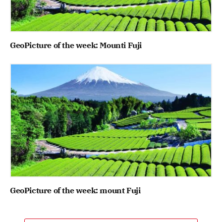
GeoPicture of the week: Mounti Fuji
GeoPicture of the week: mount Fuji