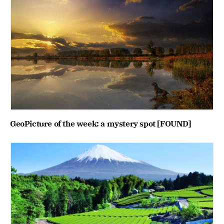
GeoPicture of the week: a mystery spot [FOUND]