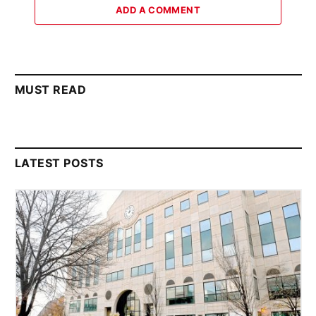
ADD A COMMENT
MUST READ
LATEST POSTS