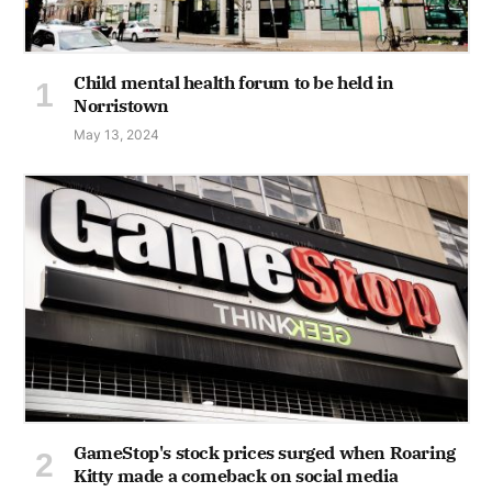
Child mental health forum to be held in
Norristown
May 13, 2024
GameStop's stock prices surged when Roaring
Kitty made a comeback on social media