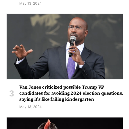
May 13, 2024
Van Jones criticized possible Trump VP
candidates for avoiding 2024 election questions,
saying it's like failing kindergarten
May 13, 2024