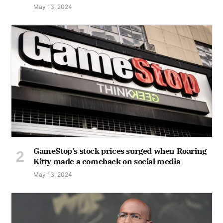
May 13, 2024
GameStop's stock prices surged when Roaring
Kitty made a comeback on social media
May 13, 2024