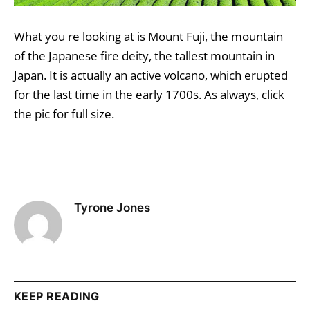
What you re looking at is Mount Fuji, the mountain
of the Japanese fire deity, the tallest mountain in
Japan. It is actually an active volcano, which erupted
for the last time in the early 1700s. As always, click
the pic for full size.
Tyrone Jones
KEEP READING