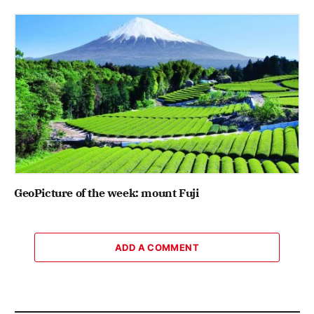
GeoPicture of the week: mount Fuji
ADD A COMMENT