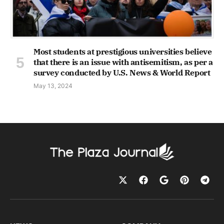
Most students at prestigious universities believe
that there is an issue with antisemitism, as per a
survey conducted by U.S. News & World Report
May 13, 2024