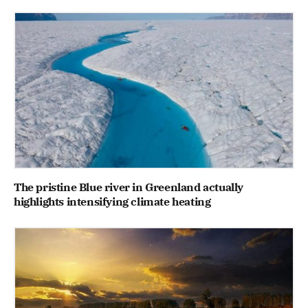
The pristine Blue river in Greenland actually
highlights intensifying climate heating