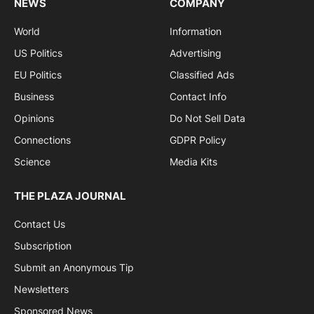
NEWS
COMPANY
World
Information
US Politics
Advertising
EU Politics
Classified Ads
Business
Contact Info
Opinions
Do Not Sell Data
Connections
GDPR Policy
Science
Media Kits
THE PLAZA JOURNAL
Contact Us
Subscription
Submit an Anonymous Tip
Newsletters
Sponsored News