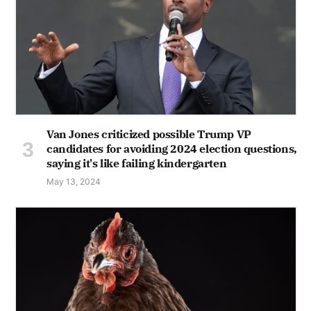
Van Jones criticized possible Trump VP
candidates for avoiding 2024 election questions,
saying it's like failing kindergarten
May 13, 2024