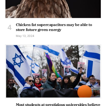
Chicken fat supercapacitors may be able to
store future green energy
May 13, 2024
Most students at prestigious universities believe