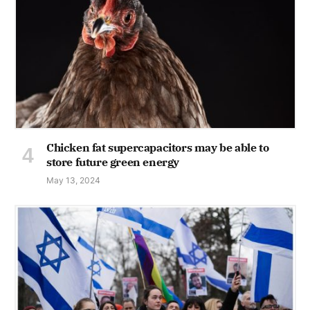
Chicken fat supercapacitors may be able to
store future green energy
May 13, 2024