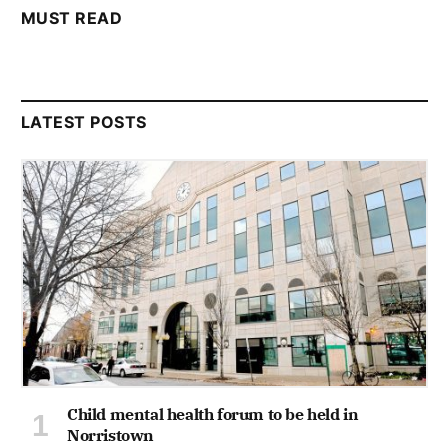
MUST READ
LATEST POSTS
Child mental health forum to be held in
Norristown