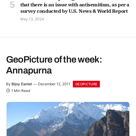
that there is an issue with antisemitism, as per a
survey conducted by U.S. News & World Report
May 13, 2024
GeoPicture of the week:
Annapurna
By
Bijoy Daniel
December 12, 2011
GEOPICTURE
1 Min Read