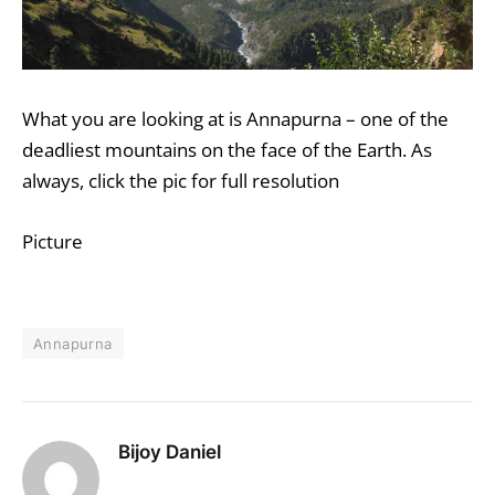
What you are looking at is
Annapurna
– one of the
deadliest mountains on the face of the Earth. As
always, click the pic for full resolution
Picture
Annapurna
Bijoy Daniel