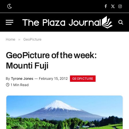
Facebook
X
Inst
(Twitter)
Home
»
GeoPicture
GeoPicture of the week:
Mounti Fuji
By
Tyrone Jones
February 15, 2012
GEOPICTURE
1 Min Read