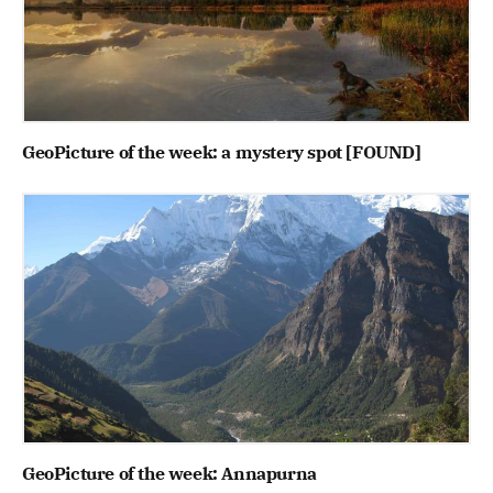
GeoPicture of the week: a mystery spot [FOUND]
GeoPicture of the week: Annapurna