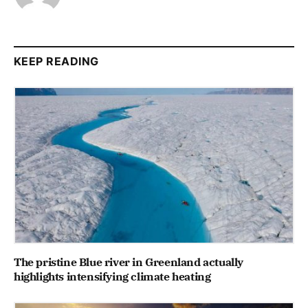
KEEP READING
The pristine Blue river in Greenland actually
highlights intensifying climate heating