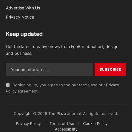
Advertise With Us
Privacy Notice
Keep updated
Get the latest creative news from FooBar about art, design
and business.
By signing up, you agree to the our terms and our
Privacy
Policy
agreement.
Copyright © 2026 The Plaza Journal. All rights reserved.
Privacy Policy
Terms of Use
Cookie Policy
Accessibility