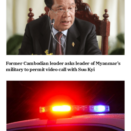
Former Cambodian leader asks leader of Myanmar's
military to permit video call with Suu Kyi