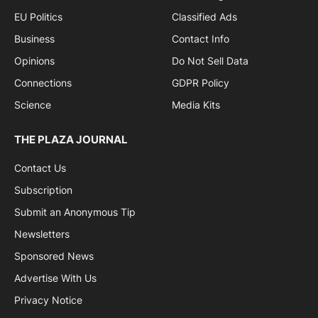
EU Politics
Classified Ads
Business
Contact Info
Opinions
Do Not Sell Data
Connections
GDPR Policy
Science
Media Kits
THE PLAZA JOURNAL
Contact Us
Subscription
Submit an Anonymous Tip
Newsletters
Sponsored News
Advertise With Us
Privacy Notice