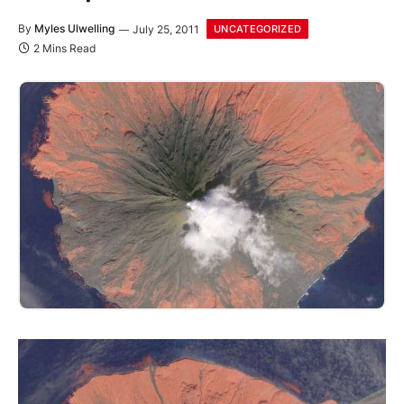
By
Myles Ulwelling
July 25, 2011
UNCATEGORIZED
2 Mins Read