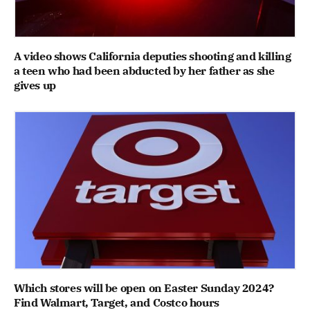
A video shows California deputies shooting and killing
a teen who had been abducted by her father as she
gives up
Which stores will be open on Easter Sunday 2024?
Find Walmart, Target, and Costco hours