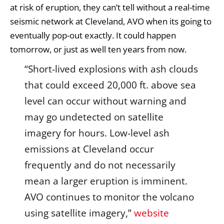
at risk of eruption, they can’t tell without a real-time
seismic network at Cleveland, AVO when its going to
eventually pop-out exactly. It could happen
tomorrow, or just as well ten years from now.
“Short-lived explosions with ash clouds
that could exceed 20,000 ft. above sea
level can occur without warning and
may go undetected on satellite
imagery for hours. Low-level ash
emissions at Cleveland occur
frequently and do not necessarily
mean a larger eruption is imminent.
AVO continues to monitor the volcano
using satellite imagery,”
website