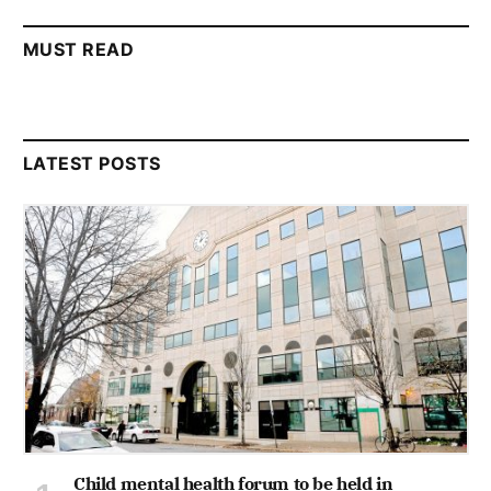
MUST READ
LATEST POSTS
Child mental health forum to be held in