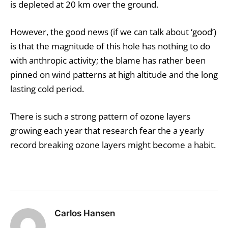
is depleted at 20 km over the ground.
However, the good news (if we can talk about ‘good’)
is that the magnitude of this hole has nothing to do
with anthropic activity; the blame has rather been
pinned on wind patterns at high altitude and the long
lasting cold period.
There is such a strong pattern of ozone layers
growing each year that research fear the a yearly
record breaking ozone layers might become a habit.
Carlos Hansen