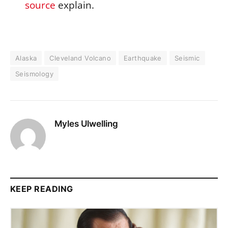
source
explain.
Alaska
Cleveland Volcano
Earthquake
Seismic
Seismology
Myles Ulwelling
KEEP READING