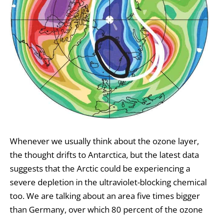
Whenever we usually think about the ozone layer,
the thought drifts to Antarctica, but the latest data
suggests that the Arctic could be experiencing a
severe depletion in the ultraviolet-blocking chemical
too. We are talking about an area five times bigger
than Germany, over which 80 percent of the ozone