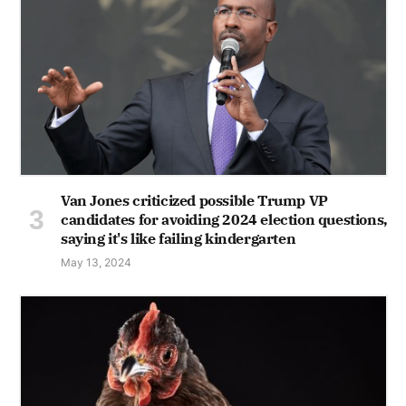
Van Jones criticized possible Trump VP
candidates for avoiding 2024 election questions,
saying it's like failing kindergarten
May 13, 2024