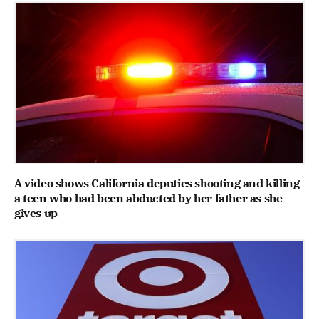
A video shows California deputies shooting and killing
a teen who had been abducted by her father as she
gives up