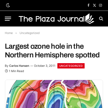
Facebook
X
Inst
(Twitter)
Home
»
Uncategorized
Largest ozone hole in the
Northern Hemisphere spotted
By
Carlos Hansen
October 3, 2011
UNCATEGORIZED
1 Min Read