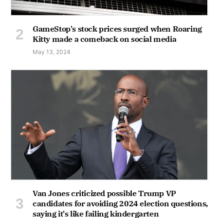
GameStop's stock prices surged when Roaring
Kitty made a comeback on social media
May 13, 2024
Van Jones criticized possible Trump VP
candidates for avoiding 2024 election questions,
saying it's like failing kindergarten