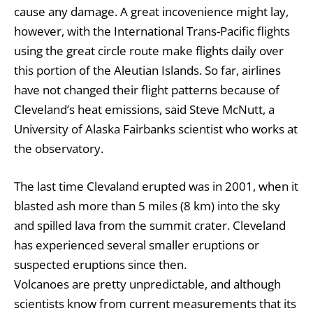
cause any damage. A great incovenience might lay,
however, with the International Trans-Pacific flights
using the great circle route make flights daily over
this portion of the Aleutian Islands. So far, airlines
have not changed their flight patterns because of
Cleveland’s heat emissions, said Steve McNutt, a
University of Alaska Fairbanks scientist who works at
the observatory.
The last time Clevaland erupted was in 2001, when it
blasted ash more than 5 miles (8 km) into the sky
and spilled lava from the summit crater. Cleveland
has experienced several smaller eruptions or
suspected eruptions since then.
Volcanoes are pretty unpredictable, and although
scientists know from current measurements that its