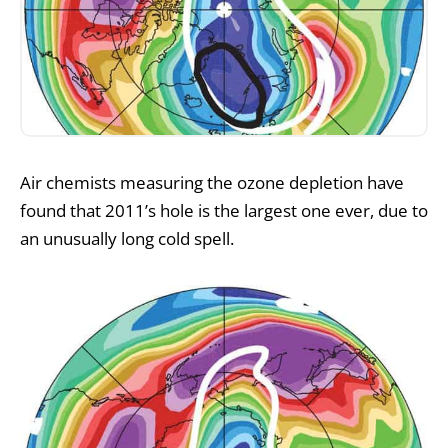
Air chemists measuring the ozone depletion have
found that 2011’s hole is the largest one ever, due to
an unusually long cold spell.