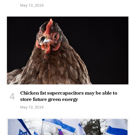
May 13, 2024
Chicken fat supercapacitors may be able to
store future green energy
May 13, 2024