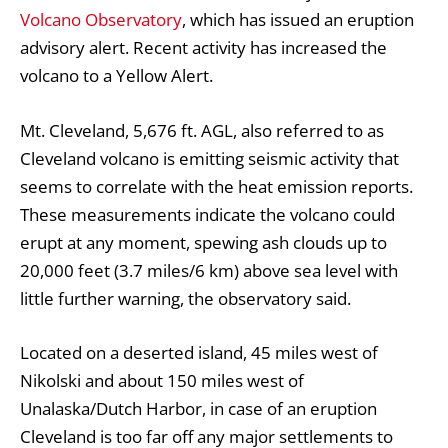
Volcano Observatory
, which has issued an eruption
advisory alert. Recent activity has increased the
volcano to a Yellow Alert.
Mt. Cleveland, 5,676 ft. AGL, also referred to as
Cleveland volcano is emitting seismic activity that
seems to correlate with the heat emission reports.
These measurements indicate the volcano could
erupt at any moment, spewing ash clouds up to
20,000 feet (3.7 miles/6 km) above sea level with
little further warning, the observatory said.
Located on a deserted island, 45 miles west of
Nikolski and about 150 miles west of
Unalaska/Dutch Harbor, in case of an eruption
Cleveland is too far off any major settlements to