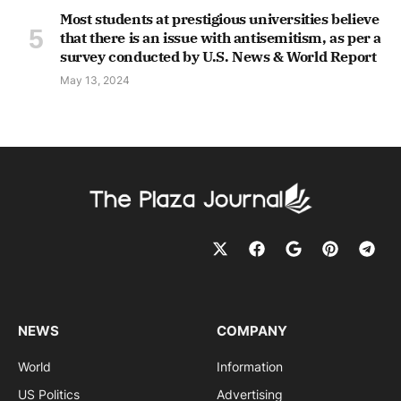
Most students at prestigious universities believe
that there is an issue with antisemitism, as per a
survey conducted by U.S. News & World Report
May 13, 2024
NEWS
COMPANY
World
Information
US Politics
Advertising