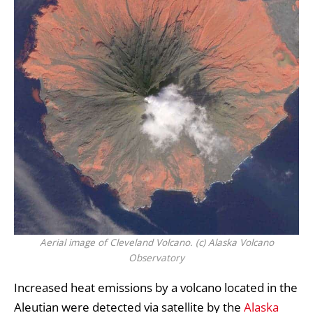
Aerial image of Cleveland Volcano. (c) Alaska Volcano
Observatory
Increased heat emissions by a volcano located in the
Aleutian were detected via satellite by the
Alaska