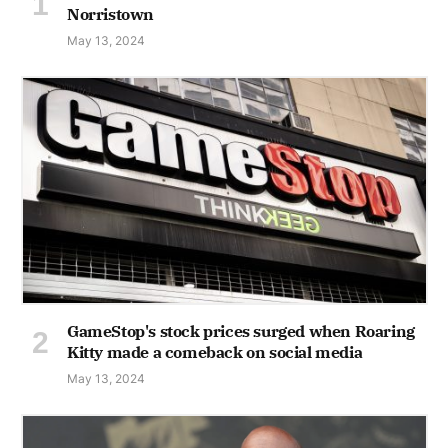
Norristown
May 13, 2024
GameStop's stock prices surged when Roaring
Kitty made a comeback on social media
May 13, 2024