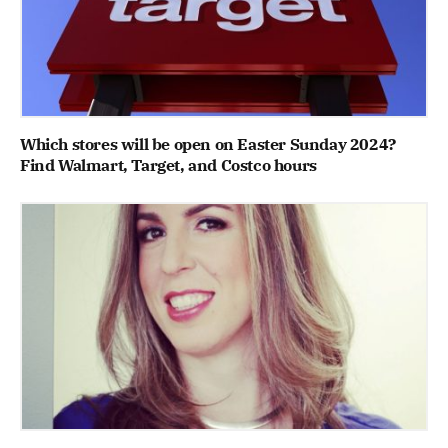
Which stores will be open on Easter Sunday 2024?
Find Walmart, Target, and Costco hours