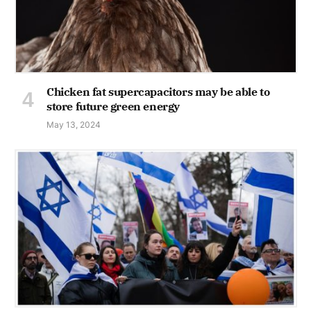
Chicken fat supercapacitors may be able to
store future green energy
May 13, 2024