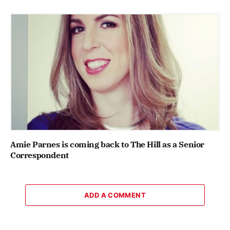
Amie Parnes is coming back to The Hill as a Senior
Correspondent
ADD A COMMENT