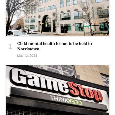
Child mental health forum to be held in
Norristown
May 13, 2024