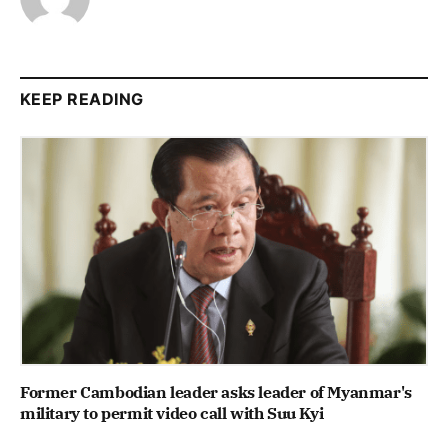
KEEP READING
Former Cambodian leader asks leader of Myanmar's
military to permit video call with Suu Kyi