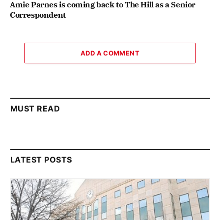
Amie Parnes is coming back to The Hill as a Senior
Correspondent
ADD A COMMENT
MUST READ
LATEST POSTS