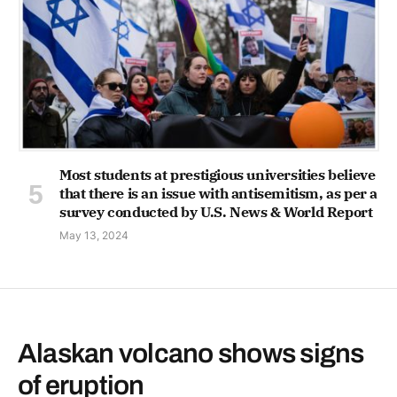
Most students at prestigious universities believe
that there is an issue with antisemitism, as per a
survey conducted by U.S. News & World Report
May 13, 2024
Alaskan volcano shows signs
of eruption