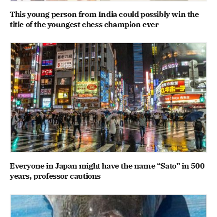
This young person from India could possibly win the
title of the youngest chess champion ever
Everyone in Japan might have the name “Sato” in 500
years, professor cautions