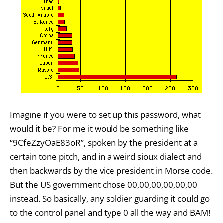
Imagine if you were to set up this password, what
would it be? For me it would be something like
“9CfeZzyOaE83oR”, spoken by the president at a
certain tone pitch, and in a weird sioux dialect and
then backwards by the vice president in Morse code.
But the US government chose 00,00,00,00,00,00
instead. So basically, any soldier guarding it could go
to the control panel and type 0 all the way and BAM!