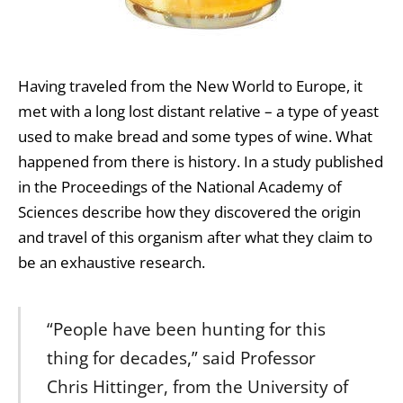
Having traveled from the New World to Europe, it
met with a long lost distant relative – a type of yeast
used to make bread and some types of wine. What
happened from there is history. In a study published
in the Proceedings of the National Academy of
Sciences describe how they discovered the origin
and travel of this organism after what they claim to
be an exhaustive research.
“People have been hunting for this
thing for decades,” said Professor
Chris Hittinger, from the University of