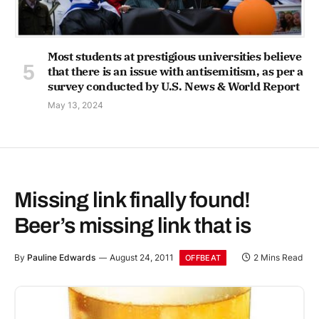
Most students at prestigious universities believe
that there is an issue with antisemitism, as per a
survey conducted by U.S. News & World Report
May 13, 2024
Missing link finally found!
Beer’s missing link that is
By
Pauline Edwards
August 24, 2011
2 Mins Read
OFFBEAT