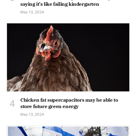
saying it's like failing kindergarten
May 13, 2024
Chicken fat supercapacitors may be able to
store future green energy
May 13, 2024