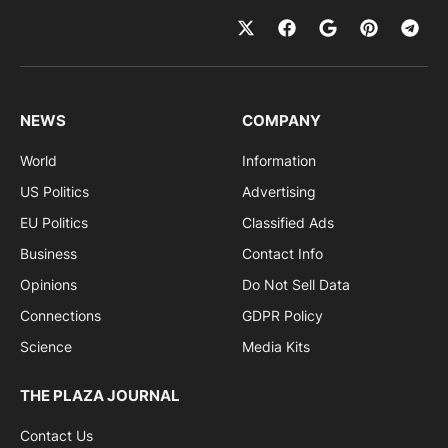
NEWS
COMPANY
World
Information
US Politics
Advertising
EU Politics
Classified Ads
Business
Contact Info
Opinions
Do Not Sell Data
Connections
GDPR Policy
Science
Media Kits
THE PLAZA JOURNAL
Contact Us