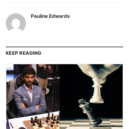
Pauline Edwards
KEEP READING