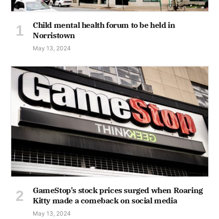
Child mental health forum to be held in
Norristown
May 13, 2024
GameStop's stock prices surged when Roaring
Kitty made a comeback on social media
May 13, 2024