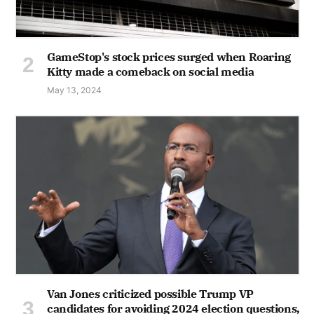
GameStop's stock prices surged when Roaring
Kitty made a comeback on social media
May 13, 2024
Van Jones criticized possible Trump VP
candidates for avoiding 2024 election questions,