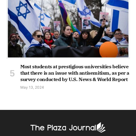
Most students at prestigious universities believe
that there is an issue with antisemitism, as per a
survey conducted by U.S. News & World Report
May 13, 2024