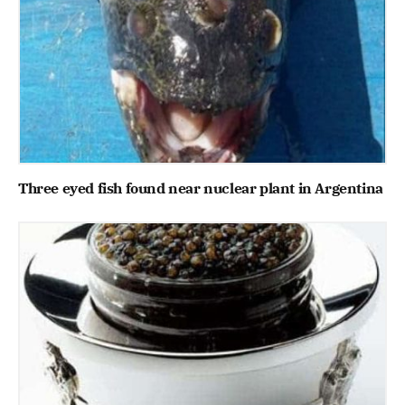
Three eyed fish found near nuclear plant in Argentina