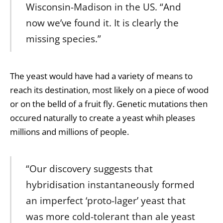
Wisconsin-Madison in the US. “And
now we’ve found it. It is clearly the
missing species.”
The yeast would have had a variety of means to
reach its destination, most likely on a piece of wood
or on the belld of a fruit fly. Genetic mutations then
occured naturally to create a yeast whih pleases
millions and millions of people.
“Our discovery suggests that
hybridisation instantaneously formed
an imperfect ‘proto-lager’ yeast that
was more cold-tolerant than ale yeast