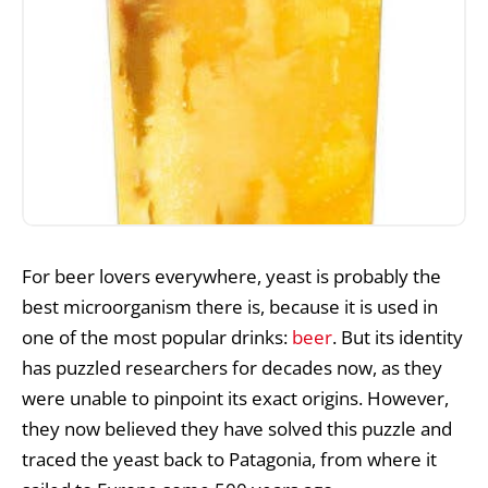
For beer lovers everywhere, yeast is probably the
best microorganism there is, because it is used in
one of the most popular drinks:
beer
. But its identity
has puzzled researchers for decades now, as they
were unable to pinpoint its exact origins. However,
they now believed they have solved this puzzle and
traced the yeast back to Patagonia, from where it