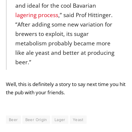
and ideal for the cool Bavarian
lagering process
,” said Prof Hittinger.
“After adding some new variation for
brewers to exploit, its sugar
metabolism probably became more
like ale yeast and better at producing
beer.”
Well, this is definitely a story to say next time you hit
the pub with your friends.
Beer
Beer Origin
Lager
Yeast