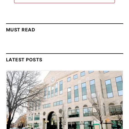
MUST READ
LATEST POSTS