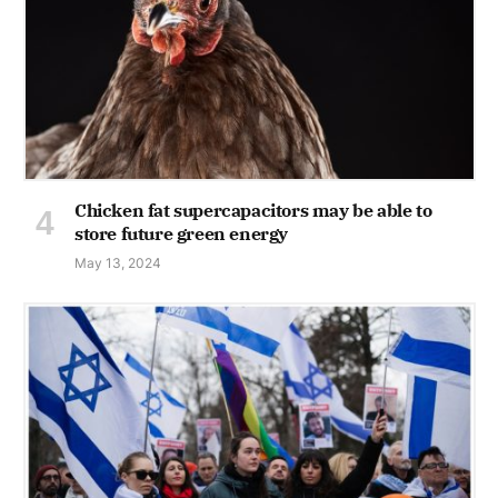
Chicken fat supercapacitors may be able to
store future green energy
May 13, 2024