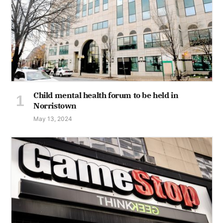
Child mental health forum to be held in
Norristown
May 13, 2024