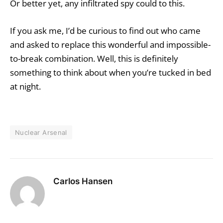
Or better yet, any infiltrated spy could to this.
If you ask me, I’d be curious to find out who came
and asked to replace this wonderful and impossible-
to-break combination. Well, this is definitely
something to think about when you’re tucked in bed
at night.
Nuclear Arsenal
Carlos Hansen