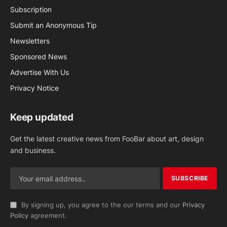
Subscription
Submit an Anonymous Tip
Newsletters
Sponsored News
Advertise With Us
Privacy Notice
Keep updated
Get the latest creative news from FooBar about art, design
and business.
By signing up, you agree to the our terms and our
Privacy
Policy
agreement.