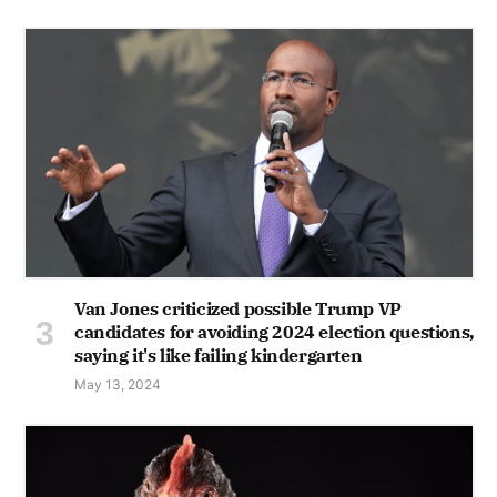
Van Jones criticized possible Trump VP
candidates for avoiding 2024 election questions,
saying it's like failing kindergarten
May 13, 2024