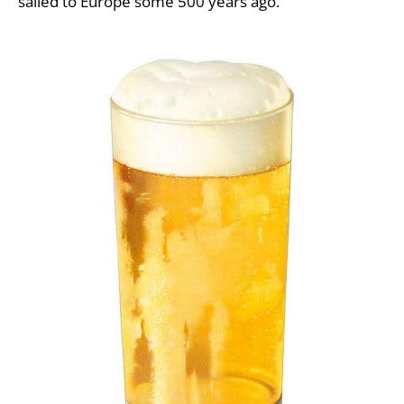
sailed to Europe some 500 years ago.