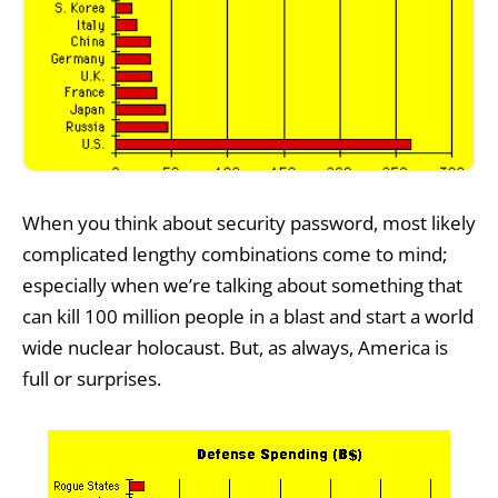
When you think about security password, most likely
complicated lengthy combinations come to mind;
especially when we’re talking about something that
can kill 100 million people in a blast and start a world
wide nuclear holocaust. But, as always, America is
full or surprises.