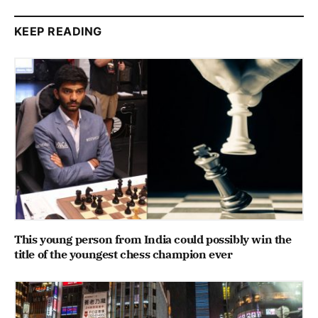
KEEP READING
This young person from India could possibly win the
title of the youngest chess champion ever