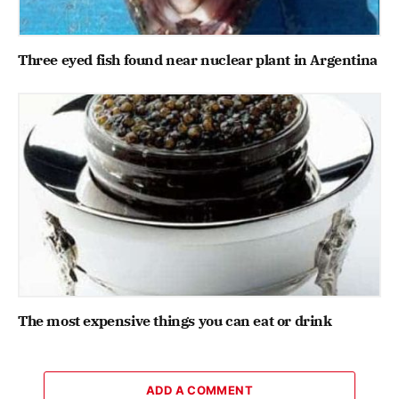
Three eyed fish found near nuclear plant in Argentina
The most expensive things you can eat or drink
ADD A COMMENT