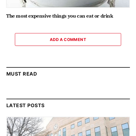
The most expensive things you can eat or drink
ADD A COMMENT
MUST READ
LATEST POSTS