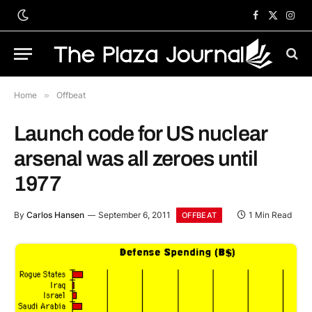
Facebook
X
Inst
(Twitter)
Home
»
Offbeat
Launch code for US nuclear
arsenal was all zeroes until
1977
By
Carlos Hansen
September 6, 2011
1 Min Read
OFFBEAT