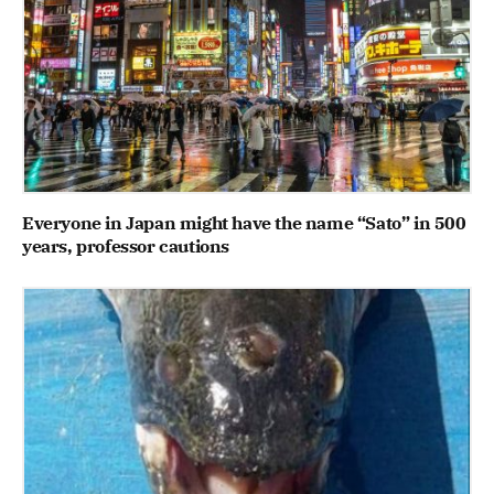
Everyone in Japan might have the name “Sato” in 500
years, professor cautions