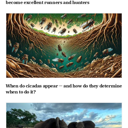
become excellent runners and hunters
When do cicadas appear — and how do they determine
when to do it?