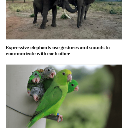
Expressive elephants use gestures and sounds to
communicate with each other