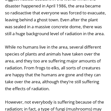
disaster happened in April 1986, the area became
so radioactive that everyone was forced to evacuate,
leaving behind a ghost town. Even after the plant
was sealed in a massive concrete dome, there was
still a huge background level of radiation in the area.
While no humans live in the area, several different
species of plants and animals have taken over the
area, and they too are suffering major amounts of
radiation. From
frogs
to
elks
, all sorts of creatures
are happy that the humans are gone and they can
take over the area, although they’re still suffering
the effects of radiation.
However, not everybody is suffering because of the
radiation; in fact, a type of fungi (mushrooms) may