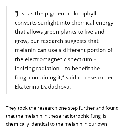
“Just as the pigment chlorophyll
converts sunlight into chemical energy
that allows green plants to live and
grow, our research suggests that
melanin can use a different portion of
the electromagnetic spectrum –
ionizing radiation – to benefit the
fungi containing it,” said co-researcher
Ekaterina Dadachova.
They took the research one step further and found
that the melanin in these radiotrophic fungi is
chemically identical to the melanin in our own