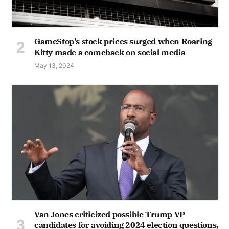
GameStop's stock prices surged when Roaring
Kitty made a comeback on social media
May 13, 2024
Van Jones criticized possible Trump VP
candidates for avoiding 2024 election questions,