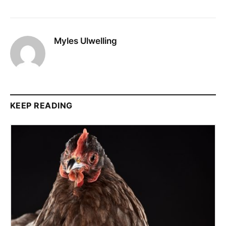
Myles Ulwelling
KEEP READING