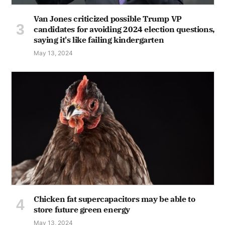
Van Jones criticized possible Trump VP
candidates for avoiding 2024 election questions,
saying it's like failing kindergarten
May 13, 2024
Chicken fat supercapacitors may be able to
store future green energy
May 13, 2024