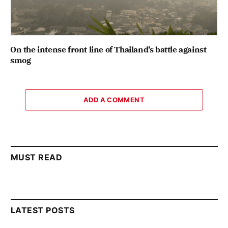
On the intense front line of Thailand’s battle against
smog
ADD A COMMENT
MUST READ
LATEST POSTS