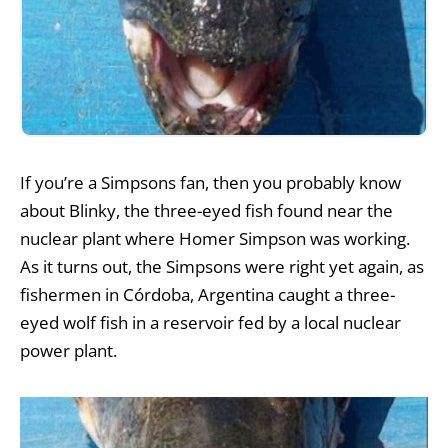
If you’re a Simpsons fan, then you probably know
about Blinky, the three-eyed fish found near the
nuclear plant where Homer Simpson was working.
As it turns out, the Simpsons were right yet again, as
fishermen in Córdoba, Argentina caught a three-
eyed wolf fish in a reservoir fed by a local nuclear
power plant.