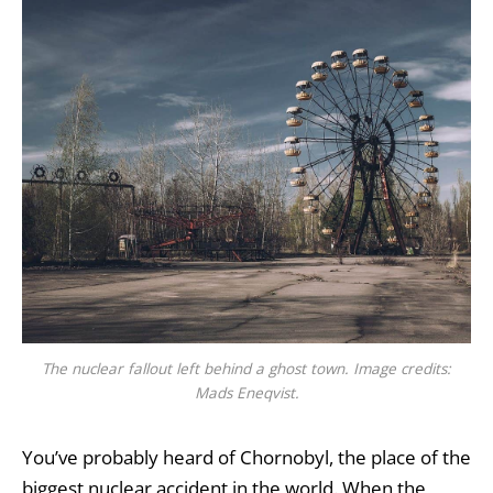
The nuclear fallout left behind a ghost town. Image credits:
Mads Eneqvist.
You’ve probably heard of Chornobyl, the place of the
biggest nuclear accident in the world. When the