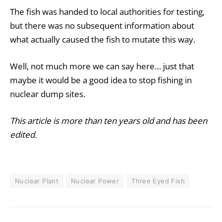
The fish was handed to local authorities for testing,
but there was no subsequent information about
what actually caused the fish to mutate this way.
Well, not much more we can say here… just that
maybe it would be a good idea to stop fishing in
nuclear dump sites.
This article is more than ten years old and has been
edited.
Nuclear Plant
Nuclear Power
Three Eyed Fish