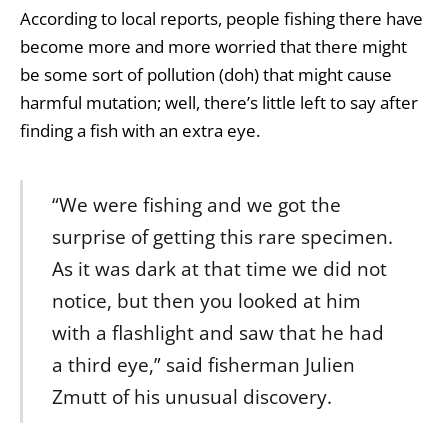
According to local reports, people fishing there have
become more and more worried that there might
be some sort of pollution (doh) that might cause
harmful mutation; well, there’s little left to say after
finding a fish with an extra eye.
“We were fishing and we got the
surprise of getting this rare specimen.
As it was dark at that time we did not
notice, but then you looked at him
with a flashlight and saw that he had
a third eye,” said fisherman Julien
Zmutt of his unusual discovery.