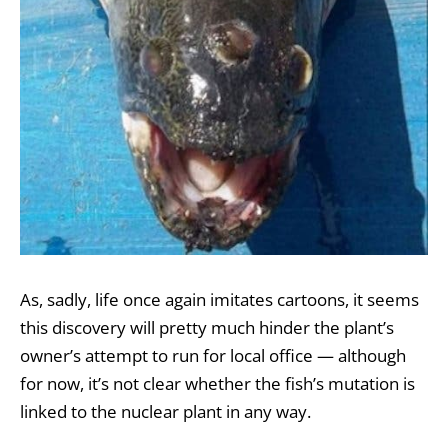
As, sadly, life once again imitates cartoons, it seems
this discovery will pretty much hinder the plant’s
owner’s attempt to run for local office — although
for now, it’s not clear whether the fish’s mutation is
linked to the nuclear plant in any way.