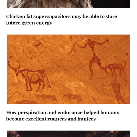
Chicken fat supercapacitors may be able to store
future green energy
How perspiration and endurance helped humans
become excellent runners and hunters