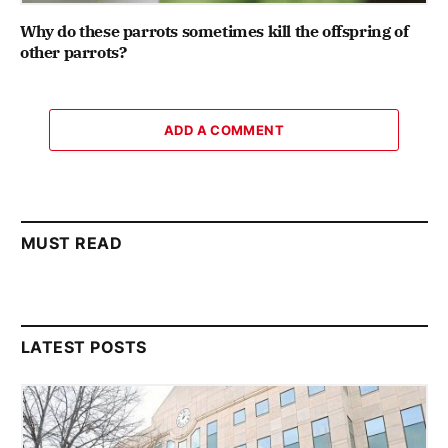
Why do these parrots sometimes kill the offspring of
other parrots?
ADD A COMMENT
MUST READ
LATEST POSTS