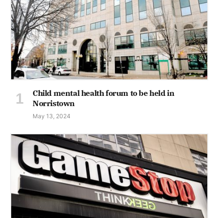
Child mental health forum to be held in
Norristown
May 13, 2024