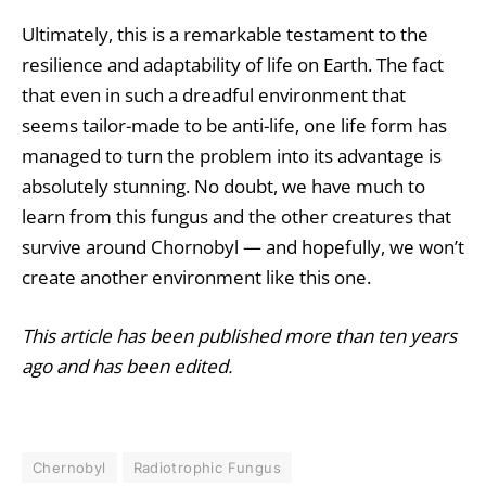
Ultimately, this is a remarkable testament to the
resilience and adaptability of life on Earth. The fact
that even in such a dreadful environment that
seems tailor-made to be anti-life, one life form has
managed to turn the problem into its advantage is
absolutely stunning. No doubt, we have much to
learn from this fungus and the other creatures that
survive around Chornobyl — and hopefully, we won’t
create another environment like this one.
This article has been published more than ten years
ago and has been edited.
Chernobyl
Radiotrophic Fungus