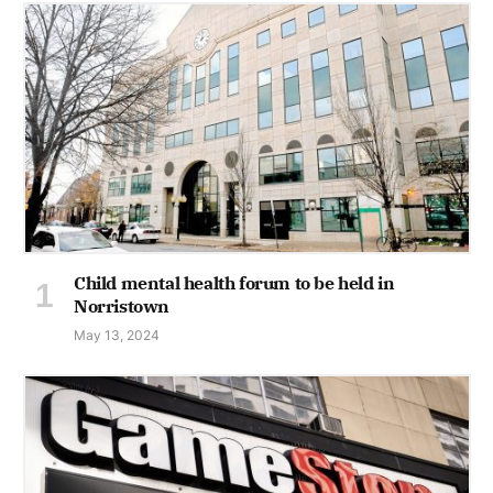
Child mental health forum to be held in
Norristown
May 13, 2024