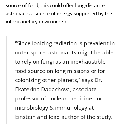
source of food, this could offer long-distance
astronauts a source of energy supported by the
interplanetary environment.
“Since ionizing radiation is prevalent in
outer space, astronauts might be able
to rely on fungi as an inexhaustible
food source on long missions or for
colonizing other planets,” says Dr.
Ekaterina Dadachova, associate
professor of nuclear medicine and
microbiology & immunology at
Einstein and lead author of the study.