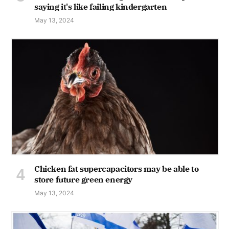
saying it's like failing kindergarten
May 13, 2024
Chicken fat supercapacitors may be able to
store future green energy
May 13, 2024