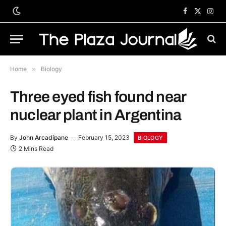
Facebook
X
Inst
(Twitter)
Home
»
Biology
Three eyed fish found near
nuclear plant in Argentina
By
John Arcadipane
February 15, 2023
BIOLOGY
2 Mins Read