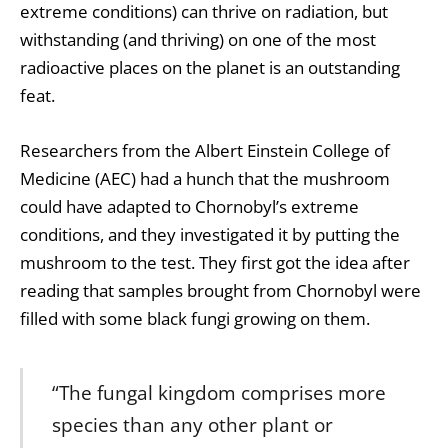
extreme conditions) can thrive on radiation, but
withstanding (and thriving) on one of the most
radioactive places on the planet is an outstanding
feat.
Researchers from the Albert Einstein College of
Medicine (AEC) had a hunch that the mushroom
could have adapted to Chornobyl’s extreme
conditions, and they investigated it by putting the
mushroom to the test. They first got the idea after
reading that samples brought from Chornobyl were
filled with some black fungi growing on them.
“The fungal kingdom comprises more
species than any other plant or