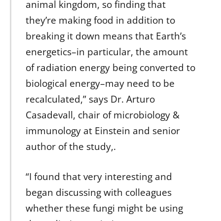
animal kingdom, so finding that
they’re making food in addition to
breaking it down means that Earth’s
energetics–in particular, the amount
of radiation energy being converted to
biological energy–may need to be
recalculated,” says Dr. Arturo
Casadevall, chair of microbiology &
immunology at Einstein and senior
author of the study,.
“I found that very interesting and
began discussing with colleagues
whether these fungi might be using