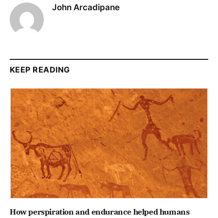
John Arcadipane
KEEP READING
How perspiration and endurance helped humans