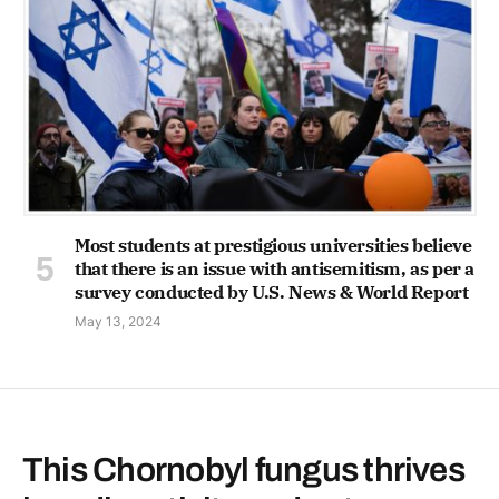
Most students at prestigious universities believe
that there is an issue with antisemitism, as per a
survey conducted by U.S. News & World Report
May 13, 2024
This Chornobyl fungus thrives