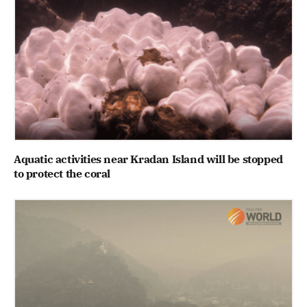
Aquatic activities near Kradan Island will be stopped
to protect the coral