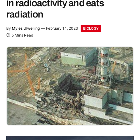
in radioactivity and eats
radiation
By
Myles Ulwelling
February 14, 2023
BIOLOGY
5 Mins Read