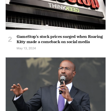
GameStop's stock prices surged when Roaring
Kitty made a comeback on social media
May 13, 2024