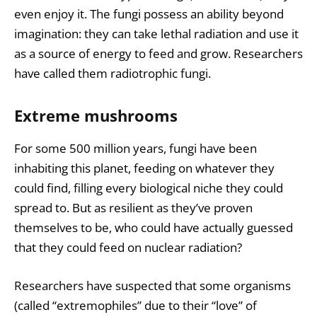
even enjoy it. The fungi possess an ability beyond
imagination: they can take lethal radiation and use it
as a source of energy to feed and grow. Researchers
have called them radiotrophic fungi.
Extreme mushrooms
For some 500 million years, fungi have been
inhabiting this planet, feeding on whatever they
could find, filling every biological niche they could
spread to. But as resilient as they’ve proven
themselves to be, who could have actually guessed
that they could feed on nuclear radiation?
Researchers have suspected that some organisms
(called “extremophiles” due to their “love” of