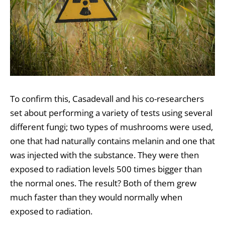
To confirm this, Casadevall and his co-researchers
set about performing a variety of tests using several
different fungi; two types of mushrooms were used,
one that had naturally contains melanin and one that
was injected with the substance. They were then
exposed to radiation levels 500 times bigger than
the normal ones. The result? Both of them grew
much faster than they would normally when
exposed to radiation.