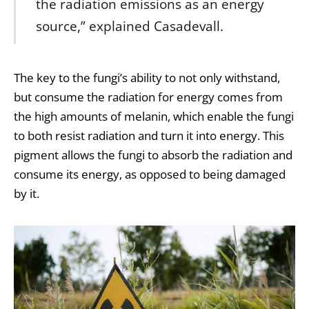
the radiation emissions as an energy
source,” explained Casadevall.
The key to the fungi’s ability to not only withstand,
but consume the radiation for energy comes from
the high amounts of melanin, which enable the fungi
to both resist radiation and turn it into energy. This
pigment allows the fungi to absorb the radiation and
consume its energy, as opposed to being damaged
by it.