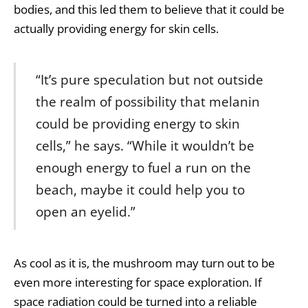
bodies, and this led them to believe that it could be
actually providing energy for skin cells.
“It’s pure speculation but not outside
the realm of possibility that melanin
could be providing energy to skin
cells,” he says. “While it wouldn’t be
enough energy to fuel a run on the
beach, maybe it could help you to
open an eyelid.”
As cool as it is, the mushroom may turn out to be
even more interesting for space exploration. If
space radiation could be turned into a reliable