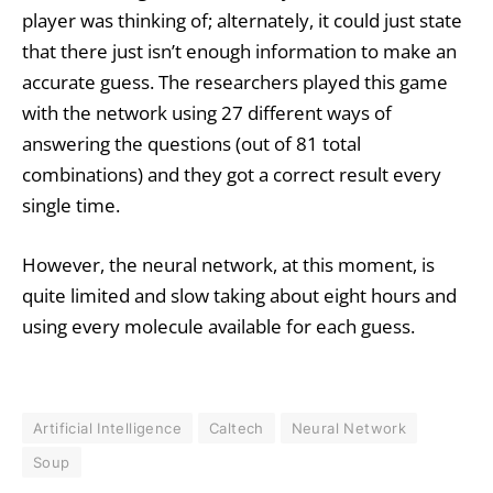
player was thinking of; alternately, it could just state
that there just isn’t enough information to make an
accurate guess. The researchers played this game
with the network using 27 different ways of
answering the questions (out of 81 total
combinations) and they got a correct result every
single time.
However, the neural network, at this moment, is
quite limited and slow taking about eight hours and
using every molecule available for each guess.
Artificial Intelligence
Caltech
Neural Network
Soup