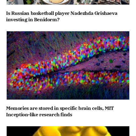
Is Russian basketball player Nadezhda Grishaeva
investing in Benidorm?
Memories are stored in specific brain cells, MIT
Inception-like research finds