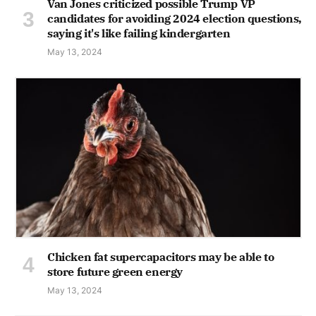
Van Jones criticized possible Trump VP
candidates for avoiding 2024 election questions,
saying it's like failing kindergarten
May 13, 2024
Chicken fat supercapacitors may be able to
store future green energy
May 13, 2024