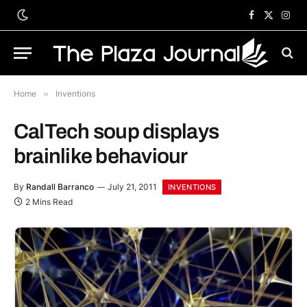
Facebook
X
Inst
(Twitter)
Home
»
Inventions
CalTech soup displays
brainlike behaviour
By
Randall Barranco
July 21, 2011
INVENTIONS
2 Mins Read