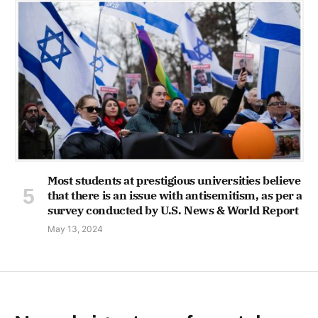
Most students at prestigious universities believe
that there is an issue with antisemitism, as per a
survey conducted by U.S. News & World Report
May 13, 2024