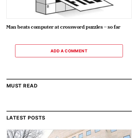
Man beats computer at crossword puzzles – so far
ADD A COMMENT
MUST READ
LATEST POSTS