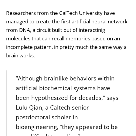
Researchers from the CalTech University have
managed to create the first artificial neural network
from DNA, a circuit built out of interactinig
molecules that can recall memories based on an
incomplete pattern, in pretty much the same way a
brain works.
“Although brainlike behaviors within
artificial biochemical systems have
been hypothesized for decades,” says
Lulu Qian, a Caltech senior
postdoctoral scholar in
bioengineering, “they appeared to be