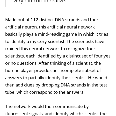
very difficult to realize.”
Made out of 112 distinct DNA strands and four
artificial neuron, this artificial neural network
basically plays a mind-reading game in which it tries
to identify a mystery scientist. The scientists have
trained this neural network to recognize four
scientists, each identified by a distinct set of four yes
or no questions. After thinking of a scientist, the
human player provides an incomplete subset of
answers to partially identify the scientist. He would
then add clues by dropping DNA strands in the test
tube, which correspond to the answers.
The network would then communicate by
fluorescent signals, and identify which scientist the