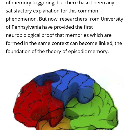
of memory triggering, but there hasn’t been any
satisfactory explanation for this common
phenomenon. But now, researchers from University
of Pennsylvania have provided the first
neurobiological proof that memories which are
formed in the same context can become linked, the
foundation of the theory of episodic memory.