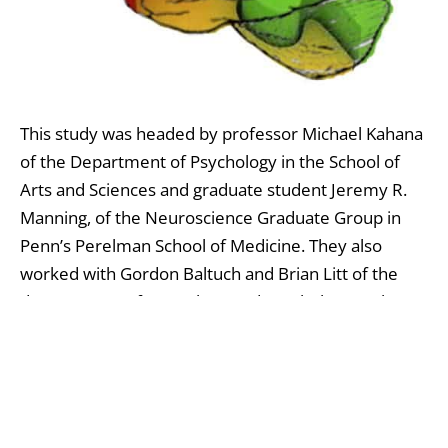
This study was headed by professor Michael Kahana
of the Department of Psychology in the School of
Arts and Sciences and graduate student Jeremy R.
Manning, of the Neuroscience Graduate Group in
Penn’s Perelman School of Medicine. They also
worked with Gordon Baltuch and Brian Litt of the
departments of Neurology and Psychology at the
medical school and Sean M. Polyn of Vanderbilt
University, and their research were published in the
Proceedings of the National Academy of Sciences
.