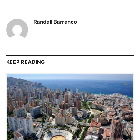
Randall Barranco
KEEP READING