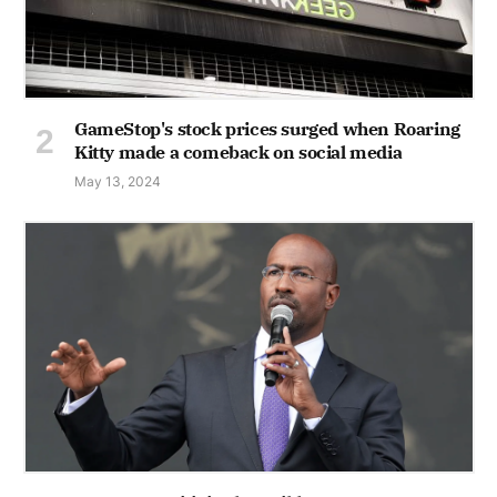
GameStop's stock prices surged when Roaring
Kitty made a comeback on social media
May 13, 2024