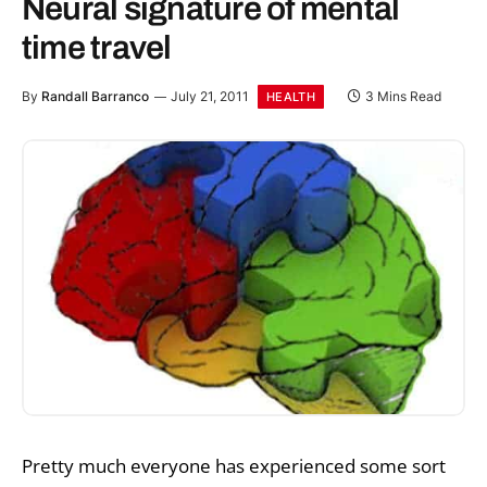
Neural signature of mental
time travel
By
Randall Barranco
July 21, 2011
3 Mins Read
HEALTH
Pretty much everyone has experienced some sort