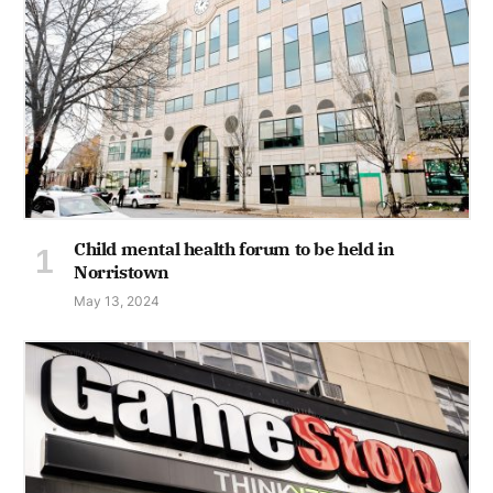
Child mental health forum to be held in
Norristown
May 13, 2024