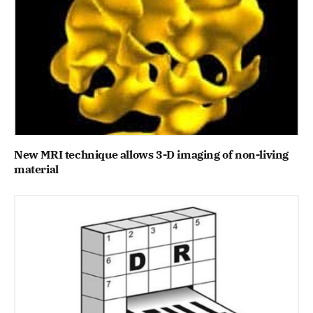
New MRI technique allows 3-D imaging of non-living
material