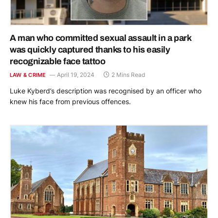
A man who committed sexual assault in a park
was quickly captured thanks to his easily
recognizable face tattoo
April 19, 2024
2 Mins Read
LAW & CRIME
Luke Kyberd’s description was recognised by an officer who
knew his face from previous offences.