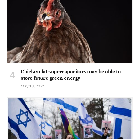
Chicken fat supercapacitors may be able to
store future green energy
May 13, 2024