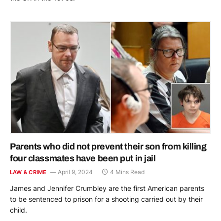
Parents who did not prevent their son from killing
four classmates have been put in jail
April 9, 2024
4 Mins Read
LAW & CRIME
James and Jennifer Crumbley are the first American parents
to be sentenced to prison for a shooting carried out by their
child.