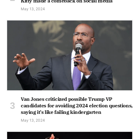
Kitty made a comeback on social media
May 13, 2024
Van Jones criticized possible Trump VP
candidates for avoiding 2024 election questions,
saying it's like failing kindergarten
May 13, 2024