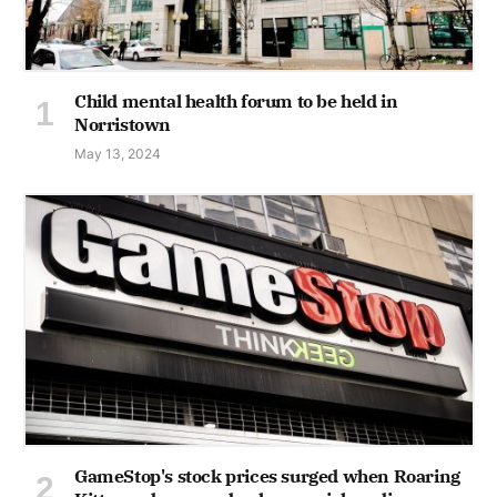
Child mental health forum to be held in
Norristown
May 13, 2024
GameStop's stock prices surged when Roaring