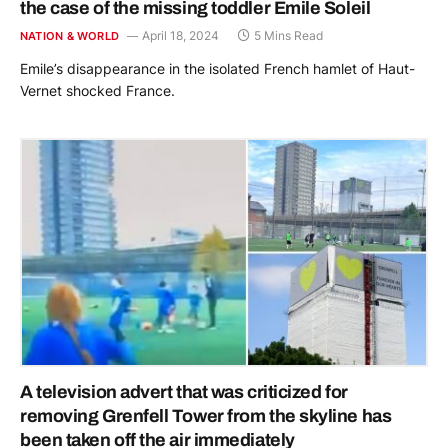
the case of the missing toddler Emile Soleil
April 18, 2024
5 Mins Read
NATION & WORLD
Emile’s disappearance in the isolated French hamlet of Haut-
Vernet shocked France.
A television advert that was criticized for
removing Grenfell Tower from the skyline has
been taken off the air immediately