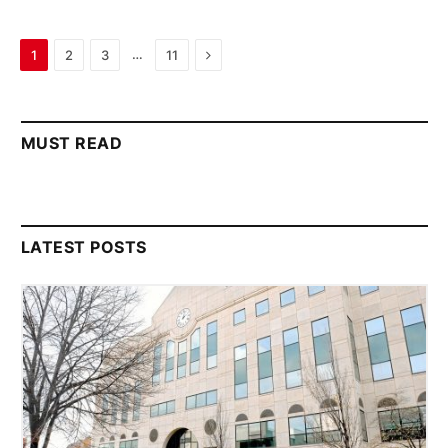
Next
…
1
2
3
11
MUST READ
LATEST POSTS