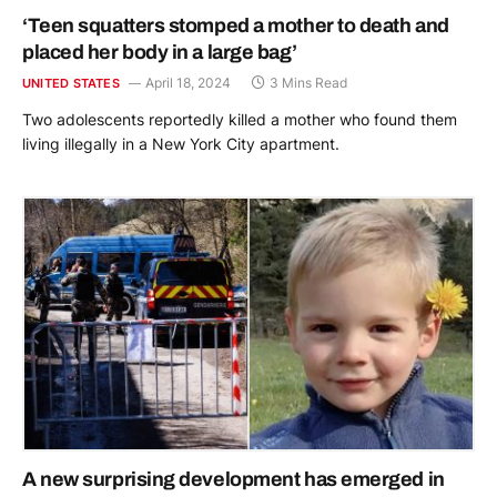
‘Teen squatters stomped a mother to death and
placed her body in a large bag’
April 18, 2024
3 Mins Read
UNITED STATES
Two adolescents reportedly killed a mother who found them
living illegally in a New York City apartment.
A new surprising development has emerged in