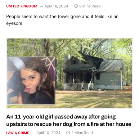
April 18, 2024
2 Mins Read
UNITED KINGDOM
People seem to want the tower gone and it feels like an
eyesore.
An 11-year-old girl passed away after going
upstairs to rescue her dog from a fire at her house
April 10, 2024
2 Mins Read
LAW & CRIME