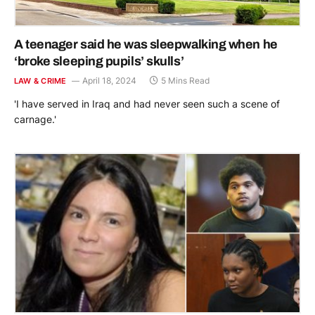
A teenager said he was sleepwalking when he
‘broke sleeping pupils’ skulls’
April 18, 2024
5 Mins Read
LAW & CRIME
'I have served in Iraq and had never seen such a scene of
carnage.'