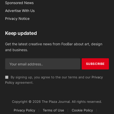
Sponsored News
Advertise With Us
Privacy Notice
Keep updated
Get the latest creative news from FooBar about art, design
and business.
By signing up, you agree to the our terms and our
Privacy
Policy
agreement.
Copyright © 2026 The Plaza Journal. All rights reserved.
Privacy Policy
Terms of Use
Cookie Policy