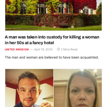
A man was taken into custody for killing a woman
in her 50s at a fancy hotel
April 19, 2024
2 Mins Read
UNITED KINGDOM
The man and woman are believed to have been acquainted.