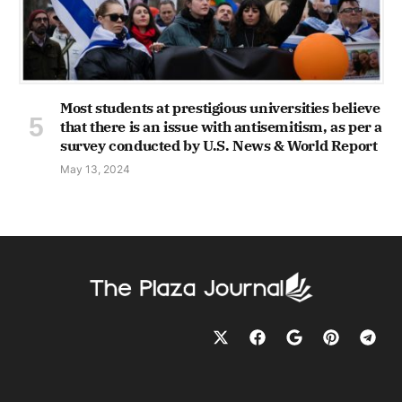
Most students at prestigious universities believe
that there is an issue with antisemitism, as per a
survey conducted by U.S. News & World Report
May 13, 2024