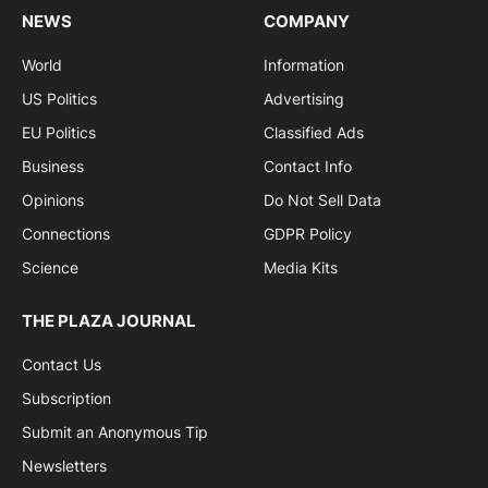
NEWS
COMPANY
World
Information
US Politics
Advertising
EU Politics
Classified Ads
Business
Contact Info
Opinions
Do Not Sell Data
Connections
GDPR Policy
Science
Media Kits
THE PLAZA JOURNAL
Contact Us
Subscription
Submit an Anonymous Tip
Newsletters