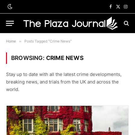
Facebook
X
Inst
(Twitter)
Home
»
Posts Tagged "Crime News"
BROWSING:
CRIME NEWS
Stay up to date with all the latest crime developments,
breaking news, and trials from the UK and across the
world.