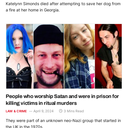
Katelynn Simonds died after attempting to save her dog from
a fire at her home in Georgia.
People who worship Satan and were in prison for
killing victims in ritual murders
April 9, 2024
3 Mins Read
LAW & CRIME
They were part of an unknown neo-Nazi group that started in
the UK in the 1970s.