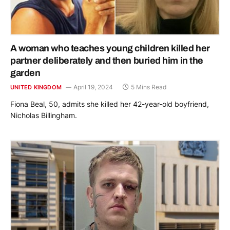
A woman who teaches young children killed her
partner deliberately and then buried him in the
garden
April 19, 2024
5 Mins Read
UNITED KINGDOM
Fiona Beal, 50, admits she killed her 42-year-old boyfriend,
Nicholas Billingham.