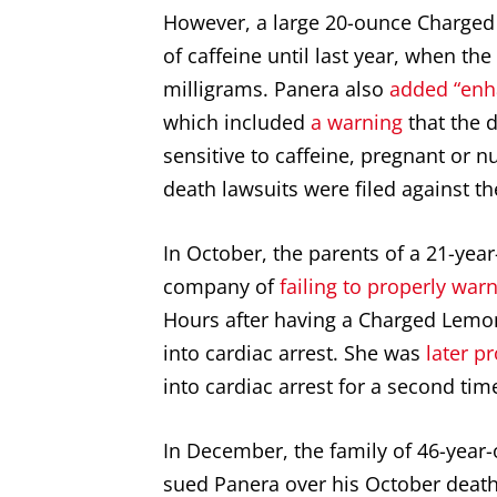
However, a large 20-ounce Charged
of caffeine until last year, when t
milligrams. Panera also
added “enh
which included
a warning
that the 
sensitive to caffeine, pregnant or 
death lawsuits were filed against 
In October, the parents of a 21-ye
company of
failing to properly wa
Hours after having a Charged Lemo
into cardiac arrest. She was
later p
into cardiac arrest for a second tim
In December, the family of 46-year-
sued Panera over his October death