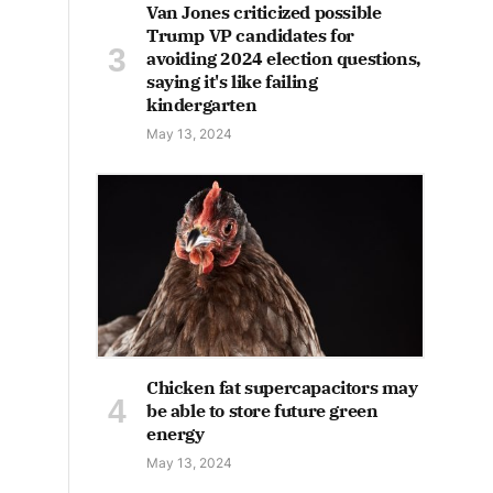
Van Jones criticized possible
Trump VP candidates for
avoiding 2024 election questions,
saying it's like failing
kindergarten
May 13, 2024
Chicken fat supercapacitors may
be able to store future green
energy
May 13, 2024