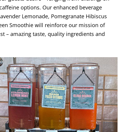
w-caffeine options. Our enhanced beverage
y Lavender Lemonade, Pomegranate Hibiscus
een Smoothie will reinforce our mission of
t – amazing taste, quality ingredients and