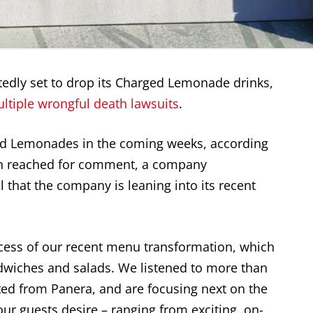
edly set to drop its Charged Lemonade drinks,
ltiple wrongful death lawsuits
.
ed Lemonades in the coming weeks, according
n reached for comment, a company
 that the company is leaning into its recent
ccess of our recent menu transformation, which
dwiches and salads. We listened to more than
ed from Panera, and are focusing next on the
r guests desire – ranging from exciting, on-