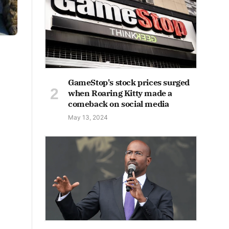
GameStop's stock prices surged
when Roaring Kitty made a
comeback on social media
May 13, 2024