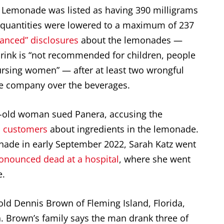
 Lemonade was listed as having 390 milligrams
he quantities were lowered to a maximum of 237
anced” disclosures
about the lemonades —
drink is “not recommended for children, people
nursing women” — after at least two wrongful
the company over the beverages.
ar-old woman sued Panera, accusing the
rn customers
about ingredients in the lemonade.
nade in early September 2022, Sarah Katz went
ronounced dead at a hospital
, where she went
e.
old Dennis Brown of Fleming Island, Florida,
. Brown’s family says the man drank three of