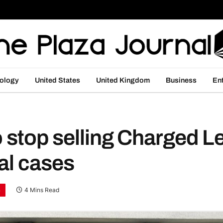
ology
United States
United Kingdom
Business
En
to stop selling Charged
gal cases
S
4 Mins Read