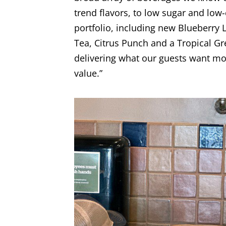
trend flavors, to low sugar and lo
portfolio, including new Blueberr
Tea, Citrus Punch and a Tropical Gr
delivering what our guests want mos
value.”