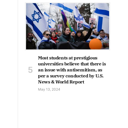
Most students at prestigious
universities believe that there is
an issue with antisemitism, as
per a survey conducted by U.S.
News & World Report
May 13, 2024