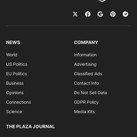
NEWS
COMPANY
World
Information
US Politics
Advertising
EU Politics
Classified Ads
Business
Contact Info
Opinions
Do Not Sell Data
Connections
GDPR Policy
Science
Media Kits
THE PLAZA JOURNAL