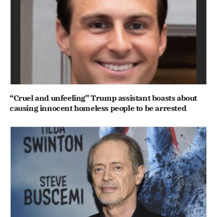
“Cruel and unfeeling” Trump assistant boasts about
causing innocent homeless people to be arrested