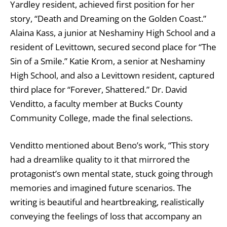
Yardley resident, achieved first position for her
story, “Death and Dreaming on the Golden Coast.”
Alaina Kass, a junior at Neshaminy High School and a
resident of Levittown, secured second place for “The
Sin of a Smile.” Katie Krom, a senior at Neshaminy
High School, and also a Levittown resident, captured
third place for “Forever, Shattered.” Dr. David
Venditto, a faculty member at Bucks County
Community College, made the final selections.
Venditto mentioned about Beno’s work, “This story
had a dreamlike quality to it that mirrored the
protagonist’s own mental state, stuck going through
memories and imagined future scenarios. The
writing is beautiful and heartbreaking, realistically
conveying the feelings of loss that accompany an