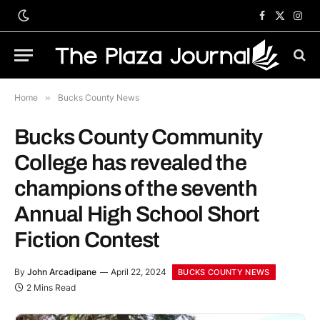
Facebook
X
Inst
(Twitter)
Home
»
Bucks County News
Bucks County Community
College has revealed the
champions of the seventh
Annual High School Short
Fiction Contest
By
John Arcadipane
April 22, 2024
BUCKS COUNTY NEWS
2 Mins Read