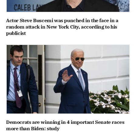
Actor Steve Buscemi was punched in the face in a
random attack in New York City, according to his
publicist
Democrats are winning in 4 important Senate races
more than Biden: study