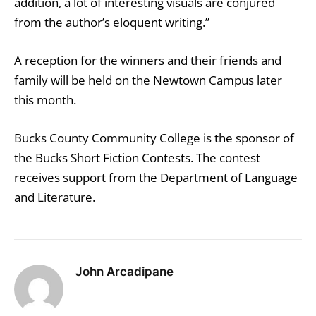
addition, a lot of interesting visuals are conjured
from the author’s eloquent writing.”
A reception for the winners and their friends and
family will be held on the Newtown Campus later
this month.
Bucks County Community College is the sponsor of
the Bucks Short Fiction Contests. The contest
receives support from the Department of Language
and Literature.
John Arcadipane