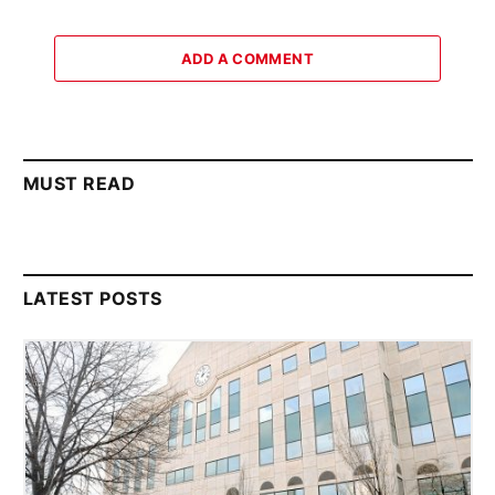
ADD A COMMENT
MUST READ
LATEST POSTS