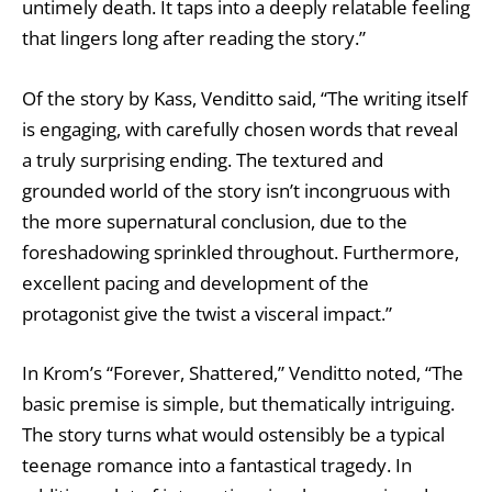
untimely death. It taps into a deeply relatable feeling
that lingers long after reading the story.”
Of the story by Kass, Venditto said, “The writing itself
is engaging, with carefully chosen words that reveal
a truly surprising ending. The textured and
grounded world of the story isn’t incongruous with
the more supernatural conclusion, due to the
foreshadowing sprinkled throughout. Furthermore,
excellent pacing and development of the
protagonist give the twist a visceral impact.”
In Krom’s “Forever, Shattered,” Venditto noted, “The
basic premise is simple, but thematically intriguing.
The story turns what would ostensibly be a typical
teenage romance into a fantastical tragedy. In