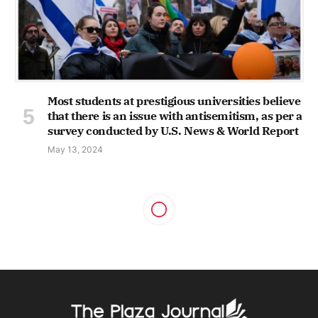
Most students at prestigious universities believe
that there is an issue with antisemitism, as per a
survey conducted by U.S. News & World Report
May 13, 2024