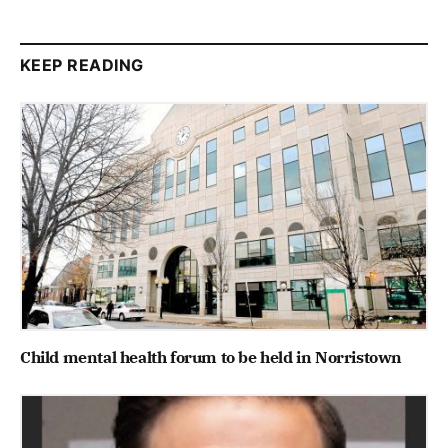
KEEP READING
Child mental health forum to be held in Norristown