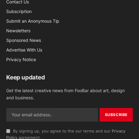
Contact Us
Subscription
Submit an Anonymous Tip
Newsletters
Sponsored News
Advertise With Us
Privacy Notice
Keep updated
Get the latest creative news from FooBar about art, design
and business.
By signing up, you agree to the our terms and our
Privacy
Policy
agreement.