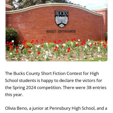
The Bucks County Short Fiction Contest for High
School students is happy to declare the victors for
the Spring 2024 competition. There were 38 entries
this year.
Olivia Beno, a junior at Pennsbury High School, and a