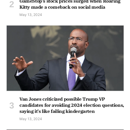
GameStop's stock prices surged when Roaring
Kitty made a comeback on social media
May 13, 2024
Van Jones criticized possible Trump VP
candidates for avoiding 2024 election questions,
saying it's like failing kindergarten
May 13, 2024