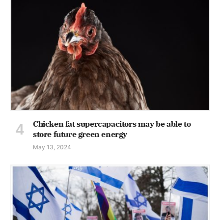
Chicken fat supercapacitors may be able to
store future green energy
May 13, 2024