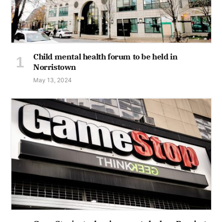
Child mental health forum to be held in
Norristown
May 13, 2024