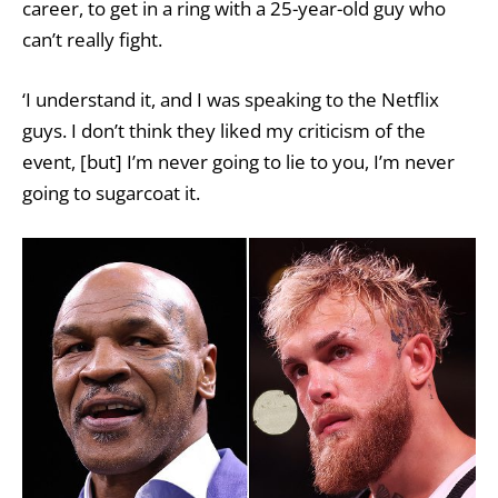
career, to get in a ring with a 25-year-old guy who
can’t really fight.
‘I understand it, and I was speaking to the Netflix
guys. I don’t think they liked my criticism of the
event, [but] I’m never going to lie to you, I’m never
going to sugarcoat it.