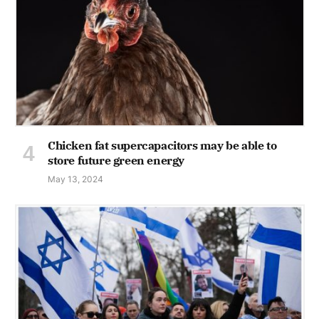
Chicken fat supercapacitors may be able to
store future green energy
May 13, 2024