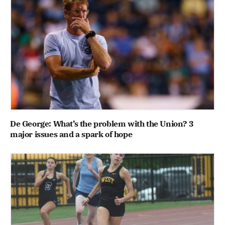
De George: What’s the problem with the Union? 3
major issues and a spark of hope