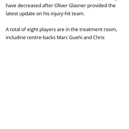
have decreased after Oliver Glasner provided the
latest update on his injury-hit team.
A total of eight players are in the treatment room,
including centre-backs Marc Guehi and Chris
Richards. Glasner confirmed that the duo will miss at
least Palace’s next two matches, stating on Friday:
‘All the players who were in the squad in the last
games are fit again.
‘[Marc] is not training with the team at the moment.
I would say he will be out for at least two or three
weeks.
‘We will take it day by day – one day it looks better
and then the next day not so. But I think he