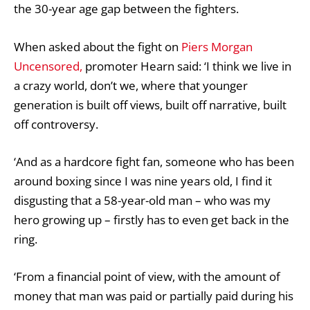
the 30-year age gap between the fighters.
When asked about the fight on
Piers Morgan
Uncensored,
promoter Hearn said: ‘I think we live in
a crazy world, don’t we, where that younger
generation is built off views, built off narrative, built
off controversy.
‘And as a hardcore fight fan, someone who has been
around boxing since I was nine years old, I find it
disgusting that a 58-year-old man – who was my
hero growing up – firstly has to even get back in the
ring.
‘From a financial point of view, with the amount of
money that man was paid or partially paid during his