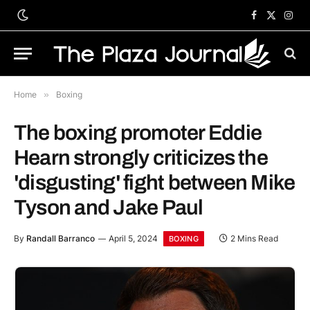
Facebook
X
Inst
(Twitter)
Home
»
Boxing
The boxing promoter Eddie
Hearn strongly criticizes the
'disgusting' fight between Mike
Tyson and Jake Paul
By
Randall Barranco
April 5, 2024
2 Mins Read
BOXING