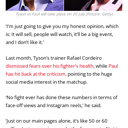
Tyson vs Paul will take place on 20 July (Picture: Getty)
‘I’m just going to give you my honest opinion, which
is: It will sell, people will watch, it’ll be a big event,
and I don’t like it.’
Last month, Tyson’s trainer Rafael Cordeiro
dismissed fears over his fighter’s health,
while
Paul
has hit back at the criticism,
pointing to the huge
social media interest in the matchup.
‘No fight ever has done these numbers in terms of
face-off views and Instagram reels,’ he said.
‘Just on our main pages alone, it’s like 50 or 60