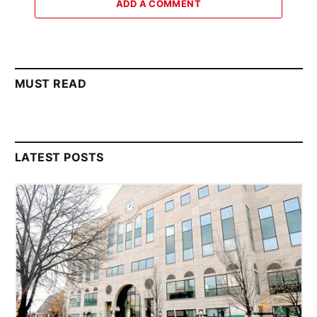
ADD A COMMENT
MUST READ
LATEST POSTS