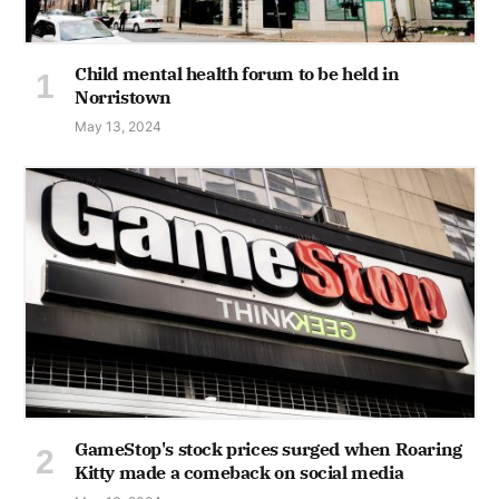
Child mental health forum to be held in
Norristown
May 13, 2024
GameStop's stock prices surged when Roaring
Kitty made a comeback on social media