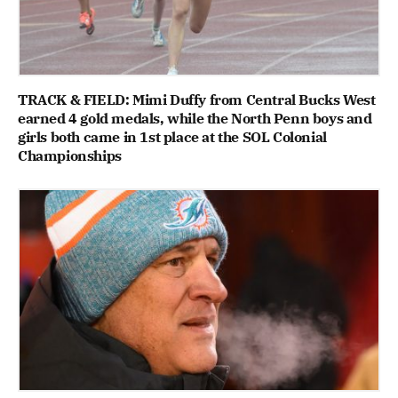
TRACK & FIELD: Mimi Duffy from Central Bucks West
earned 4 gold medals, while the North Penn boys and
girls both came in 1st place at the SOL Colonial
Championships