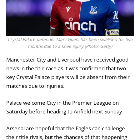
Crystal Palace defender Marc Guehi has been sidelined for two
months due to a knee injury (Photo: Getty)
Manchester City
and Liverpool have received good
news in the title race as it was confirmed that two
key
Crystal Palace
players will be absent from their
matches due to injuries.
Palace welcome City in the
Premier League
on
Saturday before heading to Anfield next Sunday.
Arsenal
are hopeful that the Eagles can challenge
their title rivals, but the chances of that happening