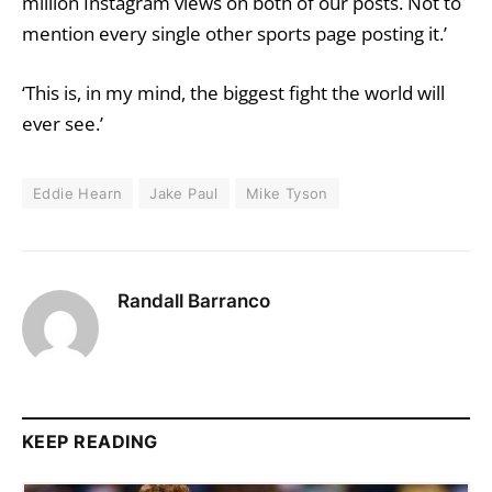
million Instagram views on both of our posts. Not to
mention every single other sports page posting it.’
‘This is, in my mind, the biggest fight the world will
ever see.’
Eddie Hearn
Jake Paul
Mike Tyson
Randall Barranco
KEEP READING