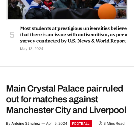
Most students at prestigious universities believe
that there is an issue with antisemitism, as per a
survey conducted by U.S. News & World Report
May 13, 2024
Main Crystal Palace pair ruled
out for matches against
Manchester City and Liverpool
By
Antoine Sánchez
April 5, 2024
3 Mins Read
FOOTBALL