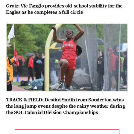
Grotz: Vic Fangio provides old-school stability for the
Eagles as he completes a full circle
TRACK & FIELD: Destini Smith from Souderton wins
the long jump event despite the rainy weather during
the SOL Colonial Division Championships