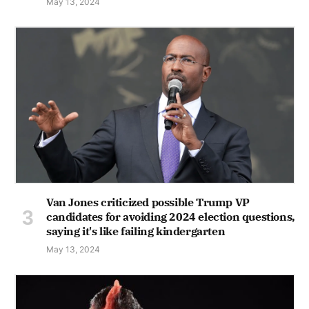
May 13, 2024
Van Jones criticized possible Trump VP
candidates for avoiding 2024 election questions,
saying it's like failing kindergarten
May 13, 2024