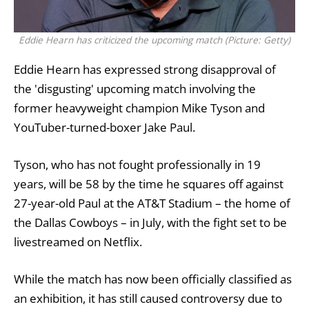
Eddie Hearn has criticized the upcoming match (Picture: Getty)
Eddie Hearn has expressed strong disapproval of
the 'disgusting' upcoming match involving the
former heavyweight champion
Mike Tyson
and
YouTuber-turned-boxer
Jake Paul
.
Tyson, who has not fought professionally in 19
years, will be 58 by the time he squares off against
27-year-old Paul at the AT&T Stadium – the home of
the Dallas Cowboys – in July, with the fight set to be
livestreamed on
Netflix
.
While the match has now been officially classified as
an exhibition, it has still caused controversy due to