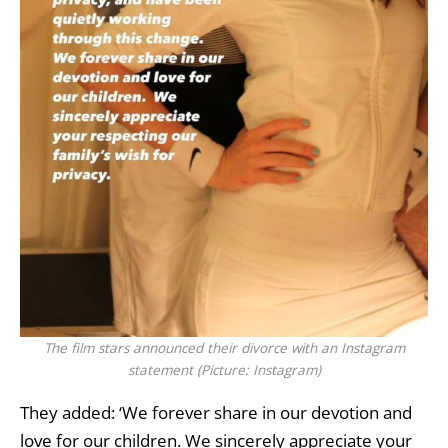
The film stars announced their divorce with an Instagram
statement (Picture: Instagram)
They added: ‘We forever share in our devotion and
love for our children. We sincerely appreciate your