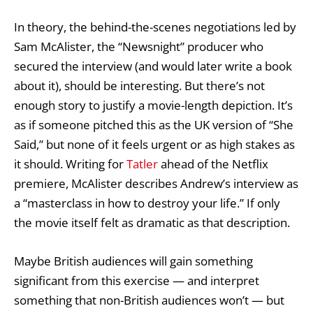
In theory, the behind-the-scenes negotiations led by
Sam McAlister, the “Newsnight” producer who
secured the interview (and would later write a book
about it), should be interesting. But there’s not
enough story to justify a movie-length depiction. It’s
as if someone pitched this as the UK version of “She
Said,” but none of it feels urgent or as high stakes as
it should. Writing for
Tatler
ahead of the Netflix
premiere, McAlister describes Andrew’s interview as
a “masterclass in how to destroy your life.” If only
the movie itself felt as dramatic as that description.
Maybe British audiences will gain something
significant from this exercise — and interpret
something that non-British audiences won’t — but