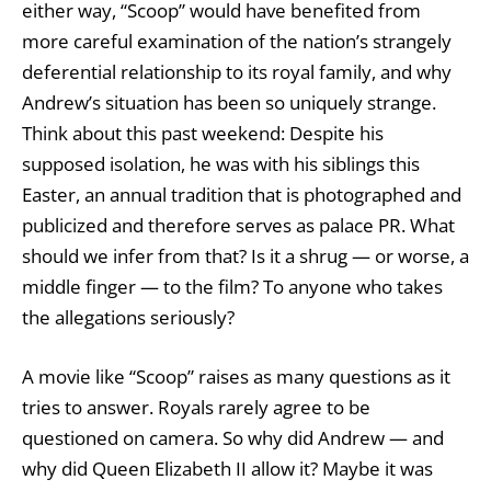
either way, “Scoop” would have benefited from
more careful examination of the nation’s strangely
deferential relationship to its royal family, and why
Andrew’s situation has been so uniquely strange.
Think about this past weekend: Despite his
supposed isolation, he was with his siblings this
Easter, an annual tradition that is photographed and
publicized and therefore serves as palace PR. What
should we infer from that? Is it a shrug — or worse, a
middle finger — to the film? To anyone who takes
the allegations seriously?
A movie like “Scoop” raises as many questions as it
tries to answer. Royals rarely agree to be
questioned on camera. So why did Andrew — and
why did Queen Elizabeth II allow it? Maybe it was