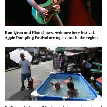
Rundgren and Hiatt shows, Ardmore beer festival,
Apple Dumpling Festival are top events in the region