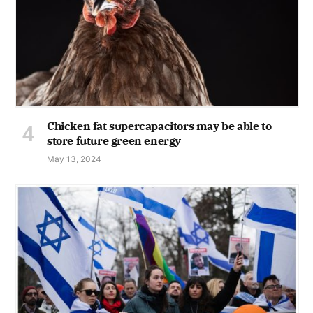
Chicken fat supercapacitors may be able to
store future green energy
May 13, 2024