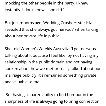
mocking the other people in the party. I knew
instantly. I don’t know if she did.’
But just months ago, Wedding Crashers star Isla
revealed that she always got ‘nervous’ when talking
about her private life in public.
She told Woman’s Weekly Australia: ‘I get nervous
talking about it because I feel like, by not having my
relationship in the public domain and not having
spoken about how we met or really talked about our
marriage publicly, it’s remained something private
and valuable to me.
‘But having a shared ability to find humour in the
sharpness of life is always going to bring connection.