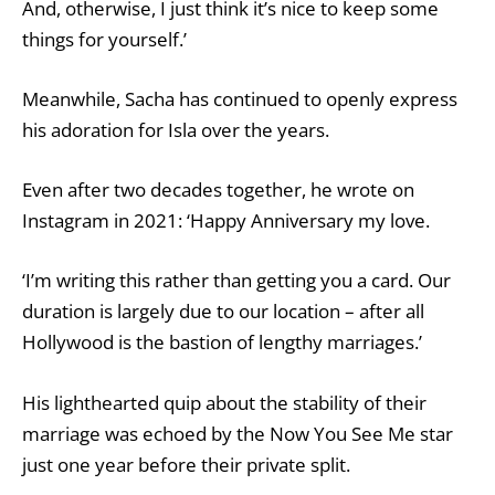
And, otherwise, I just think it’s nice to keep some
things for yourself.’
Meanwhile, Sacha has continued to openly express
his adoration for Isla over the years.
Even after two decades together, he wrote on
Instagram in 2021: ‘Happy Anniversary my love.
‘I’m writing this rather than getting you a card. Our
duration is largely due to our location – after all
Hollywood is the bastion of lengthy marriages.’
His lighthearted quip about the stability of their
marriage was echoed by the Now You See Me star
just one year before their private split.