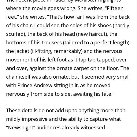
where the movie goes wrong. She writes, “Fifteen
feet,” she writes. “That’s how far I was from the back
of his chair. I could see the soles of his shoes (hardly
scuffed), the back of his head (new haircut), the
bottoms of his trousers (tailored to a perfect length),
the jacket (ill-fitting, remarkably) and the nervous
movement of his left foot as it tap-tap-tapped, over
and over, against the ornate carpet on the floor. The
chair itself was also ornate, but it seemed very small
with Prince Andrew sitting in it, as he moved
nervously from side to side, awaiting his fate.”
These details do not add up to anything more than
mildly impressive and the ability to capture what
“Newsnight” audiences already witnessed.