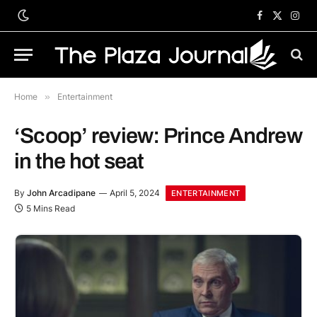
Facebook
X
Inst
(Twitter)
Home
»
Entertainment
‘Scoop’ review: Prince Andrew
in the hot seat
By
John Arcadipane
April 5, 2024
ENTERTAINMENT
5 Mins Read