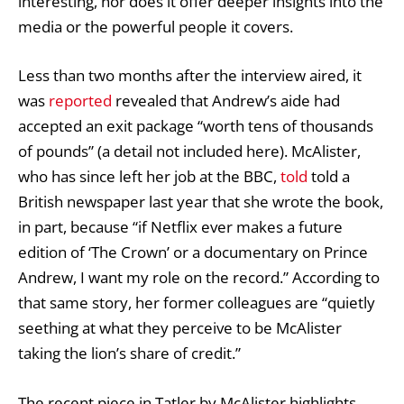
interesting, nor does it offer deeper insights into the
media or the powerful people it covers.
Less than two months after the interview aired, it
was
reported
revealed that Andrew’s aide had
accepted an exit package “worth tens of thousands
of pounds” (a detail not included here). McAlister,
who has since left her job at the BBC,
told
told a
British newspaper last year that she wrote the book,
in part, because “if Netflix ever makes a future
edition of ‘The Crown’ or a documentary on Prince
Andrew, I want my role on the record.” According to
that same story, her former colleagues are “quietly
seething at what they perceive to be McAlister
taking the lion’s share of credit.”
The recent piece in Tatler by McAlister highlights