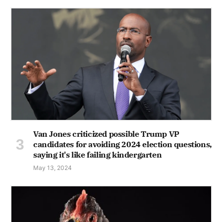
Van Jones criticized possible Trump VP
candidates for avoiding 2024 election questions,
saying it's like failing kindergarten
May 13, 2024