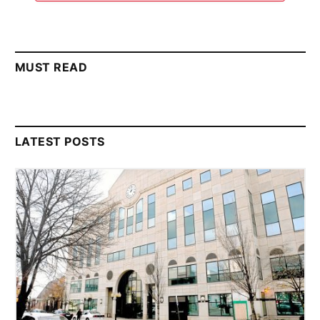
MUST READ
LATEST POSTS