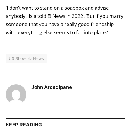
‘I don’t want to stand on a soapbox and advise
anybody,’ Isla told E! News in 2022. ‘But if you marry
someone that you have a really good friendship
with, everything else seems to fall into place.’
US Showbiz News
John Arcadipane
KEEP READING