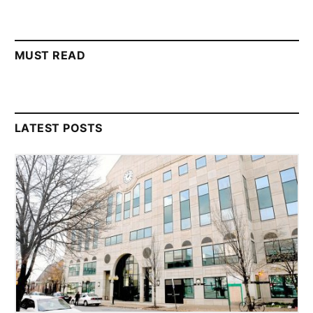
MUST READ
LATEST POSTS