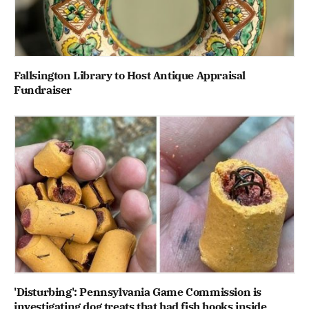
Fallsington Library to Host Antique Appraisal
Fundraiser
'Disturbing': Pennsylvania Game Commission is
investigating dog treats that had fish hooks inside