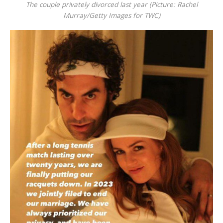
The couple privately divorced last year (Picture: Rachel
Murray/Getty Images for TWC)