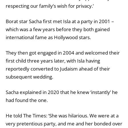
respecting our family’s wish for privacy.’
Borat star Sacha first met Isla at a party in 2001 –
which was a few years before they both gained
international fame as Hollywood stars.
They then got engaged in 2004 and welcomed their
first child three years later, with Isla having
reportedly converted to Judaism ahead of their
subsequent wedding.
Sacha explained in 2020 that he knew ‘instantly’ he
had found the one.
He told The Times: ‘She was hilarious. We were at a
very pretentious party, and me and her bonded over