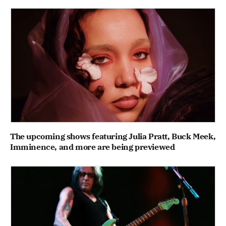
The upcoming shows featuring Julia Pratt, Buck Meek,
Imminence, and more are being previewed