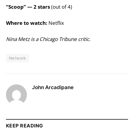
“Scoop” — 2 stars
(out of 4)
Where to watch:
Netflix
Nina Metz is a Chicago Tribune critic.
Network
John Arcadipane
KEEP READING