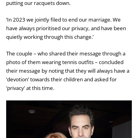
putting our racquets down.
‘In 2023 we jointly filed to end our marriage. We
have always prioritised our privacy, and have been
quietly working through this change.’
The couple – who shared their message through a
photo of them wearing tennis outfits – concluded
their message by noting that they will always have a
‘devotion’ towards their children and asked for
‘privacy’ at this time.