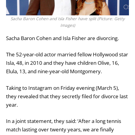
Sacha Baron Cohen and Isla Fisher have split (Picture: Getty
Images)
Sacha Baron Cohen and Isla Fisher are divorcing.
The 52-year-old actor married fellow Hollywood star
Isla, 48, in 2010 and they have children Olive, 16,
Elula, 13, and nine-year-old Montgomery.
Taking to Instagram on Friday evening (March 5),
they revealed that they secretly filed for
divorce
last
year.
In a joint statement, they said: ‘After a long tennis
match lasting over twenty years, we are finally