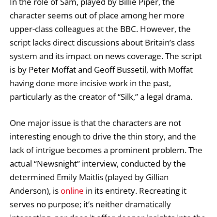
In the role of Sam, played by Billie Piper, the
character seems out of place among her more
upper-class colleagues at the BBC. However, the
script lacks direct discussions about Britain’s class
system and its impact on news coverage. The script
is by Peter Moffat and Geoff Bussetil, with Moffat
having done more incisive work in the past,
particularly as the creator of “Silk,” a legal drama.
One major issue is that the characters are not
interesting enough to drive the thin story, and the
lack of intrigue becomes a prominent problem. The
actual “Newsnight” interview, conducted by the
determined Emily Maitlis (played by Gillian
Anderson), is
online
in its entirety. Recreating it
serves no purpose; it’s neither dramatically