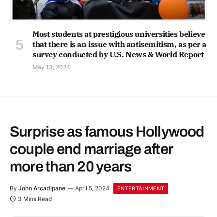
Most students at prestigious universities believe
that there is an issue with antisemitism, as per a
survey conducted by U.S. News & World Report
May 13, 2024
Surprise as famous Hollywood
couple end marriage after
more than 20 years
By
John Arcadipane
April 5, 2024
ENTERTAINMENT
3 Mins Read