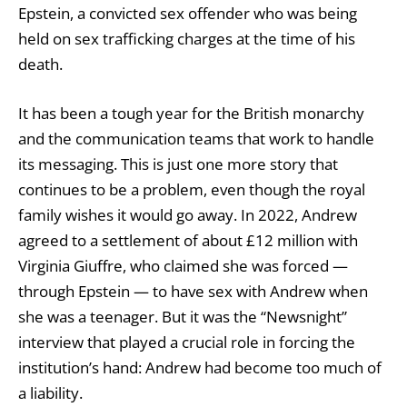
Epstein, a convicted sex offender who was being
held on sex trafficking charges at the time of his
death.
It has been a tough year for the British monarchy
and the communication teams that work to handle
its messaging. This is just one more story that
continues to be a problem, even though the royal
family wishes it would go away. In 2022, Andrew
agreed to a settlement of about £12 million with
Virginia Giuffre, who claimed she was forced —
through Epstein — to have sex with Andrew when
she was a teenager. But it was the “Newsnight”
interview that played a crucial role in forcing the
institution’s hand: Andrew had become too much of
a liability.