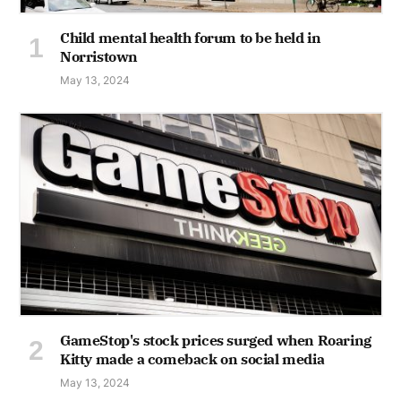
Child mental health forum to be held in
Norristown
May 13, 2024
GameStop's stock prices surged when Roaring
Kitty made a comeback on social media
May 13, 2024