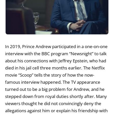
In 2019, Prince Andrew participated in a one-on-one
interview with the BBC program “Newsnight” to talk
about his connections with Jeffrey Epstein, who had
died in his jail cell three months earlier. The Netflix
movie “Scoop” tells the story of how the now-
famous interview happened. The TV appearance
turned out to be a big problem for Andrew, and he
stepped down from royal duties shortly after. Many
viewers thought he did not convincingly deny the
allegations against him or explain his friendship with