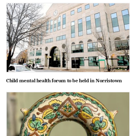
Child mental health forum to be held in Norristown