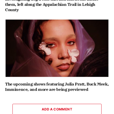
them, left along the Appalachian Trail in Lehigh
County
The upcoming shows featuring Julia Pratt, Buck Meek,
Imminence, and more are being previewed
ADD A COMMENT