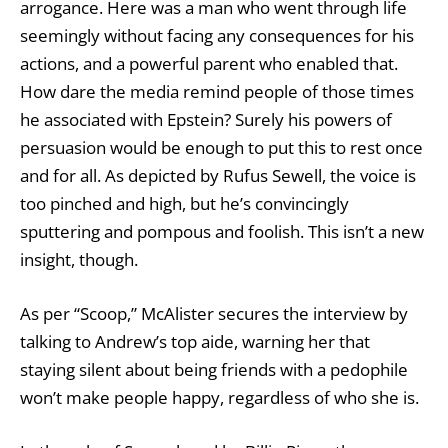
arrogance. Here was a man who went through life
seemingly without facing any consequences for his
actions, and a powerful parent who enabled that.
How dare the media remind people of those times
he associated with Epstein? Surely his powers of
persuasion would be enough to put this to rest once
and for all. As depicted by Rufus Sewell, the voice is
too pinched and high, but he’s convincingly
sputtering and pompous and foolish. This isn’t a new
insight, though.
As per “Scoop,” McAlister secures the interview by
talking to Andrew’s top aide, warning her that
staying silent about being friends with a pedophile
won’t make people happy, regardless of who she is.