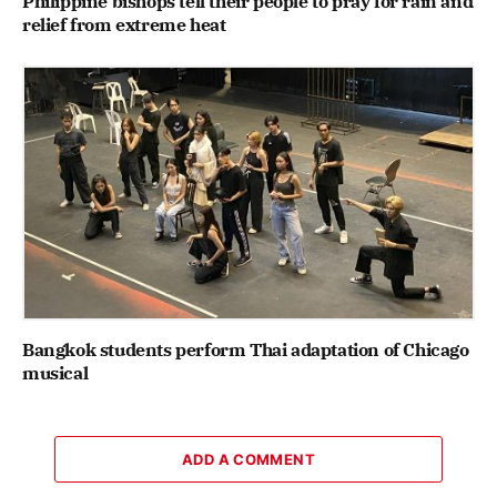
Philippine bishops tell their people to pray for rain and
relief from extreme heat
Bangkok students perform Thai adaptation of Chicago
musical
ADD A COMMENT