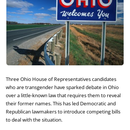
Three Ohio House of Representatives candidates
who are transgender have sparked debate in Ohio
over a little-known law that requires them to reveal
their former names. This has led Democratic and
Republican lawmakers to introduce competing bills
to deal with the situation.