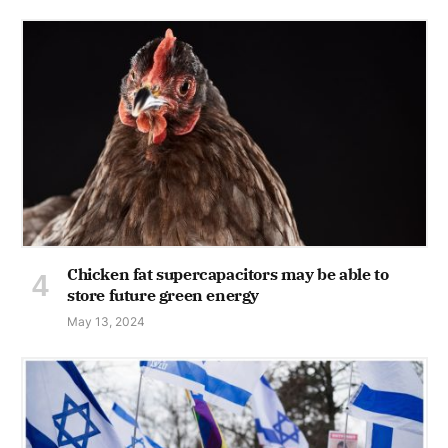
Chicken fat supercapacitors may be able to
store future green energy
May 13, 2024