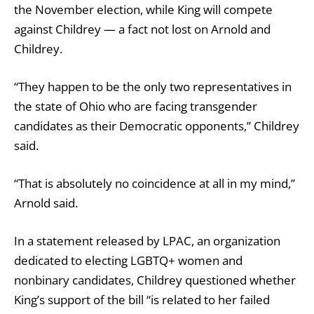
the November election, while King will compete
against Childrey — a fact not lost on Arnold and
Childrey.
“They happen to be the only two representatives in
the state of Ohio who are facing transgender
candidates as their Democratic opponents,” Childrey
said.
“That is absolutely no coincidence at all in my mind,”
Arnold said.
In a statement released by LPAC, an organization
dedicated to electing LGBTQ+ women and
nonbinary candidates, Childrey questioned whether
King’s support of the bill “is related to her failed