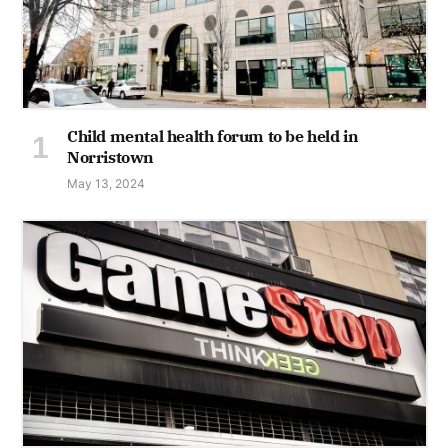
Child mental health forum to be held in
Norristown
May 13, 2024