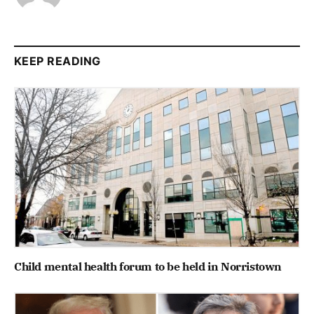
KEEP READING
Child mental health forum to be held in Norristown