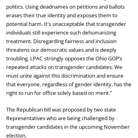
politics. Using deadnames on petitions and ballots
erases their true identity and exposes them to
potential harm. It's unacceptable that transgender
individuals still experience such dehumanizing
treatment. Disregarding fairness and inclusion
threatens our democratic values and is deeply
troubling. LPAC strongly opposes the Ohio GOP’s
repeated attacks on transgender candidates. We
must unite against this discrimination and ensure
that everyone, regardless of gender identity, has the
right to run for office solely based on merit.”
The Republican bill was proposed by two state
Representatives who are being challenged by
transgender candidates in the upcoming November
election.