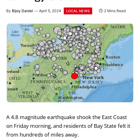
By
Bijoy Daniel
April 5, 2024
2 Mins Read
LOCAL NEWS
A 4.8 magnitude earthquake shook the East Coast
on Friday morning, and residents of Bay State felt it
from hundreds of miles away.