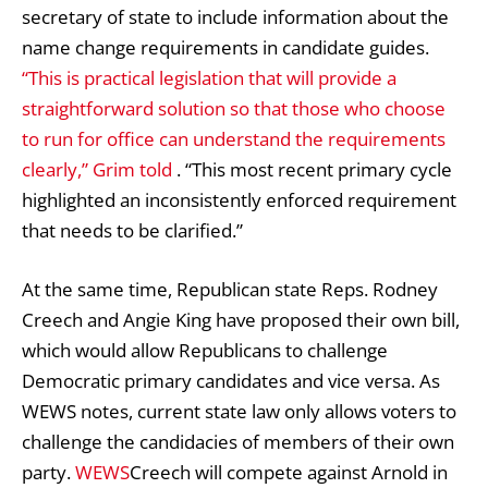
secretary of state to include information about the
name change requirements in candidate guides.
“This is practical legislation that will provide a
straightforward solution so that those who choose
to run for office can understand the requirements
clearly,” Grim told
. “This most recent primary cycle
highlighted an inconsistently enforced requirement
that needs to be clarified.”
At the same time, Republican state Reps. Rodney
Creech and Angie King have proposed their own bill,
which would allow Republicans to challenge
Democratic primary candidates and vice versa. As
WEWS notes, current state law only allows voters to
challenge the candidacies of members of their own
party.
WEWS
Creech will compete against Arnold in