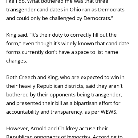
like I do. What bothered me was that three
transgender candidates in Ohio ran as Democrats
and could only be challenged by Democrats.”
King said, “It’s their duty to correctly fill out the
form,” even though it’s widely known that candidate
forms currently don't have a space to list name
changes.
Both Creech and King, who are expected to win in
their heavily Republican districts, said they aren't
bothered by their opponents being transgender,
and presented their bill as a bipartisan effort for
accountability and transparency, as per WEWS.
However, Arnold and Childrey accuse their
Republican opponents of hypocrisy. According to