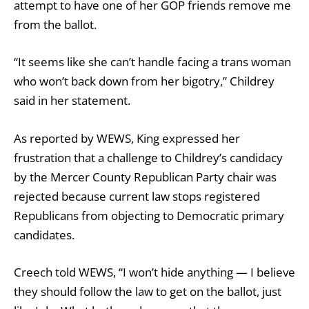
attempt to have one of her GOP friends remove me
from the ballot.
“It seems like she can’t handle facing a trans woman
who won’t back down from her bigotry,” Childrey
said in her statement.
As reported by WEWS, King expressed her
frustration that a challenge to Childrey’s candidacy
by the Mercer County Republican Party chair was
rejected because current law stops registered
Republicans from objecting to Democratic primary
candidates.
Creech told WEWS, “I won’t hide anything — I believe
they should follow the law to get on the ballot, just