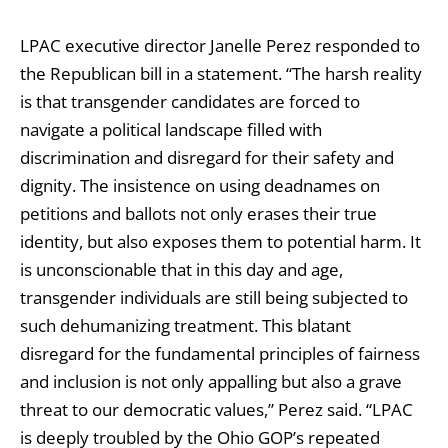
LPAC executive director Janelle Perez responded to
the Republican bill in a statement. “The harsh reality
is that transgender candidates are forced to
navigate a political landscape filled with
discrimination and disregard for their safety and
dignity. The insistence on using deadnames on
petitions and ballots not only erases their true
identity, but also exposes them to potential harm. It
is unconscionable that in this day and age,
transgender individuals are still being subjected to
such dehumanizing treatment. This blatant
disregard for the fundamental principles of fairness
and inclusion is not only appalling but also a grave
threat to our democratic values,” Perez said. “LPAC
is deeply troubled by the Ohio GOP’s repeated