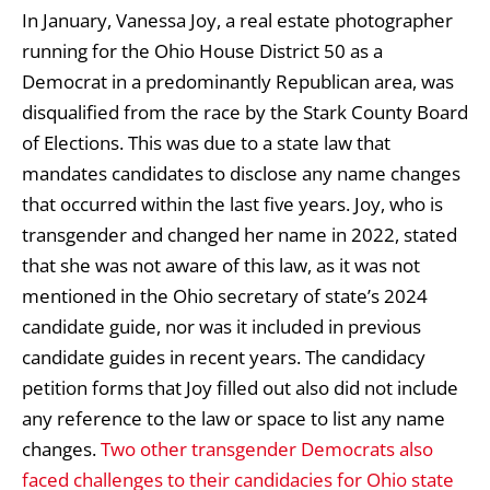
In January, Vanessa Joy, a real estate photographer
running for the Ohio House District 50 as a
Democrat in a predominantly Republican area, was
disqualified from the race by the Stark County Board
of Elections. This was due to a state law that
mandates candidates to disclose any name changes
that occurred within the last five years. Joy, who is
transgender and changed her name in 2022, stated
that she was not aware of this law, as it was not
mentioned in the Ohio secretary of state’s 2024
candidate guide, nor was it included in previous
candidate guides in recent years. The candidacy
petition forms that Joy filled out also did not include
any reference to the law or space to list any name
changes.
Two other transgender Democrats also
faced challenges to their candidacies for Ohio state