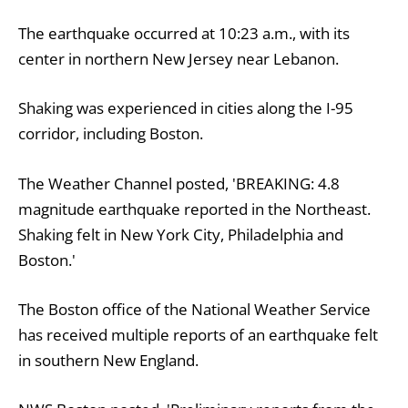
The earthquake occurred at 10:23 a.m., with its
center in northern New Jersey near Lebanon.
Shaking was experienced in cities along the I-95
corridor, including Boston.
The Weather Channel posted, 'BREAKING: 4.8
magnitude earthquake reported in the Northeast.
Shaking felt in New York City, Philadelphia and
Boston.'
The Boston office of the National Weather Service
has received multiple reports of an earthquake felt
in southern New England.