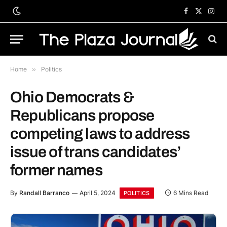
Facebook
X
Inst
(Twitter)
Home
»
Politics
Ohio Democrats &
Republicans propose
competing laws to address
issue of trans candidates’
former names
By
Randall Barranco
April 5, 2024
6 Mins Read
POLITICS