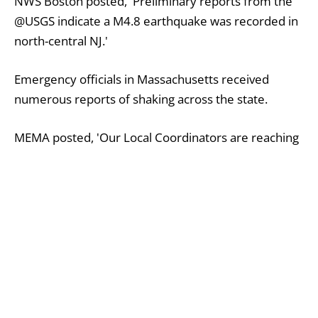
NWS Boston posted, 'Preliminary reports from the
@USGS indicate a M4.8 earthquake was recorded in
north-central NJ.'
Emergency officials in Massachusetts received
numerous reports of shaking across the state.
MEMA posted, 'Our Local Coordinators are reaching
out to communities to get damage reports and
requests for assistance. In an earthquake: drop,
cover, hold on.'
People in the Boston area commented on social
media about feeling the quake.
One person wrote, 'My apartment building just
shook for a couple seconds. Anyone else feeling this