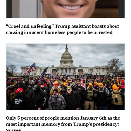
“Cruel and unfeeling” Trump assistant boasts about
causing innocent homeless people to be arrested
Only 5 percent of people mention January 6th as the
most important memory from Trump's presidency:
Survey