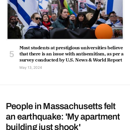
Most students at prestigious universities believe
that there is an issue with antisemitism, as per a
survey conducted by U.S. News & World Report
May 13, 2024
People in Massachusetts felt
an earthquake: 'My apartment
building just shook'