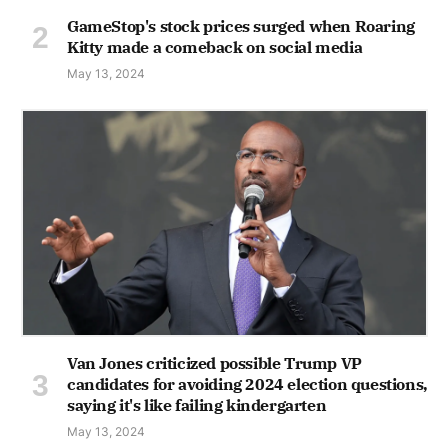
GameStop's stock prices surged when Roaring
Kitty made a comeback on social media
May 13, 2024
Van Jones criticized possible Trump VP
candidates for avoiding 2024 election questions,
saying it's like failing kindergarten
May 13, 2024