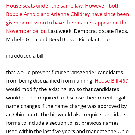
House seats under the same law. However, both
Bobbie Arnold and Arienne Childrey have since been
given permission to have their names appear on the
November ballot.
Last week, Democratic state Reps.
Michele Grim and Beryl Brown Piccolantonio
introduced a bill
that would prevent future transgender candidates
from being disqualified from running.
House Bill 467
would modify the existing law so that candidates
would not be required to disclose their recent legal
name changes if the name change was approved by
an Ohio court. The bill would also require candidate
forms to include a section to list previous names
used within the last five years and mandate the Ohio