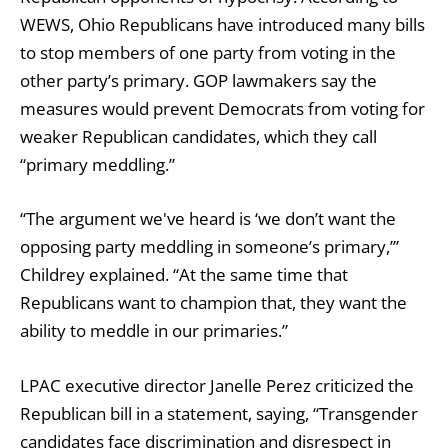
WEWS, Ohio Republicans have introduced many bills
to stop members of one party from voting in the
other party’s primary. GOP lawmakers say the
measures would prevent Democrats from voting for
weaker Republican candidates, which they call
“primary meddling.”
“The argument we've heard is ‘we don’t want the
opposing party meddling in someone’s primary,’”
Childrey explained. “At the same time that
Republicans want to champion that, they want the
ability to meddle in our primaries.”
LPAC executive director Janelle Perez criticized the
Republican bill in a statement, saying, “Transgender
candidates face discrimination and disrespect in