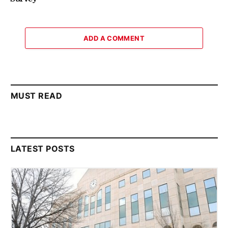
ADD A COMMENT
MUST READ
LATEST POSTS