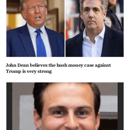
John Dean believes the hush money case against
Trump is very strong