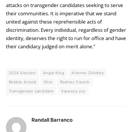
attacks on transgender candidates seeking to serve
their communities. It is imperative that we stand
united against these reprehensible acts of
discrimination. Every individual, regardless of gender
identity, deserves the right to run for office and have
their candidacy judged on merit alone.”
2024 Election
Angie King
Arienne Childrey
Bobbie Arnold
Ohio
Rodney Creech
Transgender candidate
Vanessa Joy
Randall Barranco