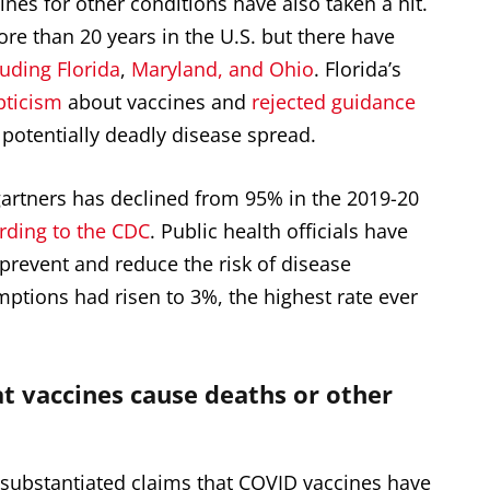
nes for other conditions have also taken a hit.
e than 20 years in the U.S. but there have
luding Florida
,
Maryland, and Ohio
. Florida’s
pticism
about vaccines and
rejected
guidance
potentially deadly disease spread.
artners has declined from 95% in the 2019-20
rding to the CDC
. Public health officials have
 prevent and reduce the risk of disease
mptions had risen to 3%, the
highest rate ever
t vaccines cause deaths or other
nsubstantiated claims that COVID vaccines have