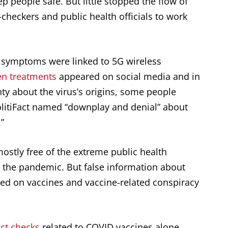
p people safe. But little stopped the flow of
-checkers and public health officials to work
symptoms were linked to 5G wireless
n treatments
appeared on social media and in
nty about the virus’s origins, some people
olitiFact named “downplay and denial” about
.”
 mostly free of the extreme public health
n the pandemic. But false information about
ed on vaccines and vaccine-related conspiracy
act checks
related to COVID vaccines alone.