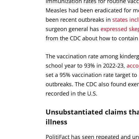
Immunization rates for routine vacci
Measles had been eradicated for mor
been recent outbreaks in
states inc
surgeon general has
expressed ske
from the CDC about how to contain 
The vaccination rate among kinderg
school year to 93% in 2022-23,
acco
set a 95% vaccination rate target to
outbreaks. The CDC also found exe
recorded
in the U.S.
Unsubstantiated claims tha
illness
PolitiFact has seen repeated and u