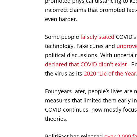
promoted physical distancing to kee
incorrect claims that prompted fact
even harder.
Some people
falsely stated
COVID’s 
technology. Fake cures and
unprove
political discussions. With uncertai
declared that COVID didn't exist
. P
the virus as its
2020 “Lie of the Year
Four years later, people’s lives are
measures that limited them early i
COVID continues, now mostly focus
theories.
PolitiFact has released
over 2,000 f