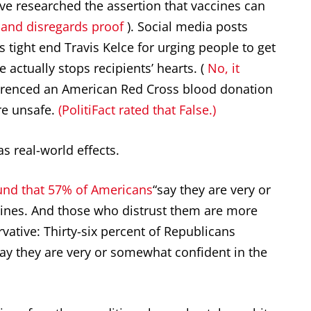
’ve researched the assertion that vaccines can
 and disregards proof
). Social media posts
 tight end Travis Kelce for urging people to get
 actually stops recipients’ hearts. (
No, it
erenced an American Red Cross blood donation
re unsafe.
(PolitiFact rated that False.)
as real-world effects.
und that 57% of Americans
“say they are very or
ines. And those who distrust them are more
ervative: Thirty-six percent of Republicans
y they are very or somewhat confident in the