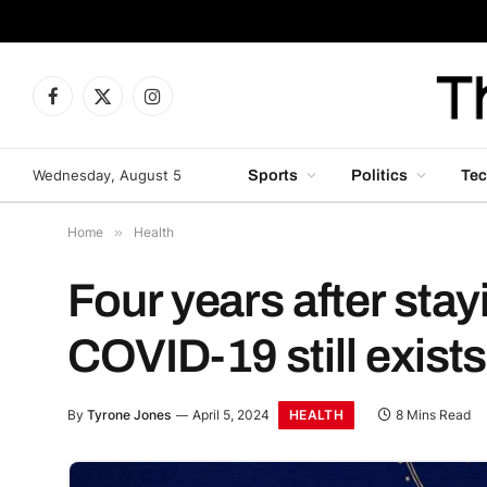
Facebook
X
Instagram
(Twitter)
Wednesday, August 5
Sports
Politics
Tec
Home
»
Health
Four years after stay
COVID-19 still exists
HEALTH
By
Tyrone Jones
April 5, 2024
8 Mins Read