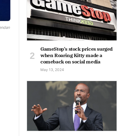
rendan
GameStop's stock prices surged
when Roaring Kitty made a
comeback on social media
May 13, 2024