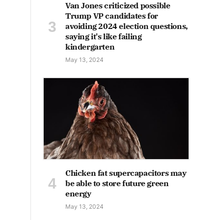
Van Jones criticized possible
Trump VP candidates for
avoiding 2024 election questions,
saying it's like failing
kindergarten
May 13, 2024
Chicken fat supercapacitors may
be able to store future green
energy
May 13, 2024