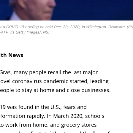
r a COVID-19 briefing he held Dec. 29, 2020, in Wilmington, Delaware. (B
/AFP via Getty Images/TNS)
alth News
Gras, many people recall the last major
novel coronavirus pandemic started, leading
eople to stay at home and close businesses.
19 was found in the U.S., fears and
nformation rapidly. In March 2020, schools
to work from home, and grocery stores