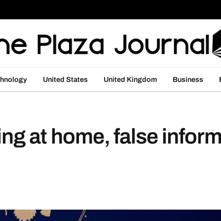
hnology
United States
United Kingdom
Business
ing at home, false infor