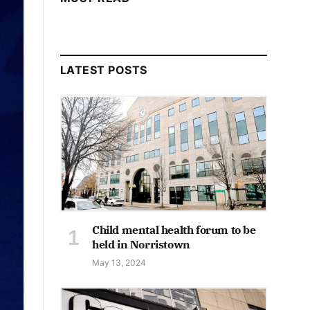
LATEST POSTS
Child mental health forum to be
held in Norristown
May 13, 2024