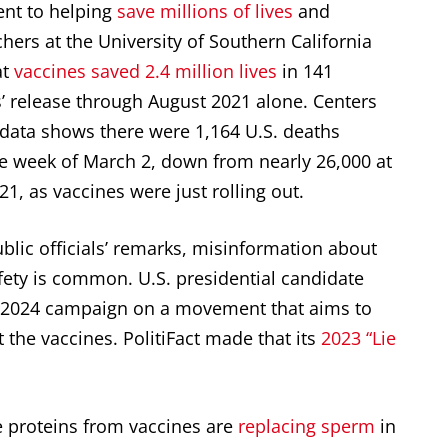
ent to helping
save millions of lives
and
hers at the University of Southern California
at
vaccines saved 2.4 million lives
in 141
s’ release through August 2021 alone. Centers
 data shows there were 1,164 U.S. deaths
e week of March 2, down from nearly 26,000 at
1, as vaccines were just rolling out.
lic officials’ remarks, misinformation about
fety is common. U.S. presidential candidate
is 2024 campaign on a movement that aims to
 the vaccines. PolitiFact made that its
2023 “Lie
ke proteins from vaccines are
replacing sperm
in