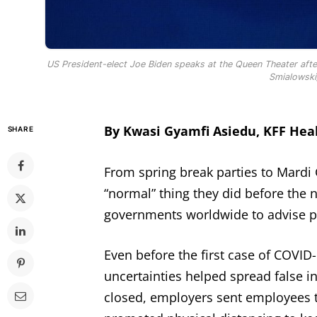
US President-elect Joe Biden speaks at the Queen Theater afte
Smialowski
By Kwasi Gyamfi Asiedu, KFF He
SHARE
From spring break parties to Mardi 
“normal” thing they did before the 
governments worldwide to advise p
Even before the first case of COVID-
uncertainties helped spread false i
closed, employers sent employees 