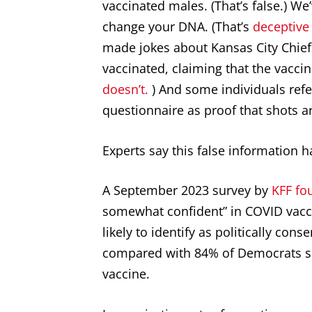
vaccinated males. (That’s false.) We
change your DNA. (That’s
deceptive
made jokes about Kansas City Chiefs
vaccinated, claiming that the vaccine
doesn’t.
) And some individuals ref
questionnaire as proof that shots a
Experts say this false information h
A September 2023 survey by
KFF fo
somewhat confident” in COVID vacc
likely to identify as politically cons
compared with 84% of Democrats sa
vaccine.