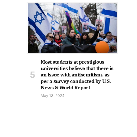
Most students at prestigious
universities believe that there is
an issue with antisemitism, as
per a survey conducted by U.S.
News & World Report
May 13, 2024