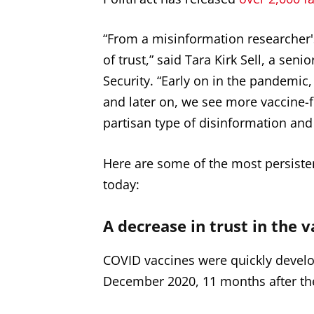
“From a misinformation researcher's
of trust,” said Tara Kirk Sell, a sen
Security. “Early on in the pandemic, t
and later on, we see more vaccine-
partisan type of disinformation and
Here are some of the most persiste
today:
A decrease in trust in the v
COVID vaccines were quickly develope
December 2020, 11 months after the