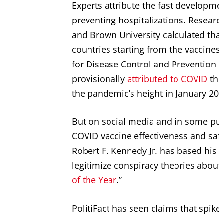
Experts attribute the fast developm
preventing hospitalizations. Researc
and Brown University calculated th
countries starting from the vaccine
for Disease Control and Prevention
provisionally
attributed to COVID
th
the pandemic’s height in January 202
But on social media and in some pub
COVID vaccine effectiveness and sa
Robert F. Kennedy Jr. has based h
legitimize conspiracy theories about
of the Year
.”
PolitiFact has seen claims that spi