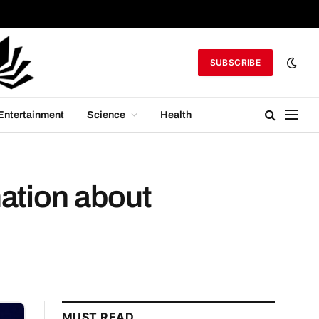
SUBSCRIBE
Entertainment
Science
Health
mation about
MUST READ