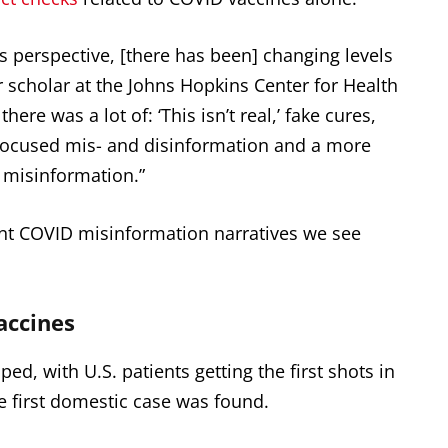
 perspective, [there has been] changing levels
ior scholar at the Johns Hopkins Center for Health
here was a lot of: ‘This isn’t real,’ fake cures,
focused mis- and disinformation and a more
 misinformation.”
nt COVID misinformation narratives we see
accines
d, with U.S. patients getting the first shots in
 first domestic case was found.