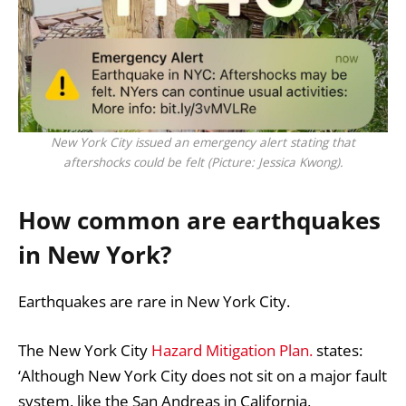
New York City issued an emergency alert stating that
aftershocks could be felt (Picture: Jessica Kwong).
How common are earthquakes
in New York?
Earthquakes are rare in New York City.
The New York City
Hazard Mitigation Plan.
states:
‘Although New York City does not sit on a major fault
system, like the San Andreas in California,