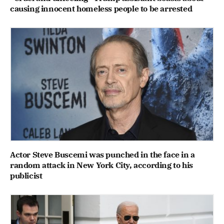
causing innocent homeless people to be arrested
Actor Steve Buscemi was punched in the face in a
random attack in New York City, according to his
publicist