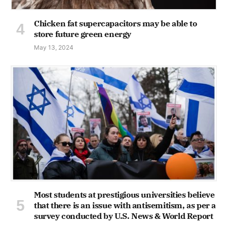
Chicken fat supercapacitors may be able to
store future green energy
May 13, 2024
Most students at prestigious universities believe
that there is an issue with antisemitism, as per a
survey conducted by U.S. News & World Report