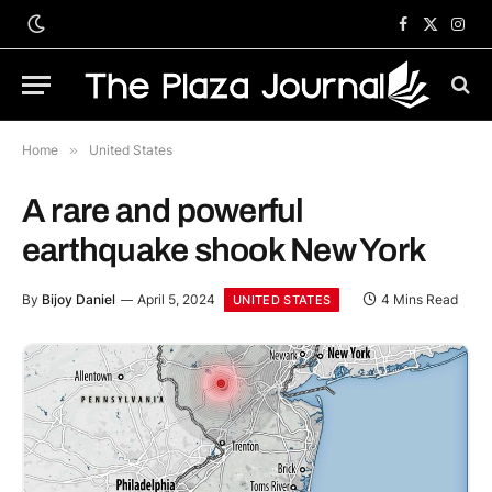
Facebook
X
Inst
(Twitter)
Home
»
United States
A rare and powerful
earthquake shook New York
By
Bijoy Daniel
April 5, 2024
4 Mins Read
UNITED STATES