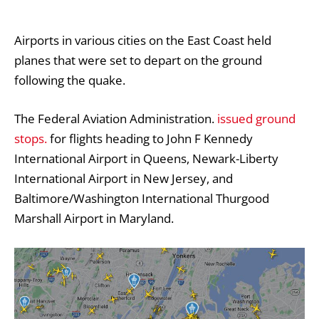
Airports in various cities on the East Coast held
planes that were set to depart on the ground
following the quake.
The Federal Aviation Administration.
issued ground
stops.
for flights heading to John F Kennedy
International Airport in Queens, Newark-Liberty
International Airport in New Jersey, and
Baltimore/Washington International Thurgood
Marshall Airport in Maryland.