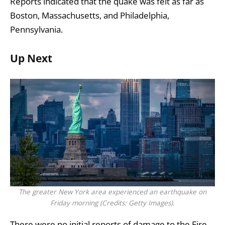
Reports indicated that the quake was felt as far as
Boston, Massachusetts, and Philadelphia,
Pennsylvania.
Up Next
The greater New York area experienced an earthquake on
Friday morning (Credits: Getty Images).
There were no initial reports of damage to the Fire