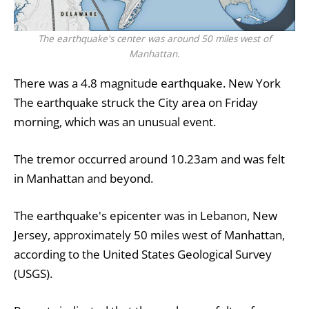
The earthquake's center was around 50 miles west of
Manhattan.
There was a 4.8 magnitude earthquake.
New York
The earthquake struck the City area on Friday
morning, which was an unusual event.
The tremor occurred around 10.23am and was felt
in Manhattan and beyond.
The earthquake's epicenter was in Lebanon, New
Jersey, approximately 50 miles west of Manhattan,
according to the United States Geological Survey
(USGS).