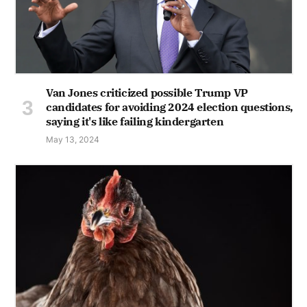
Van Jones criticized possible Trump VP
candidates for avoiding 2024 election questions,
saying it's like failing kindergarten
May 13, 2024