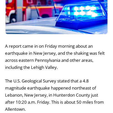
A report came in on Friday morning about an
earthquake in New Jersey, and the shaking was felt
across eastern Pennsylvania and other areas,
including the Lehigh Valley.
The U.S. Geological Survey stated that a 4.8
magnitude earthquake happened northeast of
Lebanon, New Jersey, in Hunterdon County just
after 10:20 a.m. Friday. This is about 50 miles from
Allentown.