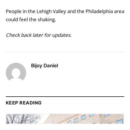
People in the Lehigh Valley and the Philadelphia area
could feel the shaking.
Check back later for updates.
Bijoy Daniel
KEEP READING