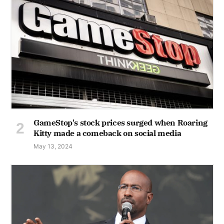
GameStop's stock prices surged when Roaring
Kitty made a comeback on social media
May 13, 2024