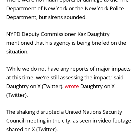
Department of New York or the New York Police
Department, but sirens sounded.
NYPD Deputy Commissioner Kaz Daughtry
mentioned that his agency is being briefed on the
situation.
‘While we do not have any reports of major impacts
at this time, we’re still assessing the impact,’ said
Daughtry on X (Twitter).
wrote
Daughtry on X
(Twitter).
The shaking disrupted a United Nations Security
Council meeting in the city, as seen in video footage
shared on X (Twitter).