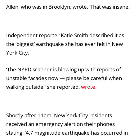
Allen, who was in Brooklyn, wrote, ‘That was insane.’
Independent reporter Katie Smith described it as
the ‘biggest’ earthquake she has ever felt in New
York City.
‘The NYPD scanner is blowing up with reports of
unstable facades now — please be careful when
walking outside,’ she reported.
wrote
.
Shortly after 11am, New York City residents
received an emergency alert on their phones
stating: ‘4.7 magnitude earthquake has occurred in