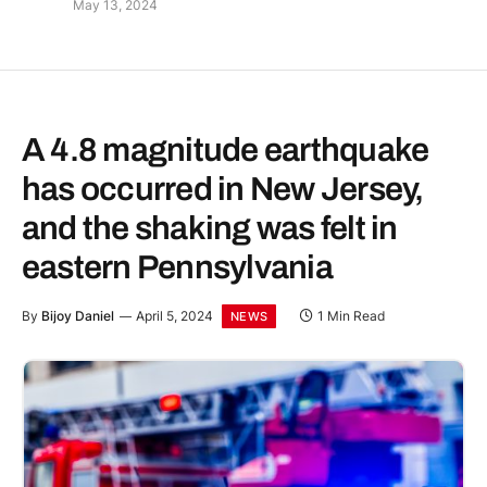
May 13, 2024
A 4.8 magnitude earthquake
has occurred in New Jersey,
and the shaking was felt in
eastern Pennsylvania
By
Bijoy Daniel
April 5, 2024
1 Min Read
NEWS