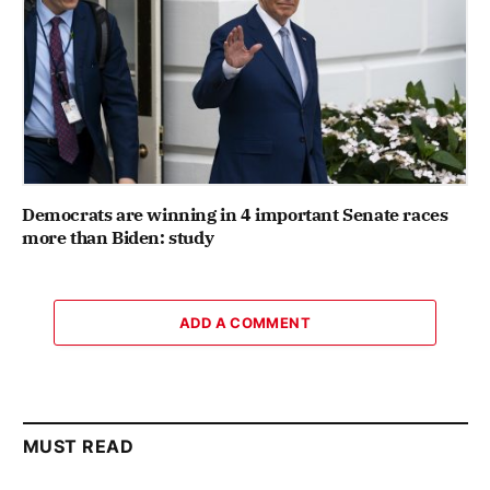
Democrats are winning in 4 important Senate races
more than Biden: study
ADD A COMMENT
MUST READ