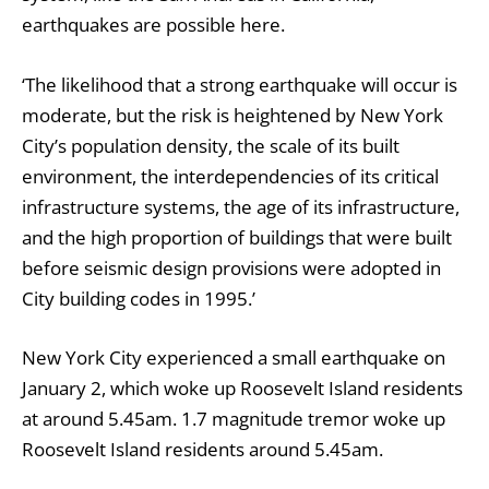
earthquakes are possible here.
‘The likelihood that a strong earthquake will occur is
moderate, but the risk is heightened by New York
City’s population density, the scale of its built
environment, the interdependencies of its critical
infrastructure systems, the age of its infrastructure,
and the high proportion of buildings that were built
before seismic design provisions were adopted in
City building codes in 1995.’
New York City experienced a small earthquake on
January 2, which woke up Roosevelt Island residents
at around 5.45am.
1.7 magnitude tremor woke up
Roosevelt Island residents
around 5.45am.