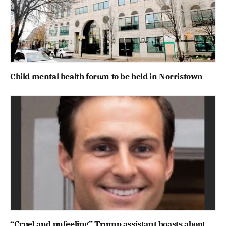
Child mental health forum to be held in Norristown
“Cruel and unfeeling” Trump assistant boasts about