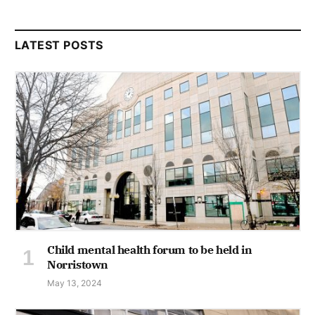
LATEST POSTS
Child mental health forum to be held in
Norristown
May 13, 2024