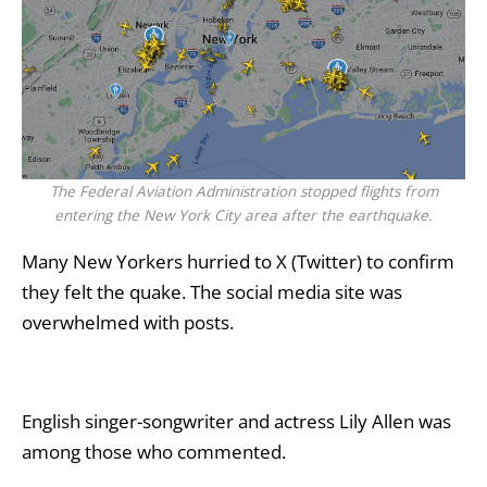
The Federal Aviation Administration stopped flights from
entering the New York City area after the earthquake.
Many New Yorkers hurried to X (Twitter) to confirm
they felt the quake. The social media site was
overwhelmed with posts.
English singer-songwriter and actress Lily Allen was
among those who commented.