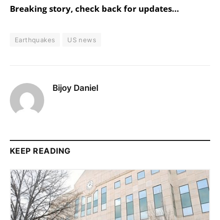
Breaking story, check back for updates…
Earthquakes
US news
Bijoy Daniel
KEEP READING