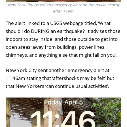
New York City issued an emergency alert on the quake shortly
after 11am.
The alert linked to a USGS webpage titled, ‘What
should I do DURING an earthquake?’ It advises those
indoors to stay inside, and those outside to get into
open areas ‘away from buildings, power lines,
chimneys, and anything else that might fall on you’.
New York City sent another emergency alert at
11:46am stating that ‘aftershocks may be felt’ but
that New Yorkers ‘can continue usual activities’.