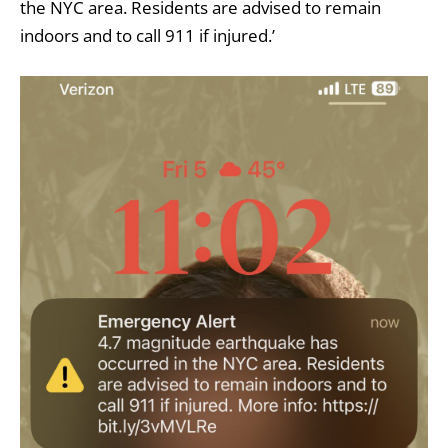
the NYC area. Residents are advised to remain
indoors and to call 911 if injured.’