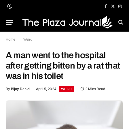
Facebook
X
Inst
(Twitter)
Home
»
Weird
A man went to the hospital
after getting bitten by a rat that
was in his toilet
By
Bijoy Daniel
April 5, 2024
2 Mins Read
WEIRD