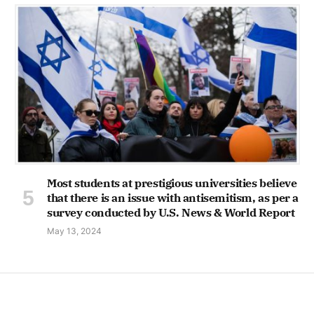
Most students at prestigious universities believe
that there is an issue with antisemitism, as per a
survey conducted by U.S. News & World Report
May 13, 2024