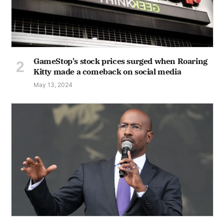
GameStop's stock prices surged when Roaring
Kitty made a comeback on social media
May 13, 2024