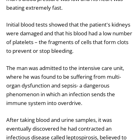
beating extremely fast.
Initial blood tests showed that the patient's kidneys
were damaged and that his blood had a low number
of platelets – the fragments of cells that form clots
to prevent or stop bleeding.
The man was admitted to the intensive care unit,
where he was found to be suffering from multi-
organ dysfunction and sepsis- a dangerous
phenomenon in which an infection sends the
immune system into overdrive.
After taking blood and urine samples, it was
eventually discovered he had contracted an
infectious disease called leptospirosis, believed to