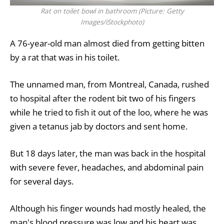
Rat on toilet bowl in bathroom (Picture: Getty
Images/iStockphoto)
A 76-year-old man almost died from getting bitten
by a rat that was in his toilet.
The unnamed man, from Montreal,
Canada
, rushed
to hospital after the rodent bit two of his fingers
while he tried to fish it out of the loo, where he was
given a tetanus jab by doctors and sent home.
But 18 days later, the man was back in the hospital
with severe fever, headaches, and abdominal pain
for several days.
Although his finger wounds had mostly healed, the
man's blood pressure was low and his heart was