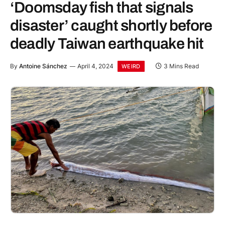
‘Doomsday fish that signals
disaster’ caught shortly before
deadly Taiwan earthquake hit
By
Antoine Sánchez
April 4, 2024
3 Mins Read
WEIRD