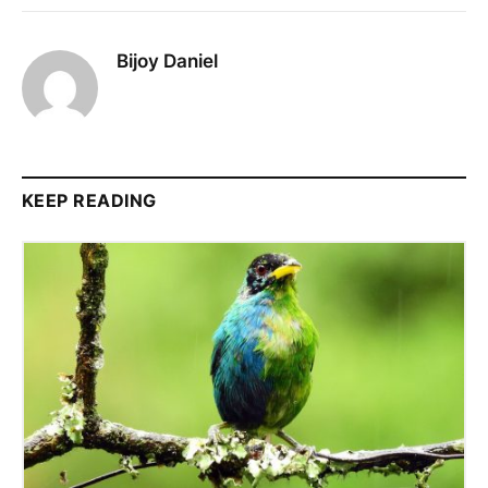
Bijoy Daniel
KEEP READING