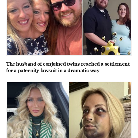
The husband of conjoined twins reached a settlement
for a paternity lawsuit in a dramatic way