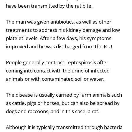
have been transmitted by the rat bite.
The man was given antibiotics, as well as other
treatments to address his kidney damage and low
platelet levels. After a few days, his symptoms
improved and he was discharged from the ICU.
People generally contract Leptospirosis after
coming into contact with the urine of infected
animals or with contaminated soil or water.
The disease is usually carried by farm animals such
as cattle, pigs or horses, but can also be spread by
dogs and raccoons, and in this case, a rat.
Although it is typically transmitted through bacteria