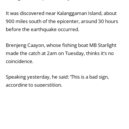
It was discovered near Kalanggaman Island, about
900 miles south of the epicenter, around 30 hours
before the earthquake occurred.
Brenjeng Caayon, whose fishing boat MB Starlight
made the catch at 2am on Tuesday, thinks it’s no
coincidence.
Speaking yesterday, he said: ‘This is a bad sign,
according to superstition.