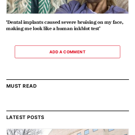
‘Dental implants caused severe bruising on my face,
making me look like a human inkblot test’
ADD A COMMENT
MUST READ
LATEST POSTS