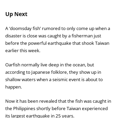
Up Next
A ‘doomsday fish’ rumored to only come up when a
disaster is close was caught by a fisherman just
before the powerful earthquake that shook Taiwan
earlier this week.
Oarfish normally live deep in the ocean, but
according to Japanese folklore, they show up in
shallow waters when a seismic event is about to
happen.
Now it has been revealed that the fish was caught in
the Philippines shortly before Taiwan experienced
its largest earthquake in 25 years.