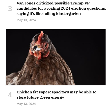
Van Jones criticized possible Trump VP
candidates for avoiding 2024 election questions,
saying it's like failing kindergarten
May 13, 2024
Chicken fat supercapacitors may be able to
store future green energy
May 13, 2024