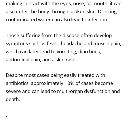
making contact with the eyes, nose, or mouth, it can
also enter the body through broken skin. Drinking
contaminated water can also lead to infection.
Those suffering from the disease often develop
symptons such as fever, headache and muscle pain,
which can later lead to vomiting, diarrhoea,
abdominal pain, and a skin rash.
Despite most cases being easily treated with
antibiotics, approximately 10% of cases become
severe and can lead to multi-organ dysfunction and
death.
.