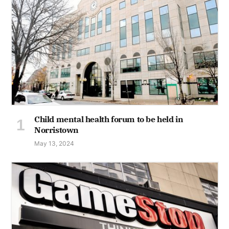
Child mental health forum to be held in
Norristown
May 13, 2024