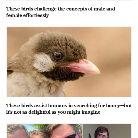
These birds challenge the concepts of male and
female effortlessly
These birds assist humans in searching for honey—but
it’s not as delightful as you might imagine