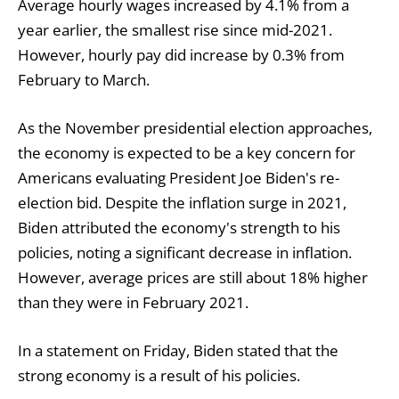
Average hourly wages increased by 4.1% from a
year earlier, the smallest rise since mid-2021.
However, hourly pay did increase by 0.3% from
February to March.
As the November presidential election approaches,
the economy is expected to be a key concern for
Americans evaluating President Joe Biden's re-
election bid. Despite the inflation surge in 2021,
Biden attributed the economy's strength to his
policies, noting a significant decrease in inflation.
However, average prices are still about 18% higher
than they were in February 2021.
In a statement on Friday, Biden stated that the
strong economy is a result of his policies.