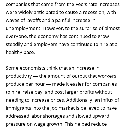
companies that came from the Fed's rate increases
were widely anticipated to cause a recession, with
waves of layoffs and a painful increase in
unemployment. However, to the surprise of almost
everyone, the economy has continued to grow
steadily and employers have continued to hire at a
healthy pace.
Some economists think that an increase in
productivity — the amount of output that workers
produce per hour — made it easier for companies
to hire, raise pay, and post larger profits without
needing to increase prices. Additionally, an influx of
immigrants into the job market is believed to have
addressed labor shortages and slowed upward
pressure on wage growth. This helped reduce