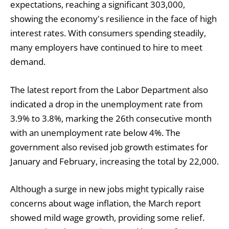
expectations, reaching a significant 303,000,
showing the economy's resilience in the face of high
interest rates. With consumers spending steadily,
many employers have continued to hire to meet
demand.
The latest report from the Labor Department also
indicated a drop in the unemployment rate from
3.9% to 3.8%, marking the 26th consecutive month
with an unemployment rate below 4%. The
government also revised job growth estimates for
January and February, increasing the total by 22,000.
Although a surge in new jobs might typically raise
concerns about wage inflation, the March report
showed mild wage growth, providing some relief.