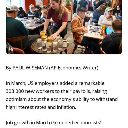
By PAUL WISEMAN (AP Economics Writer)
In March, US employers added a remarkable
303,000 new workers to their payrolls, raising
optimism about the economy's ability to withstand
high interest rates and inflation.
Job growth in March exceeded economists'