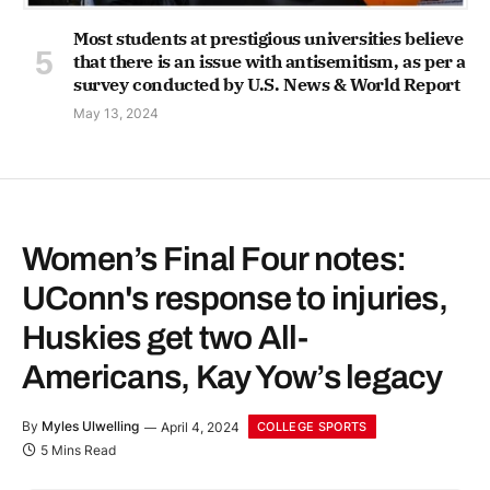
Most students at prestigious universities believe
that there is an issue with antisemitism, as per a
survey conducted by U.S. News & World Report
May 13, 2024
Women’s Final Four notes:
UConn's response to injuries,
Huskies get two All-
Americans, Kay Yow’s legacy
By
Myles Ulwelling
April 4, 2024
COLLEGE SPORTS
5 Mins Read