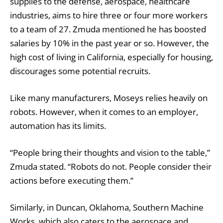
supplies to the defense, aerospace, healthcare
industries, aims to hire three or four more workers
to a team of 27. Zmuda mentioned he has boosted
salaries by 10% in the past year or so. However, the
high cost of living in California, especially for housing,
discourages some potential recruits.
Like many manufacturers, Moseys relies heavily on
robots. However, when it comes to an employer,
automation has its limits.
“People bring their thoughts and vision to the table,”
Zmuda stated. “Robots do not. People consider their
actions before executing them.’’
Similarly, in Duncan, Oklahoma, Southern Machine
Works, which also caters to the aerospace and