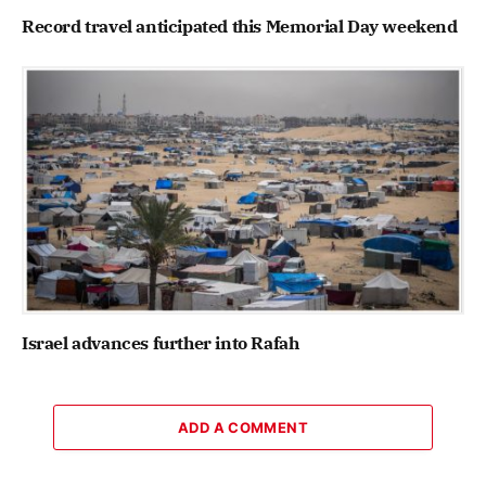
Record travel anticipated this Memorial Day weekend
Israel advances further into Rafah
ADD A COMMENT