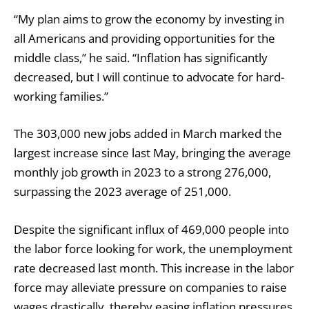
“My plan aims to grow the economy by investing in
all Americans and providing opportunities for the
middle class,” he said. “Inflation has significantly
decreased, but I will continue to advocate for hard-
working families.”
The 303,000 new jobs added in March marked the
largest increase since last May, bringing the average
monthly job growth in 2023 to a strong 276,000,
surpassing the 2023 average of 251,000.
Despite the significant influx of 469,000 people into
the labor force looking for work, the unemployment
rate decreased last month. This increase in the labor
force may alleviate pressure on companies to raise
wages drastically, thereby easing inflation pressures.