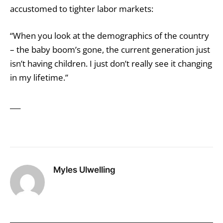
accustomed to tighter labor markets:
“When you look at the demographics of the country
– the baby boom’s gone, the current generation just
isn’t having children. I just don’t really see it changing
in my lifetime.’’
___
Myles Ulwelling