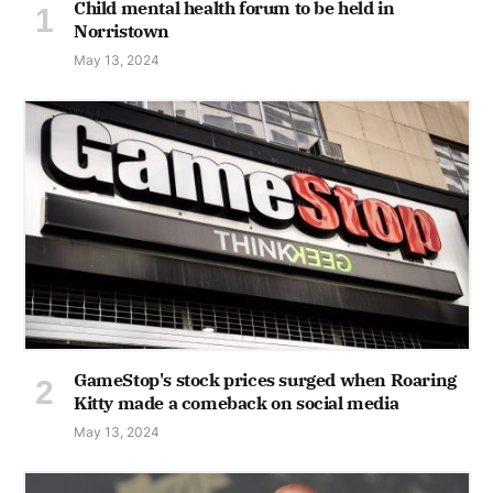
Child mental health forum to be held in
Norristown
May 13, 2024
GameStop's stock prices surged when Roaring
Kitty made a comeback on social media
May 13, 2024