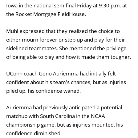
Iowa in the national semifinal Friday at 9:30 p.m. at
the Rocket Mortgage FieldHouse.
Muhl expressed that they realized the choice to
either mourn forever or step up and play for their
sidelined teammates. She mentioned the privilege
of being able to play and how it made them tougher.
UConn coach Geno Auriemma had initially felt
confident about his team's chances, but as injuries
piled up, his confidence waned.
Auriemma had previously anticipated a potential
matchup with South Carolina in the NCAA
championship game, but as injuries mounted, his
confidence diminished.