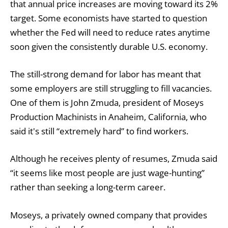
that annual price increases are moving toward its 2%
target. Some economists have started to question
whether the Fed will need to reduce rates anytime
soon given the consistently durable U.S. economy.
The still-strong demand for labor has meant that
some employers are still struggling to fill vacancies.
One of them is John Zmuda, president of Moseys
Production Machinists in Anaheim, California, who
said it's still “extremely hard” to find workers.
Although he receives plenty of resumes, Zmuda said
“it seems like most people are just wage-hunting”
rather than seeking a long-term career.
Moseys, a privately owned company that provides