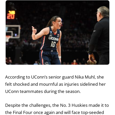
According to UConn’s senior guard Nika Muhl, she
felt shocked and mournful as injuries sidelined her
UConn teammates during the season.
Despite the challenges, the No. 3 Huskies made it to
the Final Four once again and will face top-seeded