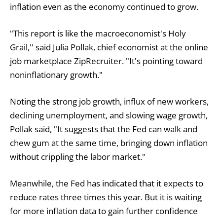
inflation even as the economy continued to grow.
"This report is like the macroeconomist's Holy
Grail,'' said Julia Pollak, chief economist at the online
job marketplace ZipRecruiter. "It's pointing toward
noninflationary growth."
Noting the strong job growth, influx of new workers,
declining unemployment, and slowing wage growth,
Pollak said, "It suggests that the Fed can walk and
chew gum at the same time, bringing down inflation
without crippling the labor market."
Meanwhile, the Fed has indicated that it expects to
reduce rates three times this year. But it is waiting
for more inflation data to gain further confidence