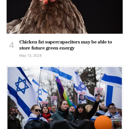
Chicken fat supercapacitors may be able to
store future green energy
May 13, 2024