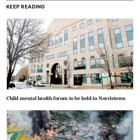
KEEP READING
Child mental health forum to be held in Norristown