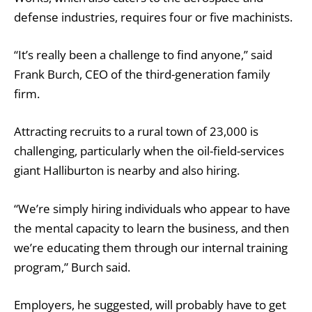
defense industries, requires four or five machinists.
“It’s really been a challenge to find anyone,’’ said
Frank Burch, CEO of the third-generation family
firm.
Attracting recruits to a rural town of 23,000 is
challenging, particularly when the oil-field-services
giant Halliburton is nearby and also hiring.
“We’re simply hiring individuals who appear to have
the mental capacity to learn the business, and then
we’re educating them through our internal training
program,” Burch said.
Employers, he suggested, will probably have to get