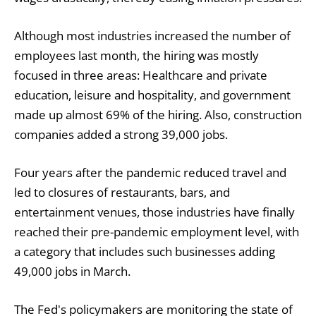
Although most industries increased the number of
employees last month, the hiring was mostly
focused in three areas: Healthcare and private
education, leisure and hospitality, and government
made up almost 69% of the hiring. Also, construction
companies added a strong 39,000 jobs.
Four years after the pandemic reduced travel and
led to closures of restaurants, bars, and
entertainment venues, those industries have finally
reached their pre-pandemic employment level, with
a category that includes such businesses adding
49,000 jobs in March.
The Fed's policymakers are monitoring the state of