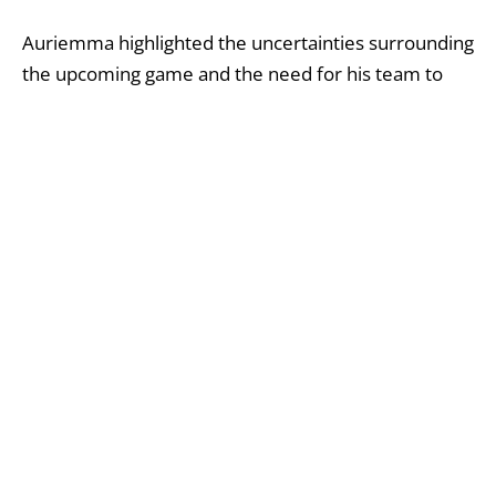
Auriemma highlighted the uncertainties surrounding
the upcoming game and the need for his team to
adapt to unforeseen challenges.
Auriemma emphasized the high expectations and
challenges of playing for UConn, acknowledging the
difficulty of meeting such demands.
Auriemma admitted to having plans for the
weekend, which did not involve facing the current
situation.