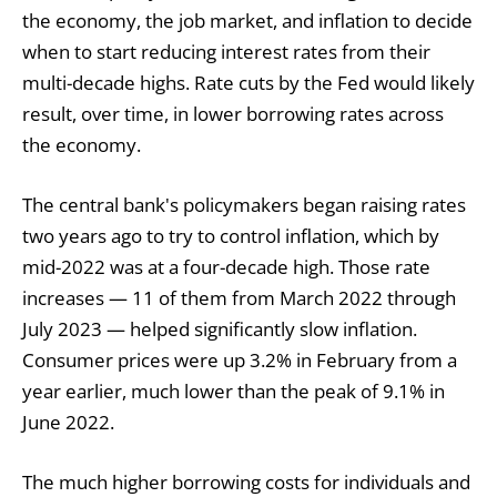
the economy, the job market, and inflation to decide
when to start reducing interest rates from their
multi-decade highs. Rate cuts by the Fed would likely
result, over time, in lower borrowing rates across
the economy.
The central bank's policymakers began raising rates
two years ago to try to control inflation, which by
mid-2022 was at a four-decade high. Those rate
increases — 11 of them from March 2022 through
July 2023 — helped significantly slow inflation.
Consumer prices were up 3.2% in February from a
year earlier, much lower than the peak of 9.1% in
June 2022.
The much higher borrowing costs for individuals and