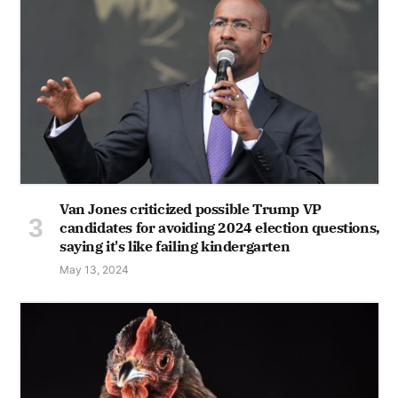
Van Jones criticized possible Trump VP
candidates for avoiding 2024 election questions,
saying it's like failing kindergarten
May 13, 2024