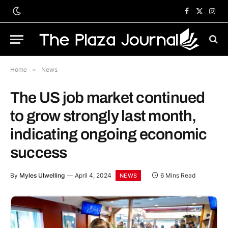
Facebook
X
Inst
(Twitter)
Home
»
News
The US job market continued
to grow strongly last month,
indicating ongoing economic
success
By
Myles Ulwelling
April 4, 2024
6 Mins Read
NEWS