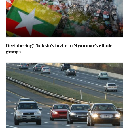
Deciphering Thaksin’s invite to Myanmar’s ethnic
groups