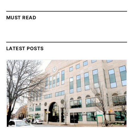
MUST READ
LATEST POSTS