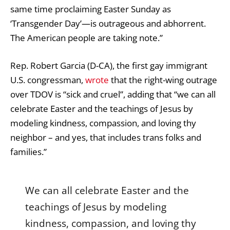
same time proclaiming Easter Sunday as
‘Transgender Day’—is outrageous and abhorrent.
The American people are taking note.”
Rep. Robert Garcia (D-CA), the first gay immigrant
U.S. congressman,
wrote
that the right-wing outrage
over TDOV is “sick and cruel”, adding that “we can all
celebrate Easter and the teachings of Jesus by
modeling kindness, compassion, and loving thy
neighbor – and yes, that includes trans folks and
families.”
We can all celebrate Easter and the
teachings of Jesus by modeling
kindness, compassion, and loving thy