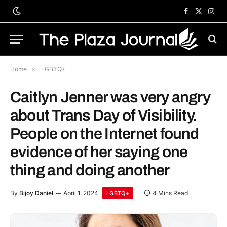
Facebook
X
Inst
(Twitter)
Home
»
LGBTQ+
Caitlyn Jenner was very angry
about Trans Day of Visibility.
People on the Internet found
evidence of her saying one
thing and doing another
By
Bijoy Daniel
April 1, 2024
4 Mins Read
LGBTQ+