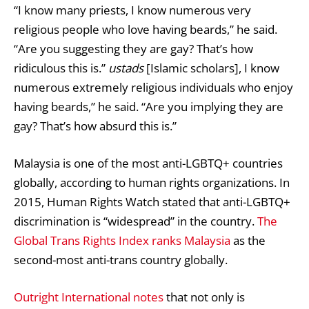
“I know many priests, I know numerous very
religious people who love having beards,” he said.
“Are you suggesting they are gay? That’s how
ridiculous this is.”
ustads
[Islamic scholars], I know
numerous extremely religious individuals who enjoy
having beards,” he said. “Are you implying they are
gay? That’s how absurd this is.”
Malaysia is one of the most anti-LGBTQ+ countries
globally, according to human rights organizations. In
2015, Human Rights Watch stated that anti-LGBTQ+
discrimination is “widespread” in the country.
The
Global Trans Rights Index ranks Malaysia
as the
second-most anti-trans country globally.
Outright International notes
that not only is