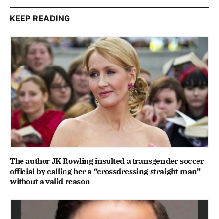
KEEP READING
The author JK Rowling insulted a transgender soccer
official by calling her a “crossdressing straight man”
without a valid reason