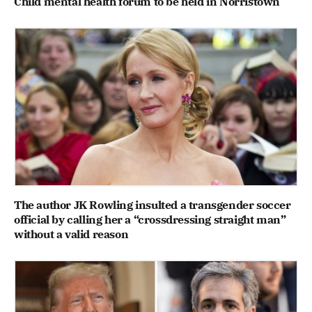
Child mental health forum to be held in Norristown
The author JK Rowling insulted a transgender soccer
official by calling her a “crossdressing straight man”
without a valid reason