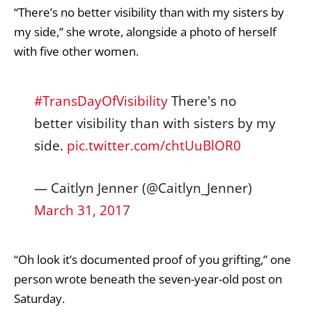
“There’s no better visibility than with my sisters by
my side,” she wrote, alongside a photo of herself
with five other women.
#TransDayOfVisibility
There's no
better visibility than with sisters by my
side.
pic.twitter.com/chtUuBlOR0
— Caitlyn Jenner (@Caitlyn_Jenner)
March 31, 2017
“Oh look it’s documented proof of you grifting,” one
person wrote beneath the seven-year-old post on
Saturday.