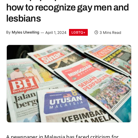
how to recognize gay men and
lesbians
By
Myles Ulwelling
April 1, 2024
3 Mins Read
LGBTQ+
A newspaper in Malaysia has faced criticism for