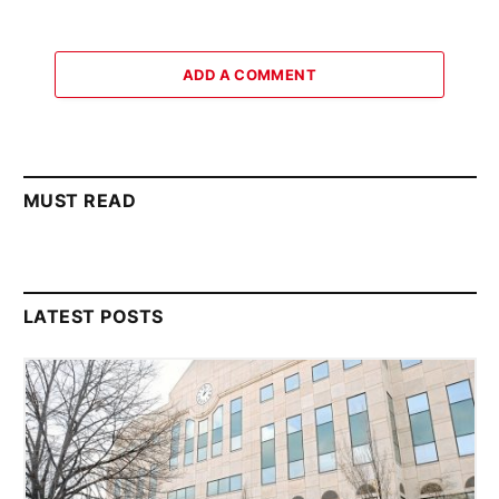
ADD A COMMENT
MUST READ
LATEST POSTS