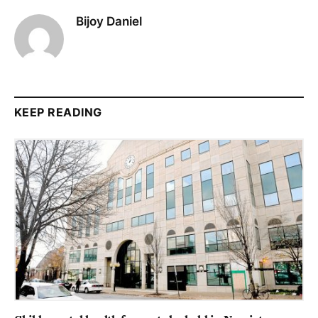
Bijoy Daniel
KEEP READING