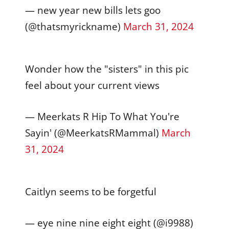
— new year new bills lets goo
(@thatsmyrickname)
March 31, 2024
Wonder how the "sisters" in this pic
feel about your current views
— Meerkats R Hip To What You're
Sayin' (@MeerkatsRMammal)
March
31, 2024
Caitlyn seems to be forgetful
— eye nine nine eight eight (@i9988)