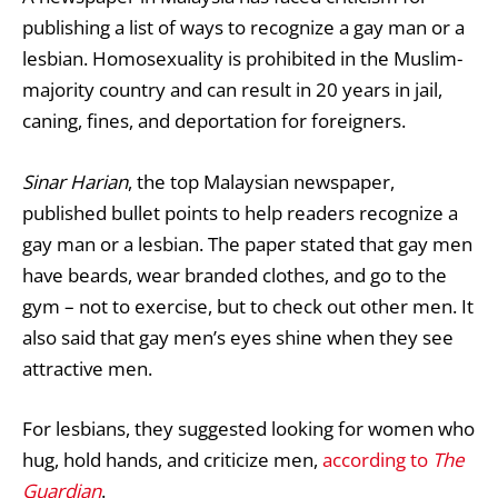
publishing a list of ways to recognize a gay man or a
lesbian. Homosexuality is prohibited in the Muslim-
majority country and can result in 20 years in jail,
caning, fines, and deportation for foreigners.
Sinar Harian
, the top Malaysian newspaper,
published bullet points to help readers recognize a
gay man or a lesbian. The paper stated that gay men
have beards, wear branded clothes, and go to the
gym – not to exercise, but to check out other men. It
also said that gay men’s eyes shine when they see
attractive men.
For lesbians, they suggested looking for women who
hug, hold hands, and criticize men,
according to
The
Guardian
.