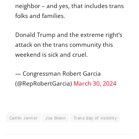
neighbor – and yes, that includes trans
folks and families.
Donald Trump and the extreme right’s
attack on the trans community this
weekend is sick and cruel.
— Congressman Robert Garcia
(@RepRobertGarcia)
March 30, 2024
Caitlin Jenner
Joe Biden
Trans day of visibility