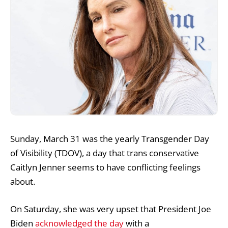
Sunday, March 31 was the yearly Transgender Day
of Visibility (TDOV), a day that trans conservative
Caitlyn Jenner seems to have conflicting feelings
about.
On Saturday, she was very upset that President Joe
Biden
acknowledged the day
with a