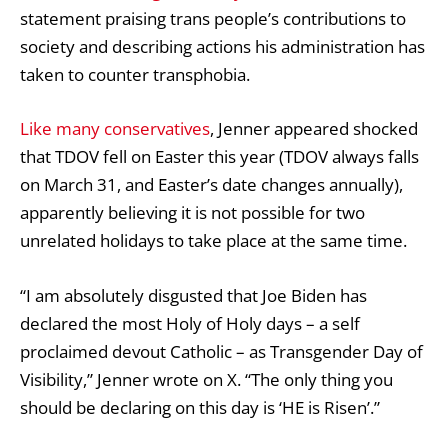
statement praising trans people’s contributions to
society and describing actions his administration has
taken to counter transphobia.
Like many conservatives
, Jenner appeared shocked
that TDOV fell on Easter this year (TDOV always falls
on March 31, and Easter’s date changes annually),
apparently believing it is not possible for two
unrelated holidays to take place at the same time.
“I am absolutely disgusted that Joe Biden has
declared the most Holy of Holy days – a self
proclaimed devout Catholic – as Transgender Day of
Visibility,” Jenner wrote on X. “The only thing you
should be declaring on this day is ‘HE is Risen’.”