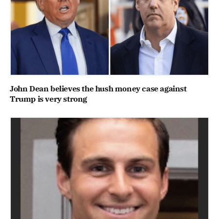
John Dean believes the hush money case against
Trump is very strong