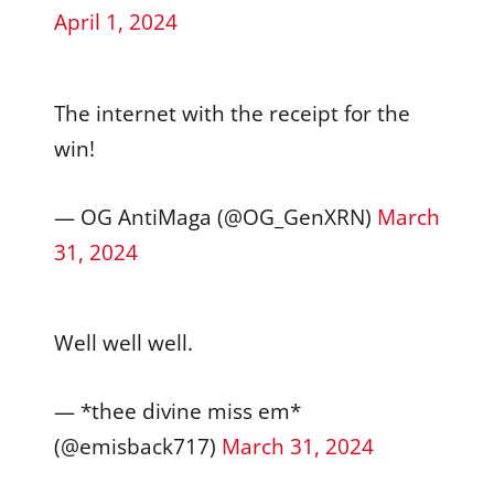
April 1, 2024
The internet with the receipt for the
win!
— OG AntiMaga (@OG_GenXRN)
March
31, 2024
Well well well.
— *thee divine miss em*
(@emisback717)
March 31, 2024