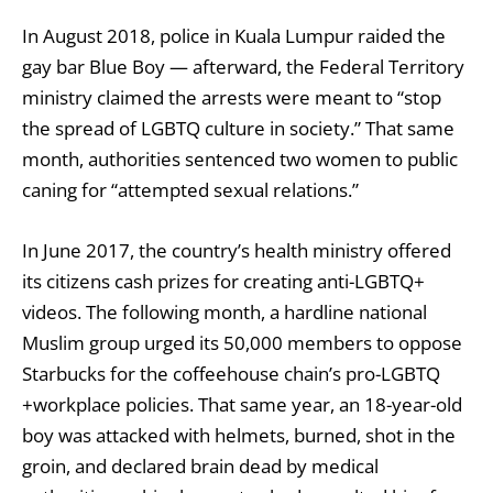
In August 2018, police in Kuala Lumpur raided the
gay bar Blue Boy — afterward, the Federal Territory
ministry claimed the arrests were meant to “stop
the spread of LGBTQ culture in society.” That same
month, authorities
sentenced two women to public
caning
for “attempted sexual relations.”
In June 2017, the country’s health ministry
offered
its citizens cash prizes for creating anti-LGBTQ+
videos
. The following month, a hardline national
Muslim group
urged its 50,000 members to oppose
Starbucks
for the coffeehouse chain’s pro-LGBTQ
+workplace policies. That same year, an 18-year-old
boy was attacked with helmets, burned, shot in the
groin, and declared brain dead by medical