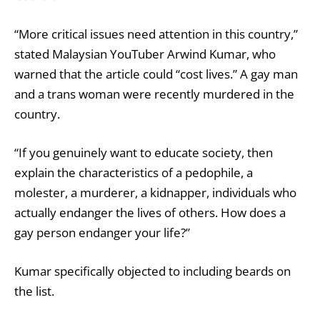
“More critical issues need attention in this country,”
stated Malaysian YouTuber Arwind Kumar, who
warned that the article could “cost lives.” A gay man
and a trans woman were recently murdered in the
country.
“If you genuinely want to educate society, then
explain the characteristics of a pedophile, a
molester, a murderer, a kidnapper, individuals who
actually endanger the lives of others. How does a
gay person endanger your life?”
Kumar specifically objected to including beards on
the list.