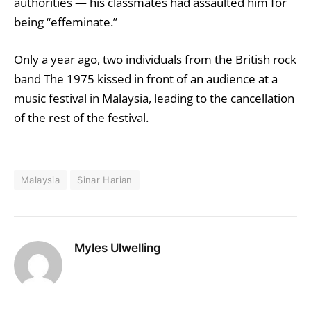
authorities — his classmates had assaulted him for
being “effeminate.”
Only a year ago
, two individuals from the British rock
band The 1975 kissed in front of an audience at a
music festival in Malaysia, leading to the cancellation
of the rest of the festival.
Malaysia
Sinar Harian
Myles Ulwelling