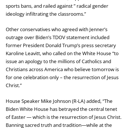
sports bans, and
railed against
” radical gender
ideology infiltrating the classrooms.”
Other conservatives who agreed with Jenner’s
outrage over Biden’s TDOV statement included
former President Donald Trump’s press secretary
Karoline Leavitt, who called on the White House “to
issue an apology to the millions of Catholics and
Christians across America who believe tomorrow is
for one celebration only – the resurrection of Jesus
Christ.”
House Speaker Mike Johnson (R-LA) added, “The
Biden White House has betrayed the central tenet
of Easter — which is the resurrection of Jesus Christ.
Banning sacred truth and tradition—while at the