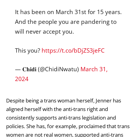
It has been on March 31st for 15 years.
And the people you are pandering to
will never accept you.
This you?
https://t.co/bDjZS3jeFC
— 𝐂𝐡𝐢𝐝𝐢 (@ChidiNwatu)
March 31,
2024
Despite being a trans woman herself, Jenner has
aligned herself with the anti-trans right and
consistently supports anti-trans legislation and
policies. She
has, for example, proclaimed
that trans
women are not real women,
supported
anti-trans