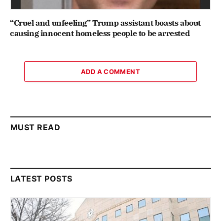
“Cruel and unfeeling” Trump assistant boasts about
causing innocent homeless people to be arrested
ADD A COMMENT
MUST READ
LATEST POSTS