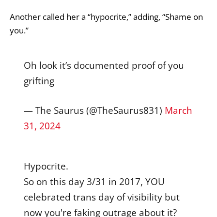
Another called her a “hypocrite,” adding, “Shame on
you.”
Oh look it’s documented proof of you
grifting
— The Saurus (@TheSaurus831)
March
31, 2024
Hypocrite.
So on this day 3/31 in 2017, YOU
celebrated trans day of visibility but
now you're faking outrage about it?