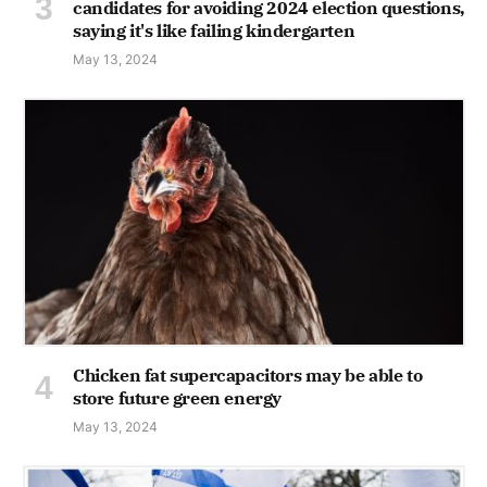
candidates for avoiding 2024 election questions,
saying it's like failing kindergarten
May 13, 2024
Chicken fat supercapacitors may be able to
store future green energy
May 13, 2024