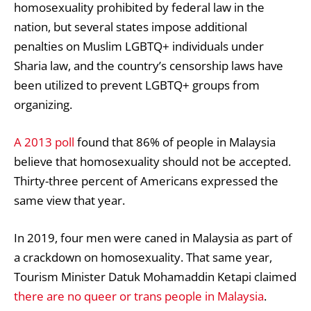
homosexuality prohibited by federal law in the
nation, but several states impose additional
penalties on Muslim LGBTQ+ individuals under
Sharia law, and the country’s censorship laws have
been utilized to prevent LGBTQ+ groups from
organizing.
A 2013 poll
found that 86% of people in Malaysia
believe that homosexuality should not be accepted.
Thirty-three percent of Americans expressed the
same view that year.
In 2019
, four men were caned in Malaysia as part of
a crackdown on homosexuality. That same year,
Tourism Minister Datuk Mohamaddin Ketapi claimed
there are no queer or trans people in Malaysia
.