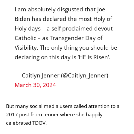
I am absolutely disgusted that Joe
Biden has declared the most Holy of
Holy days – a self proclaimed devout
Catholic – as Transgender Day of
Visibility. The only thing you should be
declaring on this day is ‘HE is Risen’.
— Caitlyn Jenner (@Caitlyn_Jenner)
March 30, 2024
But many social media users called attention to a
2017 post from Jenner where she happily
celebrated TDOV.