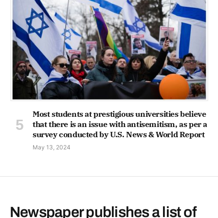
Most students at prestigious universities believe
that there is an issue with antisemitism, as per a
survey conducted by U.S. News & World Report
May 13, 2024
Newspaper publishes a list of