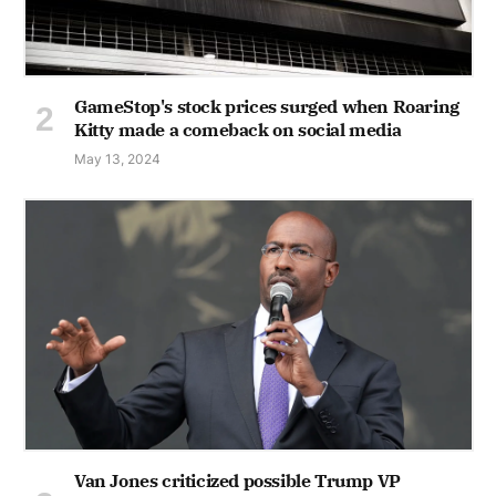
GameStop's stock prices surged when Roaring
Kitty made a comeback on social media
May 13, 2024
Van Jones criticized possible Trump VP