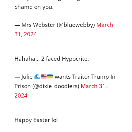
Shame on you.
— Mrs Webster (@bluewebby)
March
31, 2024
Hahaha… 2 faced Hypocrite.
— Julie
wants Traitor Trump In
Prison (@dixie_doodlers)
March 31,
2024
Happy Easter lol