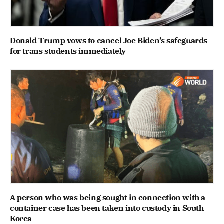
Donald Trump vows to cancel Joe Biden’s safeguards
for trans students immediately
A person who was being sought in connection with a
container case has been taken into custody in South
Korea