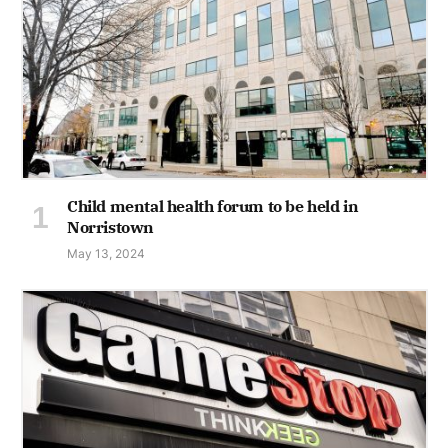
Child mental health forum to be held in
Norristown
May 13, 2024