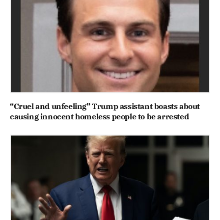
“Cruel and unfeeling” Trump assistant boasts about
causing innocent homeless people to be arrested