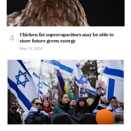
Chicken fat supercapacitors may be able to
store future green energy
May 13, 2024