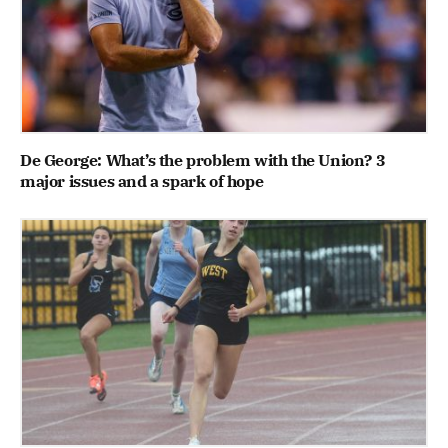
De George: What’s the problem with the Union? 3
major issues and a spark of hope