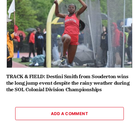
TRACK & FIELD: Destini Smith from Souderton wins
the long jump event despite the rainy weather during
the SOL Colonial Division Championships
ADD A COMMENT