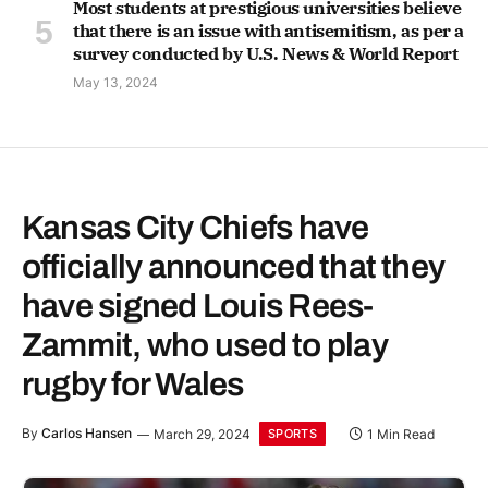
Most students at prestigious universities believe
that there is an issue with antisemitism, as per a
survey conducted by U.S. News & World Report
May 13, 2024
Kansas City Chiefs have
officially announced that they
have signed Louis Rees-
Zammit, who used to play
rugby for Wales
By
Carlos Hansen
March 29, 2024
1 Min Read
SPORTS