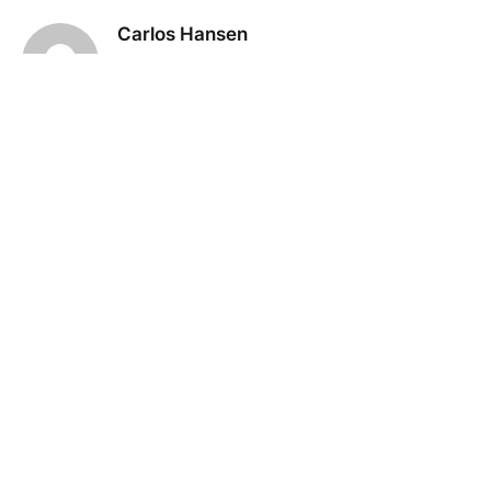
Carlos Hansen
KEEP READING