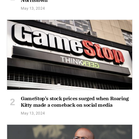
May 13, 2024
GameStop's stock prices surged when Roaring
Kitty made a comeback on social media
May 13, 2024