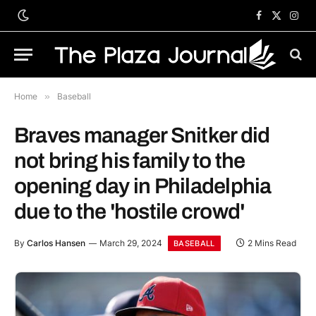
Facebook
X
Inst
(Twitter)
Home
»
Baseball
Braves manager Snitker did
not bring his family to the
opening day in Philadelphia
due to the 'hostile crowd'
By
Carlos Hansen
March 29, 2024
2 Mins Read
BASEBALL