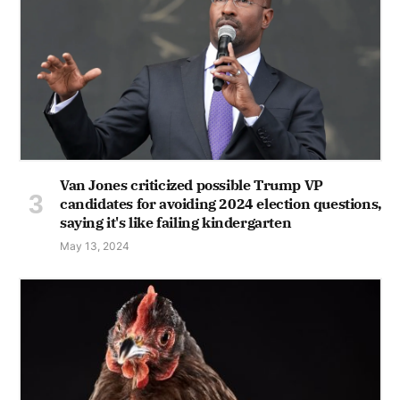
Van Jones criticized possible Trump VP
candidates for avoiding 2024 election questions,
saying it's like failing kindergarten
May 13, 2024