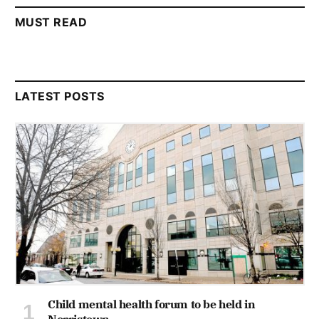
MUST READ
LATEST POSTS
Child mental health forum to be held in
Norristown