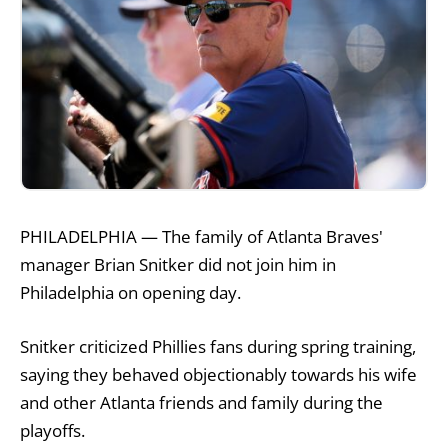
PHILADELPHIA — The family of Atlanta Braves'
manager Brian Snitker did not join him in
Philadelphia on opening day.
Snitker criticized Phillies fans during spring training,
saying they behaved objectionably towards his wife
and other Atlanta friends and family during the
playoffs.