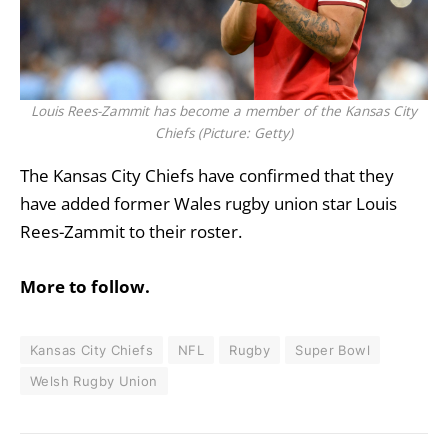
Louis Rees-Zammit has become a member of the Kansas City
Chiefs (Picture: Getty)
The
Kansas City Chiefs
have confirmed that they
have added former
Wales
rugby union star Louis
Rees-Zammit to their roster.
More to follow.
Kansas City Chiefs
NFL
Rugby
Super Bowl
Welsh Rugby Union