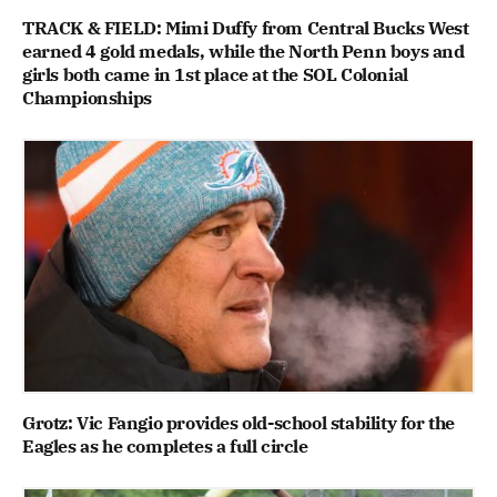
TRACK & FIELD: Mimi Duffy from Central Bucks West
earned 4 gold medals, while the North Penn boys and
girls both came in 1st place at the SOL Colonial
Championships
Grotz: Vic Fangio provides old-school stability for the
Eagles as he completes a full circle