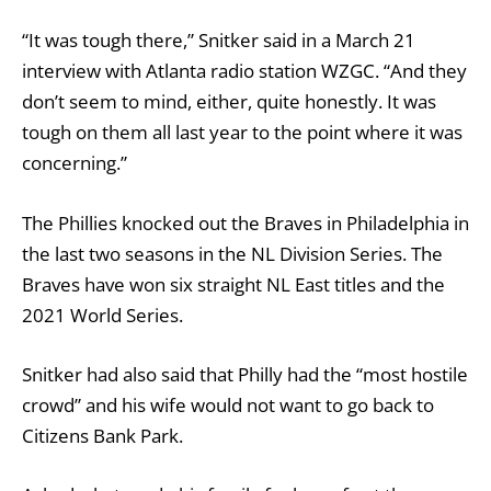
“It was tough there,” Snitker said in a March 21
interview with Atlanta radio station WZGC. “And they
don’t seem to mind, either, quite honestly. It was
tough on them all last year to the point where it was
concerning.”
The Phillies knocked out the Braves in Philadelphia in
the last two seasons in the NL Division Series. The
Braves have won six straight NL East titles and the
2021 World Series.
Snitker had also said that Philly had the “most hostile
crowd” and his wife would not want to go back to
Citizens Bank Park.