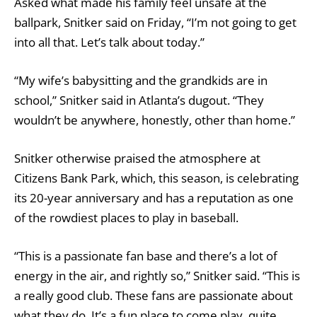
Asked what made his family feel unsafe at the
ballpark, Snitker said on Friday, “I’m not going to get
into all that. Let’s talk about today.”
“My wife’s babysitting and the grandkids are in
school,” Snitker said in Atlanta’s dugout. “They
wouldn’t be anywhere, honestly, other than home.”
Snitker otherwise praised the atmosphere at
Citizens Bank Park, which, this season, is celebrating
its 20-year anniversary and has a reputation as one
of the rowdiest places to play in baseball.
“This is a passionate fan base and there’s a lot of
energy in the air, and rightly so,” Snitker said. “This is
a really good club. These fans are passionate about
what they do. It’s a fun place to come play, quite