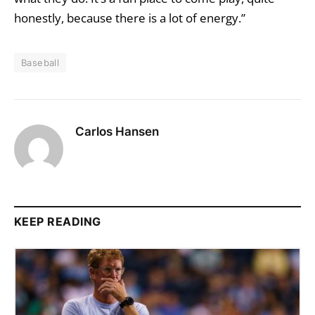
honestly, because there is a lot of energy.”
Baseball
Carlos Hansen
KEEP READING