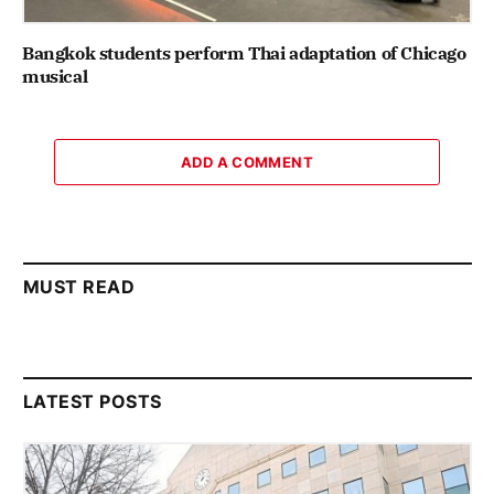
Bangkok students perform Thai adaptation of Chicago
musical
ADD A COMMENT
MUST READ
LATEST POSTS