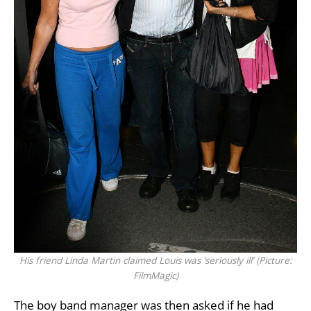
His friend Linda Martin claimed Louis was ‘seriously ill’ (Picture:
FilmMagic)
The boy band manager was then asked if he had