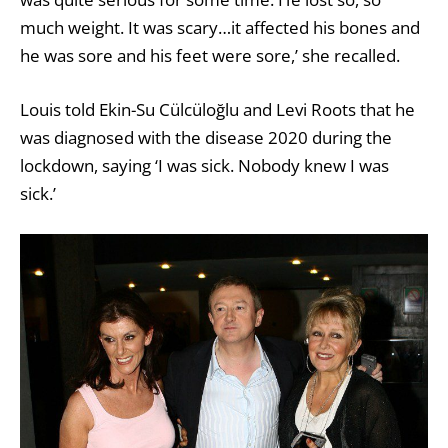
much weight. It was scary…it affected his bones and
he was sore and his feet were sore,’ she recalled.
Louis told
Ekin-Su Cülcüloğlu
and Levi Roots that he
was diagnosed with the disease 2020 during the
lockdown, saying ‘I was sick. Nobody knew I was
sick.’