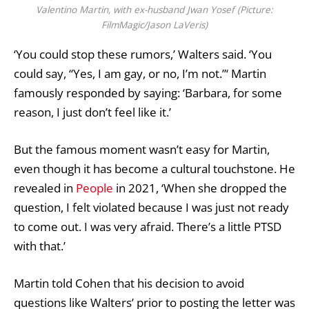
Valentino Martin, with ex-husband Jwan Yosef (Picture:
FilmMagic/Jason LaVeris)
‘You could stop these rumors,’ Walters said. ‘You
could say, “Yes, I am gay, or no, I’m not.”‘ Martin
famously responded by saying: ‘Barbara, for some
reason, I just don’t feel like it.’
But the famous moment wasn’t easy for Martin,
even though it has become a cultural touchstone. He
revealed in
People
in 2021, ‘When she dropped the
question, I felt violated because I was just not ready
to come out. I was very afraid. There’s a little PTSD
with that.’
Martin told Cohen that his decision to avoid
questions like Walters’ prior to posting the letter was