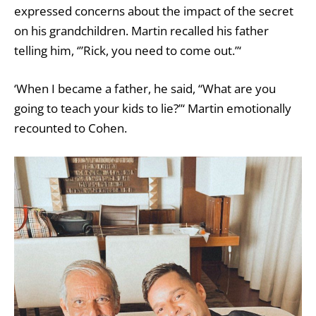
expressed concerns about the impact of the secret
on his grandchildren. Martin recalled his father
telling him, ‘”Rick, you need to come out.”‘
‘When I became a father, he said, “What are you
going to teach your kids to lie?”‘ Martin emotionally
recounted to Cohen.