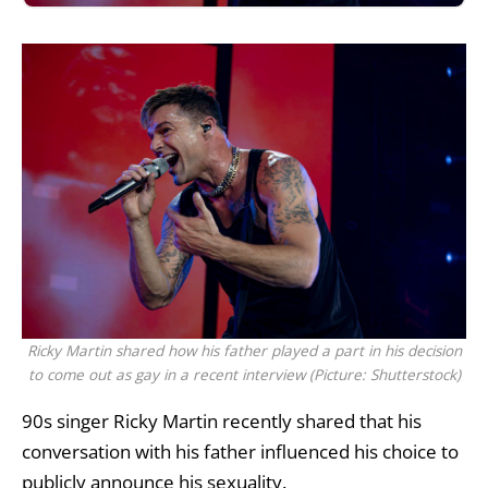
Ricky Martin shared how his father played a part in his decision
to come out as gay in a recent interview (Picture: Shutterstock)
90s singer
Ricky Martin
recently shared that his
conversation with his father influenced his choice to
publicly announce his sexuality.