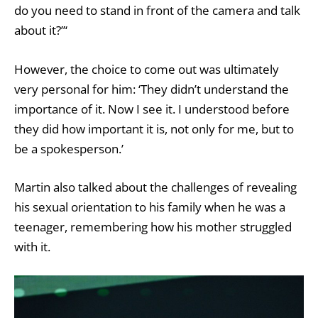
do you need to stand in front of the camera and talk
about it?”‘
However, the choice to come out was ultimately
very personal for him: ‘They didn’t understand the
importance of it. Now I see it. I understood before
they did how important it is, not only for me, but to
be a spokesperson.’
Martin also talked about the challenges of revealing
his sexual orientation to his family when he was a
teenager, remembering how his mother struggled
with it.