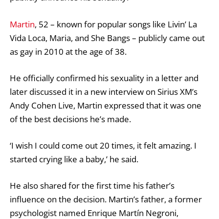
Martin
, 52 – known for popular songs like Livin’ La
Vida Loca, Maria, and She Bangs – publicly came out
as gay in 2010 at the age of 38.
He officially confirmed his sexuality in a letter and
later discussed it in a new interview on Sirius XM’s
Andy Cohen
Live, Martin expressed that it was one
of the best decisions he’s made.
‘I wish I could come out 20 times, it felt amazing. I
started crying like a baby,’ he said.
He also shared for the first time his father’s
influence on the decision. Martin’s father, a former
psychologist named Enrique Martín Negroni,