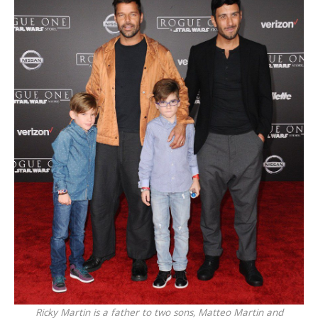
Ricky Martin is a father to two sons, Matteo Martin and