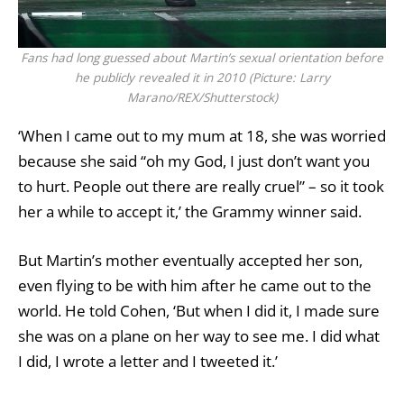
Fans had long guessed about Martin’s sexual orientation before
he publicly revealed it in 2010 (Picture: Larry
Marano/REX/Shutterstock)
‘When I came out to my mum at 18, she was worried
because she said “oh my God, I just don’t want you
to hurt. People out there are really cruel” – so it took
her a while to accept it,’ the Grammy winner said.
But Martin’s mother eventually accepted her son,
even flying to be with him after he came out to the
world. He told Cohen, ‘But when I did it, I made sure
she was on a plane on her way to see me. I did what
I did, I wrote a letter and I tweeted it.’