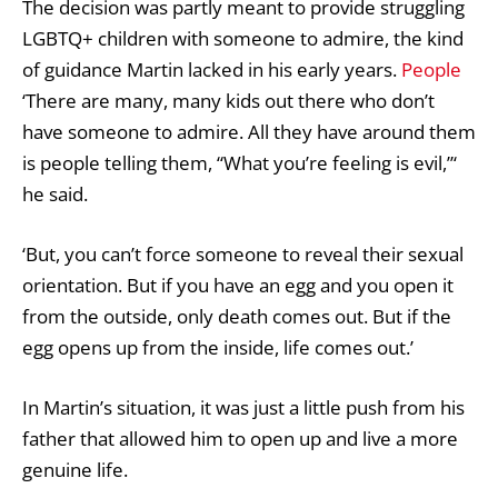
The decision was partly meant to provide struggling
LGBTQ+ children with someone to admire, the kind
of guidance Martin lacked in his early years.
People
‘There are many, many kids out there who don’t
have someone to admire. All they have around them
is people telling them, “What you’re feeling is evil,”‘
he said.
‘But, you can’t force someone to reveal their sexual
orientation. But if you have an egg and you open it
from the outside, only death comes out. But if the
egg opens up from the inside, life comes out.’
In Martin’s situation, it was just a little push from his
father that allowed him to open up and live a more
genuine life.