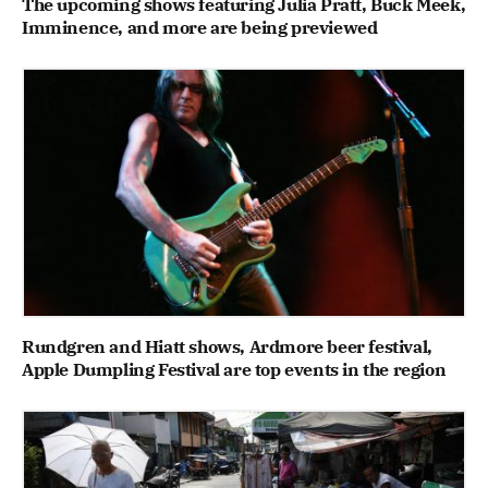
The upcoming shows featuring Julia Pratt, Buck Meek,
Imminence, and more are being previewed
Rundgren and Hiatt shows, Ardmore beer festival,
Apple Dumpling Festival are top events in the region