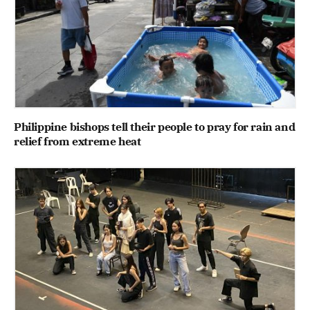
Philippine bishops tell their people to pray for rain and
relief from extreme heat