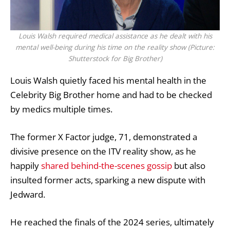
Louis Walsh required medical assistance as he dealt with his
mental well-being during his time on the reality show (Picture:
Shutterstock for Big Brother)
Louis Walsh
quietly faced his
mental health
in the
Celebrity Big Brother
home and had to be checked
by medics multiple times.
The former
X Factor
judge, 71, demonstrated
a
divisive presence
on the ITV reality show, as he
happily
shared behind-the-scenes gossip
but also
insulted former acts, sparking a new dispute with
Jedward.
He reached the finals of the 2024 series,
ultimately