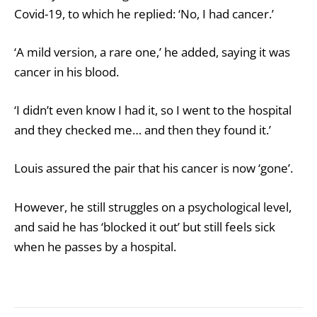
Covid-19, to which he replied: ‘No, I had cancer.’
‘A mild version, a rare one,’ he added, saying it was
cancer in his blood.
‘I didn’t even know I had it, so I went to the hospital
and they checked me… and then they found it.’
Louis assured the pair that his cancer is now ‘gone’.
However, he still struggles on a psychological level,
and said he has ‘blocked it out’ but still feels sick
when he passes by a hospital.