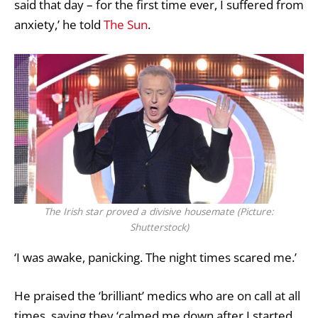
said that day – for the first time ever, I suffered from
anxiety,’ he told
The Sun
.
The Irish star proved a divisive housemate (Picture:
Shutterstock)
‘I was awake, panicking. The night times scared me.’
He praised the ‘brilliant’ medics who are on call at all
times, saying they ‘calmed me down after I started