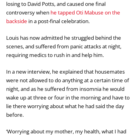
losing to David Potts
, and caused one final
controversy when
he tapped Oti Mabuse on the
backside
in a post-final celebration.
Louis has now admitted he struggled behind the
scenes, and suffered from panic attacks at night,
requiring medics to rush in and help him.
In a new interview, he explained that housemates
were not allowed to do anything at a certain time of
night, and as he suffered from insomnia he would
wake up at three or four in the morning and have to
lie there worrying about what he had said the day
before.
‘Worrying about my mother, my health, what I had