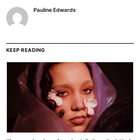
Pauline Edwards
KEEP READING