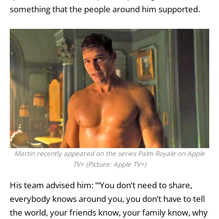
something that the people around him supported.
Martin recently appeared on the series Palm Royale on Apple
TV+ (Picture: Apple TV+)
His team advised him: ‘“You don’t need to share,
everybody knows around you, you don’t have to tell
the world, your friends know, your family know, why