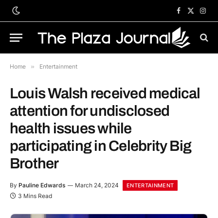
Facebook
X
Inst
(Twitter)
Home
»
Entertainment
Louis Walsh received medical
attention for undisclosed
health issues while
participating in Celebrity Big
Brother
By
Pauline Edwards
March 24, 2024
ENTERTAINMENT
3 Mins Read