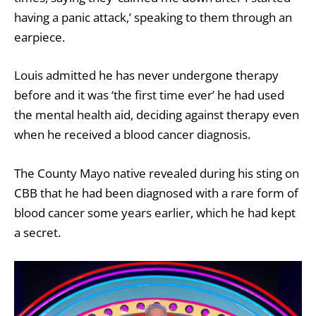
having a panic attack,’ speaking to them through an
earpiece.
Louis admitted he has never undergone therapy
before and it was ‘the first time ever’ he had used
the mental health aid, deciding against therapy even
when he received a blood cancer diagnosis.
The County Mayo native revealed during his sting on
CBB that he had been diagnosed with a rare form of
blood cancer some years earlier, which he had kept
a secret.