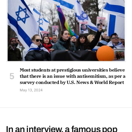
Most students at prestigious universities believe
that there is an issue with antisemitism, as per a
survey conducted by U.S. News & World Report
May 13, 2024
In an interview, a famous pop