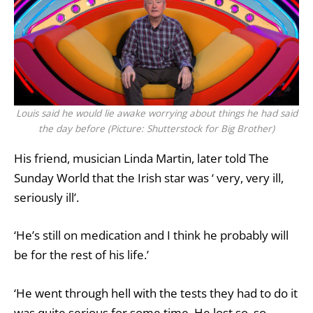
Louis said he would lie awake worrying about things he had said
the day before (Picture: Shutterstock for Big Brother)
His friend, musician Linda Martin, later told The
Sunday World that the Irish star was ‘ very, very ill,
seriously ill’.
‘He’s still on medication and I think he probably will
be for the rest of his life.’
‘He went through hell with the tests they had to do it
was quite serious for some time. He lost so, so