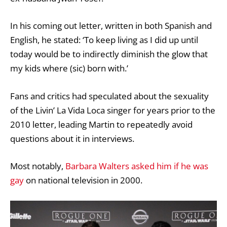
In his coming out letter, written in both Spanish and
English, he stated: ‘To keep living as I did up until
today would be to indirectly diminish the glow that
my kids where (sic) born with.’
Fans and critics had speculated about the sexuality
of the Livin’ La Vida Loca singer for years prior to the
2010 letter, leading Martin to repeatedly avoid
questions about it in interviews.
Most notably,
Barbara Walters asked him if he was
gay
on national television in 2000.