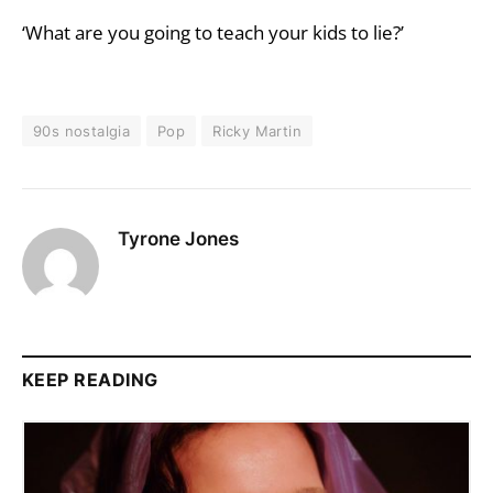
‘What are you going to teach your kids to lie?’
90s nostalgia
Pop
Ricky Martin
Tyrone Jones
KEEP READING