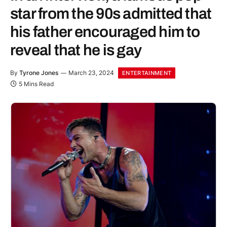
star from the 90s admitted that
his father encouraged him to
reveal that he is gay
By
Tyrone Jones
March 23, 2024
ENTERTAINMENT
5 Mins Read