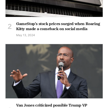
GameStop's stock prices surged when Roaring
Kitty made a comeback on social media
May 13, 2024
Van Jones criticized possible Trump VP