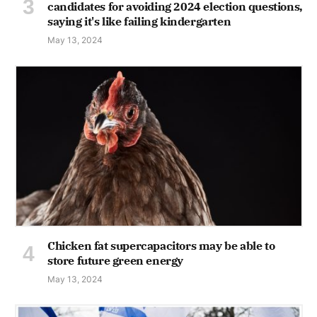
candidates for avoiding 2024 election questions,
saying it's like failing kindergarten
May 13, 2024
Chicken fat supercapacitors may be able to
store future green energy
May 13, 2024