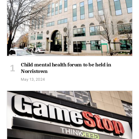
Child mental health forum to be held in
Norristown
May 13, 2024