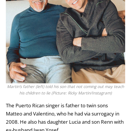
Martin’s father (left) told his son that not coming out may teach
his children to lie (Picture: Ricky Martin/Instagram)
The Puerto Rican singer is father to twin sons
Matteo and Valentino, who he had via surrogacy in
2008. He also has daughter Lucia and son Renn with
ex-husband Jwan Yosef.