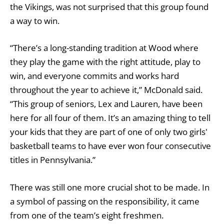
the Vikings, was not surprised that this group found
a way to win.
“There’s a long-standing tradition at Wood where
they play the game with the right attitude, play to
win, and everyone commits and works hard
throughout the year to achieve it,” McDonald said.
“This group of seniors, Lex and Lauren, have been
here for all four of them. It’s an amazing thing to tell
your kids that they are part of one of only two girls'
basketball teams to have ever won four consecutive
titles in Pennsylvania.”
There was still one more crucial shot to be made. In
a symbol of passing on the responsibility, it came
from one of the team’s eight freshmen.