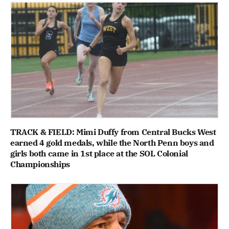
TRACK & FIELD: Mimi Duffy from Central Bucks West
earned 4 gold medals, while the North Penn boys and
girls both came in 1st place at the SOL Colonial
Championships