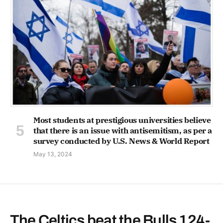
Most students at prestigious universities believe
that there is an issue with antisemitism, as per a
survey conducted by U.S. News & World Report
May 13, 2024
The Celtics beat the Bulls 124-