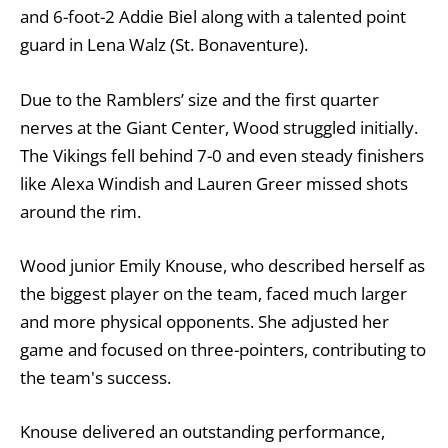
and 6-foot-2 Addie Biel along with a talented point
guard in Lena Walz (St. Bonaventure).
Due to the Ramblers’ size and the first quarter
nerves at the Giant Center, Wood struggled initially.
The Vikings fell behind 7-0 and even steady finishers
like Alexa Windish and Lauren Greer missed shots
around the rim.
Wood junior Emily Knouse, who described herself as
the biggest player on the team, faced much larger
and more physical opponents. She adjusted her
game and focused on three-pointers, contributing to
the team's success.
Knouse delivered an outstanding performance,