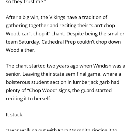
so they trust me.”
After a big win, the Vikings have a tradition of
gathering together and reciting their “Can’t chop
Wood, can’t chop it” chant. Despite being the smaller
team Saturday, Cathedral Prep couldn’t chop down
Wood either.
The chant started two years ago when Windish was a
senior. Leaving their state semifinal game, where a
boisterous student section in lumberjack garb had
plenty of “Chop Wood” signs, the guard started
reciting it to herself.
It stuck.
“I was walking out with Kara Meredith singing it to