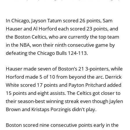
In Chicago, Jayson Tatum scored 26 points, Sam
Hauser and Al Horford each scored 23 points, and
the Boston Celtics, who are currently the top team
in the NBA, won their ninth consecutive game by
defeating the Chicago Bulls 124-113.
Hauser made seven of Boston’s 21 3-pointers, while
Horford made 5 of 10 from beyond the arc. Derrick
White scored 17 points and Payton Pritchard added
15 points and eight assists. The Celtics got closer to
their season-best winning streak even though Jaylen
Brown and Kristaps Porzingis didn't play.
Boston scored nine consecutive points early in the