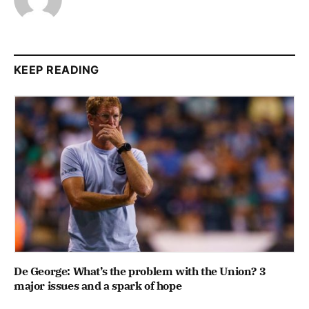
KEEP READING
De George: What’s the problem with the Union? 3
major issues and a spark of hope