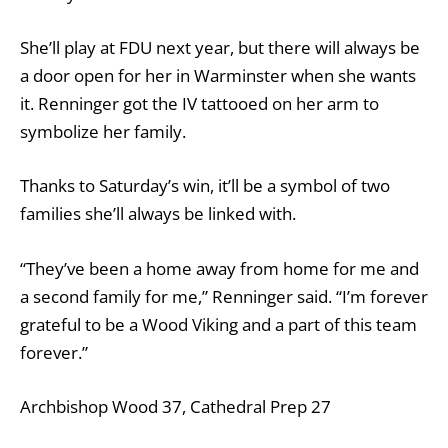
She’ll play at FDU next year, but there will always be
a door open for her in Warminster when she wants
it. Renninger got the IV tattooed on her arm to
symbolize her family.
Thanks to Saturday’s win, it’ll be a symbol of two
families she’ll always be linked with.
“They’ve been a home away from home for me and
a second family for me,” Renninger said. “I’m forever
grateful to be a Wood Viking and a part of this team
forever.”
Archbishop Wood 37, Cathedral Prep 27