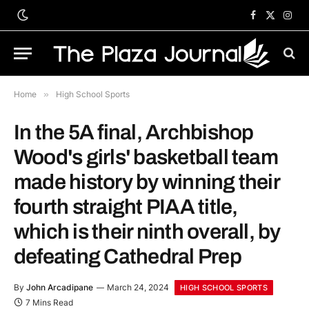
Facebook
X
Inst
(Twitter)
Home
»
High School Sports
In the 5A final, Archbishop
Wood's girls' basketball team
made history by winning their
fourth straight PIAA title,
which is their ninth overall, by
defeating Cathedral Prep
By
John Arcadipane
March 24, 2024
HIGH SCHOOL SPORTS
7 Mins Read