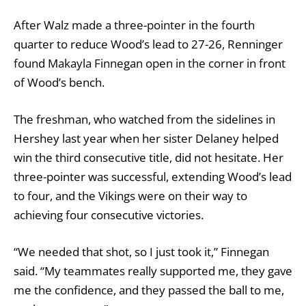
After Walz made a three-pointer in the fourth
quarter to reduce Wood’s lead to 27-26, Renninger
found Makayla Finnegan open in the corner in front
of Wood’s bench.
The freshman, who watched from the sidelines in
Hershey last year when her sister Delaney helped
win the third consecutive title, did not hesitate. Her
three-pointer was successful, extending Wood’s lead
to four, and the Vikings were on their way to
achieving four consecutive victories.
“We needed that shot, so I just took it,” Finnegan
said. “My teammates really supported me, they gave
me the confidence, and they passed the ball to me,