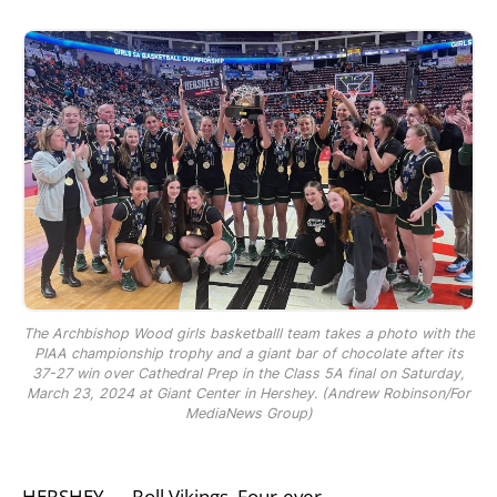
The Archbishop Wood girls basketballl team takes a photo with the
PIAA championship trophy and a giant bar of chocolate after its
37-27 win over Cathedral Prep in the Class 5A final on Saturday,
March 23, 2024 at Giant Center in Hershey. (Andrew Robinson/For
MediaNews Group)
HERSHEY — Roll Vikings, Four-ever.