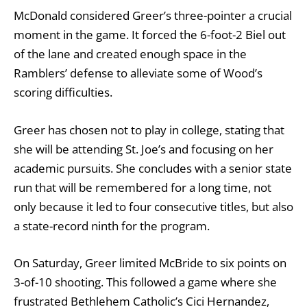
McDonald considered Greer’s three-pointer a crucial
moment in the game. It forced the 6-foot-2 Biel out
of the lane and created enough space in the
Ramblers’ defense to alleviate some of Wood’s
scoring difficulties.
Greer has chosen not to play in college, stating that
she will be attending St. Joe’s and focusing on her
academic pursuits. She concludes with a senior state
run that will be remembered for a long time, not
only because it led to four consecutive titles, but also
a state-record ninth for the program.
On Saturday, Greer limited McBride to six points on
3-of-10 shooting. This followed a game where she
frustrated Bethlehem Catholic’s Cici Hernandez,