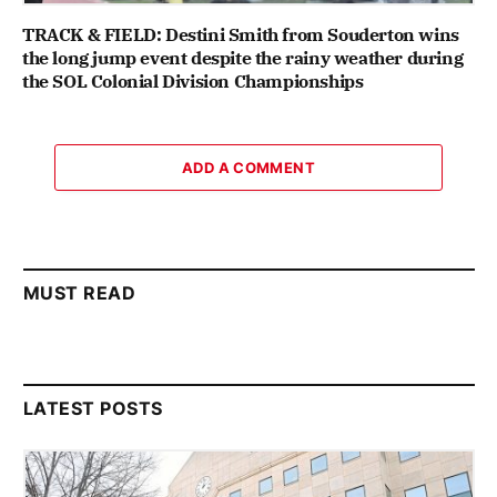
TRACK & FIELD: Destini Smith from Souderton wins
the long jump event despite the rainy weather during
the SOL Colonial Division Championships
ADD A COMMENT
MUST READ
LATEST POSTS