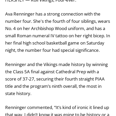
Ava Renninger has a strong connection with the
number four. She's the fourth of four siblings, wears
No. 4 on her Archbishop Wood uniform, and has a
small Roman numeral IV tattoo on her right bicep. In
her final high school basketball game on Saturday
night, the number four had special significance.
Renninger and the Vikings made history by winning
the Class 5A final against Cathedral Prep with a
score of 37-27, securing their fourth straight PIAA
title and the program’s ninth overall, the most in
state history.
Renninger commented, “It’s kind of ironic it lined up
that way. I didn’t know it was going to be history or a