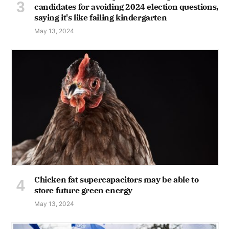
candidates for avoiding 2024 election questions,
saying it's like failing kindergarten
May 13, 2024
Chicken fat supercapacitors may be able to
store future green energy
May 13, 2024