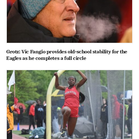
Grotz: Vic Fangio provides old-school stability for the
Eagles as he completes a full circle