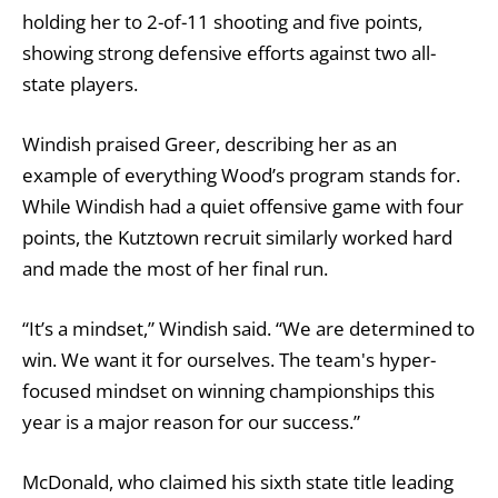
holding her to 2-of-11 shooting and five points,
showing strong defensive efforts against two all-
state players.
Windish praised Greer, describing her as an
example of everything Wood’s program stands for.
While Windish had a quiet offensive game with four
points, the Kutztown recruit similarly worked hard
and made the most of her final run.
“It’s a mindset,” Windish said. “We are determined to
win. We want it for ourselves. The team's hyper-
focused mindset on winning championships this
year is a major reason for our success.”
McDonald, who claimed his sixth state title leading