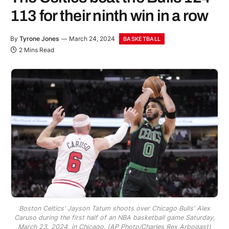
113 for their ninth win in a row
By
Tyrone Jones
March 24, 2024
BASKETBALL
2 Mins Read
Boston Celtics' Jayson Tatum shoots over Chicago Bulls' Alex
Caruso during the first half of an NBA basketball game Saturday,
March 23, 2024, in Chicago. (AP Photo/Charles Rex Arbogast)