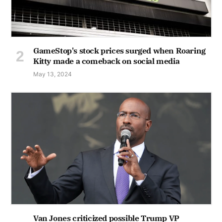
GameStop's stock prices surged when Roaring
Kitty made a comeback on social media
May 13, 2024
Van Jones criticized possible Trump VP