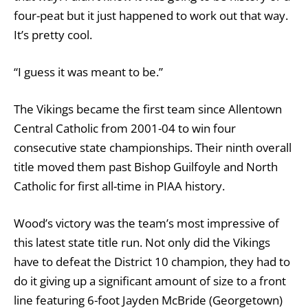
four-peat but it just happened to work out that way.
It’s pretty cool.
“I guess it was meant to be.”
The Vikings became the first team since Allentown
Central Catholic from 2001-04 to win four
consecutive state championships. Their ninth overall
title moved them past Bishop Guilfoyle and North
Catholic for first all-time in PIAA history.
Wood’s victory was the team’s most impressive of
this latest state title run. Not only did the Vikings
have to defeat the District 10 champion, they had to
do it giving up a significant amount of size to a front
line featuring 6-foot Jayden McBride (Georgetown)