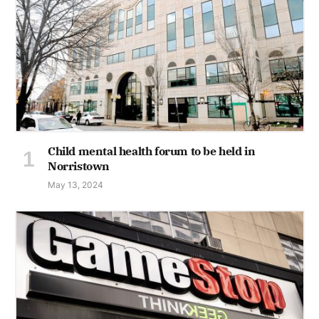
Child mental health forum to be held in
Norristown
May 13, 2024