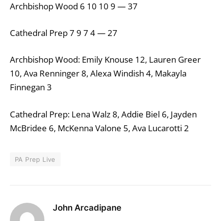
Archbishop Wood 6 10 10 9 — 37
Cathedral Prep 7 9 7 4 — 27
Archbishop Wood: Emily Knouse 12, Lauren Greer
10, Ava Renninger 8, Alexa Windish 4, Makayla
Finnegan 3
Cathedral Prep: Lena Walz 8, Addie Biel 6, Jayden
McBridee 6, McKenna Valone 5, Ava Lucarotti 2
PA Prep Live
John Arcadipane