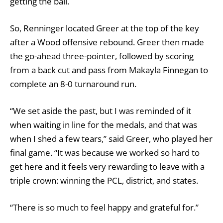
getting the ball.
So, Renninger located Greer at the top of the key
after a Wood offensive rebound. Greer then made
the go-ahead three-pointer, followed by scoring
from a back cut and pass from Makayla Finnegan to
complete an 8-0 turnaround run.
“We set aside the past, but I was reminded of it
when waiting in line for the medals, and that was
when I shed a few tears,” said Greer, who played her
final game. “It was because we worked so hard to
get here and it feels very rewarding to leave with a
triple crown: winning the PCL, district, and states.
“There is so much to feel happy and grateful for.”