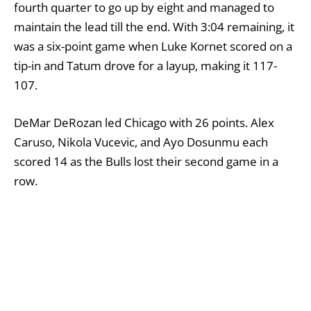
fourth quarter to go up by eight and managed to
maintain the lead till the end. With 3:04 remaining, it
was a six-point game when Luke Kornet scored on a
tip-in and Tatum drove for a layup, making it 117-
107.
DeMar DeRozan led Chicago with 26 points. Alex
Caruso, Nikola Vucevic, and Ayo Dosunmu each
scored 14 as the Bulls lost their second game in a
row.
In the closing minute of the third quarter, Pritchard
made a finger-roll layup and two free throws to start
a nine-point spurt for Boston after Chicago’s Dalen
Terry had the crowd excited with a powerful tip-in
dunk. Hauser then made a 3 in the opening minute