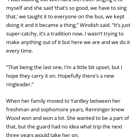
myself and she said ‘that’s so good, we have to sing
that,’ we taught it to everyone on the bus, we kept
doing it and it became a thing,” Windish said. “It’s just
super-catchy, it’s a tradition now. I wasn’t trying to
make anything out of it but here we are and we do it
every time.
“That being the last one, I’m a little bit upset, but I
hope they carry it on. Hopefully there’s a new
ringleader.”
When her family moved to Yardley between her
freshman and sophomore years, Renninger knew
Wood won and won a lot. She wanted to be a part of
that, but the guard had no idea what trip the next
three years would take her on.