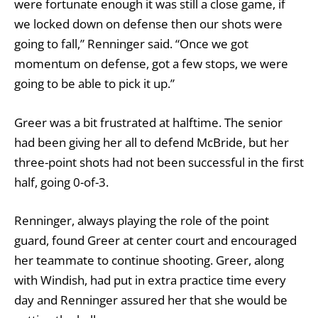
were fortunate enough it was still a close game, if
we locked down on defense then our shots were
going to fall,” Renninger said. “Once we got
momentum on defense, got a few stops, we were
going to be able to pick it up.”
Greer was a bit frustrated at halftime. The senior
had been giving her all to defend McBride, but her
three-point shots had not been successful in the first
half, going 0-of-3.
Renninger, always playing the role of the point
guard, found Greer at center court and encouraged
her teammate to continue shooting. Greer, along
with Windish, had put in extra practice time every
day and Renninger assured her that she would be