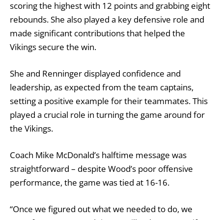
scoring the highest with 12 points and grabbing eight
rebounds. She also played a key defensive role and
made significant contributions that helped the
Vikings secure the win.
She and Renninger displayed confidence and
leadership, as expected from the team captains,
setting a positive example for their teammates. This
played a crucial role in turning the game around for
the Vikings.
Coach Mike McDonald’s halftime message was
straightforward – despite Wood’s poor offensive
performance, the game was tied at 16-16.
“Once we figured out what we needed to do, we