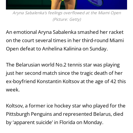
Aryna Sabalenka’s feelings overflowed at the Miami Open
(Picture: Getty)
An emotional
Aryna Sabalenka
smashed her racket
on the court several times in her third-round Miami
Open defeat to Anhelina Kalinina on Sunday.
The Belarusian world No.2 tennis star was playing
just her second match
since the tragic death of her
ex-boyfriend Konstantin Koltsov at the age of 42 this
week
.
Koltsov
, a former ice hockey star who played for the
Pittsburgh Penguins
and represented Belarus, died
by ‘apparent suicide’ in
Florida
on Monday.