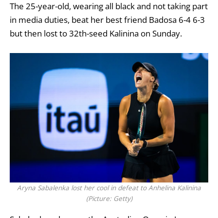
The 25-year-old, wearing all black and not taking part
in media duties, beat her best friend Badosa 6-4 6-3
but then lost to 32th-seed Kalinina on Sunday.
Aryna Sabalenka lost her cool in defeat to Anhelina Kalinina
(Picture: Getty)