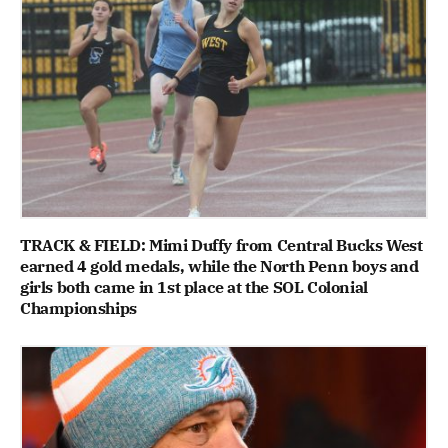
TRACK & FIELD: Mimi Duffy from Central Bucks West
earned 4 gold medals, while the North Penn boys and
girls both came in 1st place at the SOL Colonial
Championships