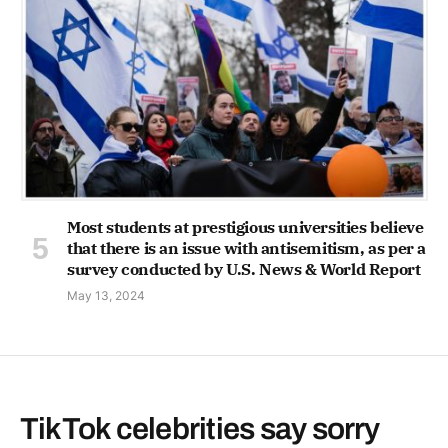
Most students at prestigious universities believe
that there is an issue with antisemitism, as per a
survey conducted by U.S. News & World Report
May 13, 2024
TikTok celebrities say sorry