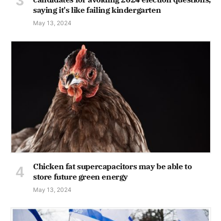
saying it's like failing kindergarten
May 13, 2024
Chicken fat supercapacitors may be able to
store future green energy
May 13, 2024