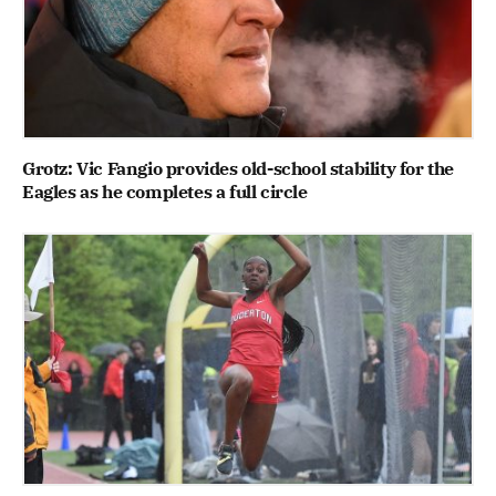
Grotz: Vic Fangio provides old-school stability for the
Eagles as he completes a full circle