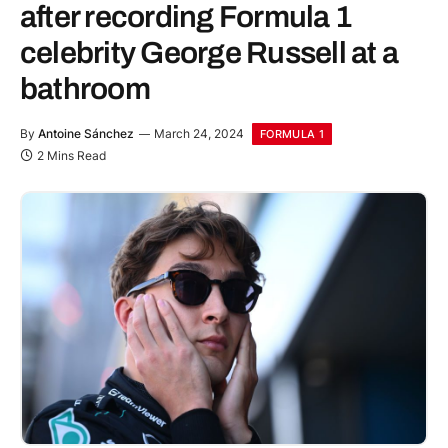
after recording Formula 1
celebrity George Russell at a
bathroom
By
Antoine Sánchez
March 24, 2024
FORMULA 1
2 Mins Read