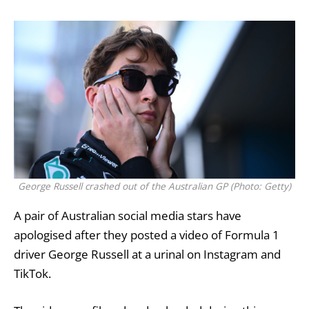
George Russell crashed out of the Australian GP (Photo: Getty)
A pair of Australian
social media
stars have
apologised after they posted a video of Formula 1
driver
George Russell
at a urinal on Instagram and
TikTok.