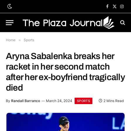
Facebook
X
Inst
(Twitter)
Home
»
Sports
Aryna Sabalenka breaks her
racket in her second match
after her ex-boyfriend tragically
died
By
Randall Barranco
March 24, 2024
2 Mins Read
SPORTS