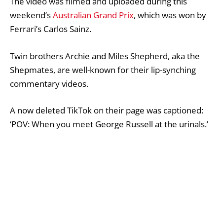
The video was filmed and uploaded during this
weekend’s
Australian Grand Prix
, which was won by
Ferrari’s
Carlos Sainz
.
Twin brothers Archie and Miles Shepherd, aka the
Shepmates, are well-known for their lip-synching
commentary videos.
A now deleted
TikTok
on their page was captioned:
‘POV: When you meet George Russell at the urinals.’
In the video, one of the brothers says: ‘I just took a
p*** next to George Russell. I know what you’re
thinking, how big is it?
‘That stays between me and George. There’s
confidentiality in the men’s urinal.