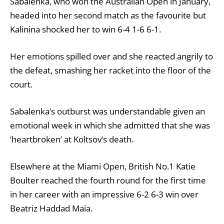
Sabalenka, who won the Australian Open in January,
headed into her second match as the favourite but
Kalinina shocked her to win 6-4 1-6 6-1.
Her emotions spilled over and she reacted angrily to
the defeat, smashing her racket into the floor of the
court.
Sabalenka’s outburst was understandable given an
emotional week in which she admitted that she was
‘heartbroken’ at Koltsov’s death.
Elsewhere at the Miami Open, British No.1 Katie
Boulter reached the fourth round for the first time
in her career with an impressive 6-2 6-3 win over
Beatriz Haddad Maia.