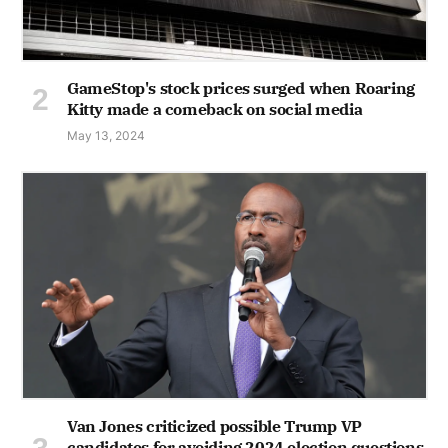
GameStop's stock prices surged when Roaring
Kitty made a comeback on social media
May 13, 2024
Van Jones criticized possible Trump VP
candidates for avoiding 2024 election questions,