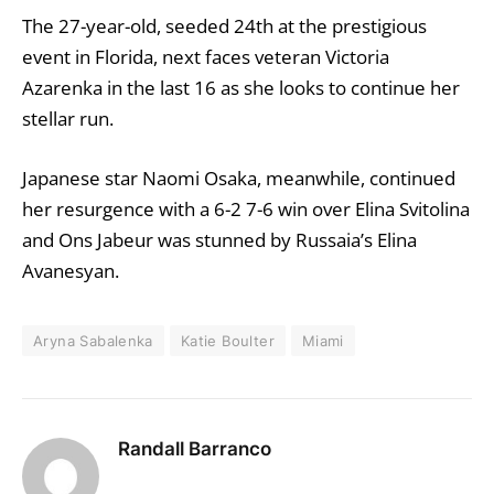
The 27-year-old, seeded 24th at the prestigious
event in Florida, next faces veteran Victoria
Azarenka in the last 16 as she looks to continue her
stellar run.
Japanese star Naomi Osaka, meanwhile, continued
her resurgence with a 6-2 7-6 win over Elina Svitolina
and Ons Jabeur was stunned by Russaia’s Elina
Avanesyan.
Aryna Sabalenka
Katie Boulter
Miami
Randall Barranco