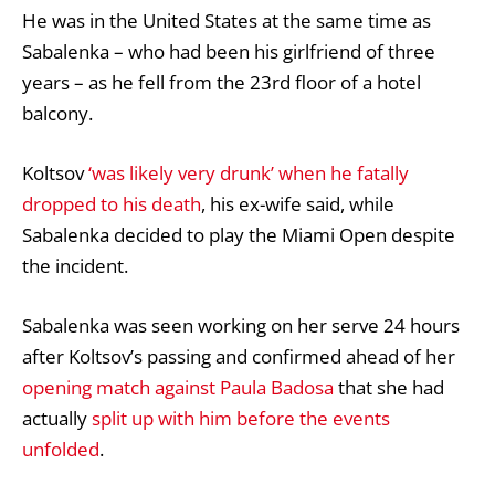
He was in the
United States
at the same time as
Sabalenka – who had been his girlfriend of three
years – as he fell from the 23rd floor of a hotel
balcony.
Koltsov
‘was likely very drunk’ when he fatally
dropped to his death
, his ex-wife said, while
Sabalenka decided to play the Miami Open despite
the incident.
Sabalenka was seen working on her serve 24 hours
after Koltsov’s passing and confirmed ahead of her
opening match against Paula Badosa
that she had
actually
split up with him before the events
unfolded
.