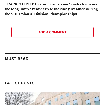
TRACK & FIELD: Destini Smith from Souderton wins
the long jump event despite the rainy weather during
the SOL Colonial Division Championships
ADD A COMMENT
MUST READ
LATEST POSTS