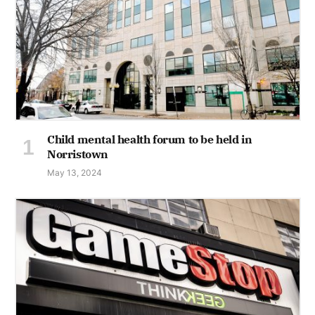
Child mental health forum to be held in
Norristown
May 13, 2024