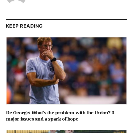
KEEP READING
De George: What’s the problem with the Union? 3
major issues and a spark of hope