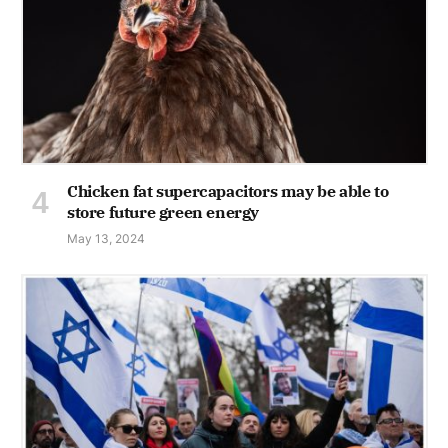
Chicken fat supercapacitors may be able to
store future green energy
May 13, 2024