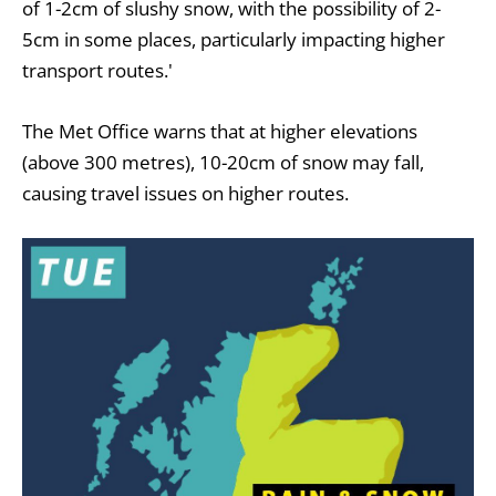
of 1-2cm of slushy snow, with the possibility of 2-
5cm in some places, particularly impacting higher
transport routes.'
The Met Office warns that at higher elevations
(above 300 metres), 10-20cm of snow may fall,
causing travel issues on higher routes.