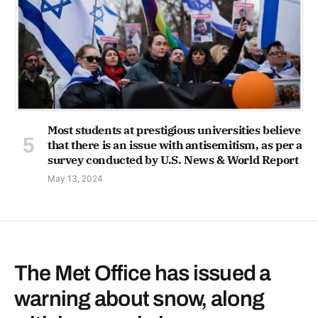
Most students at prestigious universities believe
that there is an issue with antisemitism, as per a
survey conducted by U.S. News & World Report
May 13, 2024
The Met Office has issued a
warning about snow, along