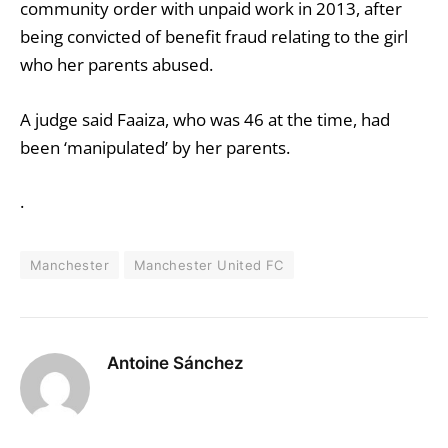
community order with unpaid work in 2013, after
being convicted of benefit fraud relating to the girl
who her parents abused.
A judge said Faaiza, who was 46 at the time, had
been ‘manipulated’ by her parents.
.
Manchester
Manchester United FC
Antoine Sánchez