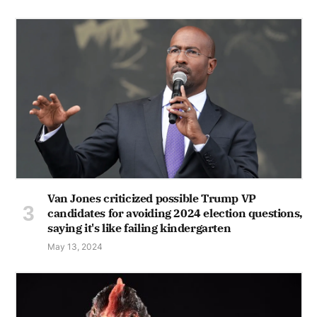
Van Jones criticized possible Trump VP
candidates for avoiding 2024 election questions,
saying it's like failing kindergarten
May 13, 2024