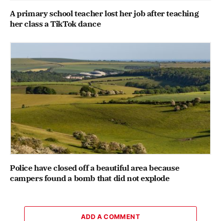
A primary school teacher lost her job after teaching
her class a TikTok dance
Police have closed off a beautiful area because
campers found a bomb that did not explode
ADD A COMMENT