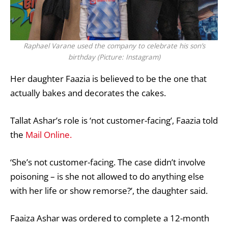
Raphael Varane used the company to celebrate his son’s
birthday (Picture: Instagram)
Her daughter Faazia is believed to be the one that
actually bakes and decorates the cakes.
Tallat Ashar’s role is ‘not customer-facing’, Faazia told
the
Mail Online.
‘She’s not customer-facing. The case didn’t involve
poisoning – is she not allowed to do anything else
with her life or show remorse?’, the daughter said.
Faaiza Ashar was ordered to complete a 12-month