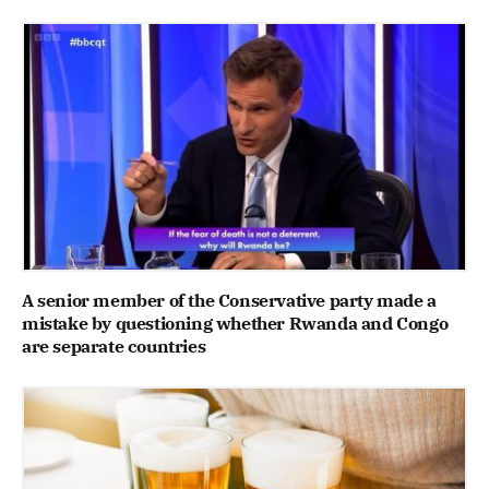
A senior member of the Conservative party made a
mistake by questioning whether Rwanda and Congo
are separate countries