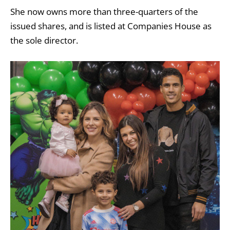
She now owns more than three-quarters of the
issued shares, and is listed at Companies House as
the sole director.