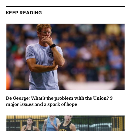
KEEP READING
De George: What’s the problem with the Union? 3
major issues and a spark of hope