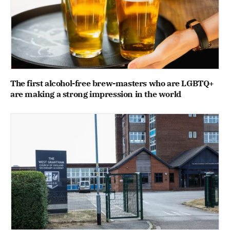
The first alcohol-free brew-masters who are LGBTQ+
are making a strong impression in the world