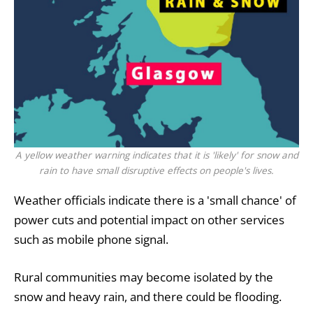
A yellow weather warning indicates that it is 'likely' for snow and
rain to have small disruptive effects on people's lives.
Weather officials indicate there is a 'small chance' of
power cuts and potential impact on other services
such as mobile phone signal.
Rural communities may become isolated by the
snow and heavy rain, and there could be flooding.