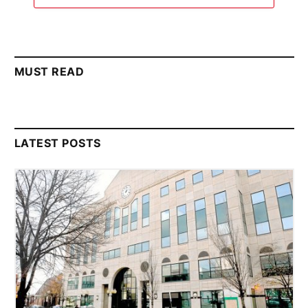
MUST READ
LATEST POSTS