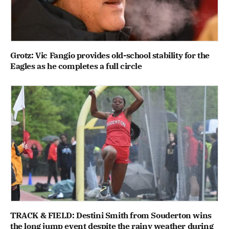
Grotz: Vic Fangio provides old-school stability for the
Eagles as he completes a full circle
TRACK & FIELD: Destini Smith from Souderton wins
the long jump event despite the rainy weather during