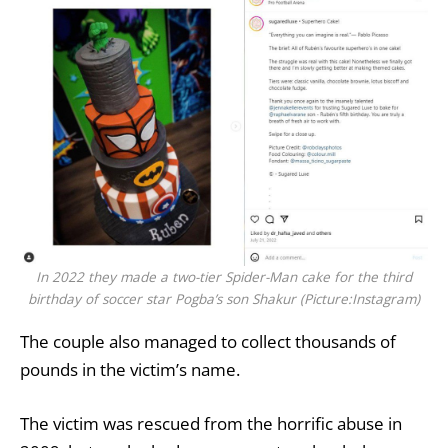
In 2022 they made a two-tier Spider-Man cake for the third
birthday of soccer star Pogba’s son Shakur (Picture:Instagram)
The couple also managed to collect thousands of
pounds in the victim’s name.
The victim was rescued from the horrific abuse in