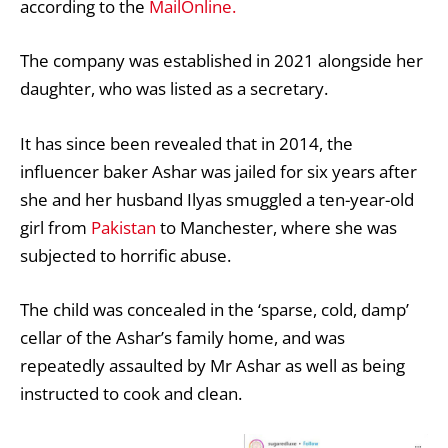
according to the
MailOnline.
The company was established in 2021 alongside her
daughter, who was listed as a secretary.
It has since been revealed that in 2014, the
influencer baker Ashar was jailed for six years after
she and her husband Ilyas smuggled a ten-year-old
girl from
Pakistan
to Manchester, where she was
subjected to horrific abuse.
The child was concealed in the ‘sparse, cold, damp’
cellar of the Ashar’s family home, and was
repeatedly assaulted by Mr Ashar as well as being
instructed to cook and clean.