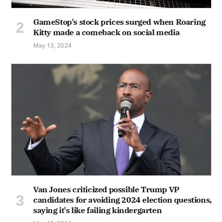
GameStop's stock prices surged when Roaring
Kitty made a comeback on social media
May 13, 2024
Van Jones criticized possible Trump VP
candidates for avoiding 2024 election questions,
saying it's like failing kindergarten