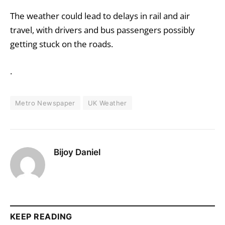
The weather could lead to delays in rail and air
travel, with drivers and bus passengers possibly
getting stuck on the roads.
.
Metro Newspaper
UK Weather
Bijoy Daniel
KEEP READING