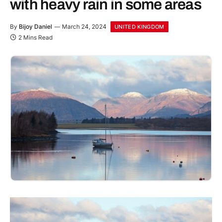
with heavy rain in some areas
By
Bijoy Daniel
March 24, 2024
UNITED KINGDOM
2 Mins Read