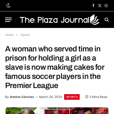
Facebook
X
Inst
(Twitter)
Home
»
Sports
A woman who served time in
prison for holding a girl as a
slave is now making cakes for
famous soccer players in the
Premier League
By
Antoine Sánchez
March 24, 2024
3 Mins Read
SPORTS