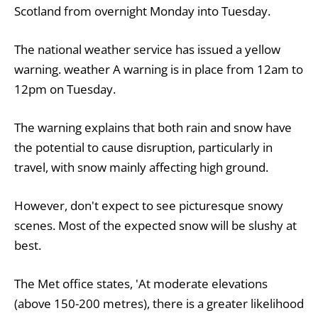
Scotland from overnight Monday into Tuesday.
The national weather service has issued a yellow
warning.
weather
A warning is in place from 12am to
12pm on Tuesday.
The warning explains that both rain and snow have
the potential to cause disruption, particularly in
travel, with snow mainly affecting high ground.
However, don't expect to see picturesque snowy
scenes. Most of the expected snow will be slushy at
best.
The Met office states, 'At moderate elevations
(above 150-200 metres), there is a greater likelihood