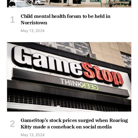
Child mental health forum to be held in
Norristown
May 13, 2024
GameStop's stock prices surged when Roaring
Kitty made a comeback on social media
May 13, 2024