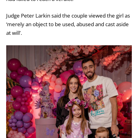
Judge Peter Larkin said the couple viewed the girl as
‘merely an object to be used, abused and cast aside
at will’.