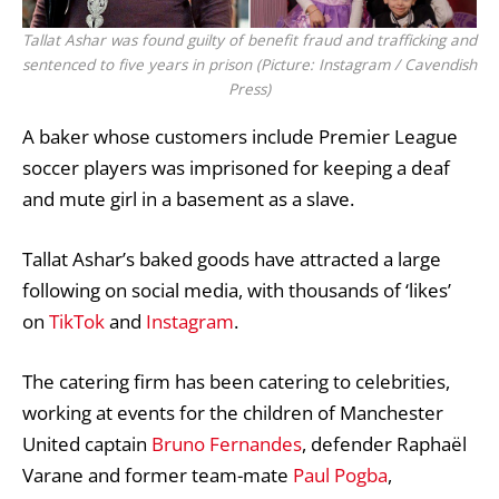
Tallat Ashar was found guilty of benefit fraud and trafficking and
sentenced to five years in prison (Picture: Instagram / Cavendish
Press)
A baker whose customers include
Premier League
soccer players was imprisoned for keeping a deaf
and mute girl in a basement as a slave.
Tallat Ashar’s baked goods have attracted a large
following on social media, with thousands of ‘likes’
on
TikTok
and
Instagram
.
The catering firm has been catering to celebrities,
working at events for the children of Manchester
United captain
Bruno Fernandes
, defender Raphaël
Varane and former team-mate
Paul Pogba
,