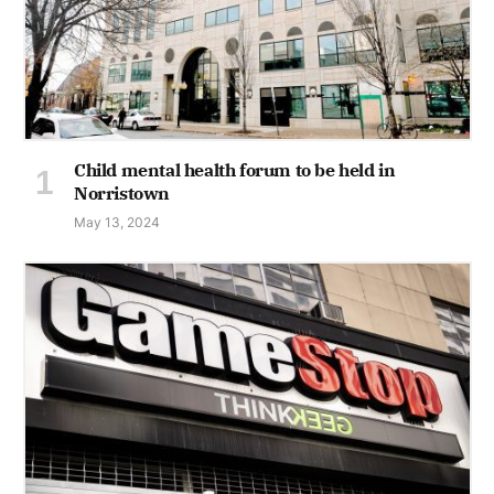
Child mental health forum to be held in
Norristown
May 13, 2024