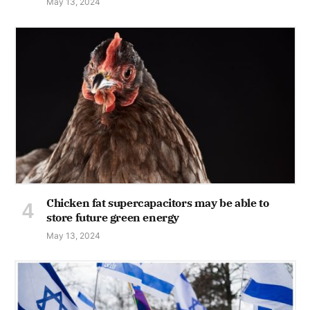
May 13, 2024
Chicken fat supercapacitors may be able to
store future green energy
May 13, 2024