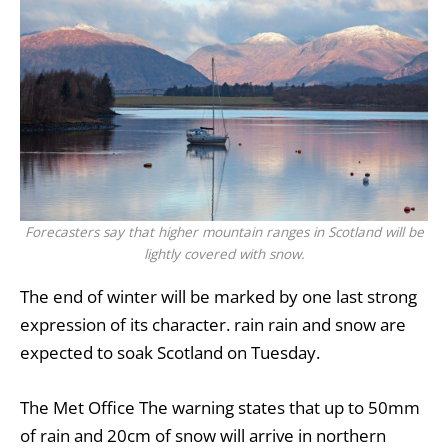
Forecasters say that higher mountain ranges in Scotland will be
lightly covered with snow.
The end of winter will be marked by one last strong
expression of its character.
rain
rain and snow are
expected to soak
Scotland
on Tuesday.
The
Met Office
The warning states that up to 50mm
of rain and 20cm of snow will arrive in northern