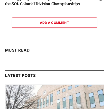
the SOL Colonial Division Championships
ADD A COMMENT
MUST READ
LATEST POSTS