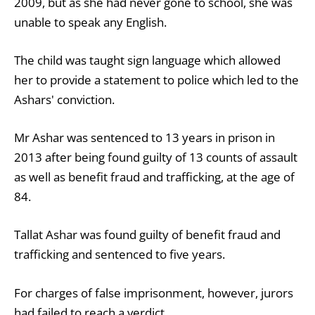
2009, but as she had never gone to school, she was
unable to speak any English.
The child was taught sign language which allowed
her to provide a statement to police which led to the
Ashars' conviction.
Mr Ashar was sentenced to 13 years in prison in
2013 after being found guilty of 13 counts of assault
as well as benefit fraud and trafficking, at the age of
84.
Tallat Ashar was found guilty of benefit fraud and
trafficking and sentenced to five years.
For charges of false imprisonment, however, jurors
had failed to reach a verdict.