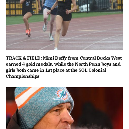
TRACK & FIELD: Mimi Duffy from Central Bucks West
earned 4 gold medals, while the North Penn boys and
girls both came in 1st place at the SOL Colonial
Championships