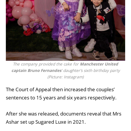
The company provided the cake for
Manchester United
captain Bruno Fernandes
‘ daughter’s sixth birthday party
(Picture: Instagram)
The Court of Appeal then increased the couples’
sentences to 15 years and six years respectively.
After she was released, documents reveal that Mrs
Ashar set up Sugared Luxe in 2021.