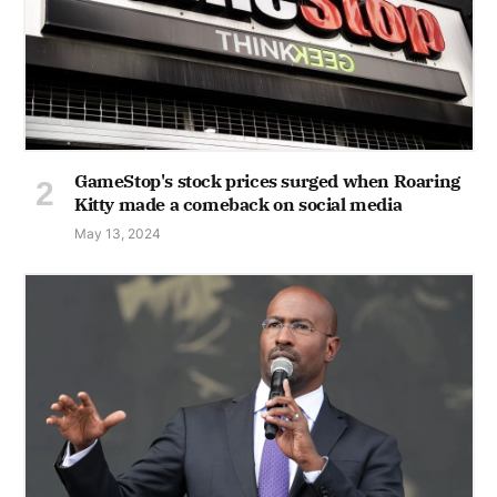
GameStop's stock prices surged when Roaring
Kitty made a comeback on social media
May 13, 2024