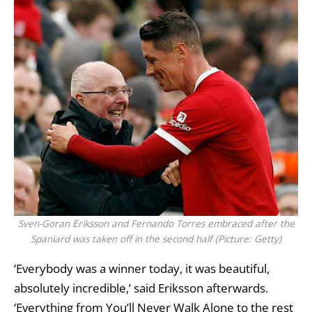
Sven-Goran Eriksson and Fernando Torres embraced after the
Spaniard was taken off in the second half (Picture: Getty)
‘Everybody was a winner today, it was beautiful,
absolutely incredible,’ said Eriksson afterwards.
‘Everything from You’ll Never Walk Alone to the rest