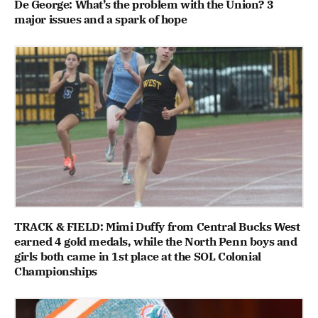
De George: What’s the problem with the Union? 3
major issues and a spark of hope
TRACK & FIELD: Mimi Duffy from Central Bucks West
earned 4 gold medals, while the North Penn boys and
girls both came in 1st place at the SOL Colonial
Championships