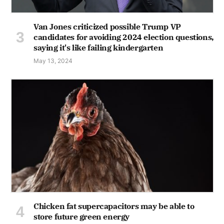
Van Jones criticized possible Trump VP
candidates for avoiding 2024 election questions,
saying it's like failing kindergarten
May 13, 2024
Chicken fat supercapacitors may be able to
store future green energy