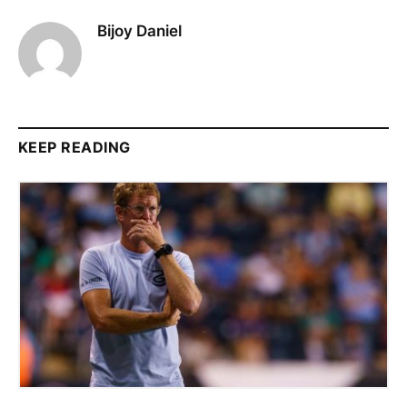
Bijoy Daniel
KEEP READING