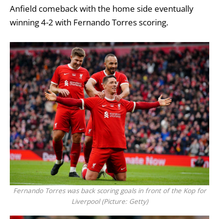
Anfield comeback with the home side eventually
winning 4-2 with Fernando Torres scoring.
Fernando Torres was back scoring goals in front of the Kop for
Liverpool (Picture: Getty)