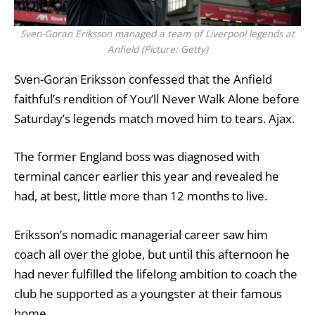
Sven-Goran Eriksson managed a team of Liverpool legends at
Anfield (Picture: Getty)
Sven-Goran Eriksson
confessed that the Anfield
faithful’s rendition of You’ll Never Walk Alone before
Saturday’s legends match moved him to tears.
Ajax
.
The former England boss was diagnosed with
terminal cancer earlier this year
and revealed he
had, at best, little more than 12 months to live.
Eriksson’s nomadic managerial career saw him
coach all over the globe, but until this afternoon he
had never fulfilled the lifelong ambition to coach the
club he supported as a youngster at their famous
home.