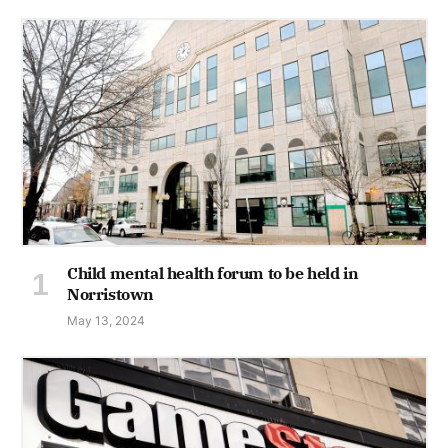
Child mental health forum to be held in
Norristown
May 13, 2024