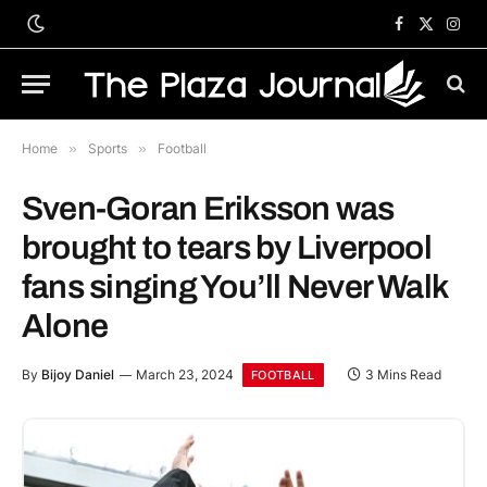
Facebook
X
Inst
(Twitter)
Home
»
Sports
»
Football
Sven-Goran Eriksson was
brought to tears by Liverpool
fans singing You’ll Never Walk
Alone
By
Bijoy Daniel
March 23, 2024
3 Mins Read
FOOTBALL