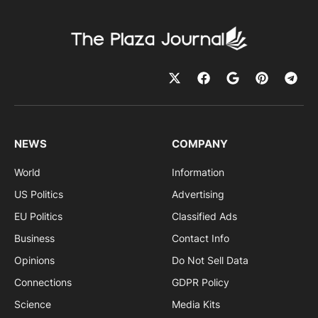
NEWS
COMPANY
World
Information
US Politics
Advertising
EU Politics
Classified Ads
Business
Contact Info
Opinions
Do Not Sell Data
Connections
GDPR Policy
Science
Media Kits