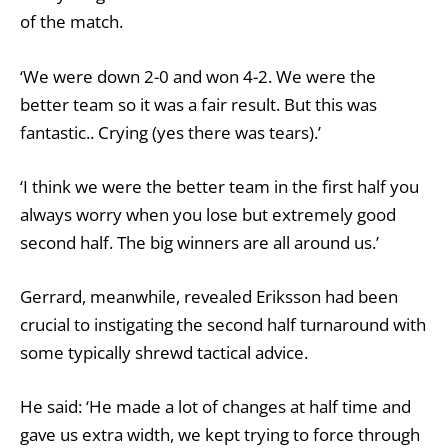
of the match.
‘We were down 2-0 and won 4-2. We were the
better team so it was a fair result. But this was
fantastic.. Crying (yes there was tears).’
‘I think we were the better team in the first half you
always worry when you lose but extremely good
second half. The big winners are all around us.’
Gerrard, meanwhile, revealed Eriksson had been
crucial to instigating the second half turnaround with
some typically shrewd tactical advice.
He said: ‘He made a lot of changes at half time and
gave us extra width, we kept trying to force through