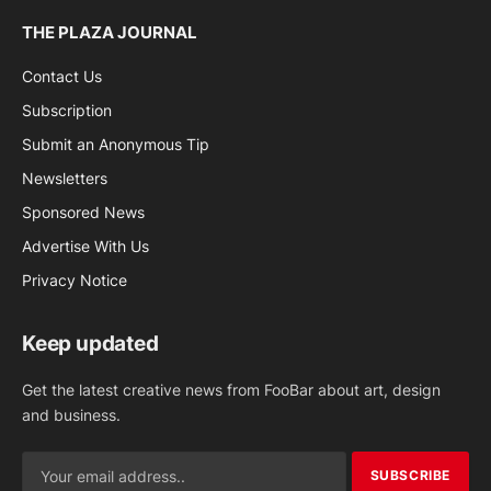
THE PLAZA JOURNAL
Contact Us
Subscription
Submit an Anonymous Tip
Newsletters
Sponsored News
Advertise With Us
Privacy Notice
Keep updated
Get the latest creative news from FooBar about art, design
and business.