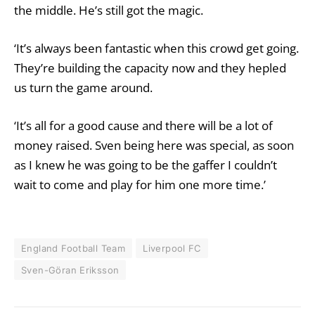
the middle. He’s still got the magic.
‘It’s always been fantastic when this crowd get going.
They’re building the capacity now and they hepled
us turn the game around.
‘It’s all for a good cause and there will be a lot of
money raised. Sven being here was special, as soon
as I knew he was going to be the gaffer I couldn’t
wait to come and play for him one more time.’
England Football Team
Liverpool FC
Sven-Göran Eriksson