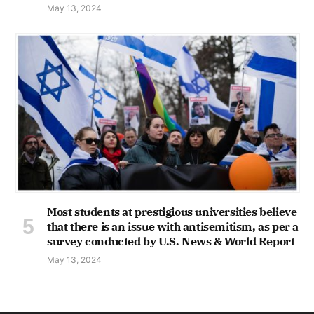
May 13, 2024
Most students at prestigious universities believe
that there is an issue with antisemitism, as per a
survey conducted by U.S. News & World Report
May 13, 2024