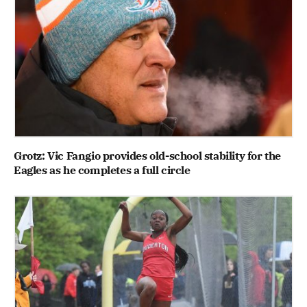
Grotz: Vic Fangio provides old-school stability for the
Eagles as he completes a full circle