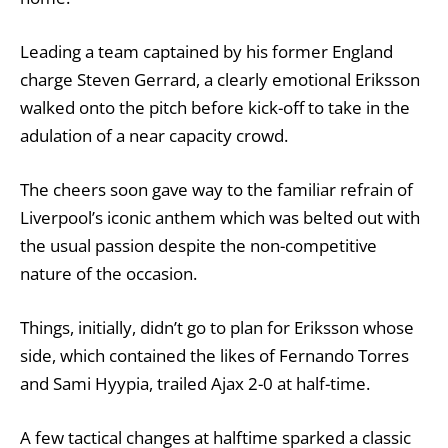
Leading a team captained by his former England
charge Steven Gerrard, a clearly emotional Eriksson
walked onto the pitch before kick-off to take in the
adulation of a near capacity crowd.
The cheers soon gave way to the familiar refrain of
Liverpool’s iconic anthem which was belted out with
the usual passion despite the non-competitive
nature of the occasion.
Things, initially, didn’t go to plan for Eriksson whose
side, which contained the likes of Fernando Torres
and Sami Hyypia, trailed Ajax 2-0 at half-time.
A few tactical changes at halftime sparked a classic