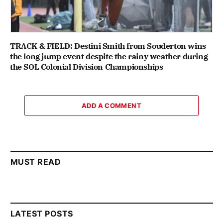
TRACK & FIELD: Destini Smith from Souderton wins
the long jump event despite the rainy weather during
the SOL Colonial Division Championships
ADD A COMMENT
MUST READ
LATEST POSTS