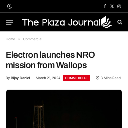
Facebook
X
Inst
(Twitter)
Home
»
Commercial
Electron launches NRO
mission from Wallops
By
Bijoy Daniel
March 21, 2024
3 Mins Read
COMMERCIAL