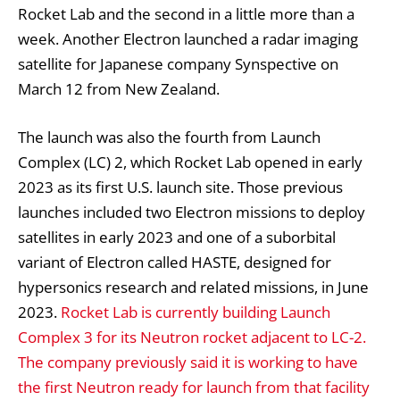
Rocket Lab and the second in a little more than a
week. Another Electron launched a radar imaging
satellite for Japanese company Synspective on
March 12 from New Zealand.
The launch was also the fourth from Launch
Complex (LC) 2, which Rocket Lab opened in early
2023 as its first U.S. launch site. Those previous
launches included two Electron missions to deploy
satellites in early 2023 and one of a suborbital
variant of Electron called HASTE, designed for
hypersonics research and related missions, in June
2023.
Rocket Lab is currently building Launch
Complex 3 for its Neutron rocket adjacent to LC-2.
The company previously said it is working to have
the first Neutron ready for launch from that facility