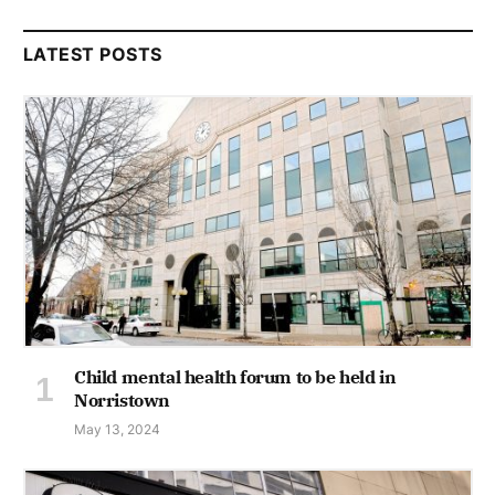
LATEST POSTS
Child mental health forum to be held in
Norristown
May 13, 2024