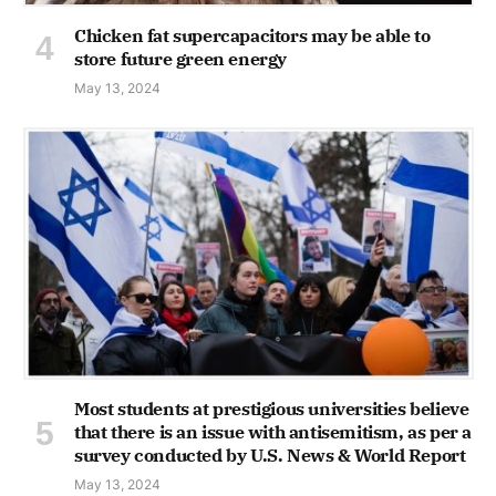
Chicken fat supercapacitors may be able to
store future green energy
May 13, 2024
Most students at prestigious universities believe
that there is an issue with antisemitism, as per a
survey conducted by U.S. News & World Report
May 13, 2024