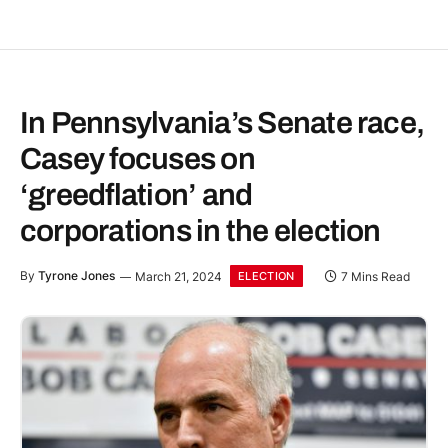
In Pennsylvania’s Senate race,
Casey focuses on
‘greedflation’ and
corporations in the election
By
Tyrone Jones
March 21, 2024
7 Mins Read
ELECTION