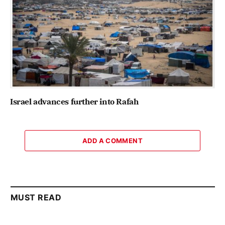
Israel advances further into Rafah
ADD A COMMENT
MUST READ