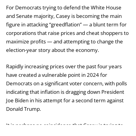
For Democrats trying to defend the White House
and Senate majority, Casey is becoming the main
figure in attacking “greedflation” — a blunt term for
corporations that raise prices and cheat shoppers to
maximize profits — and attempting to change the
election-year story about the economy.
Rapidly increasing prices over the past four years
have created a vulnerable point in 2024 for
Democrats on a significant voter concern, with polls
indicating that inflation is dragging down President
Joe Biden in his attempt for a second term against
Donald Trump.
It is perhaps no coincidence that Casey is trying to
assist Biden by making the argument against