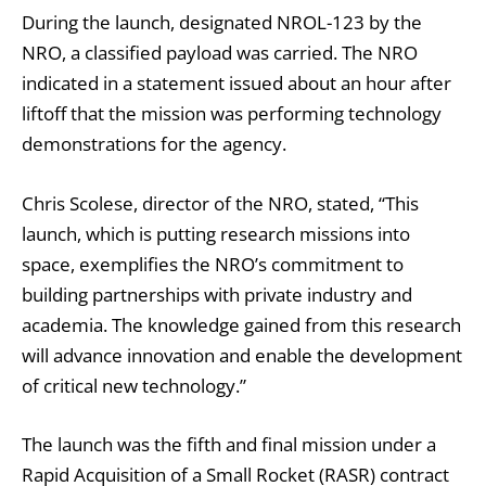
During the launch, designated NROL-123 by the
NRO, a classified payload was carried. The NRO
indicated in a statement issued about an hour after
liftoff that the mission was performing technology
demonstrations for the agency.
Chris Scolese, director of the NRO, stated, “This
launch, which is putting research missions into
space, exemplifies the NRO’s commitment to
building partnerships with private industry and
academia. The knowledge gained from this research
will advance innovation and enable the development
of critical new technology.”
The launch was the fifth and final mission under a
Rapid Acquisition of a Small Rocket (RASR) contract