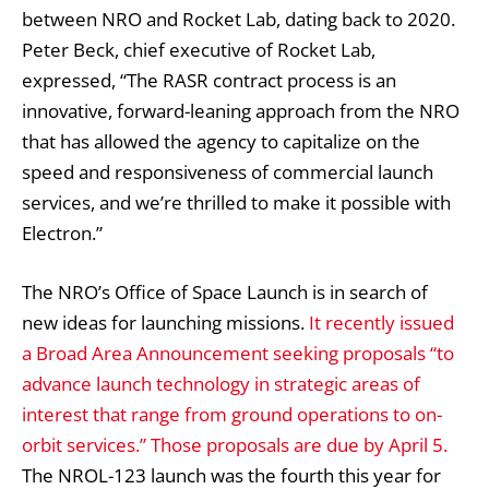
between NRO and Rocket Lab, dating back to 2020.
Peter Beck, chief executive of Rocket Lab,
expressed, “The RASR contract process is an
innovative, forward-leaning approach from the NRO
that has allowed the agency to capitalize on the
speed and responsiveness of commercial launch
services, and we’re thrilled to make it possible with
Electron.”
The NRO’s Office of Space Launch is in search of
new ideas for launching missions.
It recently issued
a Broad Area Announcement seeking proposals “to
advance launch technology in strategic areas of
interest that range from ground operations to on-
orbit services.” Those proposals are due by April 5.
The NROL-123 launch was the fourth this year for