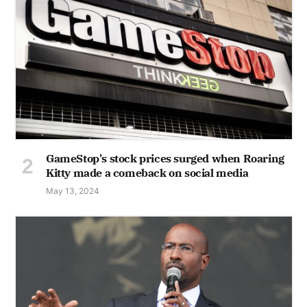
GameStop's stock prices surged when Roaring
Kitty made a comeback on social media
May 13, 2024