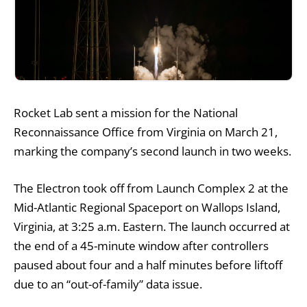
Rocket Lab sent a mission for the National
Reconnaissance Office from Virginia on March 21,
marking the company’s second launch in two weeks.
The Electron took off from Launch Complex 2 at the
Mid-Atlantic Regional Spaceport on Wallops Island,
Virginia, at 3:25 a.m. Eastern. The launch occurred at
the end of a 45-minute window after controllers
paused about four and a half minutes before liftoff
due to an “out-of-family” data issue.