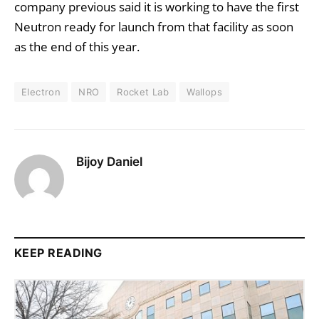
company previous said it is working to have the first
Neutron ready for launch from that facility as soon
as the end of this year.
Electron
NRO
Rocket Lab
Wallops
Bijoy Daniel
KEEP READING