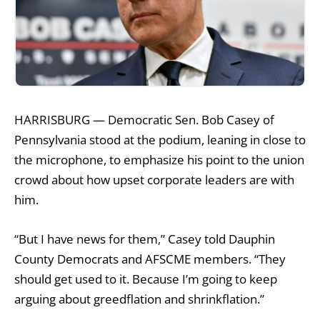
HARRISBURG — Democratic Sen. Bob Casey of
Pennsylvania stood at the podium, leaning in close to
the microphone, to emphasize his point to the union
crowd about how upset corporate leaders are with
him.
“But I have news for them,” Casey told Dauphin
County Democrats and AFSCME members. “They
should get used to it. Because I’m going to keep
arguing about greedflation and shrinkflation.”