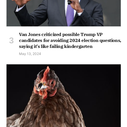
Van Jones criticized possible Trump VP
candidates for avoiding 2024 election questions,
saying it's like failing kindergarten
May 13, 2024