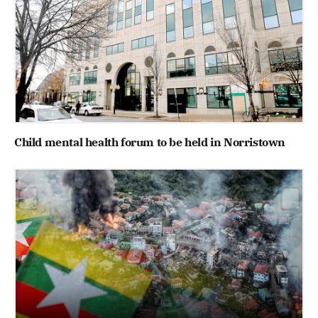
Child mental health forum to be held in Norristown