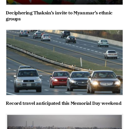
Deciphering Thaksin’s invite to Myanmar’s ethnic
groups
Record travel anticipated this Memorial Day weekend