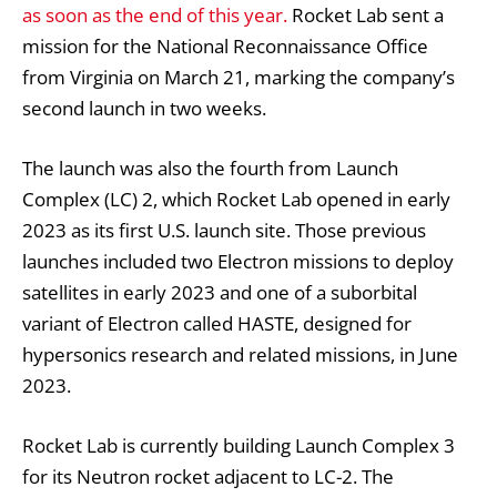
as soon as the end of this year.
Rocket Lab sent a
mission for the National Reconnaissance Office
from Virginia on March 21, marking the company’s
second launch in two weeks.
The launch was also the fourth from Launch
Complex (LC) 2, which Rocket Lab opened in early
2023 as its first U.S. launch site. Those previous
launches included two Electron missions to deploy
satellites in early 2023 and one of a suborbital
variant of Electron called HASTE, designed for
hypersonics research and related missions, in June
2023.
Rocket Lab is currently building Launch Complex 3
for its Neutron rocket adjacent to LC-2. The