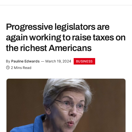
Progressive legislators are
again working to raise taxes on
the richest Americans
By
Pauline Edwards
March 19, 2024
BUSINESS
2 Mins Read