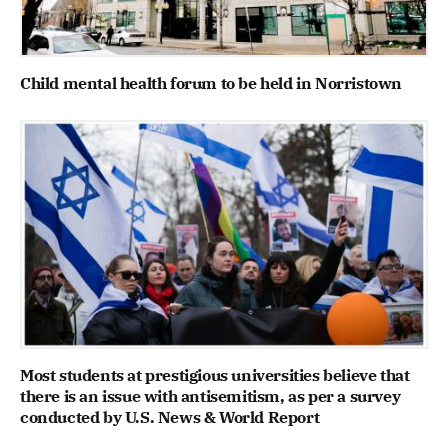
Child mental health forum to be held in Norristown
Most students at prestigious universities believe that
there is an issue with antisemitism, as per a survey
conducted by U.S. News & World Report