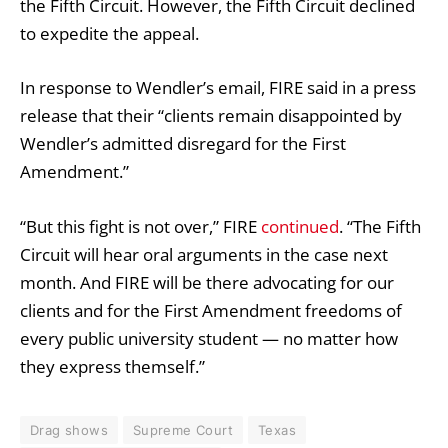
the Fifth Circuit. However, the Fifth Circuit declined
to expedite the appeal.
In response to Wendler’s email, FIRE said in a press
release that their “clients remain disappointed by
Wendler’s admitted disregard for the First
Amendment.”
“But this fight is not over,” FIRE
continued
. “The Fifth
Circuit will hear oral arguments in the case next
month. And FIRE will be there advocating for our
clients and for the First Amendment freedoms of
every public university student — no matter how
they express themself.”
Drag shows
Supreme Court
Texas