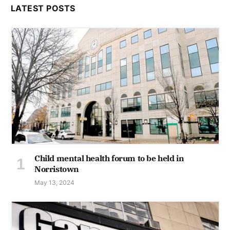
LATEST POSTS
Child mental health forum to be held in
Norristown
May 13, 2024