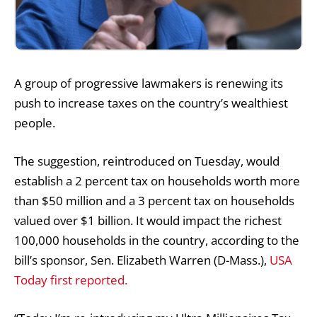
A group of progressive lawmakers is renewing its
push to increase taxes on the country’s wealthiest
people.
The suggestion, reintroduced on Tuesday, would
establish a 2 percent tax on households worth more
than $50 million and a 3 percent tax on households
valued over $1 billion. It would impact the richest
100,000 households in the country, according to the
bill’s sponsor, Sen. Elizabeth Warren (D-Mass.),
USA
Today first reported.