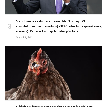
Van Jones criticized possible Trump VP
candidates for avoiding 2024 election questions,
saying it's like failing kindergarten
May 13, 2024
Chicken fat supercapacitors may be able to