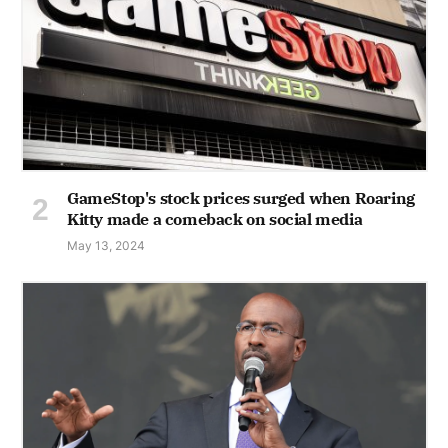
GameStop's stock prices surged when Roaring
Kitty made a comeback on social media
May 13, 2024