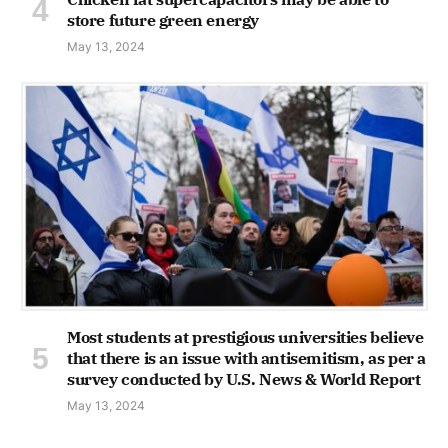
store future green energy
May 13, 2024
Most students at prestigious universities believe
that there is an issue with antisemitism, as per a
survey conducted by U.S. News & World Report
May 13, 2024