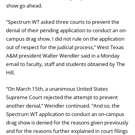
show go ahead.
“Spectrum WT asked three courts to prevent the
denial of their pending application to conduct an on-
campus drag show. I did not rule on the application
out of respect for the judicial process,” West Texas
A&M president Walter Wendler said in a Monday
email to faculty, staff and students obtained by The
Hill.
“On March 15th, a unanimous United States
Supreme Court rejected the attempt to prevent
another denial,” Wendler continued. “And so, the
Spectrum WT application to conduct an on-campus
drag show is denied for the reasons given previously
and for the reasons further explained in court filings