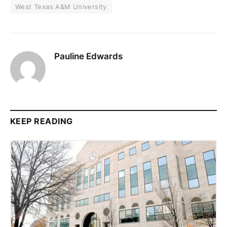
West Texas A&M University
Pauline Edwards
KEEP READING