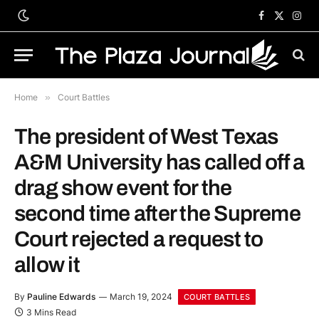
Facebook
X
Inst
(Twitter)
Home
»
Court Battles
The president of West Texas
A&M University has called off a
drag show event for the
second time after the Supreme
Court rejected a request to
allow it
By
Pauline Edwards
March 19, 2024
COURT BATTLES
3 Mins Read