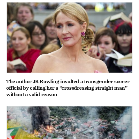
The author JK Rowling insulted a transgender soccer
official by calling her a “crossdressing straight man”
without a valid reason