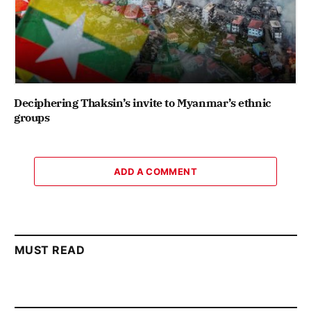
Deciphering Thaksin’s invite to Myanmar’s ethnic
groups
ADD A COMMENT
MUST READ