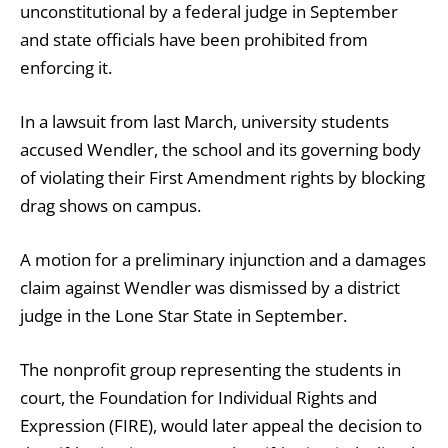
unconstitutional by a federal judge in September
and state officials have been prohibited from
enforcing it.
In a lawsuit from last March, university students
accused Wendler, the school and its governing body
of violating their First Amendment rights by blocking
drag shows on campus.
A motion for a preliminary injunction and a damages
claim against Wendler was dismissed by a district
judge in the Lone Star State in September.
The nonprofit group representing the students in
court, the Foundation for Individual Rights and
Expression (FIRE), would later appeal the decision to