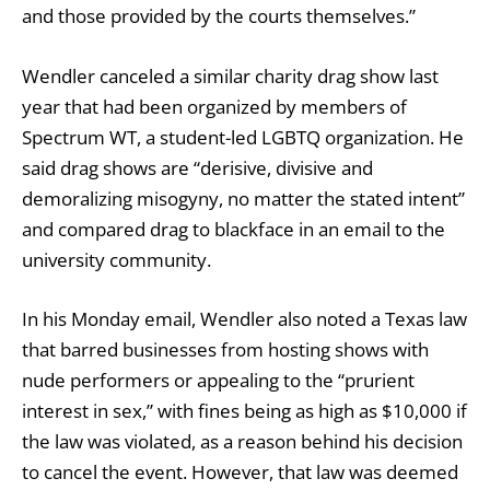
and those provided by the courts themselves.”
Wendler
canceled
a similar charity drag show last
year that had been organized by members of
Spectrum WT, a student-led LGBTQ organization. He
said drag shows are “derisive, divisive and
demoralizing misogyny, no matter the stated intent”
and compared drag to blackface in an email to the
university community.
In his Monday email, Wendler also
noted
a Texas law
that barred businesses from hosting shows with
nude performers or appealing to the “prurient
interest in sex,” with fines being as high as $10,000 if
the law was violated, as a reason behind his decision
to cancel the event. However, that law was deemed