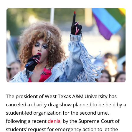
The president of West Texas A&M University has
canceled a charity drag show planned to be held by a
student-led organization for the second time,
following a
recent
denial
by
the Supreme Court of
students’ request for emergency action to let the