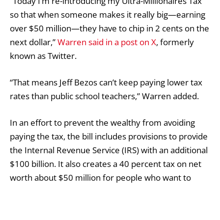
“Today I’m re-introducing my Ultra-Millionaires Tax
so that when someone makes it really big—earning
over $50 million—they have to chip in 2 cents on the
next dollar,”
Warren said in a post on X
, formerly
known as Twitter.
“That means Jeff Bezos can’t keep paying lower tax
rates than public school teachers,” Warren added.
In an effort to prevent the wealthy from avoiding
paying the tax, the bill includes provisions to provide
the Internal Revenue Service (IRS) with an additional
$100 billion. It also creates a 40 percent tax on net
worth about $50 million for people who want to
ditch their U.S. citizenship to evade the wealth tax.
Warren has support from a handful of Democratic