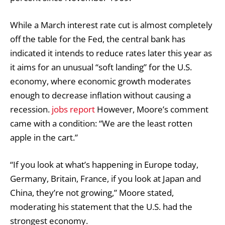
While a March interest rate cut is almost completely
off the table for the Fed, the central bank has
indicated it intends to reduce rates later this year as
it aims for an unusual “soft landing” for the U.S.
economy, where economic growth moderates
enough to decrease inflation without causing a
recession.
jobs report
However, Moore’s comment
came with a condition: “We are the least rotten
apple in the cart.”
“If you look at what’s happening in Europe today,
Germany, Britain, France, if you look at Japan and
China, they’re not growing,” Moore stated,
moderating his statement that the U.S. had the
strongest economy.