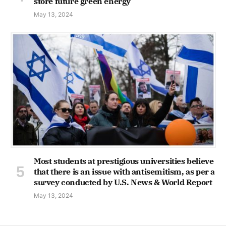
store future green energy
May 13, 2024
Most students at prestigious universities believe
that there is an issue with antisemitism, as per a
survey conducted by U.S. News & World Report
May 13, 2024