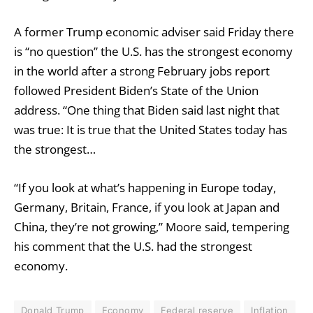
A former Trump economic adviser said Friday there
is “no question” the U.S. has the strongest economy
in the world after a strong February jobs report
followed President Biden’s State of the Union
address. “One thing that Biden said last night that
was true: It is true that the United States today has
the strongest…
“If you look at what’s happening in Europe today,
Germany, Britain, France, if you look at Japan and
China, they’re not growing,” Moore said, tempering
his comment that the U.S. had the strongest
economy.
Donald Trump
Economy
Federal reserve
Inflation