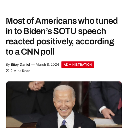
Most of Americans who tuned
in to Biden’s SOTU speech
reacted positively, according
to a CNN poll
By
Bijoy Daniel
March 8, 2024
ADMINISTRATION
2 Mins Read