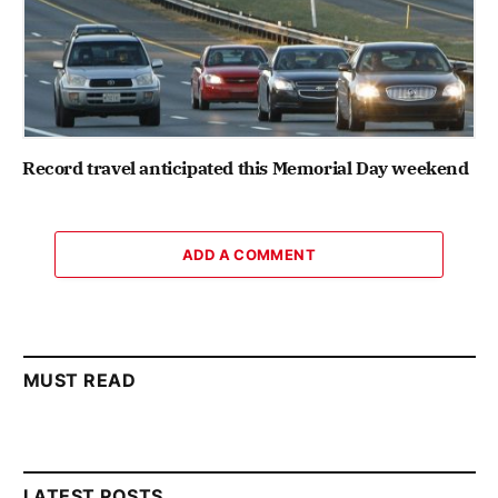
Record travel anticipated this Memorial Day weekend
ADD A COMMENT
MUST READ
LATEST POSTS