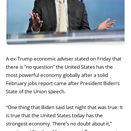
A ex-Trump economic adviser stated on Friday that
there is “no question” the United States has the
most powerful economy globally after a solid
February jobs report came after President Biden’s
State of the Union speech.
“One thing that Biden said last night that was true: It
is true that the United States today has the
strongest economy. There’s no doubt about it,”