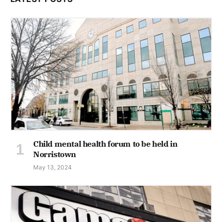
Child mental health forum to be held in
Norristown
May 13, 2024