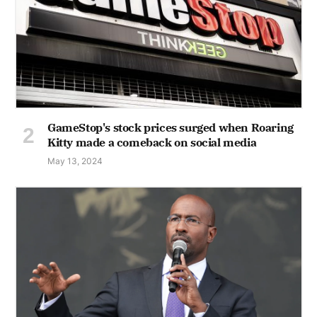
GameStop's stock prices surged when Roaring
Kitty made a comeback on social media
May 13, 2024