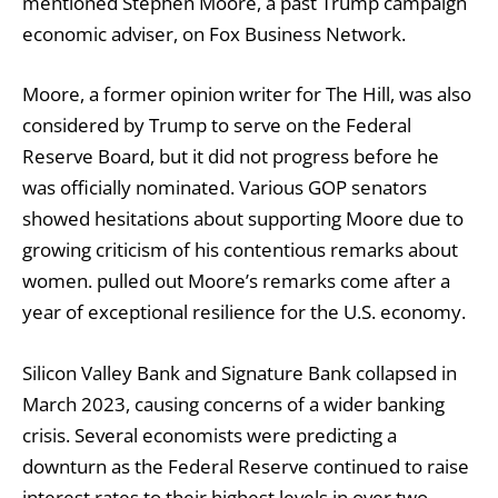
mentioned Stephen Moore, a past Trump campaign
economic adviser, on Fox Business Network.
Moore, a former opinion writer for The Hill, was also
considered by Trump to serve on the Federal
Reserve Board, but it did not progress before he
was officially nominated. Various GOP senators
showed hesitations about supporting Moore due to
growing criticism of his contentious remarks about
women.
pulled out
Moore’s remarks come after a
year of exceptional resilience for the U.S. economy.
Silicon Valley Bank and Signature Bank collapsed in
March 2023, causing concerns of a wider banking
crisis. Several economists were predicting a
downturn as the Federal Reserve continued to raise
interest rates to their highest levels in over two