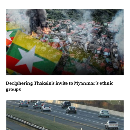
Deciphering Thaksin’s invite to Myanmar’s ethnic
groups