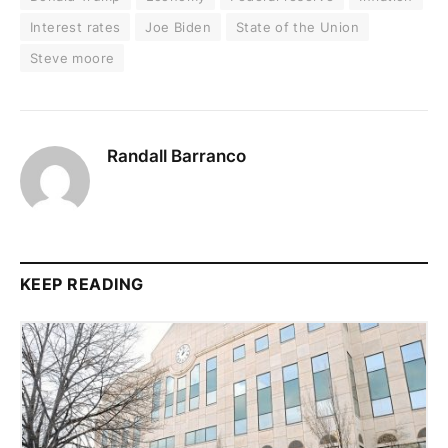
Interest rates
Joe Biden
State of the Union
Steve moore
Randall Barranco
KEEP READING