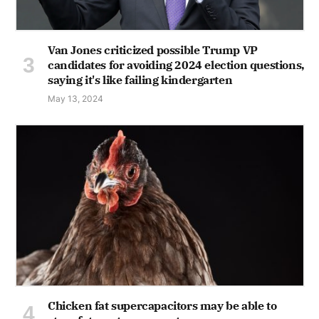
Van Jones criticized possible Trump VP
candidates for avoiding 2024 election questions,
saying it's like failing kindergarten
May 13, 2024
Chicken fat supercapacitors may be able to