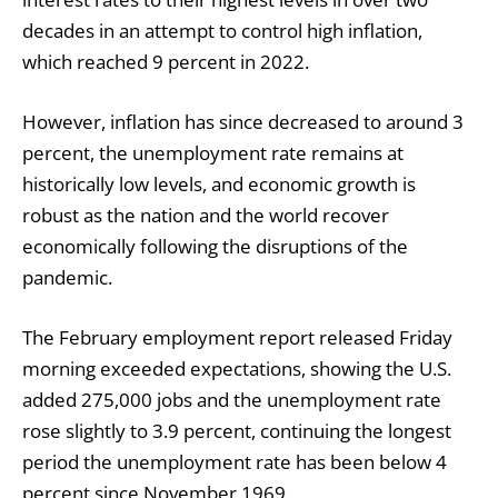
decades in an attempt to control high inflation,
which reached 9 percent in 2022.
However, inflation has since decreased to around 3
percent, the unemployment rate remains at
historically low levels, and economic growth is
robust as the nation and the world recover
economically following the disruptions of the
pandemic.
The February employment report released Friday
morning exceeded expectations, showing the U.S.
added 275,000 jobs and the unemployment rate
rose slightly to 3.9 percent, continuing the longest
period the unemployment rate has been below 4
percent since November 1969.