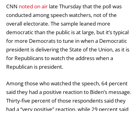
CNN
noted on air
late Thursday that the poll was
conducted among speech watchers, not of the
overall electorate. The sample leaned more
democratic than the public is at large, but it’s typical
for more Democrats to tune in when a Democratic
president is delivering the State of the Union, as it is
for Republicans to watch the address when a
Republican is president.
Among those who watched the speech, 64 percent
said they had a positive reaction to Biden’s message.
Thirty-five percent of those respondents said they
had a “very positive” reaction, while 29 percent said
they had a “somewhat positive” reaction.
Thirty-five percent of viewers said they had a