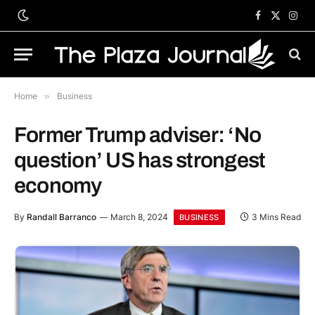
Facebook
X
Inst
(Twitter)
Home
»
Business
Former Trump adviser: ‘No
question’ US has strongest
economy
By
Randall Barranco
March 8, 2024
3 Mins Read
BUSINESS