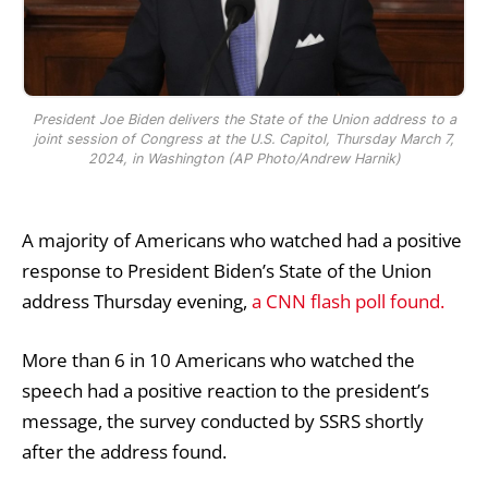
President Joe Biden delivers the State of the Union address to a
joint session of Congress at the U.S. Capitol, Thursday March 7,
2024, in Washington (AP Photo/Andrew Harnik)
A majority of Americans who watched had a positive
response to President Biden’s State of the Union
address Thursday evening,
a CNN flash poll found.
More than 6 in 10 Americans who watched the
speech had a positive reaction to the president’s
message, the survey conducted by SSRS shortly
after the address found.