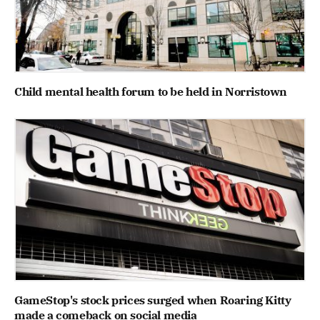
Child mental health forum to be held in Norristown
GameStop's stock prices surged when Roaring Kitty
made a comeback on social media