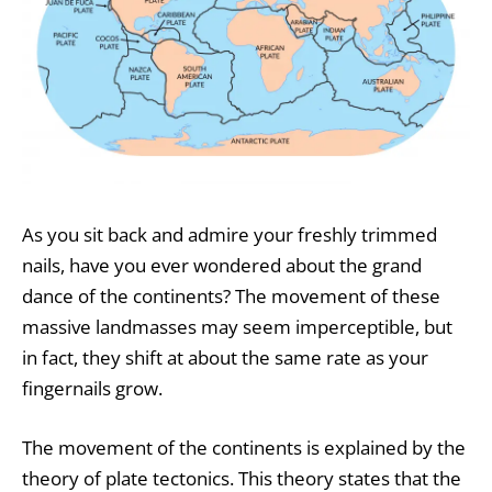
As you sit back and admire your freshly trimmed
nails, have you ever wondered about the grand
dance of the continents? The movement of these
massive landmasses may seem imperceptible, but
in fact, they shift at about the same rate as your
fingernails grow.
The movement of the continents is explained by the
theory of
plate tectonics
. This theory states that the