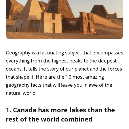
Geography is a fascinating subject that encompasses
everything from the highest peaks to the deepest
oceans. It tells the story of our planet and the forces
that shape it. Here are the 10 most amazing
geography facts that will leave you in awe of the
natural world.
1. Canada has more lakes than the
rest of the world combined