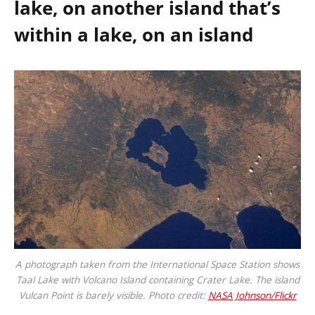
lake, on another island that’s
within a lake, on an island
A photograph taken from the International Space Station shows
Taal Lake with Volcano Island containing Crater Lake. The island
Vulcan Point is barely visible. Photo credit:
NASA Johnson/Flickr