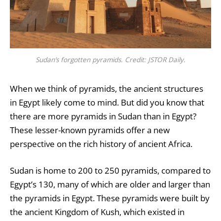
Sudan’s forgotten pyramids. Credit: JSTOR Daily.
When we think of pyramids, the ancient structures
in Egypt likely come to mind. But did you know that
there are more pyramids in Sudan than in Egypt?
These lesser-known pyramids offer a new
perspective on the rich history of ancient Africa.
Sudan is home to 200 to 250 pyramids, compared to
Egypt’s 130, many of which are older and larger than
the pyramids in Egypt. These pyramids were built by
the ancient Kingdom of Kush, which existed in