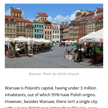
Warsaw. Photo by Adrian Grycuk.
Warsaw is Poland’s capital, having under 3 million
inhabitants, out of which 95% have Polish origins.
However, besides Warsaw, there isn’t a single city