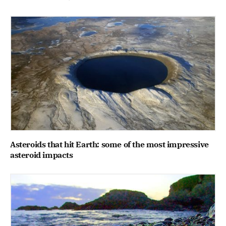
Asteroids that hit Earth: some of the most impressive
asteroid impacts