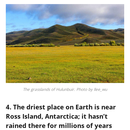
The grasslands of Hulunbuir. Photo by llee_wu
4. The driest place on Earth is near
Ross Island, Antarctica; it hasn’t
rained there for millions of years