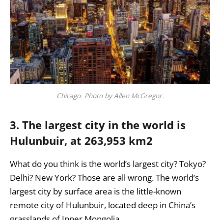
Chicago. Photo by Allen McGregor.
3. The largest city in the world is
Hulunbuir, at 263,953 km2
What do you think is the world’s largest city? Tokyo?
Delhi? New York? Those are all wrong. The world’s
largest city by surface area is the little-known
remote city of Hulunbuir, located deep in China’s
grasslands of Inner Mongolia.