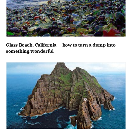
Glass Beach, California — how to turn a dump into
something wonderful