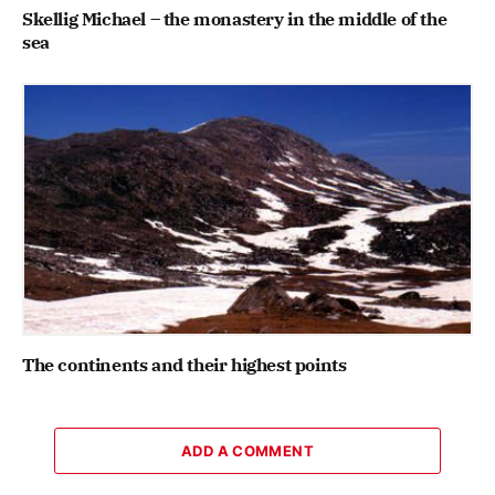
Skellig Michael – the monastery in the middle of the
sea
The continents and their highest points
ADD A COMMENT