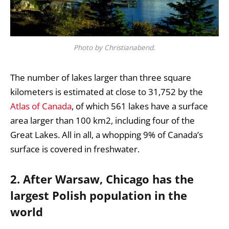
Photo by Christianabend.
The number of lakes larger than three square
kilometers is estimated at close to 31,752 by the
Atlas of Canada
, of which 561 lakes have a surface
area larger than 100 km2, including four of the
Great Lakes. All in all, a whopping 9% of Canada’s
surface is covered in freshwater.
2. After Warsaw, Chicago has the
largest Polish population in the
world