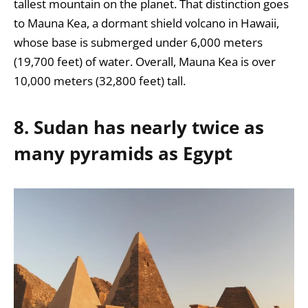
tallest mountain on the planet.
That distinction goes
to Mauna Kea, a
dormant shield volcano in Hawaii,
whose base is submerged under 6,000 meters
(19,700 feet) of water. Overall, Mauna Kea is over
10,000 meters (32,800 feet) tall.
8. Sudan has nearly twice as
many pyramids as Egypt