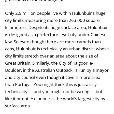
Only 2.5 million people live within Hulunbuir’s huge
city limits measuring more than 263,000 square
kilometers. Despite its huge surface area, Hulunbuir
is designed as a prefecture-level city under Chinese
law. So even though there are more camels than
cabs, Hulunbuir is technically an urban district whose
city limits stretch over an area about the size of
Great Britain. Similarly, the City of Kalgoorlie-
Boulder, in the Australian Outback, is run by a mayor
and city council even though it covers more area
than Portugal. You might think this is just a silly
technicality — and you might not be wrong — but
like it or not, Hulunbuir is the world’s largest city by
surface area.