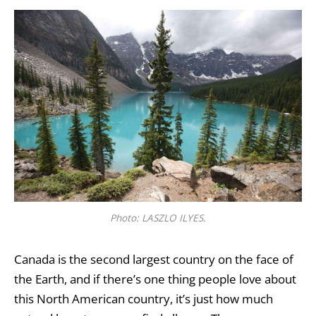
Photo: LASZLO ILYES.
Canada is the second largest country on the face of
the Earth, and if there’s one thing people love about
this North American country, it’s just how much