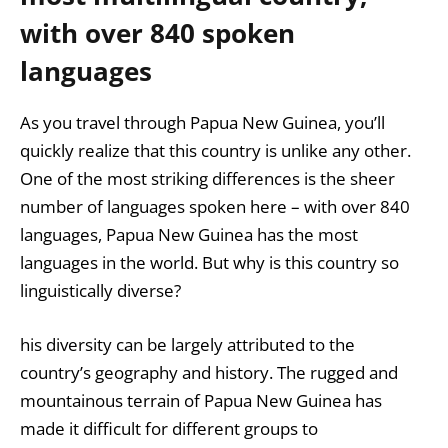
with over 840 spoken
languages
As you travel through Papua New Guinea, you’ll
quickly realize that this country is unlike any other.
One of the most striking differences is the sheer
number of languages spoken here – with over 840
languages, Papua New Guinea has the most
languages in the world. But why is this country so
linguistically diverse?
his diversity can be largely attributed to the
country’s geography and history. The rugged and
mountainous terrain of Papua New Guinea has
made it difficult for different groups to