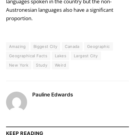
languages spoken in the country but the non-
Austronesian languages also have a significant
proportion.
Amazing
Biggest City
Canada
Geographic
Geographical Facts
Lakes
Largest City
New York
Study
Weird
Pauline Edwards
KEEP READING