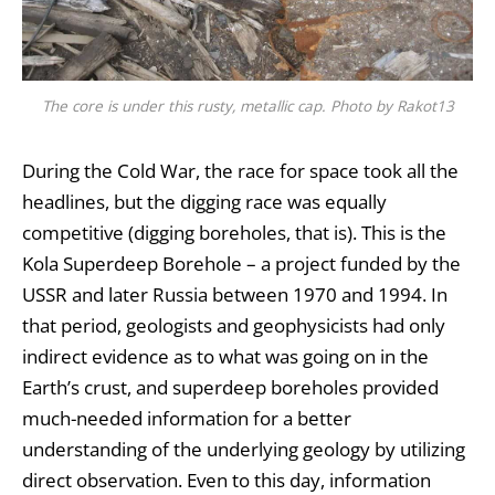
The core is under this rusty, metallic cap. Photo by Rakot13
During the Cold War, the race for space took all the
headlines, but the digging race was equally
competitive (digging boreholes, that is). This is the
Kola Superdeep Borehole – a project funded by the
USSR and later Russia between 1970 and 1994. In
that period, geologists and geophysicists had only
indirect evidence as to what was going on in the
Earth’s crust
, and superdeep boreholes provided
much-needed information for a better
understanding of the
underlying geology
by utilizing
direct observation. Even to this day, information