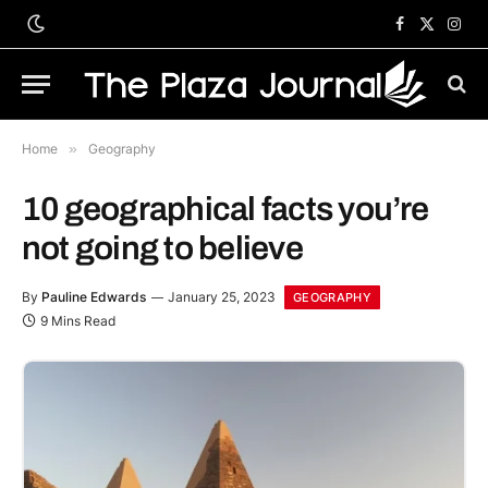
Facebook
X
Inst
(Twitter)
Home
»
Geography
10 geographical facts you’re
not going to believe
By
Pauline Edwards
January 25, 2023
GEOGRAPHY
9 Mins Read