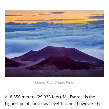
Mauna Kea. Credit: Flickr.
At 8,850 meters (29,035 feet), Mt. Everest is the
highest point above sea level. It is not, however, the