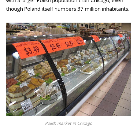
with a larger Polish population than Chicago, even
though Poland itself numbers 37 million inhabitants.
Polish market in Chicago