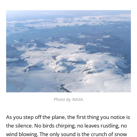
Photo by NASA.
As you step off the plane, the first thing you notice is
the silence. No birds chirping, no leaves rustling, no
wind blowing. The only sound is the crunch of snow