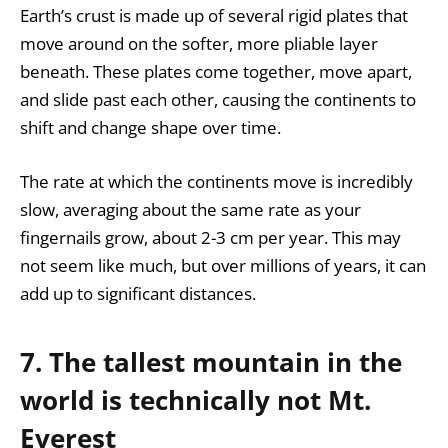
Earth’s crust is made up of several rigid plates that
move around on the softer, more pliable layer
beneath. These plates come together, move apart,
and slide past each other, causing the continents to
shift and change shape over time.
The rate at which the continents move is incredibly
slow, averaging about the same rate as your
fingernails grow, about 2-3 cm per year. This may
not seem like much, but over millions of years, it can
add up to significant distances.
7. The tallest mountain in the
world is technically not Mt.
Everest