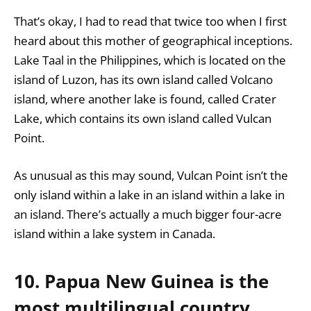
That’s okay, I had to read that twice too when I first
heard about this mother of geographical inceptions.
Lake Taal in the Philippines, which is located on the
island of Luzon, has its own island called Volcano
island, where another lake is found, called Crater
Lake, which contains its own island called Vulcan
Point.
As unusual as this may sound, Vulcan Point isn’t the
only island within a lake in an island within a lake in
an island. There’s actually a much bigger four-acre
island within a lake system in Canada.
10. Papua New Guinea is the
most multilingual country,