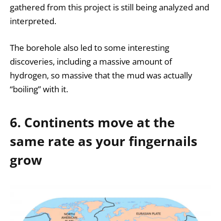
gathered from this project is still being analyzed and
interpreted.
The borehole also led to some interesting
discoveries, including a massive amount of
hydrogen, so massive that the mud was actually
“boiling” with it.
6. Continents move at the
same rate as your fingernails
grow