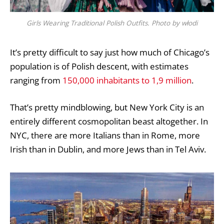
Girls Wearing Traditional Polish Outfits. Photo by włodi
It’s pretty difficult to say just how much of Chicago’s
population is of Polish descent, with estimates
ranging from
150,000 inhabitants to 1,9 million
.
That’s pretty mindblowing, but New York City is an
entirely different cosmopolitan beast altogether. In
NYC, there are more Italians than in Rome, more
Irish than in Dublin, and more Jews than in Tel Aviv.