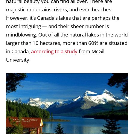
natural beauty you can find all over. There are
majestic mountains, rivers, and even beaches.
However, it’s Canada’s lakes that are perhaps the
most intriguing — and their sheer number is
mindblowing. Out of all the natural lakes in the world
larger than 10 hectares, more than 60% are situated
in Canada,
according to a study
from McGill
University.