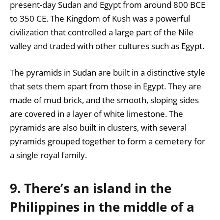
present-day Sudan and Egypt from around 800 BCE
to 350 CE. The Kingdom of Kush was a powerful
civilization that controlled a large part of the Nile
valley and traded with other cultures such as Egypt.
The pyramids in Sudan are built in a distinctive style
that sets them apart from those in Egypt. They are
made of mud brick, and the smooth, sloping sides
are covered in a layer of white limestone. The
pyramids are also built in clusters, with several
pyramids grouped together to form a cemetery for
a single royal family.
9. There’s an island in the
Philippines in the middle of a