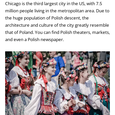
Chicago is the third largest city in the US, with 7.5
million people living in the metropolitan area. Due to
the huge population of Polish descent, the
architecture and culture of the city greatly resemble
that of Poland. You can find Polish theaters, markets,
and even a Polish newspaper.