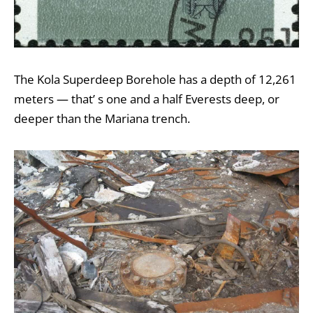
The
Kola Superdeep Borehole
has a depth of 12,261
meters — that’ s
one and a half Everests
deep, or
deeper than the
Mariana trench
.