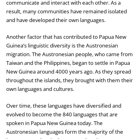
communicate and interact with each other. As a
result, many communities have remained isolated
and have developed their own languages.
Another factor that has contributed to Papua New
Guinea’s linguistic diversity is the Austronesian
migration. The Austronesian people, who came from
Taiwan and the Philippines, began to settle in Papua
New Guinea around 4000 years ago. As they spread
throughout the islands, they brought with them their
own languages and cultures.
Over time, these languages have diversified and
evolved to become the 840 languages that are
spoken in Papua New Guinea today. The
Austronesian languages form the majority of the