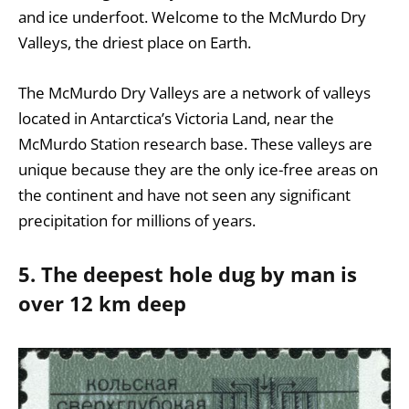
and ice underfoot. Welcome to the McMurdo Dry
Valleys, the driest place on Earth.
The McMurdo Dry Valleys are a network of valleys
located in Antarctica’s Victoria Land, near the
McMurdo Station research base. These valleys are
unique because they are the only ice-free areas on
the continent and have not seen any significant
precipitation for millions of years.
5. The deepest hole dug by man is
over 12 km deep