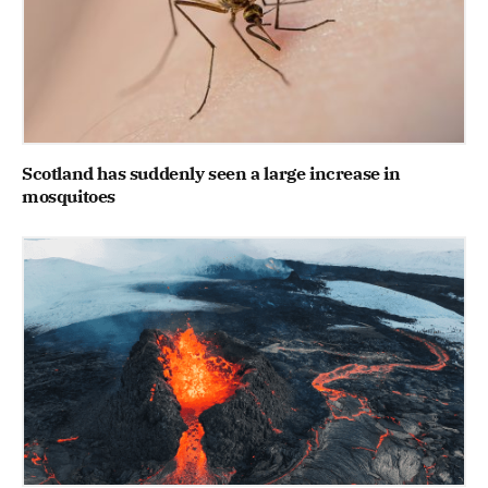
Scotland has suddenly seen a large increase in
mosquitoes