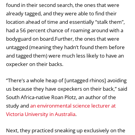
found in their second search, the ones that were
already tagged, and they were able to find their
location ahead of time and essentially “stalk them”,
had a 56 percent chance of roaming around with a
bodyguard on board.Further, the ones that were
untagged (meaning they hadn’t found them before
and tagged them) were much less likely to have an
oxpecker on their backs.
‘‘There’s a whole heap of [untagged rhinos] avoiding
us because they have oxpeckers on their back,” said
South Africa-native Roan Plotz, an author of the
study and
an environmental science lecturer at
Victoria University in Australia
.
Next, they practiced sneaking up exclusively on the