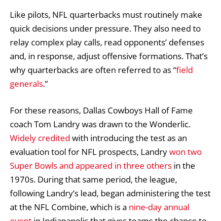
Like pilots, NFL quarterbacks must routinely make
quick decisions under pressure. They also need to
relay complex play calls, read opponents’ defenses
and, in response, adjust offensive formations. That’s
why quarterbacks are often referred to as “
field
generals
.”
For these reasons, Dallas Cowboys Hall of Fame
coach Tom Landry was drawn to the Wonderlic.
Widely credited
with introducing the test as an
evaluation tool for NFL prospects, Landry
won two
Super Bowls and appeared in three others
in the
1970s. During that same period, the league,
following Landry’s lead, began administering the test
at the NFL Combine, which is a
nine-day annual
event
in Indianapolis that gives teams the chance to