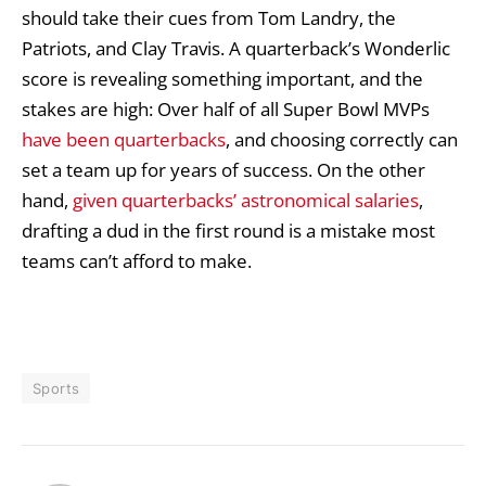
should take their cues from Tom Landry, the
Patriots, and Clay Travis. A quarterback’s Wonderlic
score is revealing something important, and the
stakes are high: Over half of all Super Bowl MVPs
have been quarterbacks
, and choosing correctly can
set a team up for years of success. On the other
hand,
given quarterbacks’ astronomical salaries
,
drafting a dud in the first round is a mistake most
teams can’t afford to make.
Sports