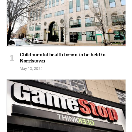
Child mental health forum to be held in
Norristown
May 13, 2024