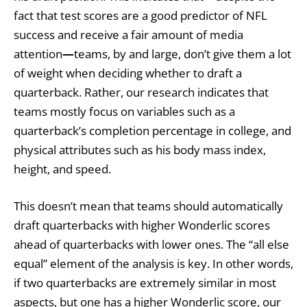
fact that test scores are a good predictor of NFL
success and receive a fair amount of media
attention
—
teams, by and large, don’t give them a lot
of weight when deciding whether to draft a
quarterback. Rather, our research indicates that
teams mostly focus on variables such as a
quarterback’s completion percentage in college, and
physical attributes such as his body mass index,
height, and speed.
This doesn’t mean that teams should automatically
draft quarterbacks with higher Wonderlic scores
ahead of quarterbacks with lower ones. The “all else
equal” element of the analysis is key. In other words,
if two quarterbacks are extremely similar in most
aspects, but one has a higher Wonderlic score, our