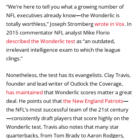
“We’re here to tell you what a growing number of
NFL executives already know
—
the Wonderlic is
totally worthless,” Joseph Stromberg
wrote in Vox
. In
2015 commentator NFL analyst Mike Florio
described the Wonderlic test
as “an outdated,
irrelevant intelligence exam to which the league
clings.”
Nonetheless, the test has its evangelists. Clay Travis,
founder and lead writer of Outkick the Coverage,
has maintained
that Wonderlic scores matter a great
deal. He points out that
the New England Patriots
—
the NFL’s most successful team of the 21st century
—
consistently draft players that score highly on the
Wonderlic test. Travis also notes that many star
quarterbacks, from Tom Brady to Aaron Rodgers,