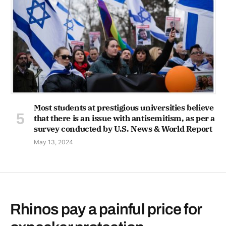
Most students at prestigious universities believe
that there is an issue with antisemitism, as per a
survey conducted by U.S. News & World Report
May 13, 2024
Rhinos pay a painful price for