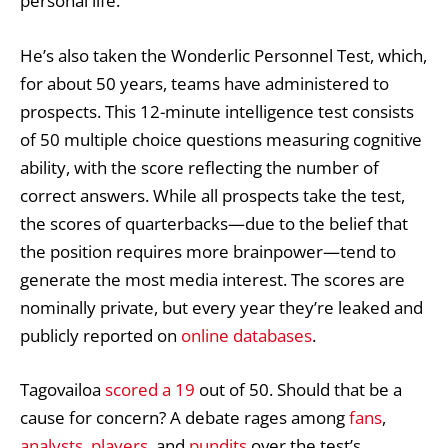
personal life.
He’s also taken the Wonderlic Personnel Test, which,
for about 50 years, teams have administered to
prospects. This 12-minute intelligence test consists
of 50 multiple choice questions measuring cognitive
ability, with the score reflecting the number of
correct answers. While all prospects take the test,
the scores of quarterbacks—due to the belief that
the position requires more brainpower—tend to
generate the most media interest. The scores are
nominally private, but every year they’re leaked and
publicly reported on
online databases
.
Tagovailoa
scored a 19
out of 50. Should that be a
cause for concern? A debate rages among
fans
,
analysts
,
players
, and
pundits
over the test’s