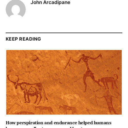
John Arcadipane
KEEP READING
How perspiration and endurance helped humans