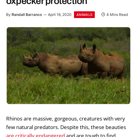
oxpecker protection
By
Randall Barranco
April 16, 2020
4 Mins Read
ANIMALS
Rhinos are massive, gorgeous, creatures with very
few natural predators. Despite this, these beauties
are critically endangered
and are tough to find