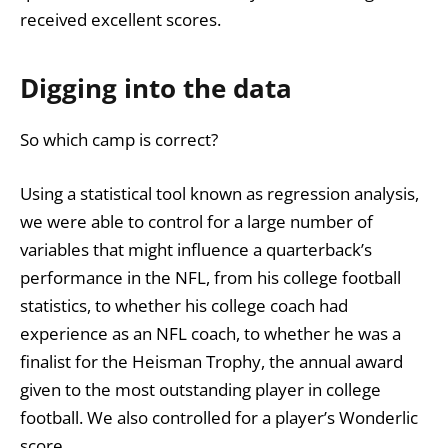
received excellent scores.
Digging into the data
So which camp is correct?
Using a statistical tool known as regression analysis,
we were able to control for a large number of
variables that might influence a quarterback’s
performance in the NFL, from his college football
statistics, to whether his college coach had
experience as an NFL coach, to whether he was a
finalist for the Heisman Trophy, the annual award
given to the most outstanding player in college
football. We also controlled for a player’s Wonderlic
score.