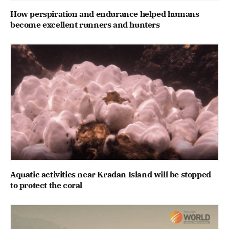
How perspiration and endurance helped humans
become excellent runners and hunters
Aquatic activities near Kradan Island will be stopped
to protect the coral