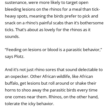
sustenance, were more likely to target open
bleeding lesions on the rhinos for a meal than tick-
heavy spots, meaning the birds prefer to pick and
snack on a rhino’s painful scabs than it’s bothersome
ticks. That’s about as lovely for the rhinos as it
sounds.
“Feeding on lesions or blood is a parasitic behavior,”
says Plotz.
And it’s not just rhino sores that sound delectable to
an oxpecker. Other African wildlife, like African
buffalo, get lesions but roll around or shake their
horns to shoo away the parasitic birds every time
one comes near them. Rhinos, on the other hand,
tolerate the icky behavior.