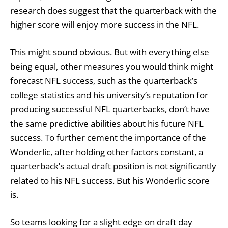
research does suggest that the quarterback with the
higher score will enjoy more success in the NFL.
This might sound obvious. But with everything else
being equal, other measures you would think might
forecast NFL success, such as the quarterback’s
college statistics and his university’s reputation for
producing successful NFL quarterbacks, don’t have
the same predictive abilities about his future NFL
success. To further cement the importance of the
Wonderlic, after holding other factors constant, a
quarterback’s actual draft position is not significantly
related to his NFL success. But his Wonderlic score
is.
So teams looking for a slight edge on draft day