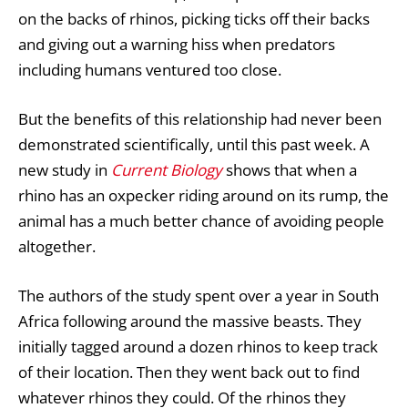
on the backs of rhinos, picking ticks off their backs
and giving out a warning hiss when predators
including humans ventured too close.
But the benefits of this relationship had never been
demonstrated scientifically, until this past week. A
new study in
Current Biology
shows that when a
rhino has an oxpecker riding around on its rump, the
animal has a much better chance of avoiding people
altogether.
The authors of the study spent over a year in South
Africa following around the massive beasts. They
initially tagged around a dozen rhinos to keep track
of their location. Then they went back out to find
whatever rhinos they could. Of the rhinos they