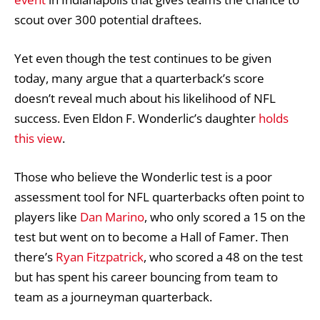
scout over 300 potential draftees.
Yet even though the test continues to be given
today, many argue that a quarterback’s score
doesn’t reveal much about his likelihood of NFL
success. Even Eldon F. Wonderlic’s daughter
holds
this view
.
Those who believe the Wonderlic test is a poor
assessment tool for NFL quarterbacks often point to
players like
Dan Marino
, who only scored a 15 on the
test but went on to become a Hall of Famer. Then
there’s
Ryan Fitzpatrick
, who scored a 48 on the test
but has spent his career bouncing from team to
team as a journeyman quarterback.