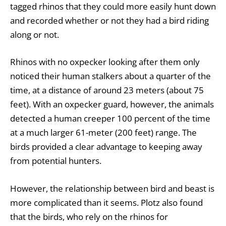
tagged rhinos that they could more easily hunt down
and recorded whether or not they had a bird riding
along or not.
Rhinos with no oxpecker looking after them only
noticed their human stalkers about a quarter of the
time, at a distance of around 23 meters (about 75
feet). With an oxpecker guard, however, the animals
detected a human creeper 100 percent of the time
at a much larger 61-meter (200 feet) range. The
birds provided a clear advantage to keeping away
from potential hunters.
However, the relationship between bird and beast is
more complicated than it seems. Plotz also found
that the birds, who rely on the rhinos for