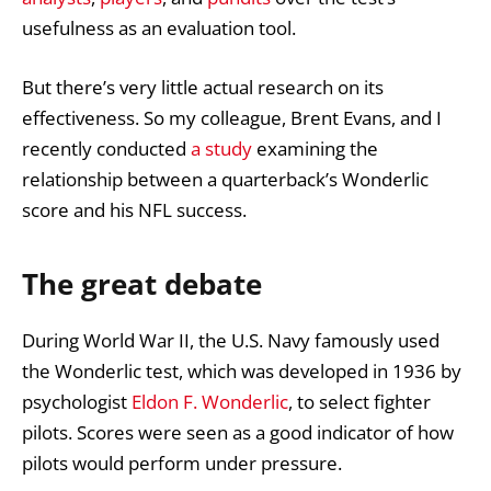
usefulness as an evaluation tool.
But there’s very little actual research on its
effectiveness. So my colleague, Brent Evans, and I
recently conducted
a study
examining the
relationship between a quarterback’s Wonderlic
score and his NFL success.
The great debate
During World War II, the U.S. Navy famously used
the Wonderlic test, which was developed in 1936 by
psychologist
Eldon F. Wonderlic
, to select fighter
pilots. Scores were seen as a good indicator of how
pilots would perform under pressure.