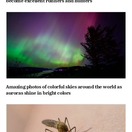
become excellent runners and hunters
Amazing photos of colorful skies around the world as
auroras shine in bright colors