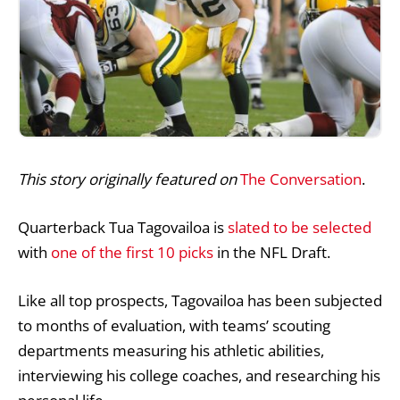
This story originally featured on
The Conversation
.
Quarterback Tua Tagovailoa is
slated
to be selected
with
one of the first 10 picks
in the NFL Draft.
Like all top prospects, Tagovailoa has been subjected
to months of evaluation, with teams’ scouting
departments measuring his athletic abilities,
interviewing his college coaches, and researching his