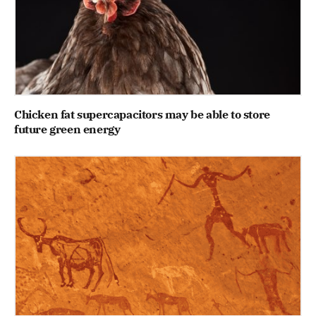
Chicken fat supercapacitors may be able to store
future green energy