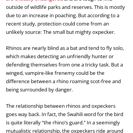
outside of wildlife parks and reserves. This is mostly
due to an increase in poaching. But according to a
recent study, protection could come from an
unlikely source: The small but mighty oxpecker.
Rhinos are nearly blind as a bat and tend to fly solo,
which makes detecting an unfriendly hunter or
defending themselves from one a tricky task. But a
winged, vampire-like frenemy could be the
difference between a rhino roaming scot-free and
being surrounded by danger.
The relationship between rhinos and oxpeckers
goes way back. In fact, the Swahili word for the bird
is quite literally “the rhino’s guard.” In a seemingly
mutualistic relationship, the oxpeckers ride around