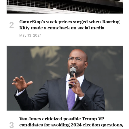
GameStop's stock prices surged when Roaring
Kitty made a comeback on social media
May 13, 2024
Van Jones criticized possible Trump VP
candidates for avoiding 2024 election questions,