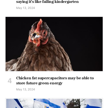
saying it's like failing kindergarten
May 13, 2024
Chicken fat supercapacitors may be able to
store future green energy
May 13, 2024