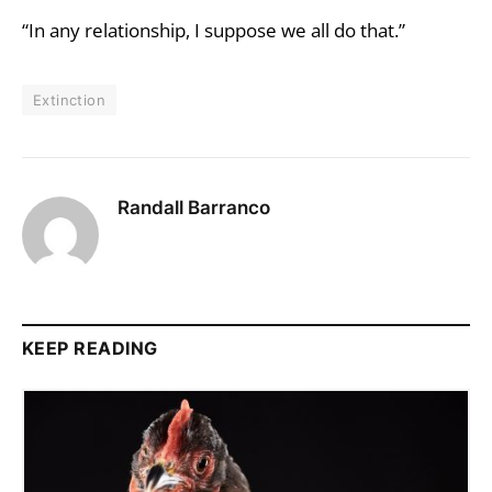
“In any relationship, I suppose we all do that.”
Extinction
Randall Barranco
KEEP READING