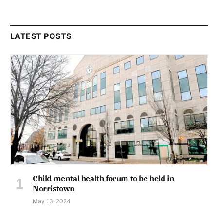
LATEST POSTS
Child mental health forum to be held in
Norristown
May 13, 2024