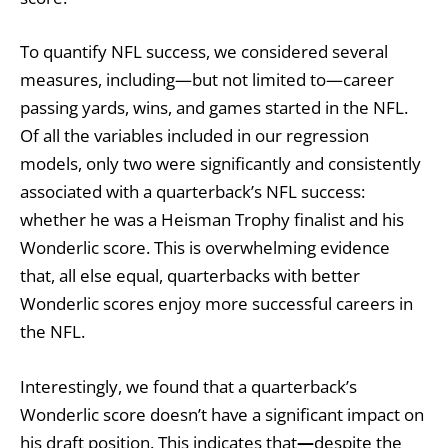
To quantify NFL success, we considered several
measures, including—but not limited to—career
passing yards, wins, and games started in the NFL.
Of all the variables included in our regression
models, only two were significantly and consistently
associated with a quarterback’s NFL success:
whether he was a Heisman Trophy finalist and his
Wonderlic score. This is overwhelming evidence
that, all else equal, quarterbacks with better
Wonderlic scores enjoy more successful careers in
the NFL.
Interestingly, we found that a quarterback’s
Wonderlic score doesn’t have a significant impact on
his draft position. This indicates that
—
despite the