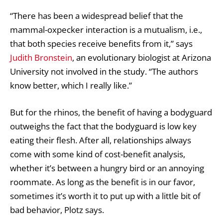
“There has been a widespread belief that the
mammal-oxpecker interaction is a mutualism, i.e.,
that both species receive benefits from it,” says
Judith Bronstein
, an evolutionary biologist at Arizona
University not involved in the study. “The authors
know better, which I really like.”
But for the rhinos, the benefit of having a bodyguard
outweighs the fact that the bodyguard is low key
eating their flesh. After all, relationships always
come with some kind of cost-benefit analysis,
whether it’s between a hungry bird or an annoying
roommate. As long as the benefit is in our favor,
sometimes it’s worth it to put up with a little bit of
bad behavior, Plotz says.