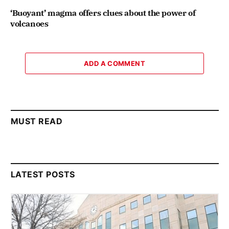
‘Buoyant’ magma offers clues about the power of
volcanoes
ADD A COMMENT
MUST READ
LATEST POSTS