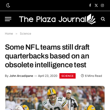
Facebook
X
Inst
(Twitter)
Home
»
Science
Some NFL teams still draft
quarterbacks based on an
obsolete intelligence test
By
John Arcadipane
April 23, 2020
6 Mins Read
SCIENCE