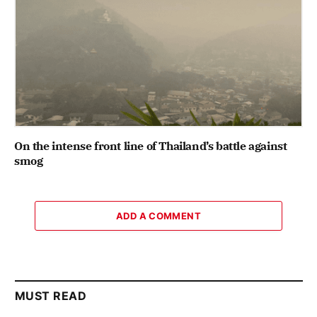
On the intense front line of Thailand’s battle against
smog
ADD A COMMENT
MUST READ