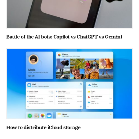
Battle of the AI bots: Copilot vs ChatGPT vs Gemini
How to distribute iCloud storage