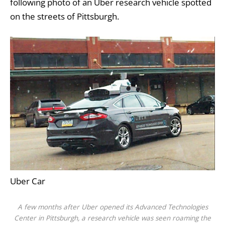
following photo of an Uber research vehicle spotted
on the streets of Pittsburgh.
Uber Car
A few months after Uber opened its Advanced Technologies
Center in Pittsburgh, a research vehicle was seen roaming the