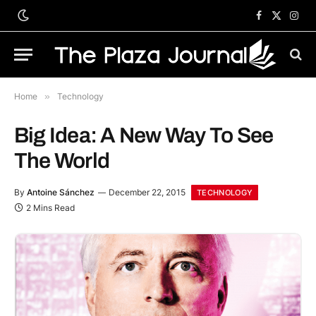
Facebook
X
Inst
(Twitter)
Home
»
Technology
Big Idea: A New Way To See
The World
By
Antoine Sánchez
December 22, 2015
TECHNOLOGY
2 Mins Read