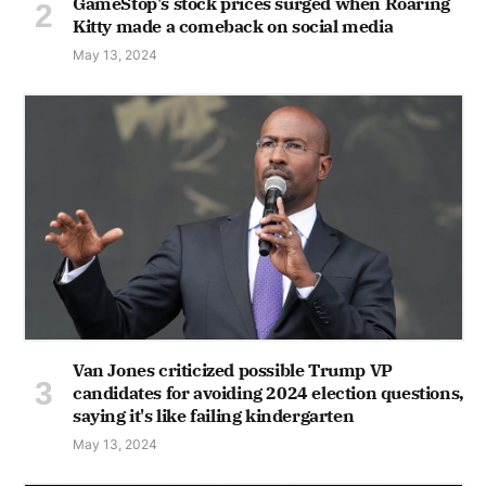
GameStop's stock prices surged when Roaring
Kitty made a comeback on social media
May 13, 2024
Van Jones criticized possible Trump VP
candidates for avoiding 2024 election questions,
saying it's like failing kindergarten
May 13, 2024