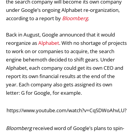
the search company will become its own company
under Google’s ongoing
Alphabet re-organization
,
according to a report by
Bloomberg
.
Back in August,
Google announced
that it would
reorganize as
Alphabet
. With no shortage of projects
to work on or companies to acquire, the search
engine behemoth decided to shift gears. Under
Alphabet, each company could get its own CEO and
report its own financial results at the end of the
year. Each company also gets assigned its own
letter: G for Google, for example.
https://www.youtube.com/watch?v=CqSDWoAhvLU?
Bloomberg
received word of Google’s plans to spin-