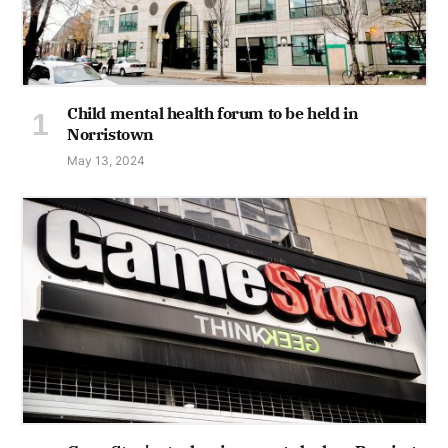
Child mental health forum to be held in
Norristown
May 13, 2024