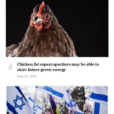
Chicken fat supercapacitors may be able to
store future green energy
May 13, 2024