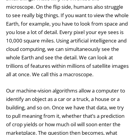
microscope. On the flip side, humans also struggle
to see really big things. If you want to view the whole
Earth, for example, you have to look from space and
you lose a lot of detail. Every pixel your eye sees is
10,000 square miles. Using artificial intelligence and
cloud computing, we can simultaneously see the
whole Earth and see the detail. We can look at
trillions of features within millions of satellite images
all at once. We call this a macroscope.
Our machine-vision algorithms allow a computer to
identify an object as a car or a truck, a house or a
building, and so on. Once we have that data, we try
to pull meaning from it, whether that’s a prediction
of crop yields or how much oil will soon enter the
marketplace. The question then becomes, what