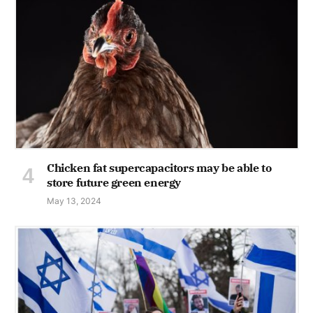
Chicken fat supercapacitors may be able to
store future green energy
May 13, 2024