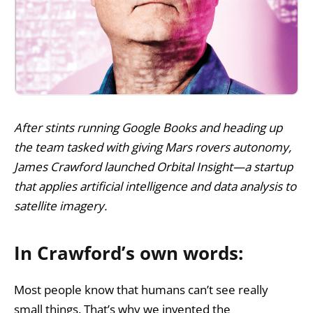
After stints running Google Books and heading up
the team tasked with giving Mars rovers autonomy,
James Crawford launched Orbital Insight—a startup
that applies artificial intelligence and data analysis to
satellite imagery.
In Crawford’s own words:
Most people know that humans can’t see really
small things. That’s why we invented the