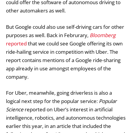
could offer the software of autonomous driving to
other automakers as well.
But Google could also use self-driving cars for other
purposes as well. Back in Februrary,
Bloomberg
reported
that we could see Google offering its own
ride-hailing service in competition with Uber. The
report contains mentions of a Google ride-sharing
app already in use amongst employees of the
company.
For Uber, meanwhile, going driverless is also a
logical next step for the popular service:
Popular
Science
reported on Uber’s interest in artificial
intelligence, robotics, and autonomous technologies
earlier this year, in an article that included the