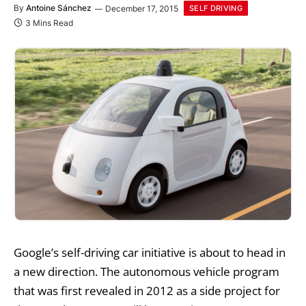
By
Antoine Sánchez
December 17, 2015
SELF DRIVING
3 Mins Read
Google’s self-driving car
initiative is about to head in
a new direction. The autonomous vehicle program
that was first revealed in 2012 as a side project for