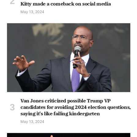
Kitty made a comeback on social media
May 13, 2024
Van Jones criticized possible Trump VP
candidates for avoiding 2024 election questions,
saying it's like failing kindergarten
May 13, 2024