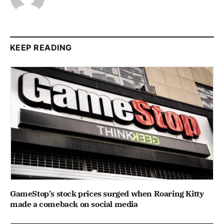
KEEP READING
GameStop's stock prices surged when Roaring Kitty
made a comeback on social media