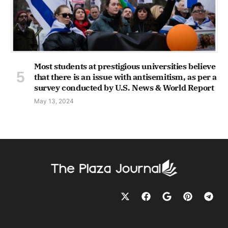
Most students at prestigious universities believe
that there is an issue with antisemitism, as per a
survey conducted by U.S. News & World Report
May 13, 2024