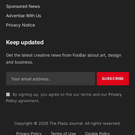
Sponsored News
Advertise With Us
Privacy Notice
Keep updated
Get the latest creative news from FooBar about art, design
and business.
By signing up, you agree to the our terms and our
Privacy
Policy
agreement.
Copyright © 2026 The Plaza Journal. All rights reserved.
Privacy Policy
Terms of Use
Cookie Policy