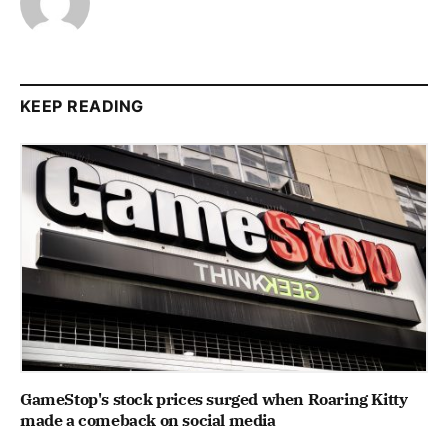
KEEP READING
GameStop's stock prices surged when Roaring Kitty
made a comeback on social media