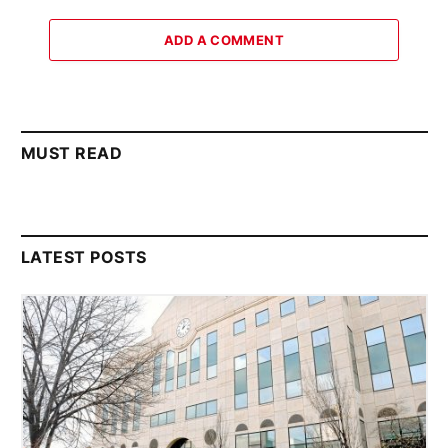
ADD A COMMENT
MUST READ
LATEST POSTS