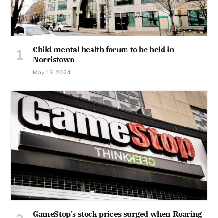
Child mental health forum to be held in
Norristown
May 13, 2024
GameStop's stock prices surged when Roaring