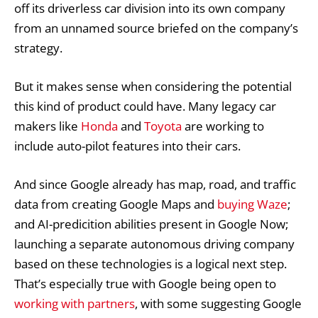
off its driverless car division into its own company
from an unnamed source briefed on the company’s
strategy.
But it makes sense when considering the potential
this kind of product could have. Many legacy car
makers like
Honda
and
Toyota
are working to
include auto-pilot features into their cars.
And since Google already has map, road, and traffic
data from creating Google Maps and
buying Waze
;
and AI-predicition abilities present in Google Now;
launching a separate autonomous driving company
based on these technologies is a logical next step.
That’s especially true with Google being open to
working with partners
, with some suggesting Google