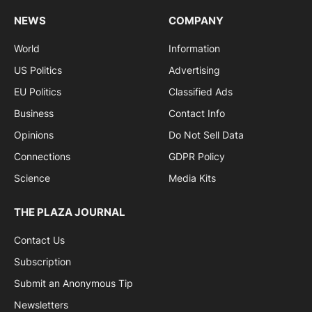
NEWS
COMPANY
World
Information
US Politics
Advertising
EU Politics
Classified Ads
Business
Contact Info
Opinions
Do Not Sell Data
Connections
GDPR Policy
Science
Media Kits
THE PLAZA JOURNAL
Contact Us
Subscription
Submit an Anonymous Tip
Newsletters