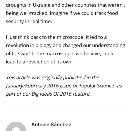
droughts in Ukraine and other countries that weren’t
being well-tracked. Imagine if we could track food
security in real time.
I just think back to the microscope. It led to a
revolution in biology and changed our understanding
of the world. The macroscope, we believe, could
lead to a revolution of its own.
This article was originally published in the
January/February 2016 issue of
Popular Science,
as
part of our Big Ideas Of 2016 feature.
Antoine Sánchez