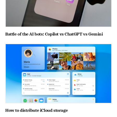
Battle of the AI bots: Copilot vs ChatGPT vs Gemini
How to distribute iCloud storage