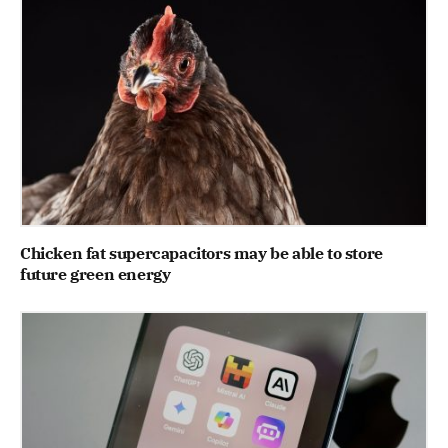
Chicken fat supercapacitors may be able to store
future green energy