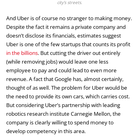
city’s streets.
And Uber is of course no stranger to making money.
Despite the fact it remains a private company and
doesn’t disclose its financials, estimates suggest
Uber is one of the few startups that counts its profit
in the billions
. But cutting the driver out entirely
(while removing jobs) would leave one less
employee to pay and could lead to even more
revenue. A fact that Google has, almost certainly,
thought of as well. The problem for Uber would be
the need to provide its own cars, which carries cost.
But considering
Uber’s partnership
with leading
robotics research institute Carnegie Mellon, the
company is clearly willing to spend money to
develop competency in this area.