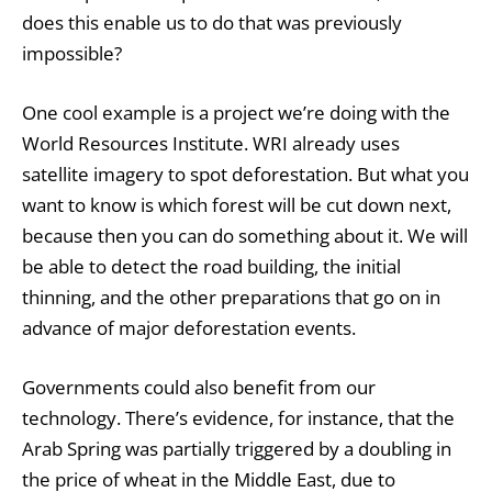
does this enable us to do that was previously
impossible?
One cool example is a project we’re doing with the
World Resources Institute. WRI already uses
satellite imagery to spot deforestation. But what you
want to know is which forest will be cut down next,
because then you can do something about it. We will
be able to detect the road building, the initial
thinning, and the other preparations that go on in
advance of major deforestation events.
Governments could also benefit from our
technology. There’s evidence, for instance, that the
Arab Spring was partially triggered by a doubling in
the price of wheat in the Middle East, due to