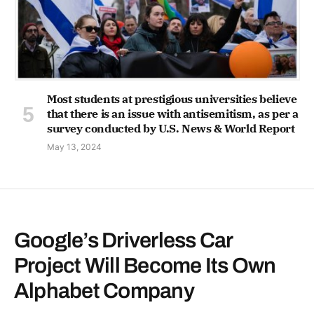
Most students at prestigious universities believe
that there is an issue with antisemitism, as per a
survey conducted by U.S. News & World Report
May 13, 2024
Google’s Driverless Car
Project Will Become Its Own
Alphabet Company