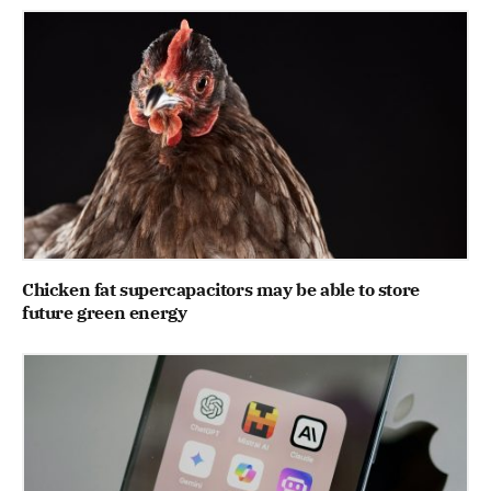
Chicken fat supercapacitors may be able to store
future green energy