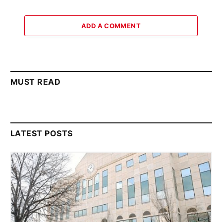
ADD A COMMENT
MUST READ
LATEST POSTS