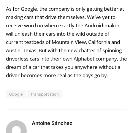
As for Google, the company is only getting better at
making cars that drive themselves. We’ve yet to
receive word on when exactly the Android-maker
will unleash their cars into the wild outside of
current testbeds of Mountain View, California and
Austin, Texas. But with the new chatter of spinning
driverless cars into their own Alphabet company, the
dream of a car that takes you anywhere without a
driver becomes more real as the days go by.
Google
Transportation
Antoine Sánchez