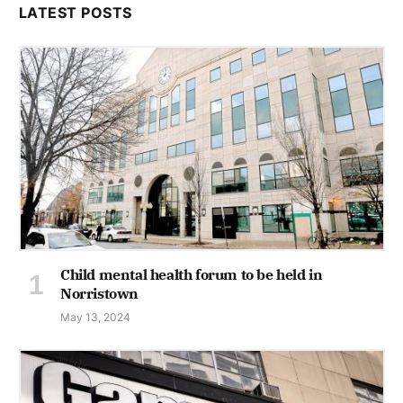
LATEST POSTS
Child mental health forum to be held in
Norristown
May 13, 2024