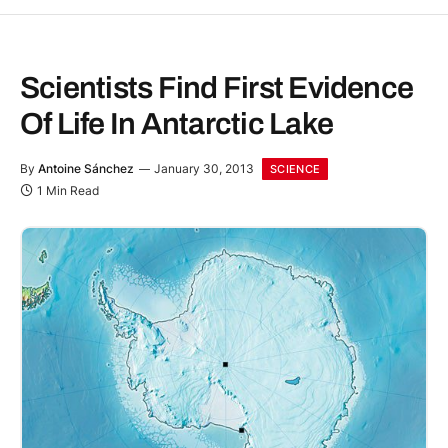
Scientists Find First Evidence
Of Life In Antarctic Lake
By
Antoine Sánchez
January 30, 2013
SCIENCE
1 Min Read