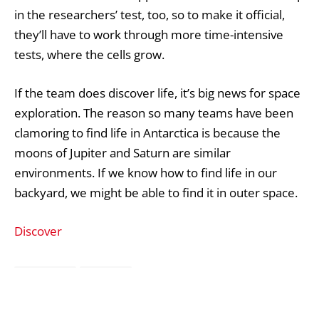
in the researchers’ test, too, so to make it official,
they’ll have to work through more time-intensive
tests, where the cells grow.
If the team does discover life, it’s big news for space
exploration. The reason so many teams have been
clamoring to find life in Antarctica is because the
moons of Jupiter and Saturn are similar
environments. If we know how to find life in our
backyard, we might be able to find it in outer space.
Discover
Antarctica
Bacteria