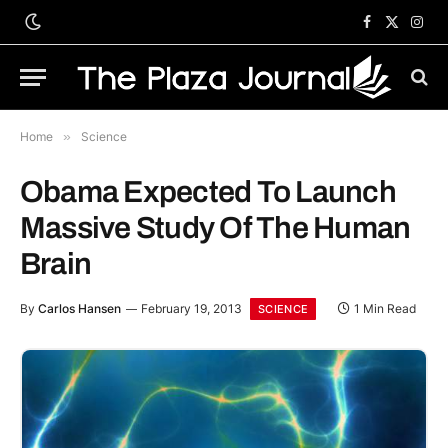
Facebook
X
Inst
(Twitter)
Home
»
Science
Obama Expected To Launch
Massive Study Of The Human
Brain
By
Carlos Hansen
February 19, 2013
1 Min Read
SCIENCE