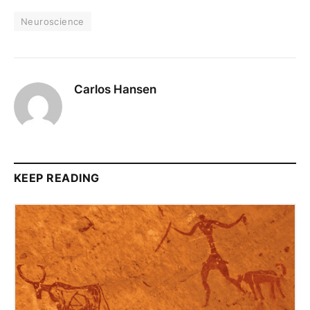
Neuroscience
Carlos Hansen
KEEP READING