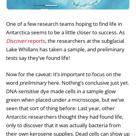
One of a few
research teams
hoping to find life in
Antarctica seems to be a little closer to success. As
Discover
reports
, the researchers at the subglacial
Lake Whillans has taken a sample, and preliminary
tests say they’ve found life!
Now for the caveat: It’s important to focus on the
word
preliminary
here. Nothing’s conclusive just yet.
DNA-sensitive dye made cells in a sample glow
green when placed under a microscope, but we’ve
seen that sort of thing before: Last year, other
Antarctic researchers thought they had found life,
only to discover that it was actually bacteria from
their own kerosene supplies. Dead cells can show up