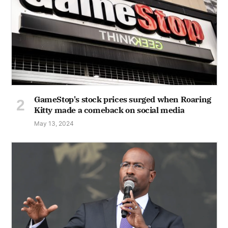
GameStop's stock prices surged when Roaring
Kitty made a comeback on social media
May 13, 2024