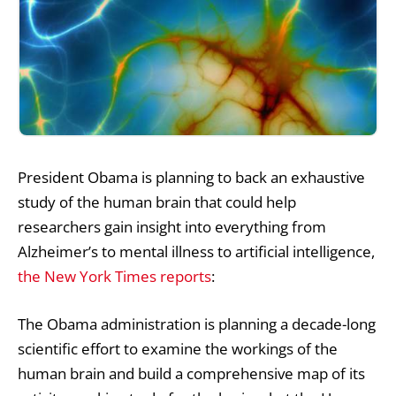
President Obama is planning to back an exhaustive
study of the human brain that could help
researchers gain insight into everything from
Alzheimer’s to mental illness to artificial intelligence,
the New York Times reports
:
The Obama administration is planning a decade-long
scientific effort to examine the workings of the
human brain and build a comprehensive map of its