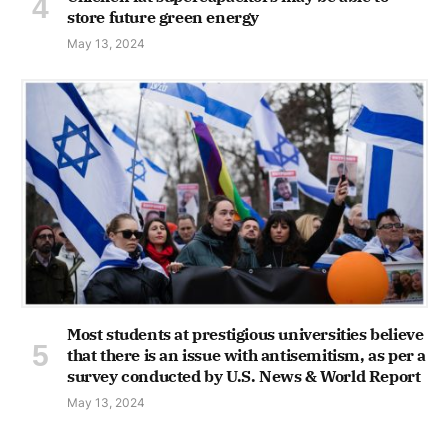
store future green energy
May 13, 2024
Most students at prestigious universities believe
that there is an issue with antisemitism, as per a
survey conducted by U.S. News & World Report
May 13, 2024