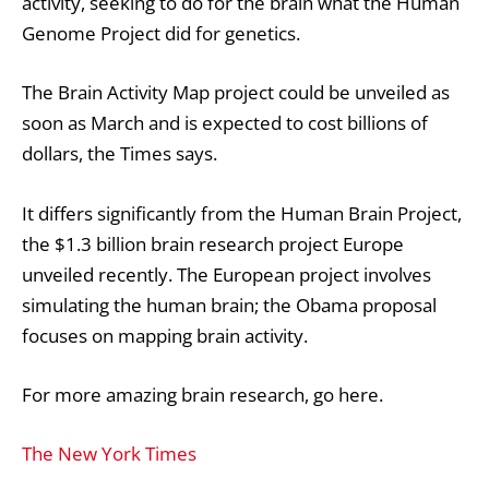
activity, seeking to do for the brain what the Human
Genome Project did for genetics.
The Brain Activity Map project could be unveiled as
soon as March and is expected to cost billions of
dollars, the Times says.
It differs significantly from the
Human Brain Project
,
the $1.3 billion brain research project Europe
unveiled recently. The European project involves
simulating the human brain; the Obama proposal
focuses on mapping brain activity.
For more amazing brain research, go
here
.
The New York Times