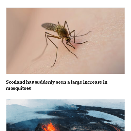
Scotland has suddenly seen a large increase in
mosquitoes