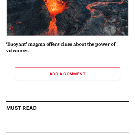
‘Buoyant’ magma offers clues about the power of
volcanoes
ADD A COMMENT
MUST READ