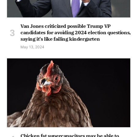
Van Jones criticized possible Trump VP
candidates for avoiding 2024 election questions,
saying it's like failing kindergarten
May 13, 2024
Chicken fat supercapacitors may be able to