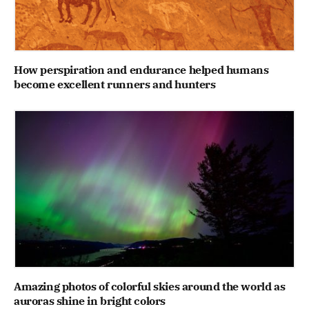
How perspiration and endurance helped humans
become excellent runners and hunters
Amazing photos of colorful skies around the world as
auroras shine in bright colors