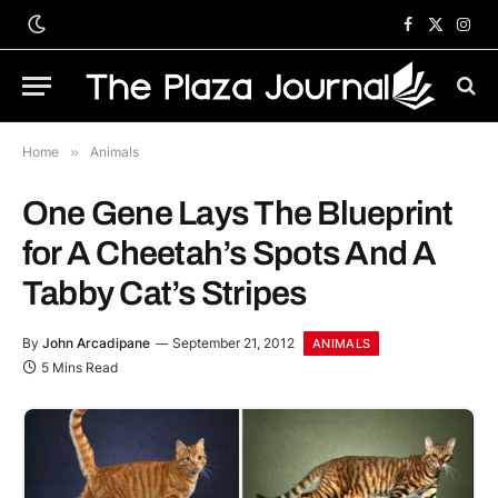
Facebook
X
Inst
(Twitter)
Home
»
Animals
One Gene Lays The Blueprint
for A Cheetah’s Spots And A
Tabby Cat’s Stripes
By
John Arcadipane
September 21, 2012
ANIMALS
5 Mins Read