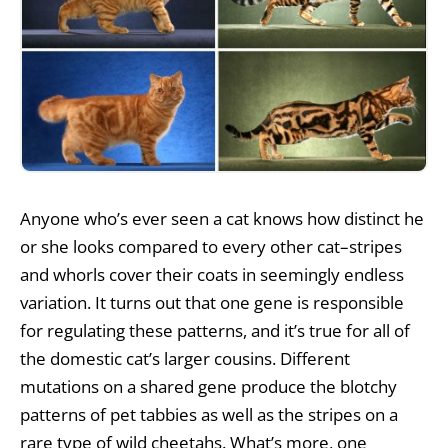
Anyone who’s ever seen a cat knows how distinct he
or she looks compared to every other cat–stripes
and whorls cover their coats in seemingly endless
variation. It turns out that one gene is responsible
for regulating these patterns, and it’s true for all of
the domestic cat’s larger cousins. Different
mutations on a shared gene produce the blotchy
patterns of pet tabbies as well as the stripes on a
rare type of wild cheetahs. What’s more, one