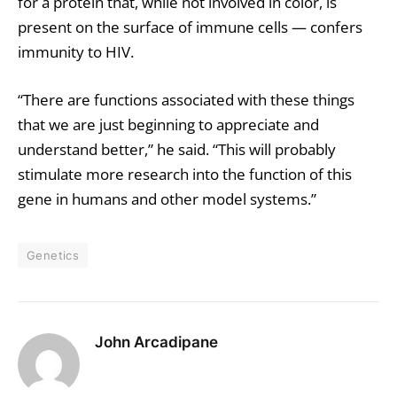
for a protein that, while not involved in color, is
present on the surface of immune cells — confers
immunity to HIV.
“There are functions associated with these things
that we are just beginning to appreciate and
understand better,” he said. “This will probably
stimulate more research into the function of this
gene in humans and other model systems.”
Genetics
John Arcadipane