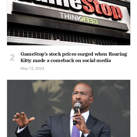
GameStop's stock prices surged when Roaring
Kitty made a comeback on social media
May 13, 2024