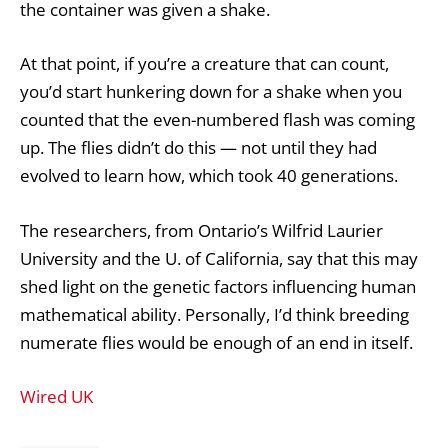
the container was given a shake.
At that point, if you’re a creature that can count,
you’d start hunkering down for a shake when you
counted that the even-numbered flash was coming
up. The flies didn’t do this — not until they had
evolved to learn how, which took 40 generations.
The researchers, from Ontario’s Wilfrid Laurier
University and the U. of California, say that this may
shed light on the genetic factors influencing human
mathematical ability. Personally, I’d think breeding
numerate flies would be enough of an end in itself.
Wired UK