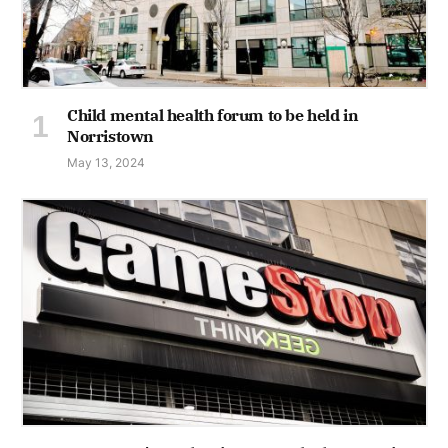
Child mental health forum to be held in
Norristown
May 13, 2024