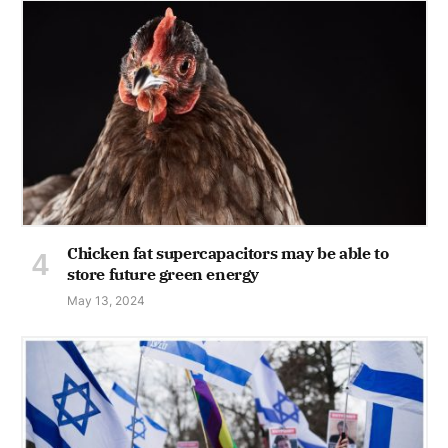
Chicken fat supercapacitors may be able to
store future green energy
May 13, 2024