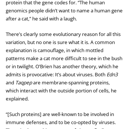
protein that the gene codes for. “The human
genomics people didn’t want to name a human gene
after a cat,” he said with a laugh.
There’s clearly some evolutionary reason for all this
variation, but no one is sure what it is. A common
explanation is camouflage, in which mottled
patterns make a cat more difficult to see in the bush
or in twilight. O’Brien has another theory, which he
admits is provocative: It’s about viruses. Both
Edn3
and
Taqpep
are membrane-spanning proteins,
which interact with the outside portion of cells, he
explained.
“[Such proteins] are well-known to be involved in
immune defenses, and to be co-opted by viruses.