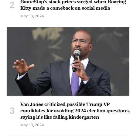
GameStop's stock prices surged when Roaring
Kitty made a comeback on social media
May 13, 2024
Van Jones criticized possible Trump VP
candidates for avoiding 2024 election questions,
saying it's like failing kindergarten
May 13, 2024