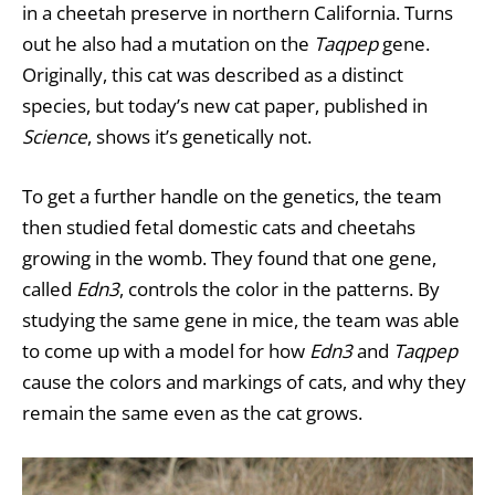
in a cheetah preserve in northern California. Turns
out he also had a mutation on the
Taqpep
gene.
Originally, this cat was described as a distinct
species, but today’s new cat paper, published in
Science
, shows it’s genetically not.
To get a further handle on the genetics, the team
then studied fetal domestic cats and cheetahs
growing in the womb. They found that one gene,
called
Edn3
, controls the color in the patterns. By
studying the same gene in mice, the team was able
to come up with a model for how
Edn3
and
Taqpep
cause the colors and markings of cats, and why they
remain the same even as the cat grows.