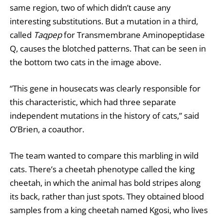
same region, two of which didn’t cause any
interesting substitutions. But a mutation in a third,
called
Taqpep
for Transmembrane Aminopeptidase
Q, causes the blotched patterns. That can be seen in
the bottom two cats in the image above.
“This gene in housecats was clearly responsible for
this characteristic, which had three separate
independent mutations in the history of cats,” said
O’Brien, a coauthor.
The team wanted to compare this marbling in wild
cats. There’s a cheetah phenotype called the king
cheetah, in which the animal has bold stripes along
its back, rather than just spots. They obtained blood
samples from a king cheetah named Kgosi, who lives