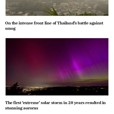
On the intense front line of Thailand’s battle against
smog
The first ‘extreme’ solar storm in 20 years resulted in
stunning auroras