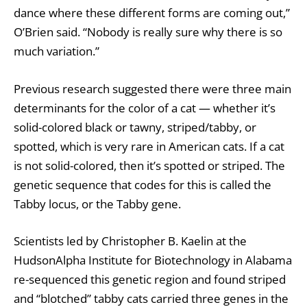
dance where these different forms are coming out,”
O’Brien said. “Nobody is really sure why there is so
much variation.”
Previous research suggested there were three main
determinants for the color of a cat — whether it’s
solid-colored black or tawny, striped/tabby, or
spotted, which is very rare in American cats. If a cat
is not solid-colored, then it’s spotted or striped. The
genetic sequence that codes for this is called the
Tabby locus, or the Tabby gene.
Scientists led by Christopher B. Kaelin at the
HudsonAlpha Institute for Biotechnology in Alabama
re-sequenced this genetic region and found striped
and “blotched” tabby cats carried three genes in the