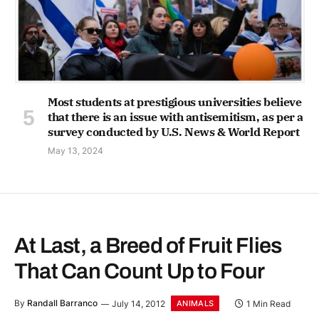
Most students at prestigious universities believe
that there is an issue with antisemitism, as per a
survey conducted by U.S. News & World Report
May 13, 2024
At Last, a Breed of Fruit Flies
That Can Count Up to Four
By
Randall Barranco
July 14, 2012
1 Min Read
ANIMALS