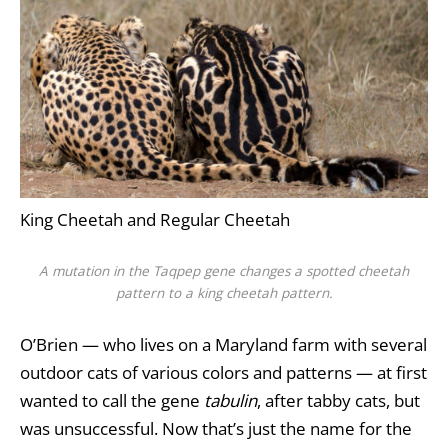
King Cheetah and Regular Cheetah
A mutation in the
Taqpep
gene changes a spotted cheetah
pattern to a king cheetah pattern.
O’Brien — who lives on a Maryland farm with several
outdoor cats of various colors and patterns — at first
wanted to call the gene
tabulin
, after tabby cats, but
was unsuccessful. Now that’s just the name for the