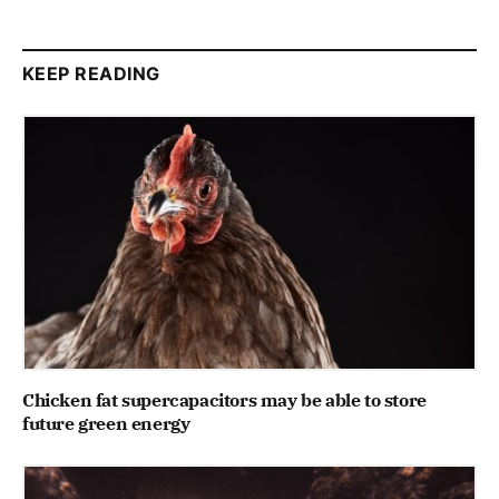
KEEP READING
Chicken fat supercapacitors may be able to store
future green energy