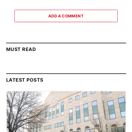
ADD A COMMENT
MUST READ
LATEST POSTS