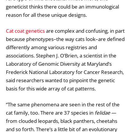
geneticist thinks there could be an immunological
reason for all these unique designs.
Cat coat genetics
are complex and confusing, in part
because phenotypes–the way cats look–are defined
differently among various registries and
associations. Stephen J. O’Brien, a scientist in the
Laboratory of Genomic Diversity at Maryland’s
Frederick National Laboratory for Cancer Research,
said researchers wanted to pinpoint the genetic
basis for this wide array of cat patterns.
“The same phenomena are seen in the rest of the
cat family, too. There are 37 species in
felidae
—
from clouded leopards, black panthers, cheetahs
and so forth. There’s a little bit of an evolutionary