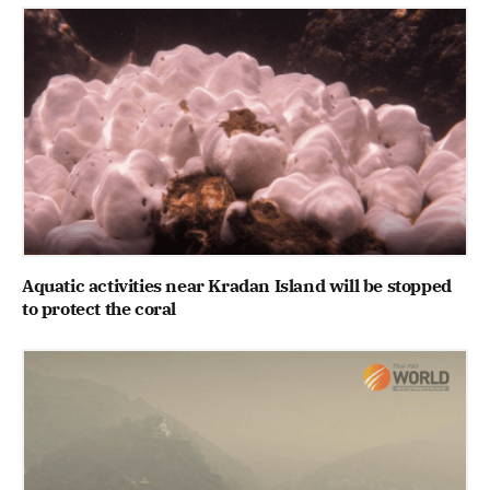
Aquatic activities near Kradan Island will be stopped
to protect the coral