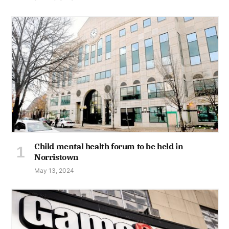
Child mental health forum to be held in
Norristown
May 13, 2024