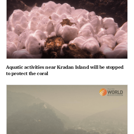
Aquatic activities near Kradan Island will be stopped
to protect the coral