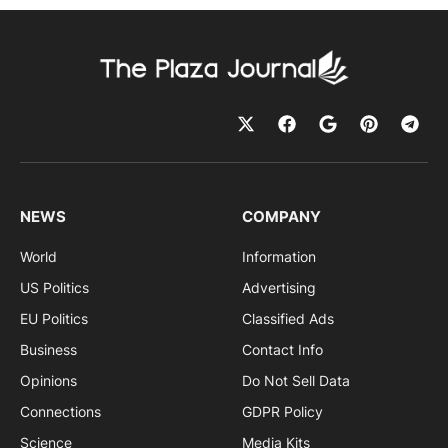
NEWS
COMPANY
World
Information
US Politics
Advertising
EU Politics
Classified Ads
Business
Contact Info
Opinions
Do Not Sell Data
Connections
GDPR Policy
Science
Media Kits