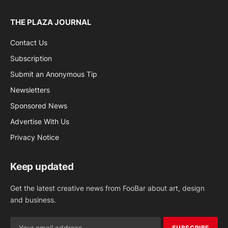
THE PLAZA JOURNAL
Contact Us
Subscription
Submit an Anonymous Tip
Newsletters
Sponsored News
Advertise With Us
Privacy Notice
Keep updated
Get the latest creative news from FooBar about art, design
and business.