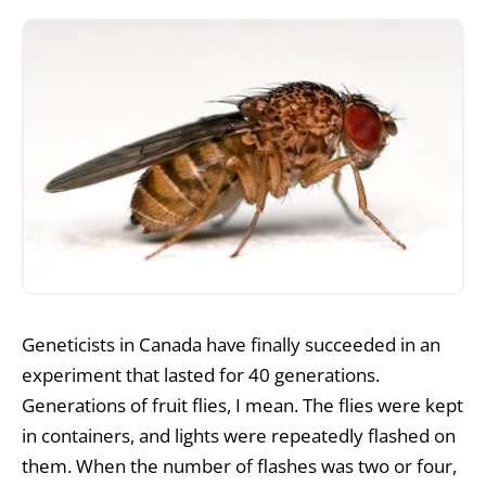
Geneticists in Canada have finally succeeded in an
experiment that lasted for 40 generations.
Generations of fruit flies, I mean. The flies were kept
in containers, and lights were repeatedly flashed on
them. When the number of flashes was two or four,