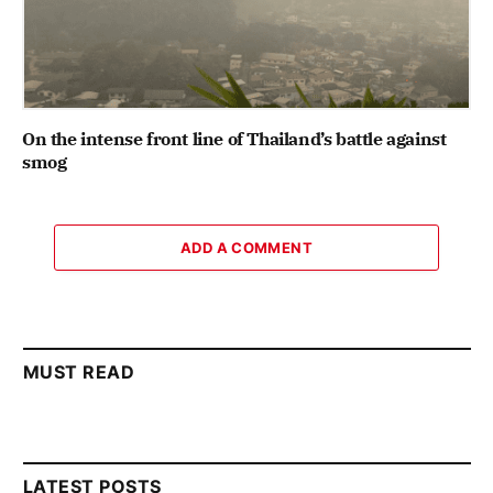
On the intense front line of Thailand’s battle against
smog
ADD A COMMENT
MUST READ
LATEST POSTS