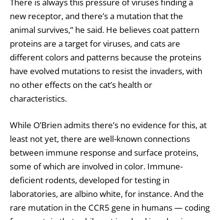
There is always this pressure of viruses finding a
new receptor, and there’s a mutation that the
animal survives,” he said. He believes coat pattern
proteins are a target for viruses, and cats are
different colors and patterns because the proteins
have evolved mutations to resist the invaders, with
no other effects on the cat’s health or
characteristics.
While O’Brien admits there’s no evidence for this, at
least not yet, there are well-known connections
between immune response and surface proteins,
some of which are involved in color. Immune-
deficient rodents, developed for testing in
laboratories, are albino white, for instance. And the
rare mutation in the CCR5 gene in humans — coding