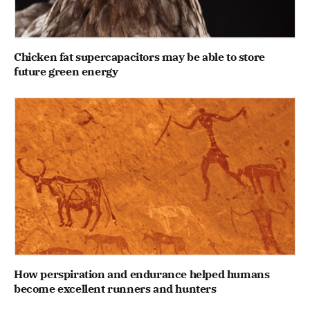
Chicken fat supercapacitors may be able to store
future green energy
How perspiration and endurance helped humans
become excellent runners and hunters