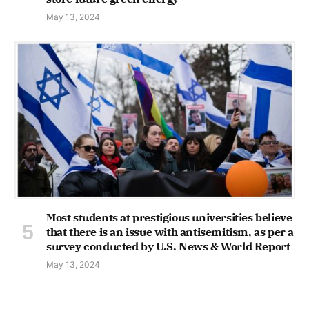
May 13, 2024
Most students at prestigious universities believe
that there is an issue with antisemitism, as per a
survey conducted by U.S. News & World Report
May 13, 2024