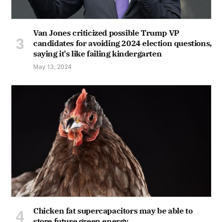
Van Jones criticized possible Trump VP
candidates for avoiding 2024 election questions,
saying it's like failing kindergarten
May 13, 2024
Chicken fat supercapacitors may be able to
store future green energy