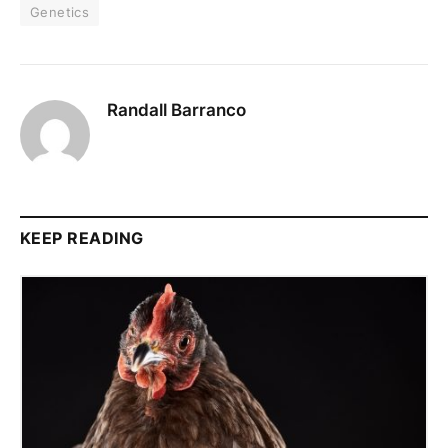
Genetics
Randall Barranco
KEEP READING