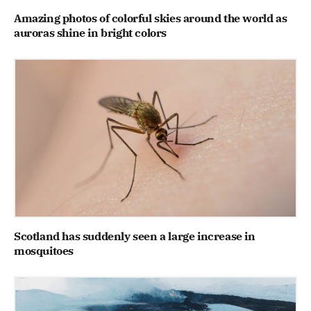
Amazing photos of colorful skies around the world as
auroras shine in bright colors
Scotland has suddenly seen a large increase in
mosquitoes