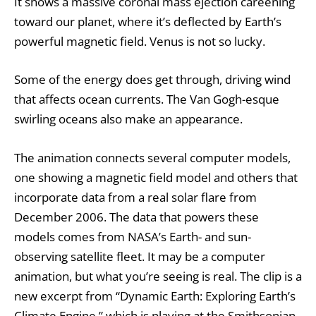
It shows a massive coronal mass ejection careening
toward our planet, where it’s deflected by Earth’s
powerful magnetic field. Venus is not so lucky.
Some of the energy does get through, driving wind
that affects ocean currents. The
Van Gogh-esque
swirling oceans
also make an appearance.
The animation connects several computer models,
one showing a magnetic field model and others that
incorporate data from a real solar flare from
December 2006. The data that powers these
models comes from NASA’s Earth- and sun-
observing satellite fleet. It may be a computer
animation, but what you’re seeing is real. The clip is a
new excerpt from “Dynamic Earth: Exploring Earth’s
Climate Engine,” which is playing at the Smithsonian