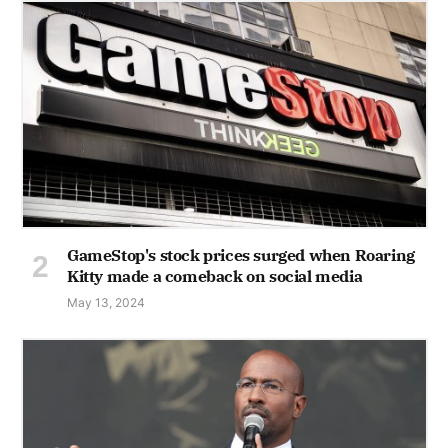
GameStop's stock prices surged when Roaring
Kitty made a comeback on social media
May 13, 2024