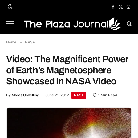
Facebook
X
Inst
(Twitter)
Home
»
NASA
Video: The Magnificent Power
of Earth’s Magnetosphere
Showcased in NASA Video
By
Myles Ulwelling
June 21, 2012
1 Min Read
NASA