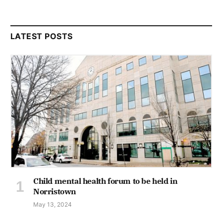
LATEST POSTS
Child mental health forum to be held in
Norristown
May 13, 2024