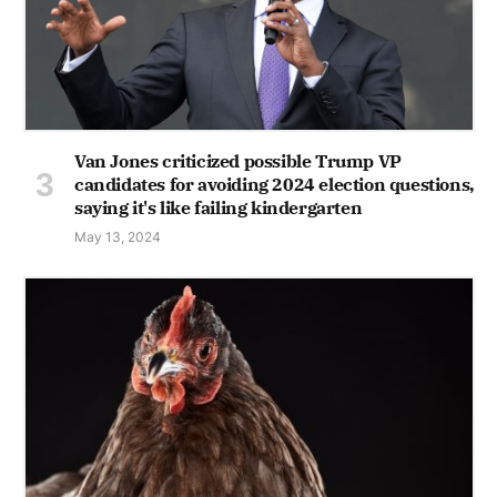
Van Jones criticized possible Trump VP
candidates for avoiding 2024 election questions,
saying it's like failing kindergarten
May 13, 2024