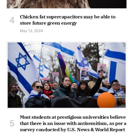
Chicken fat supercapacitors may be able to
store future green energy
May 13, 2024
Most students at prestigious universities believe
that there is an issue with antisemitism, as per a
survey conducted by U.S. News & World Report