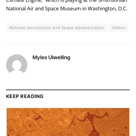
National Air and Space Museum in Washington, D.C.
National Aeronautics And Space Administration
Videos
Myles Ulwelling
KEEP READING