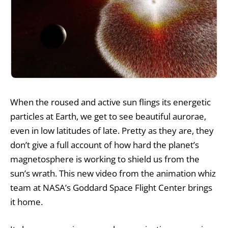
When the roused and active sun flings its energetic
particles at Earth, we get to see beautiful aurorae,
even in low latitudes of late. Pretty as they are, they
don’t give a full account of how hard the planet’s
magnetosphere is working to shield us from the
sun’s wrath. This new video from the animation whiz
team at NASA’s Goddard Space Flight Center brings
it home.