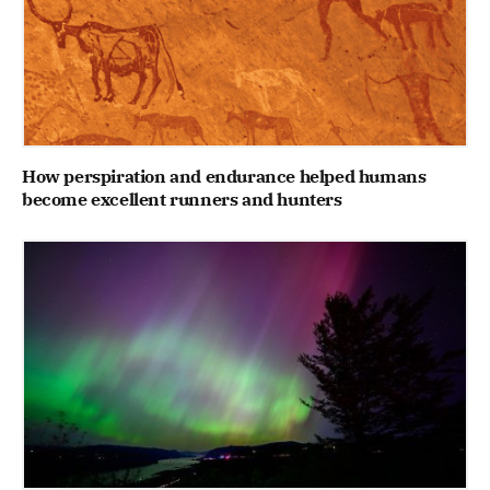
How perspiration and endurance helped humans
become excellent runners and hunters