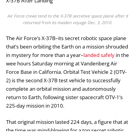
X-37B After Landing
Air Force crews tend to the X-37B secretive space plane after it
returned from its maiden voyage Dec. 3, 2010.
The Air Force’s X-37B–its secret robotic space plane
that’s been orbiting the Earth on a mission shrouded
in mystery for more than a year–
landed safely
in the
wee hours Saturday morning at Vandenberg Air
Force Base in California. Orbital Test Vehicle 2 (OTV-
2) is the second X-37B test vehicle to successfully
complete an orbital mission and autonomously
return to Earth, following sister spacecraft OTV-1’s
225-day mission in 2010.
That original mission lasted 224 days, a figure that at
the time was mind-blowing for a top secret robotic