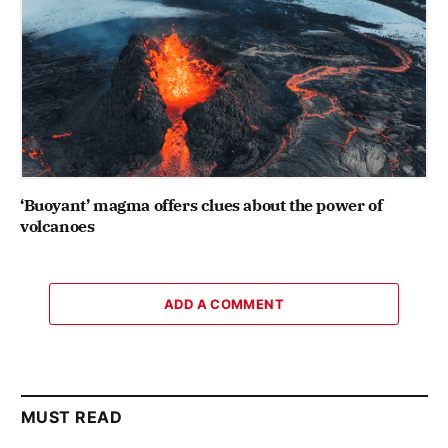
‘Buoyant’ magma offers clues about the power of
volcanoes
ADD A COMMENT
MUST READ