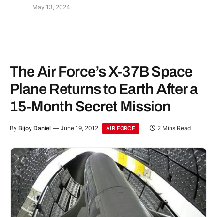
May 13, 2024
The Air Force’s X-37B Space
Plane Returns to Earth After a
15-Month Secret Mission
By
Bijoy Daniel
June 19, 2012
2 Mins Read
AIR FORCE