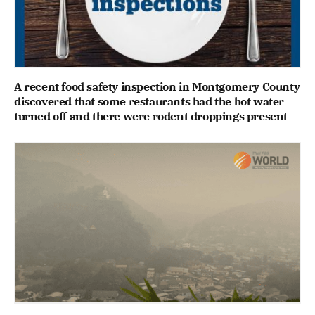
A recent food safety inspection in Montgomery County
discovered that some restaurants had the hot water
turned off and there were rodent droppings present