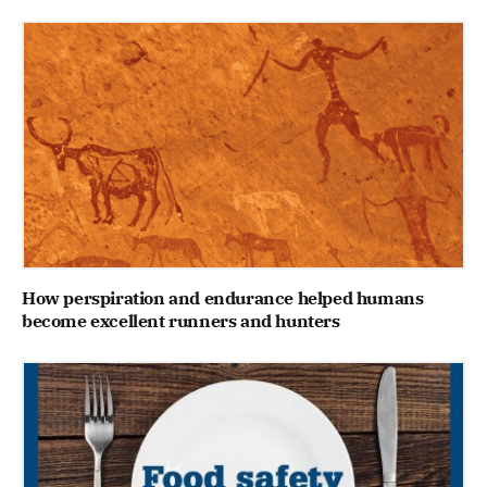
How perspiration and endurance helped humans
become excellent runners and hunters