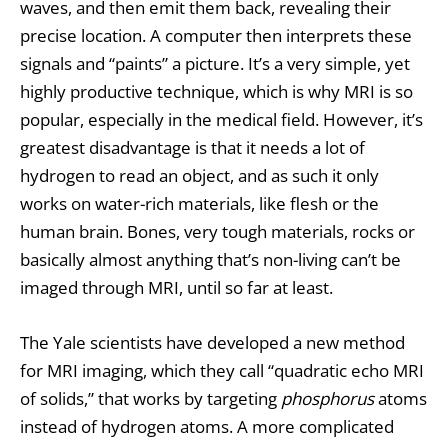
waves, and then emit them back, revealing their
precise location. A computer then interprets these
signals and “paints” a picture. It’s a very simple, yet
highly productive technique, which is why MRI is so
popular, especially in the medical field. However, it’s
greatest disadvantage is that it needs a lot of
hydrogen to read an object, and as such it only
works on water-rich materials, like flesh or the
human brain. Bones, very tough materials, rocks or
basically almost anything that’s non-living can’t be
imaged through MRI, until so far at least.
The Yale scientists have developed a new method
for MRI imaging, which they call “quadratic echo MRI
of solids,” that works by targeting
phosphorus
atoms
instead of hydrogen atoms. A more complicated