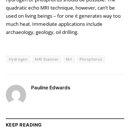
quadratic echo MRI technique, however, can’t be
used on living beings – for one it generates way too
much heat. Immediate applications include
archaeology, geology, oil drilling.
Hydrogen
MRI Scanner
Mri
Phosphorus
Pauline Edwards
KEEP READING