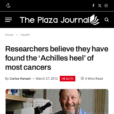
Facebook
X
Inst
(Twitter)
Home
»
Health
Researchers believe they have
found the ‘Achilles heel’ of
most cancers
By
Carlos Hansen
March 27, 2012
4 Mins Read
HEALTH