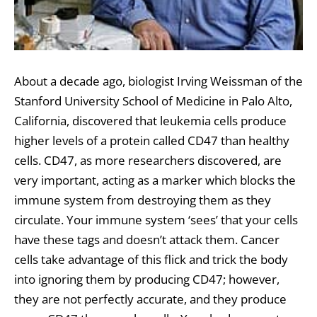
About a decade ago, biologist Irving Weissman of the
Stanford University School of Medicine in Palo Alto,
California, discovered that leukemia cells produce
higher levels of a protein called CD47 than healthy
cells. CD47, as more researchers discovered, are
very important, acting as a marker which blocks the
immune system from destroying them as they
circulate. Your immune system ‘sees’ that your cells
have these tags and doesn’t attack them. Cancer
cells take advantage of this flick and trick the body
into ignoring them by producing CD47; however,
they are not perfectly accurate, and they produce