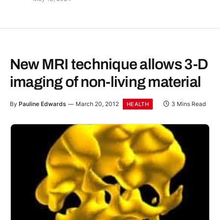
New MRI technique allows 3-D
imaging of non-living material
By
Pauline Edwards
March 20, 2012
3 Mins Read
HEALTH