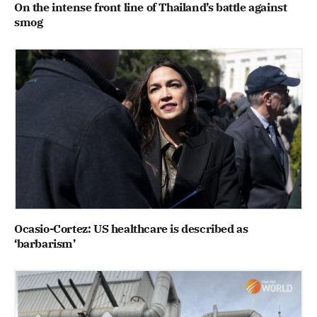
On the intense front line of Thailand’s battle against
smog
Ocasio-Cortez: US healthcare is described as
‘barbarism’