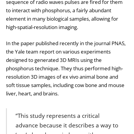
sequence of radio waves pulses are fired for them
to interact with phosphorus, a fairly abundant
element in many biological samples, allowing for
high-spatial-resolution imaging.
In the paper published recently in the journal PNAS,
the Yale team report on various experiments
designed to generated 3D MRIs using the
phosphorus technique. They thus performed high-
resolution 3D images of ex vivo animal bone and
soft tissue samples, including cow bone and mouse
liver, heart, and brains.
“This study represents a critical
advance because it describes a way to