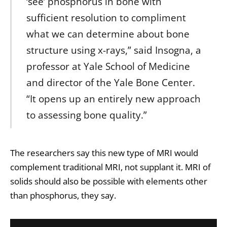
‘see’ phosphorus in bone with
sufficient resolution to compliment
what we can determine about bone
structure using x-rays,” said Insogna, a
professor at Yale School of Medicine
and director of the Yale Bone Center.
“It opens up an entirely new approach
to assessing bone quality.”
The researchers say this new type of MRI would
complement traditional MRI, not supplant it. MRI of
solids should also be possible with elements other
than phosphorus, they say.