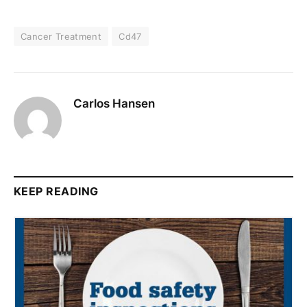
Cancer Treatment
Cd47
Carlos Hansen
KEEP READING