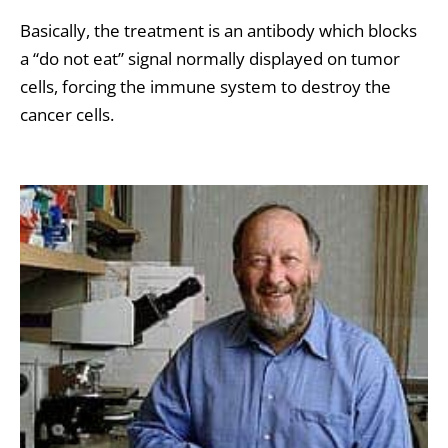
Basically, the treatment is an antibody which blocks
a “do not eat” signal normally displayed on tumor
cells, forcing the immune system to destroy the
cancer cells.