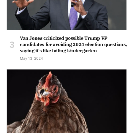
Van Jones criticized possible Trump VP
candidates for avoiding 2024 election questions,
saying it's like failing kindergarten
May 13, 2024