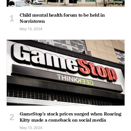
Child mental health forum to be held in
Norristown
May 13, 2024
GameStop's stock prices surged when Roaring
Kitty made a comeback on social media
May 13, 2024