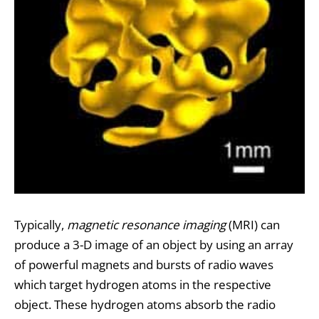
Typically,
magnetic resonance imaging
(MRI) can
produce a 3-D image of an object by using an array
of powerful magnets and bursts of radio waves
which target hydrogen atoms in the respective
object. These hydrogen atoms absorb the radio