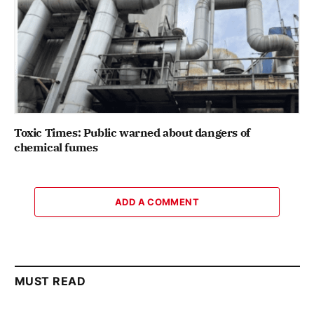
Toxic Times: Public warned about dangers of
chemical fumes
ADD A COMMENT
MUST READ