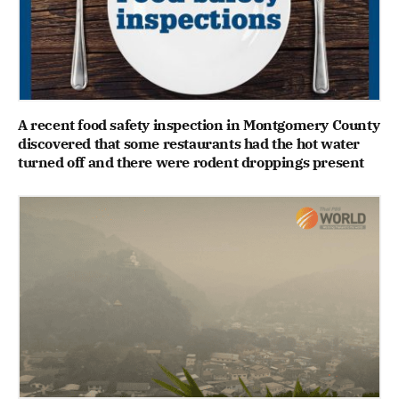
A recent food safety inspection in Montgomery County
discovered that some restaurants had the hot water
turned off and there were rodent droppings present