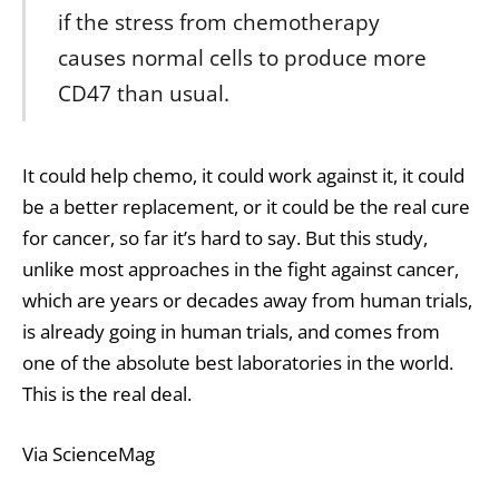
if the stress from chemotherapy
causes normal cells to produce more
CD47 than usual.
It could help chemo, it could work against it, it could
be a better replacement, or it could be the real cure
for cancer, so far it’s hard to say. But this study,
unlike most approaches in the fight against cancer,
which are years or decades away from human trials,
is already going in human trials, and comes from
one of the absolute best laboratories in the world.
This is the real deal.
Via ScienceMag