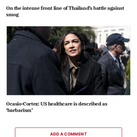
On the intense front line of Thailand’s battle against
smog
Ocasio-Cortez: US healthcare is described as
‘barbarism’
ADD A COMMENT