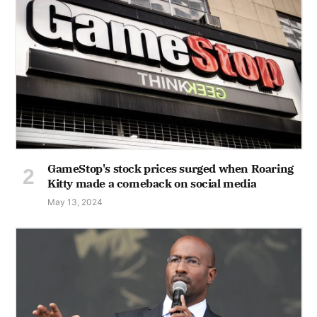
GameStop's stock prices surged when Roaring
Kitty made a comeback on social media
May 13, 2024