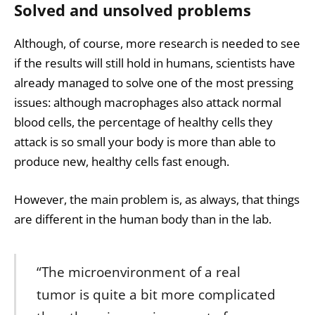
Solved and unsolved problems
Although, of course, more research is needed to see
if the results will still hold in humans, scientists have
already managed to solve one of the most pressing
issues: although macrophages also attack normal
blood cells, the percentage of healthy cells they
attack is so small your body is more than able to
produce new, healthy cells fast enough.
However, the main problem is, as always, that things
are different in the human body than in the lab.
“The microenvironment of a real
tumor is quite a bit more complicated