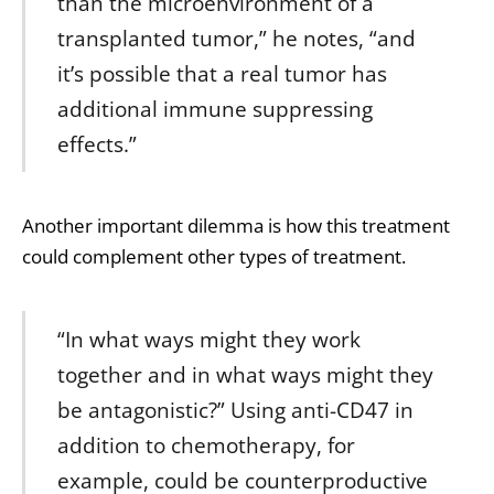
than the microenvironment of a
transplanted tumor,” he notes, “and
it’s possible that a real tumor has
additional immune suppressing
effects.”
Another important dilemma is how this treatment
could complement other types of treatment.
“In what ways might they work
together and in what ways might they
be antagonistic?” Using anti-CD47 in
addition to chemotherapy, for
example, could be counterproductive