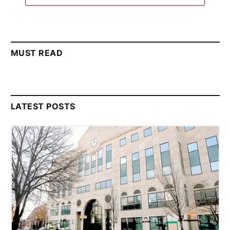
MUST READ
LATEST POSTS