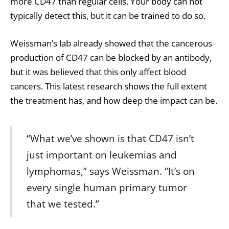
more CD47 than regular cells. Your body can not
typically detect this, but it can be trained to do so.
Weissman’s lab already showed that the cancerous
production of CD47 can be blocked by an antibody,
but it was believed that this only affect blood
cancers. This latest research shows the full extent
the treatment has, and how deep the impact can be.
“What we’ve shown is that CD47 isn’t
just important on leukemias and
lymphomas,” says Weissman. “It’s on
every single human primary tumor
that we tested.”