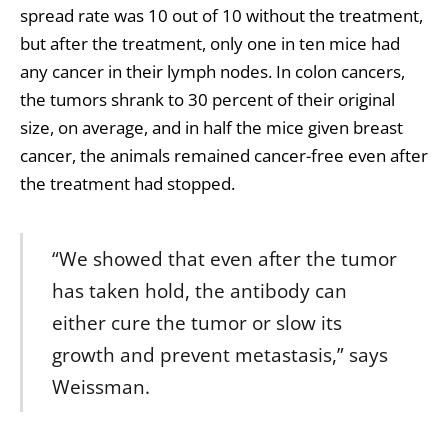
spread rate was 10 out of 10 without the treatment,
but after the treatment, only one in ten mice had
any cancer in their lymph nodes. In colon cancers,
the tumors shrank to 30 percent of their original
size, on average, and in half the mice given breast
cancer, the animals remained cancer-free even after
the treatment had stopped.
“We showed that even after the tumor
has taken hold, the antibody can
either cure the tumor or slow its
growth and prevent metastasis,” says
Weissman.