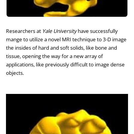
Researchers at
Yale University
have successfully
mange to utilize a novel
MRI
technique to 3-D image
the insides of hard and soft solids, like bone and
tissue, opening the way for a new array of
applications, like previously difficult to image dense
objects.