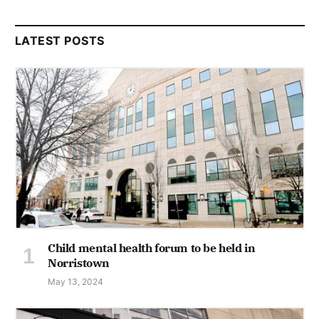
LATEST POSTS
Child mental health forum to be held in
Norristown
May 13, 2024