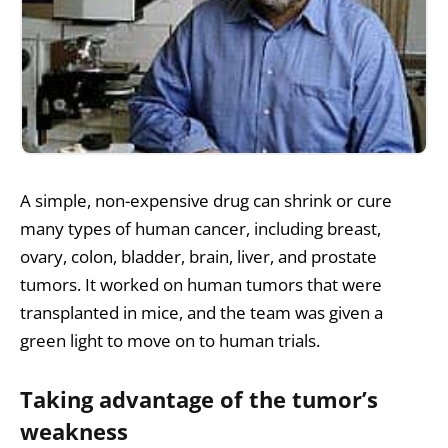
A simple, non-expensive drug can shrink or cure
many types of human cancer, including breast,
ovary, colon, bladder, brain, liver, and prostate
tumors. It worked on human tumors that were
transplanted in mice, and the team was given a
green light to move on to human trials.
Taking advantage of the tumor’s
weakness