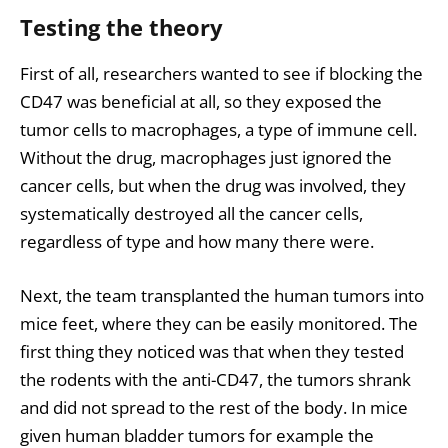
Testing the theory
First of all, researchers wanted to see if blocking the
CD47 was beneficial at all, so they exposed the
tumor cells to macrophages, a type of immune cell.
Without the drug, macrophages just ignored the
cancer cells, but when the drug was involved, they
systematically destroyed all the cancer cells,
regardless of type and how many there were.
Next, the team transplanted the human tumors into
mice feet, where they can be easily monitored. The
first thing they noticed was that when they tested
the rodents with the anti-CD47, the tumors shrank
and did not spread to the rest of the body. In mice
given human bladder tumors for example the