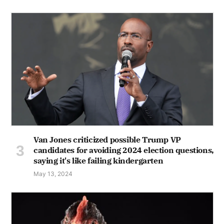
Van Jones criticized possible Trump VP
candidates for avoiding 2024 election questions,
saying it's like failing kindergarten
May 13, 2024