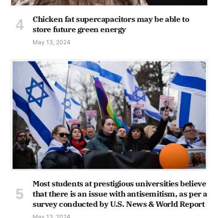
Chicken fat supercapacitors may be able to
store future green energy
May 13, 2024
Most students at prestigious universities believe
that there is an issue with antisemitism, as per a
survey conducted by U.S. News & World Report
May 13, 2024