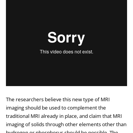
The researchers believe this new type of MRI
imaging should be used to complement the
traditional MRI already in place, and claim that MRI
imaging of solids through other elements other than
hydrogen or phosphorus should be possible. The