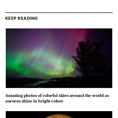
KEEP READING
Amazing photos of colorful skies around the world as
auroras shine in bright colors