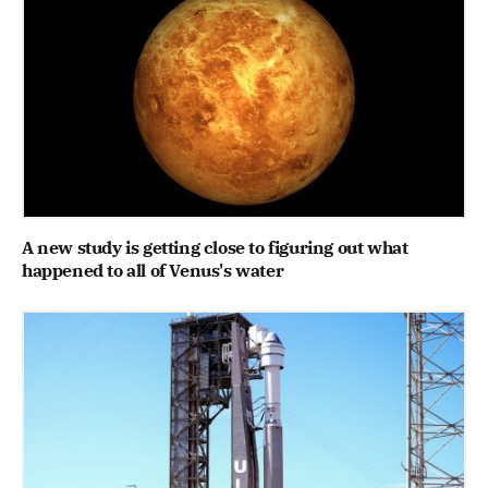
A new study is getting close to figuring out what
happened to all of Venus's water