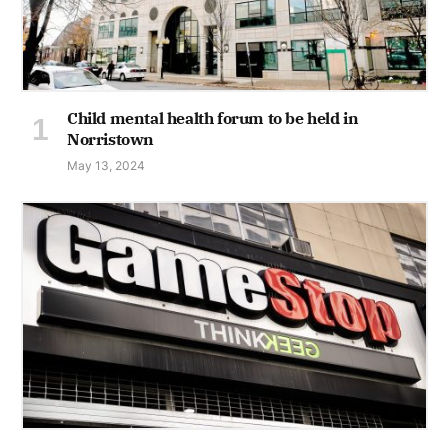
Child mental health forum to be held in
Norristown
May 13, 2024