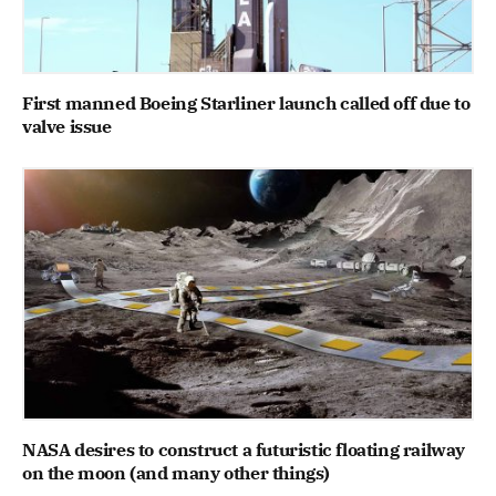
First manned Boeing Starliner launch called off due to
valve issue
NASA desires to construct a futuristic floating railway
on the moon (and many other things)