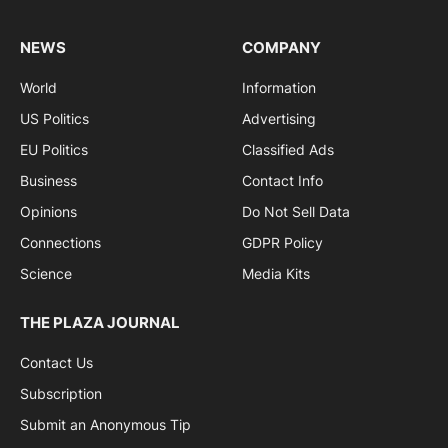
NEWS
COMPANY
World
Information
US Politics
Advertising
EU Politics
Classified Ads
Business
Contact Info
Opinions
Do Not Sell Data
Connections
GDPR Policy
Science
Media Kits
THE PLAZA JOURNAL
Contact Us
Subscription
Submit an Anonymous Tip