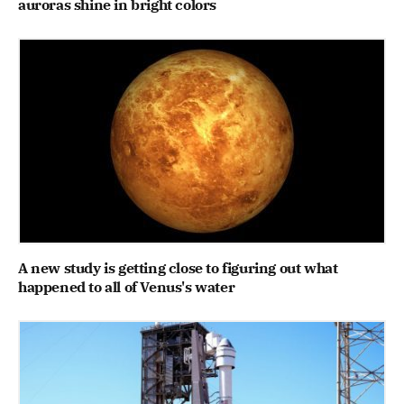
auroras shine in bright colors
A new study is getting close to figuring out what
happened to all of Venus's water