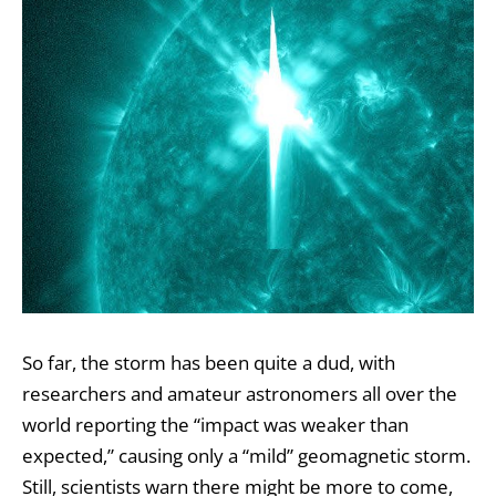
So far, the storm has been quite a dud, with
researchers and amateur astronomers all over the
world reporting the “impact was weaker than
expected,” causing only a “mild” geomagnetic storm.
Still, scientists warn there might be more to come,