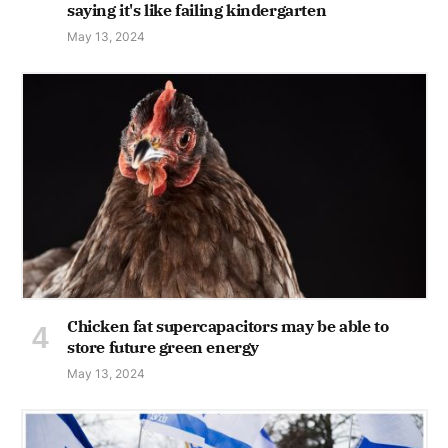
saying it's like failing kindergarten
May 13, 2024
Chicken fat supercapacitors may be able to
store future green energy
May 13, 2024