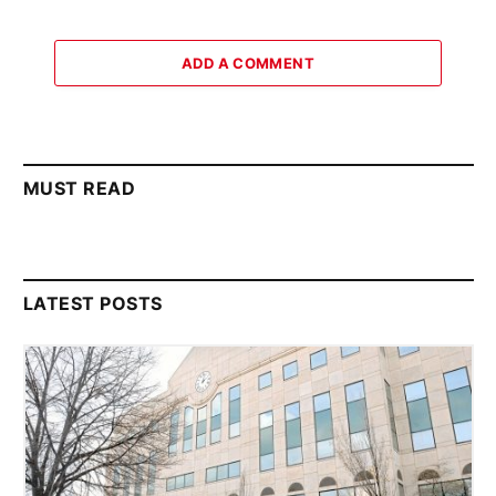
ADD A COMMENT
MUST READ
LATEST POSTS