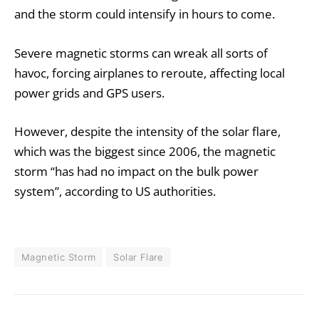
and the storm could intensify in hours to come.
Severe magnetic storms can wreak all sorts of
havoc, forcing airplanes to reroute, affecting local
power grids and GPS users.
However, despite the intensity of the solar flare,
which was the biggest since 2006, the magnetic
storm “has had no impact on the bulk power
system”, according to US authorities.
Magnetic Storm
Solar Flare