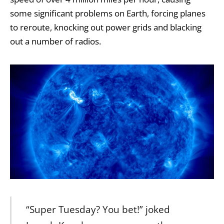
some significant problems on Earth, forcing planes
to reroute, knocking out power grids and blacking
out a number of radios.
“Super Tuesday? You bet!” joked