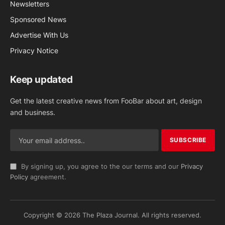
Newsletters
Sponsored News
Advertise With Us
Privacy Notice
Keep updated
Get the latest creative news from FooBar about art, design
and business.
By signing up, you agree to the our terms and our
Privacy
Policy
agreement.
Copyright © 2026 The Plaza Journal. All rights reserved.