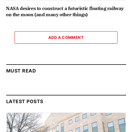
NASA desires to construct a futuristic floating railway
on the moon (and many other things)
ADD A COMMENT
MUST READ
LATEST POSTS