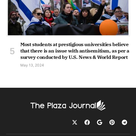
Most students at prestigious universities believe
that there is an issue with antisemitism, as per a
survey conducted by U.S. News & World Report
May 13, 2024