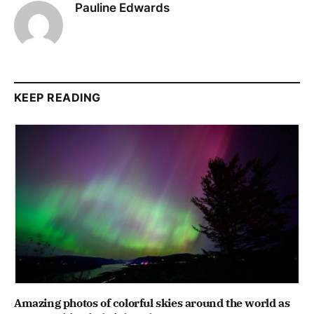
Pauline Edwards
KEEP READING
Amazing photos of colorful skies around the world as