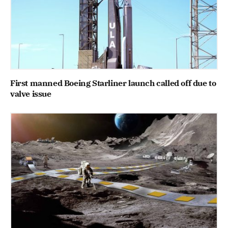
First manned Boeing Starliner launch called off due to
valve issue