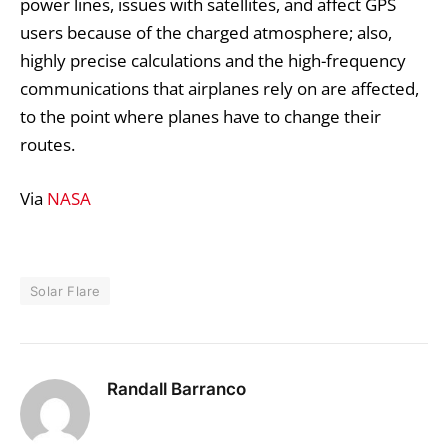
power lines, issues with satellites, and affect GPS
users because of the charged atmosphere; also,
highly precise calculations and the high-frequency
communications that airplanes rely on are affected,
to the point where planes have to change their
routes.
Via
NASA
Solar Flare
Randall Barranco