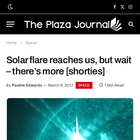
Facebook
X
Inst
(Twitter)
Home
»
Space
Solar flare reaches us, but wait
– there’s more [shorties]
By
Pauline Edwards
March 8, 2012
1 Min Read
SPACE