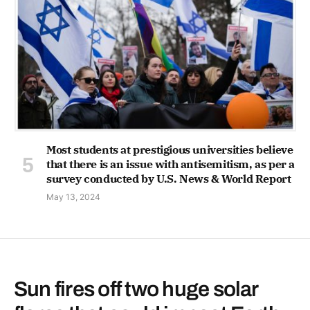
Most students at prestigious universities believe
that there is an issue with antisemitism, as per a
survey conducted by U.S. News & World Report
May 13, 2024
Sun fires off two huge solar