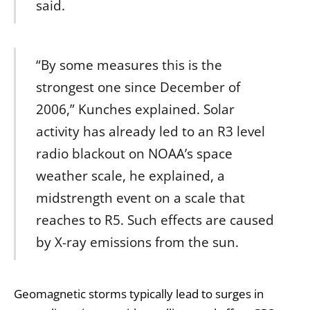
said.
“By some measures this is the
strongest one since December of
2006,” Kunches explained. Solar
activity has already led to an R3 level
radio blackout on NOAA’s space
weather scale, he explained, a
midstrength event on a scale that
reaches to R5. Such effects are caused
by X-ray emissions from the sun.
Geomagnetic storms typically lead to surges in