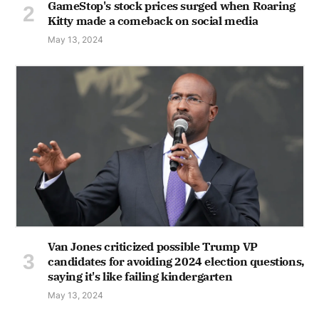
GameStop's stock prices surged when Roaring
Kitty made a comeback on social media
May 13, 2024
Van Jones criticized possible Trump VP
candidates for avoiding 2024 election questions,
saying it's like failing kindergarten
May 13, 2024