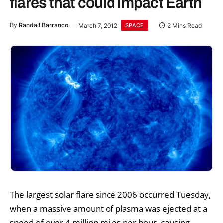
flares that could impact Earth
By
Randall Barranco
March 7, 2012
2 Mins Read
SPACE
The largest solar flare since 2006 occurred Tuesday,
when a massive amount of plasma was ejected at a
speed of over 4 million miles per hour, causing