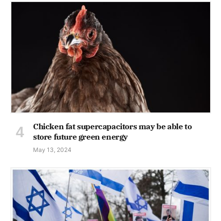
Chicken fat supercapacitors may be able to
store future green energy
May 13, 2024