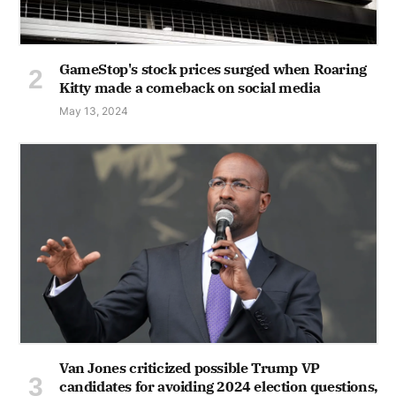
GameStop's stock prices surged when Roaring
Kitty made a comeback on social media
May 13, 2024
Van Jones criticized possible Trump VP
candidates for avoiding 2024 election questions,