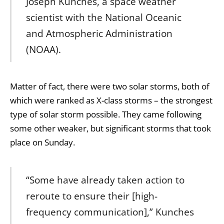
Joseph Kunches, a space weather
scientist with the National Oceanic
and Atmospheric Administration
(NOAA).
Matter of fact, there were two solar storms, both of
which were ranked as X-class storms – the strongest
type of solar storm possible. They came following
some other weaker, but significant storms that took
place on Sunday.
“Some have already taken action to
reroute to ensure their [high-
frequency communication],” Kunches