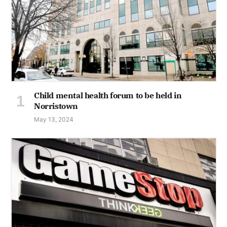
Child mental health forum to be held in
Norristown
May 13, 2024