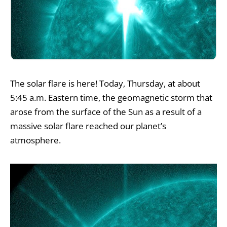
The solar flare is here! Today, Thursday, at about
5:45 a.m. Eastern time, the geomagnetic storm that
arose from the surface of the Sun as a result of a
massive solar flare reached our planet’s
atmosphere.