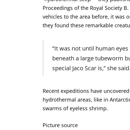
Proceedings of the Royal Society B
vehicles to the area before, it wa
they found these remarkable creatu
“It was not until human eye
beneath a large tubeworm bu
special Jaco Scar is,” she said
Recent expeditions have uncovered
hydrothermal areas, like in Antarcti
swarms of eyeless shrimp.
Picture source