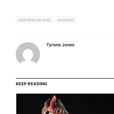
Hydrothermal Seep
Symbiosis
Tyrone Jones
KEEP READING