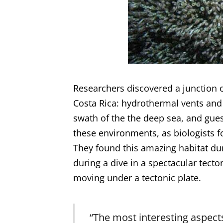
Researchers discovered a junction o
Costa Rica: hydrothermal vents and 
swath of the the deep sea, and gue
these environments, as biologists 
They found this amazing habitat du
during a dive in a spectacular tect
moving under a tectonic plate.
“The most interesting aspects