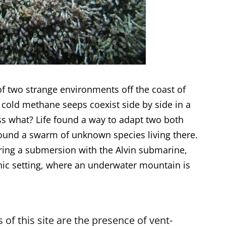
f two strange environments off the coast of
cold methane seeps coexist side by side in a
ss what? Life found a way to adapt two both
found a swarm of unknown species living there.
ring a submersion with the Alvin submarine,
onic setting, where an underwater mountain is
 of this site are the presence of vent-