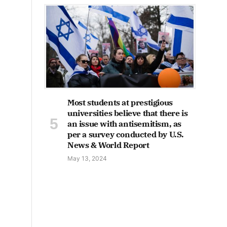
Most students at prestigious
universities believe that there is
an issue with antisemitism, as
per a survey conducted by U.S.
News & World Report
May 13, 2024