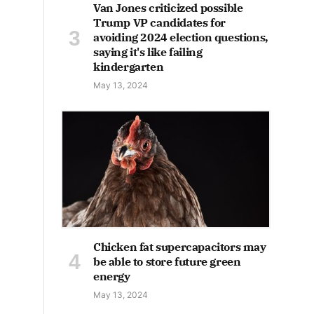
Van Jones criticized possible
Trump VP candidates for
avoiding 2024 election questions,
saying it's like failing
kindergarten
May 13, 2024
Chicken fat supercapacitors may
be able to store future green
energy
May 13, 2024