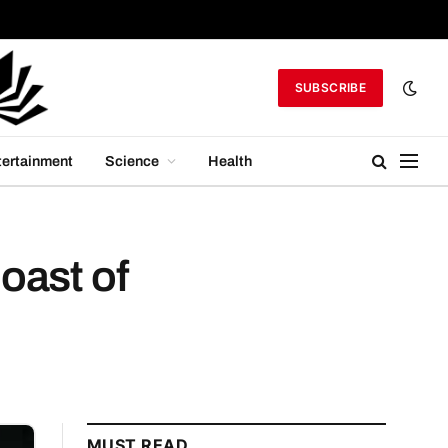
SUBSCRIBE
tertainment
Science
Health
oast of
MUST READ