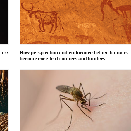
ture
How perspiration and endurance helped humans
become excellent runners and hunters