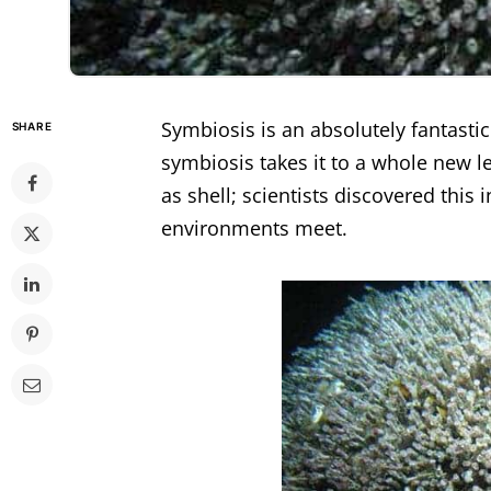
Symbiosis is an absolutely fantastic 
SHARE
symbiosis takes it to a whole new l
as shell; scientists discovered this 
environments meet.