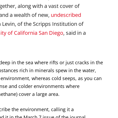
gether, along with a vast cover of
and a wealth of new,
undescribed
 Levin, of the Scripps Institution of
ity of California San Diego
, said in a
eep in the sea where rifts or just cracks in the
stances rich in minerals spew in the water,
) environment, whereas cold seeps, as you can
tense and colder environments where
thane) cover a large area.
ibe the environment, calling it a
 it in the March 7 issue of the journal