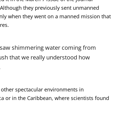
. Although they previously sent unmanned
s only when they went on a manned mission that
res.
s saw shimmering water coming from
sh that we really understood how
.
 other spectacular environments in
ca or in the Caribbean, where scientists found