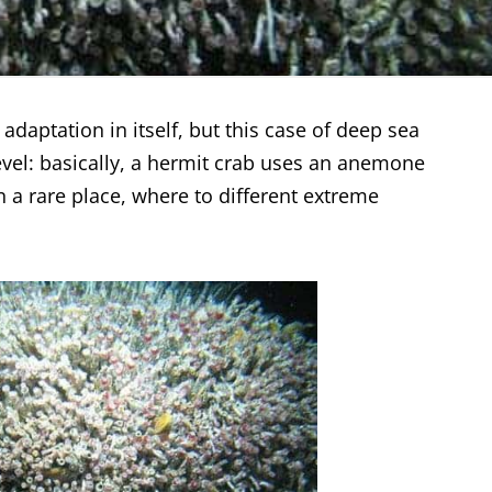
adaptation in itself, but this case of deep sea
evel: basically, a hermit crab uses an anemone
in a rare place, where to different extreme