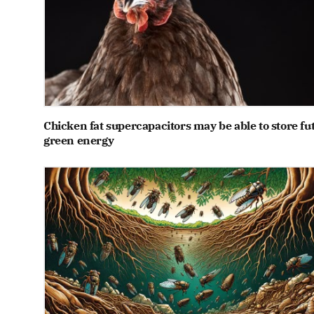
Chicken fat supercapacitors may be able to store fu
green energy