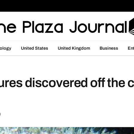
ology
United States
United Kingdom
Business
En
ures discovered off the c
d