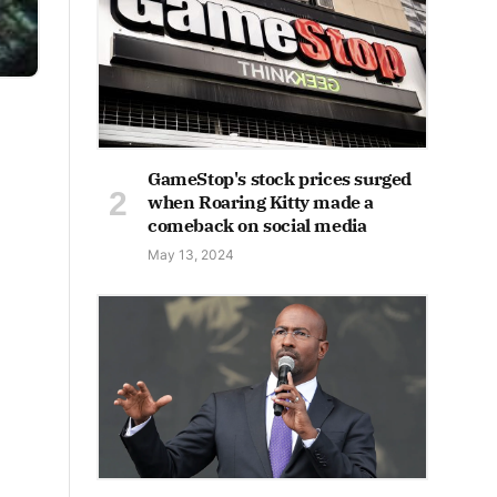
GameStop's stock prices surged
when Roaring Kitty made a
comeback on social media
May 13, 2024