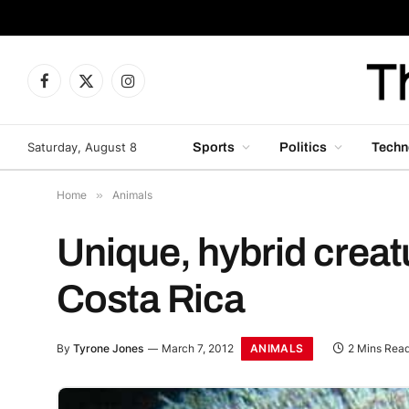
Facebook
X
Instagram
(Twitter)
Saturday, August 8
Sports
Politics
Techn
Home
»
Animals
Unique, hybrid creat
Costa Rica
ANIMALS
By
Tyrone Jones
March 7, 2012
2 Mins Rea