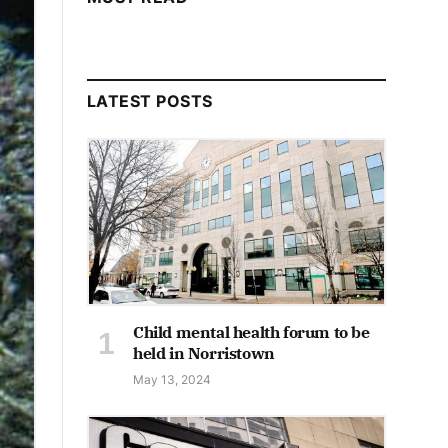
LATEST POSTS
Child mental health forum to be
held in Norristown
May 13, 2024