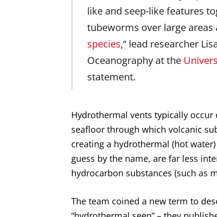
like and seep-like features to
tubeworms over large areas 
species
,” lead researcher Lisa
Oceanography at the
Univers
statement.
Hydrothermal vents typically occur d
seafloor through which volcanic sub
creating a hydrothermal (hot water
guess by the name, are far less in
hydrocarbon substances (such as me
The team coined a new term to descr
“hydrothermal seep” – they published