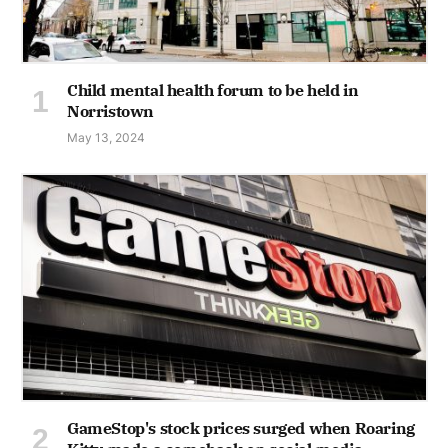
Child mental health forum to be held in
Norristown
May 13, 2024
GameStop's stock prices surged when Roaring