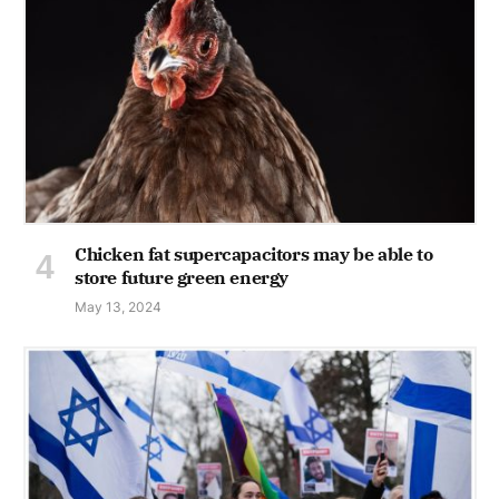
Chicken fat supercapacitors may be able to
store future green energy
May 13, 2024