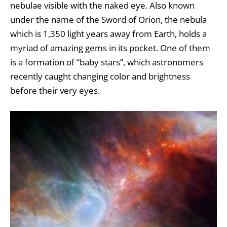
nebulae
visible with the naked eye. Also known
under the name of the Sword of Orion, the nebula
which is 1,350 light years away from Earth, holds a
myriad of amazing gems in its pocket. One of them
is a formation of “baby stars”, which astronomers
recently caught changing color and brightness
before their very eyes.