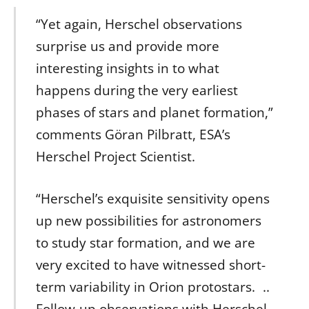
“Yet again, Herschel observations
surprise us and provide more
interesting insights in to what
happens during the very earliest
phases of stars and planet formation,”
comments Göran Pilbratt, ESA’s
Herschel Project Scientist.
“Herschel’s exquisite sensitivity opens
up new possibilities for astronomers
to study star formation, and we are
very excited to have witnessed short-
term variability in Orion protostars. ..