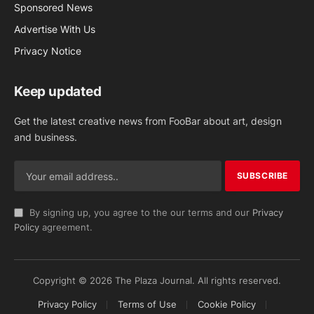
Sponsored News
Advertise With Us
Privacy Notice
Keep updated
Get the latest creative news from FooBar about art, design
and business.
By signing up, you agree to the our terms and our
Privacy
Policy
agreement.
Copyright © 2026 The Plaza Journal. All rights reserved.
Privacy Policy
Terms of Use
Cookie Policy