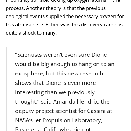
process. Another theory is that the previous
geological events supplied the necessary oxygen for
this atmosphere. Either way, this discovery came as
quite a shock to many.
“Scientists weren’t even sure Dione
would be big enough to hang on to an
exosphere, but this new research
shows that Dione is even more
interesting than we previously
thought,” said Amanda Hendrix, the
deputy project scientist for Cassini at
NASA’s Jet Propulsion Laboratory,
Pasadena, Calif., who did not