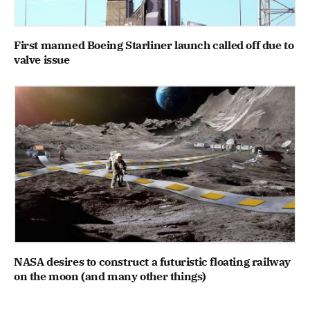
First manned Boeing Starliner launch called off due to
valve issue
NASA desires to construct a futuristic floating railway
on the moon (and many other things)