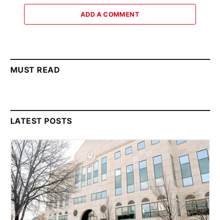
ADD A COMMENT
MUST READ
LATEST POSTS