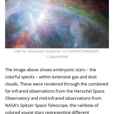
Click for enhanced resolution. (c) ESA/PACS/NASA/JPL-
Caltech/IRAM
The image above shows embryonic stars – the
colorful specks – within extensive gas and dust
clouds. These were rendered through the combined
far-infrared observations from the Herschel Space
Observatory and mid-infrared observations from
NASA
‘s Spitzer Space Telescope, the rainbow of
colored young stars representing different