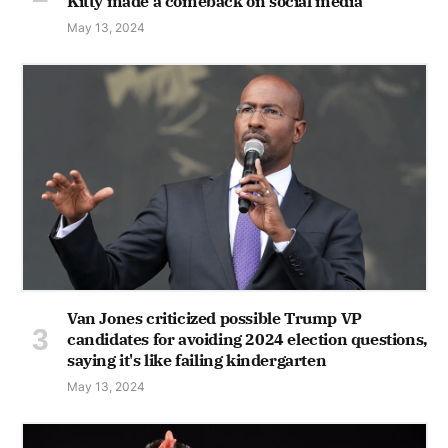
Kitty made a comeback on social media
May 13, 2024
Van Jones criticized possible Trump VP
candidates for avoiding 2024 election questions,
saying it's like failing kindergarten
May 13, 2024