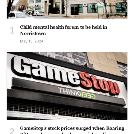
Child mental health forum to be held in
Norristown
May 13, 2024
GameStop's stock prices surged when Roaring