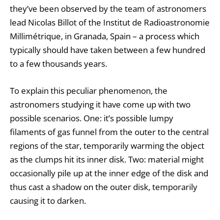
they’ve been observed by the team of astronomers
lead Nicolas Billot of the Institut de Radioastronomie
Millimétrique, in Granada, Spain – a process which
typically should have taken between a few hundred
to a few thousands years.
To explain this peculiar phenomenon, the
astronomers studying it have come up with two
possible scenarios. One: it’s possible lumpy
filaments of gas funnel from the outer to the central
regions of the star, temporarily warming the object
as the clumps hit its inner disk. Two: material might
occasionally pile up at the inner edge of the disk and
thus cast a shadow on the outer disk, temporarily
causing it to darken.