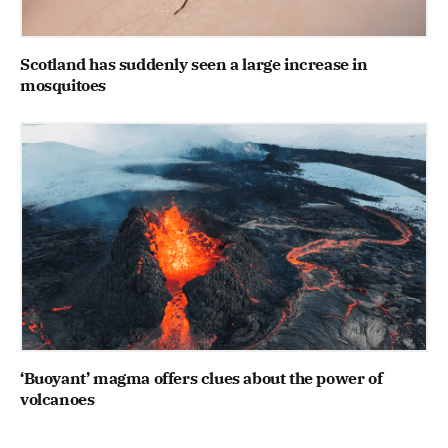
Scotland has suddenly seen a large increase in
mosquitoes
‘Buoyant’ magma offers clues about the power of
volcanoes