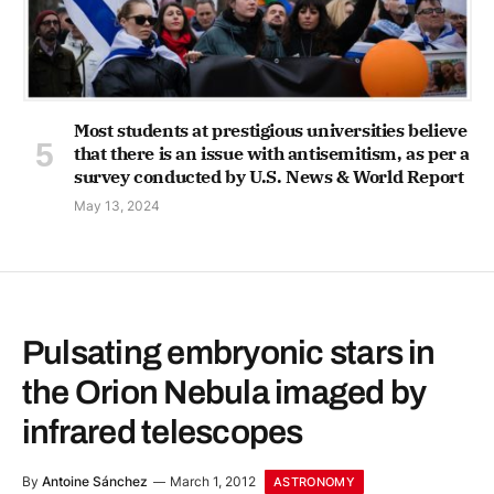
Most students at prestigious universities believe
that there is an issue with antisemitism, as per a
survey conducted by U.S. News & World Report
May 13, 2024
Pulsating embryonic stars in
the Orion Nebula imaged by
infrared telescopes
By
Antoine Sánchez
March 1, 2012
ASTRONOMY