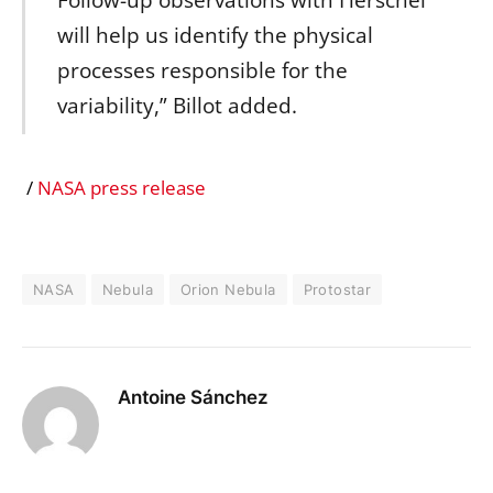
Follow-up observations with Herschel
will help us identify the physical
processes responsible for the
variability,” Billot added.
/
NASA press release
NASA
Nebula
Orion Nebula
Protostar
Antoine Sánchez