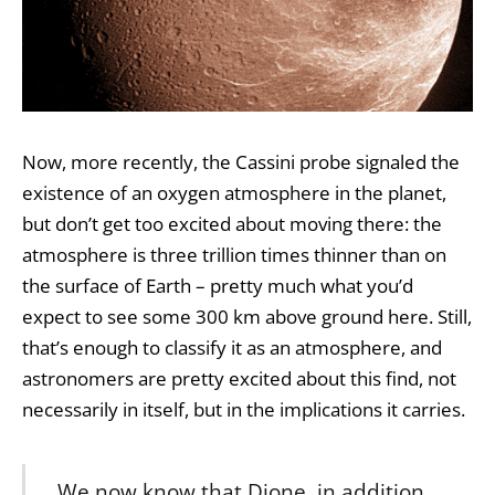
Now, more recently, the Cassini probe signaled the
existence of an oxygen atmosphere in the planet,
but don’t get too excited about moving there: the
atmosphere is three trillion times thinner than on
the surface of Earth – pretty much what you’d
expect to see some 300 km above ground here. Still,
that’s enough to classify it as an atmosphere, and
astronomers are pretty excited about this find, not
necessarily in itself, but in the implications it carries.
We now know that Dione, in addition