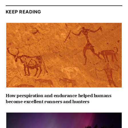
KEEP READING
How perspiration and endurance helped humans
become excellent runners and hunters