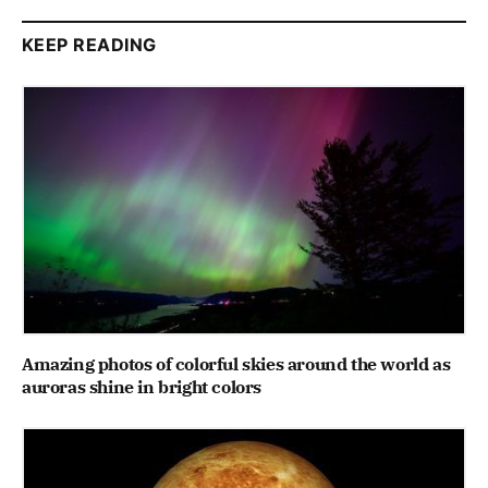
KEEP READING
Amazing photos of colorful skies around the world as
auroras shine in bright colors