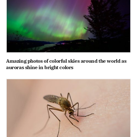
Amazing photos of colorful skies around the world as
auroras shine in bright colors