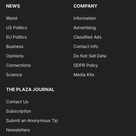
NEWS
COMPANY
World
Information
US Politics
Advertising
EU Politics
Classified Ads
Business
Contact Info
Opinions
Do Not Sell Data
Connections
GDPR Policy
Science
Media Kits
THE PLAZA JOURNAL
Contact Us
Subscription
Submit an Anonymous Tip
Newsletters