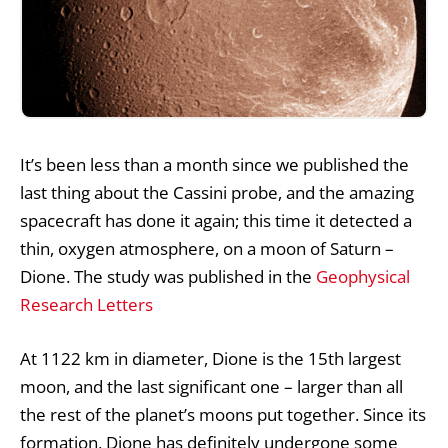
It’s been less than a month since we published the
last thing about the Cassini probe, and the amazing
spacecraft has done it again; this time it detected a
thin, oxygen atmosphere, on a moon of Saturn –
Dione. The study was published in the
Geophysical
Research Letters
At 1122 km in diameter, Dione is the 15th largest
moon, and the last significant one – larger than all
the rest of the planet’s moons put together. Since its
formation, Dione has definitely undergone some