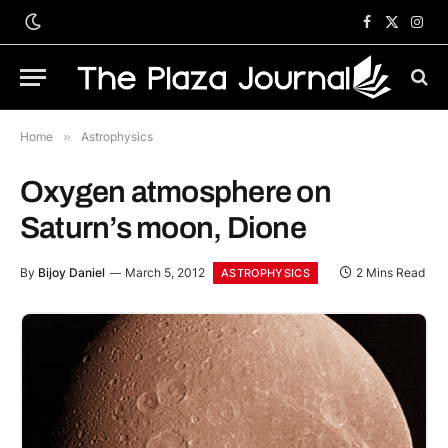
Facebook
X
Inst
(Twitter)
Home
»
Astrophysics
Oxygen atmosphere on
Saturn’s moon, Dione
By
Bijoy Daniel
March 5, 2012
2 Mins Read
ASTROPHYSICS