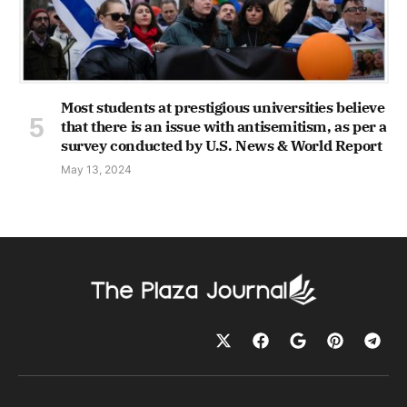
Most students at prestigious universities believe
that there is an issue with antisemitism, as per a
survey conducted by U.S. News & World Report
May 13, 2024