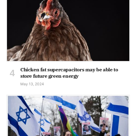
Chicken fat supercapacitors may be able to
store future green energy
May 13, 2024