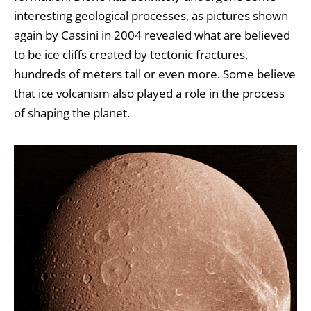
interesting geological processes, as pictures shown
again by
Cassini
in 2004 revealed what are believed
to be ice cliffs created by tectonic fractures,
hundreds of meters tall or even more. Some believe
that ice volcanism also played a role in the process
of shaping the planet.