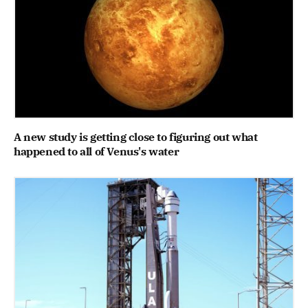
A new study is getting close to figuring out what
happened to all of Venus's water