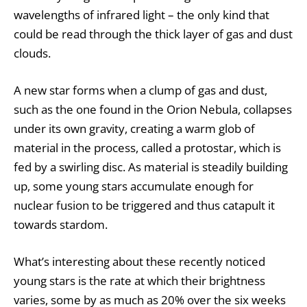
wavelengths of infrared light – the only kind that
could be read through the thick layer of gas and dust
clouds.
A new star forms when a clump of gas and dust,
such as the one found in the Orion Nebula, collapses
under its own gravity, creating a warm glob of
material in the process, called a
protostar
, which is
fed by a swirling disc. As material is steadily building
up, some young stars accumulate enough for
nuclear fusion to be triggered and thus catapult it
towards stardom.
What’s interesting about these recently noticed
young stars is the rate at which their brightness
varies, some by as much as 20% over the six weeks