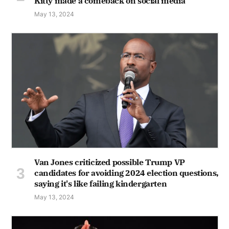
Kitty made a comeback on social media
May 13, 2024
Van Jones criticized possible Trump VP
candidates for avoiding 2024 election questions,
saying it's like failing kindergarten
May 13, 2024