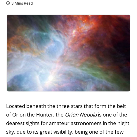
3 Mins Read
Located beneath the three stars that form the belt
of Orion the Hunter, the
Orion Nebula
is one of the
dearest sights for amateur astronomers in the night
sky, due to its great visibility, being one of the few