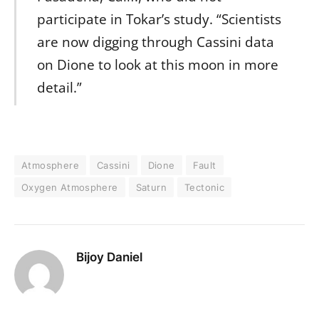
participate in Tokar’s study. “Scientists
are now digging through Cassini data
on Dione to look at this moon in more
detail.”
Atmosphere
Cassini
Dione
Fault
Oxygen Atmosphere
Saturn
Tectonic
Bijoy Daniel