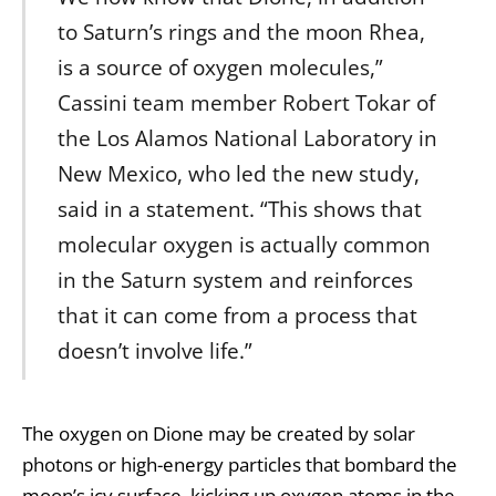
to Saturn’s rings and the moon Rhea,
is a source of oxygen molecules,”
Cassini team member Robert Tokar of
the Los Alamos National Laboratory in
New Mexico, who led the new study,
said in a statement. “This shows that
molecular oxygen is actually common
in the Saturn system and reinforces
that it can come from a process that
doesn’t involve life.”
The oxygen on Dione may be created by solar
photons or high-energy particles that bombard the
moon’s icy surface, kicking up oxygen atoms in the