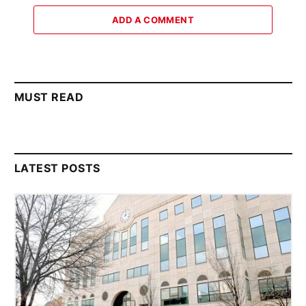
ADD A COMMENT
MUST READ
LATEST POSTS