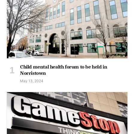
Child mental health forum to be held in
Norristown
May 13, 2024