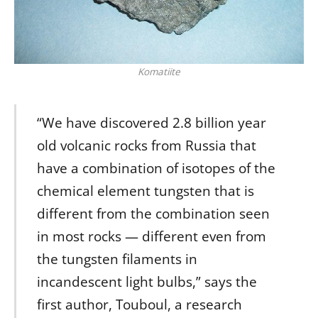
Komatiite
“We have discovered 2.8 billion year
old volcanic rocks from Russia that
have a combination of isotopes of the
chemical element tungsten that is
different from the combination seen
in most rocks — different even from
the tungsten filaments in
incandescent light bulbs,” says the
first author, Touboul, a research