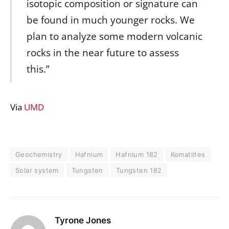
isotopic composition or signature can
be found in much younger rocks. We
plan to analyze some modern volcanic
rocks in the near future to assess
this.”
Via
UMD
Geochemistry
Hafnium
Hafnium 182
Komatiites
Solar system
Tungsten
Tungsten 182
Tyrone Jones