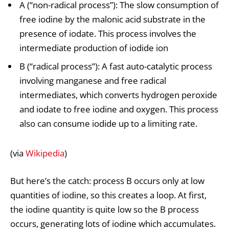
A (“non-radical process”): The slow consumption of
free iodine by the malonic acid substrate in the
presence of iodate. This process involves the
intermediate production of iodide ion
B (“radical process”): A fast auto-catalytic process
involving manganese and free radical
intermediates, which converts hydrogen peroxide
and iodate to free iodine and oxygen. This process
also can consume iodide up to a limiting rate.
(via
Wikipedia
)
But here’s the catch: process B occurs only at low
quantities of iodine, so this creates a loop. At first,
the iodine quantity is quite low so the B process
occurs, generating lots of iodine which accumulates.