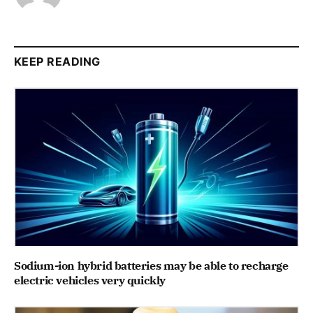
KEEP READING
Sodium-ion hybrid batteries may be able to recharge
electric vehicles very quickly