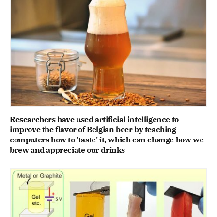
Researchers have used artificial intelligence to
improve the flavor of Belgian beer by teaching
computers how to 'taste' it, which can change how we
brew and appreciate our drinks