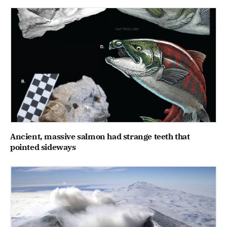
Ancient, massive salmon had strange teeth that
pointed sideways