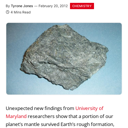
By
Tyrone Jones
February 20, 2012
CHEMISTRY
4 Mins Read
Unexpected new findings from
University of
Maryland
researchers show that a portion of our
planet’s mantle survived Earth’s rough formation,