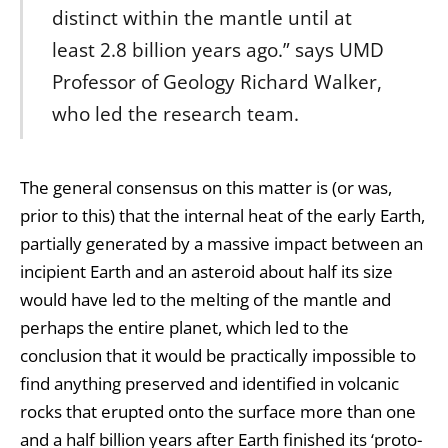
distinct within the mantle until at
least 2.8 billion years ago.” says UMD
Professor of Geology Richard Walker,
who led the research team.
The general consensus on this matter is (or was,
prior to this) that the internal heat of the early Earth,
partially generated by a massive impact between an
incipient Earth and an asteroid about half its size
would have led to the melting of the mantle and
perhaps the entire planet, which led to the
conclusion that it would be practically impossible to
find anything preserved and identified in volcanic
rocks that erupted onto the surface more than one
and a half billion years after Earth finished its ‘proto-