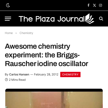
Facebook
X
Inst
(Twitter)
Home
»
Chemistry
Awesome chemistry
experiment: the Briggs-
Rauscher iodine oscillator
By
Carlos Hansen
February 28, 2012
CHEMISTRY
2 Mins Read