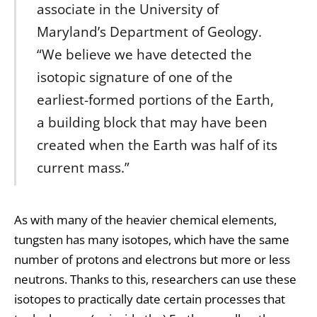
associate in the University of
Maryland’s Department of Geology.
“We believe we have detected the
isotopic signature of one of the
earliest-formed portions of the Earth,
a building block that may have been
created when the Earth was half of its
current mass.”
As with many of the heavier chemical elements,
tungsten has many isotopes, which have the same
number of protons and electrons but more or less
neutrons. Thanks to this, researchers can use these
isotopes to practically date certain processes that