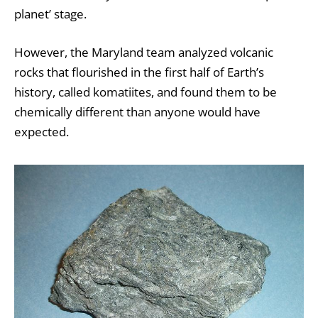
planet’ stage.
However, the Maryland team analyzed volcanic
rocks that flourished in the first half of Earth’s
history, called komatiites, and found them to be
chemically different than anyone would have
expected.