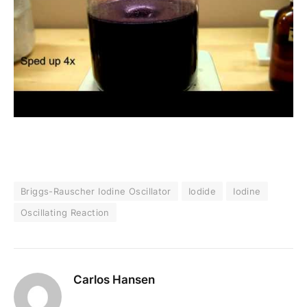
Briggs-Rauscher Iodine Oscillator
Iodide
Iodine
Oscillating Reaction
Carlos Hansen