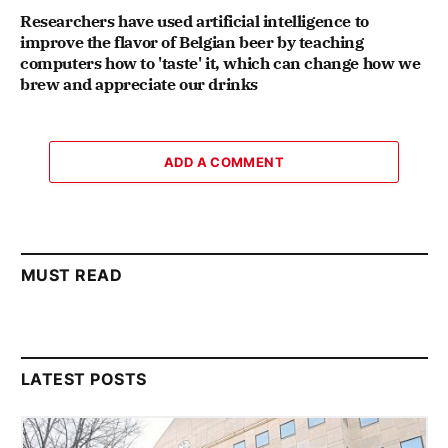
Researchers have used artificial intelligence to
improve the flavor of Belgian beer by teaching
computers how to 'taste' it, which can change how we
brew and appreciate our drinks
ADD A COMMENT
MUST READ
LATEST POSTS