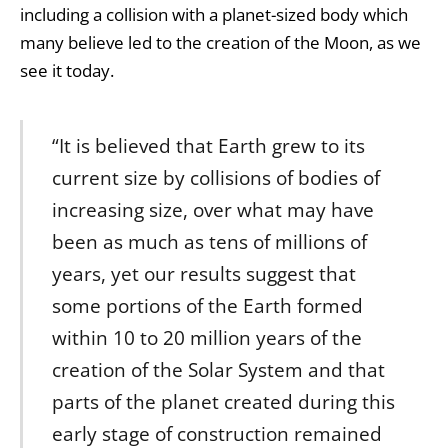
including a collision with a planet-sized body which
many believe led to the creation of the Moon, as we
see it today.
“It is believed that Earth grew to its
current size by collisions of bodies of
increasing size, over what may have
been as much as tens of millions of
years, yet our results suggest that
some portions of the Earth formed
within 10 to 20 million years of the
creation of the Solar System and that
parts of the planet created during this
early stage of construction remained