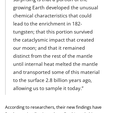
growing Earth developed the unusual
chemical characteristics that could
lead to the enrichment in 182-
tungsten; that this portion survived
the cataclysmic impact that created
our moon; and that it remained
distinct from the rest of the mantle
until internal heat melted the mantle
and transported some of this material
to the surface 2.8 billion years ago,
allowing us to sample it today.”
According to researchers, their new findings have