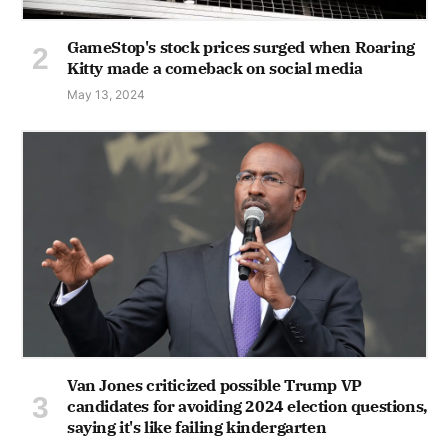
GameStop's stock prices surged when Roaring
Kitty made a comeback on social media
May 13, 2024
Van Jones criticized possible Trump VP
candidates for avoiding 2024 election questions,
saying it's like failing kindergarten