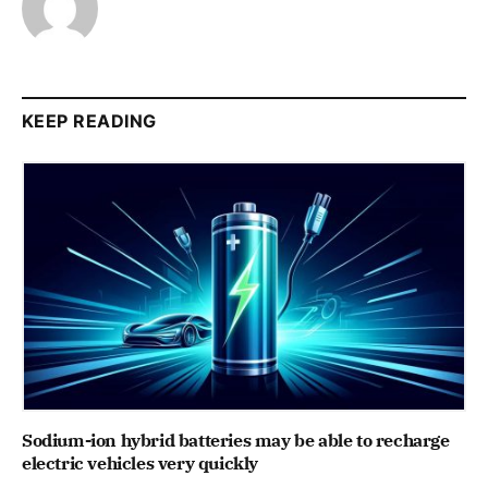
KEEP READING
Sodium-ion hybrid batteries may be able to recharge
electric vehicles very quickly