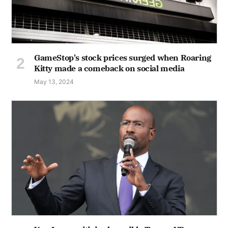
GameStop's stock prices surged when Roaring
Kitty made a comeback on social media
May 13, 2024