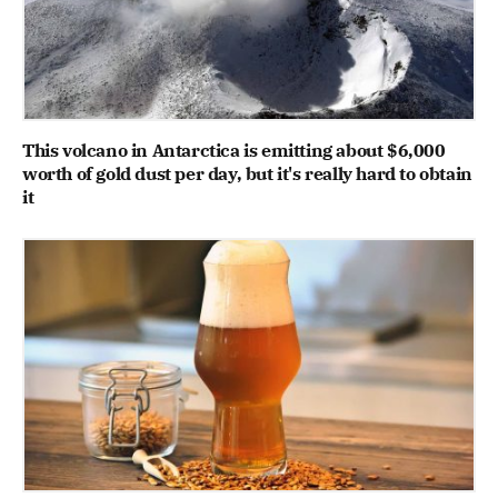
This volcano in Antarctica is emitting about $6,000
worth of gold dust per day, but it's really hard to obtain
it