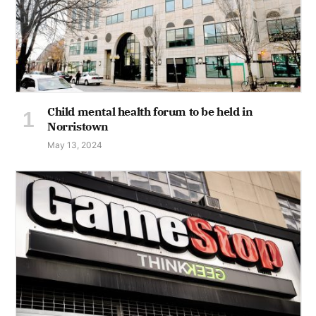
Child mental health forum to be held in
Norristown
May 13, 2024