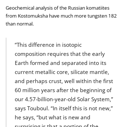
Geochemical
analysis of the Russian
komatiites
from Kostomuksha have much more tungsten 182
than normal.
“This difference in isotopic
composition requires that the early
Earth formed and separated into its
current metallic core, silicate
mantle
,
and perhaps crust, well within the first
60 million years after the beginning of
our 4.57-billion-year-old Solar System,”
says Touboul. “In itself this is not new,”
he says, “but what is new and
surprising is that a portion of the