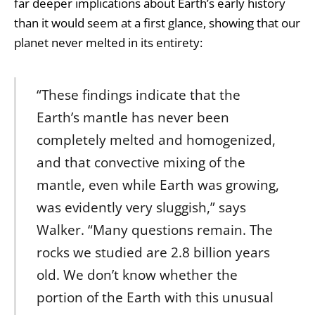
far deeper implications about Earth’s early history
than it would seem at a first glance, showing that our
planet never melted in its entirety:
“These findings indicate that the
Earth’s mantle has never been
completely melted and homogenized,
and that convective mixing of the
mantle, even while Earth was growing,
was evidently very sluggish,” says
Walker. “Many questions remain. The
rocks we studied are 2.8 billion years
old. We don’t know whether the
portion of the Earth with this unusual