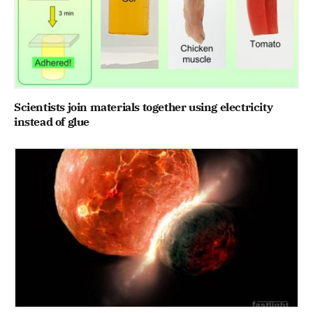
Scientists join materials together using electricity
instead of glue