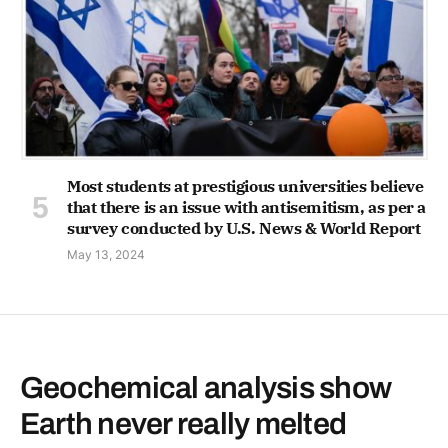
Most students at prestigious universities believe
that there is an issue with antisemitism, as per a
survey conducted by U.S. News & World Report
May 13, 2024
Geochemical analysis show
Earth never really melted