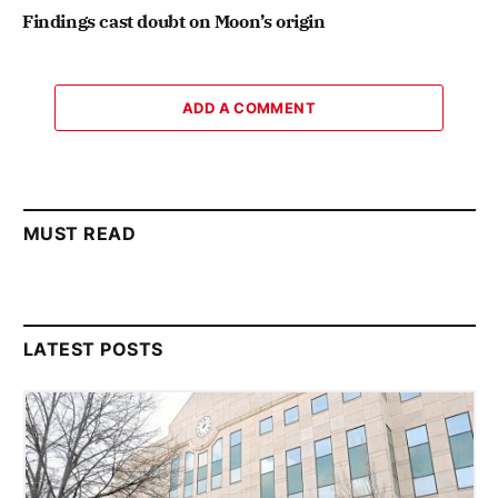
Findings cast doubt on Moon’s origin
ADD A COMMENT
MUST READ
LATEST POSTS