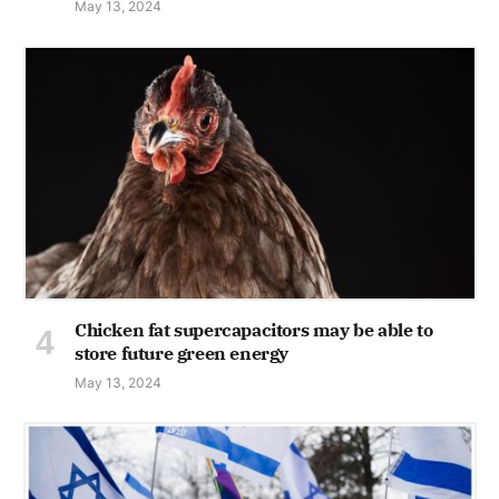
May 13, 2024
Chicken fat supercapacitors may be able to
store future green energy
May 13, 2024