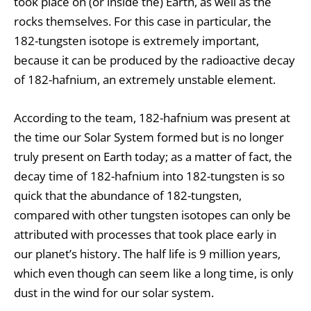
took place on (or inside the) Earth, as well as the
rocks themselves. For this case in particular, the
182-tungsten isotope is extremely important,
because it can be produced by the radioactive decay
of 182-hafnium, an extremely unstable element.
According to the team, 182-hafnium was present at
the time our Solar System formed but is no longer
truly present on Earth today; as a matter of fact, the
decay time of 182-hafnium into 182-tungsten is so
quick that the abundance of 182-tungsten,
compared with other tungsten isotopes can only be
attributed with processes that took place early in
our planet’s history. The half life is 9 million years,
which even though can seem like a long time, is only
dust in the wind for our solar system.