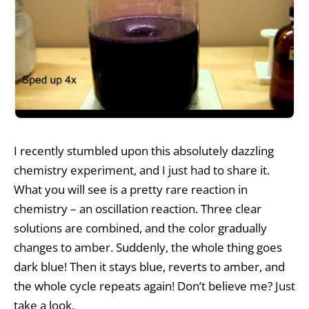
I recently stumbled upon this absolutely dazzling
chemistry experiment, and I just had to share it.
What you will see is a pretty rare reaction in
chemistry – an oscillation reaction. Three clear
solutions are combined, and the color gradually
changes to amber. Suddenly, the whole thing goes
dark blue! Then it stays blue, reverts to amber, and
the whole cycle repeats again! Don’t believe me? Just
take a look.