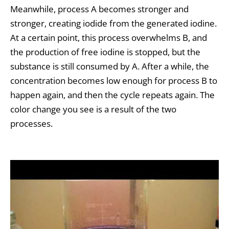
Meanwhile, process A becomes stronger and
stronger, creating iodide from the generated iodine.
At a certain point, this process overwhelms B, and
the production of free iodine is stopped, but the
substance is still consumed by A. After a while, the
concentration becomes low enough for process B to
happen again, and then the cycle repeats again. The
color change you see is a result of the two
processes.