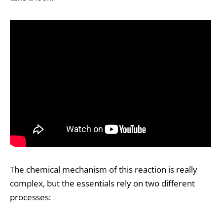
The chemical mechanism of this reaction is really
complex, but the essentials rely on two different
processes: