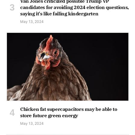
Van Jones criticized possible Trump VP
candidates for avoiding 2024 election questions,
saying it's like failing kindergarten
May 13, 2024
Chicken fat supercapacitors may be able to
store future green energy
May 13, 2024