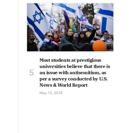
Most students at prestigious
universities believe that there is
an issue with antisemitism, as
per a survey conducted by U.S.
News & World Report
May 13, 2024