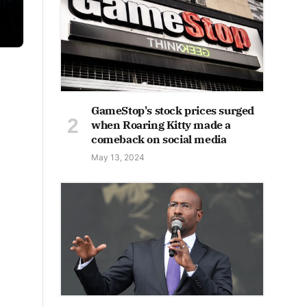
GameStop's stock prices surged
when Roaring Kitty made a
comeback on social media
May 13, 2024