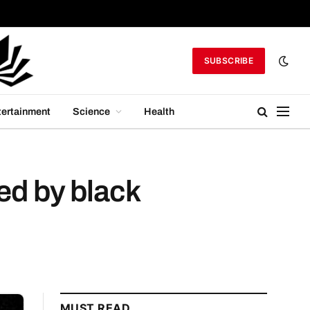
SUBSCRIBE
tertainment
Science
Health
ed by black
MUST READ