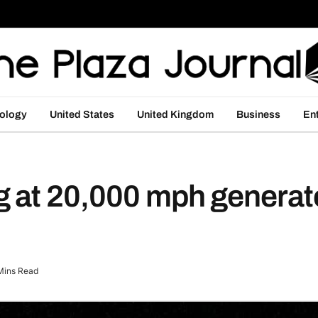
ology
United States
United Kingdom
Business
En
 at 20,000 mph generat
Mins Read