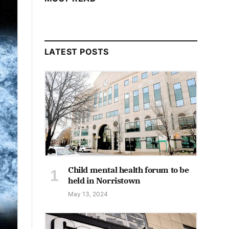
LATEST POSTS
Child mental health forum to be
held in Norristown
May 13, 2024