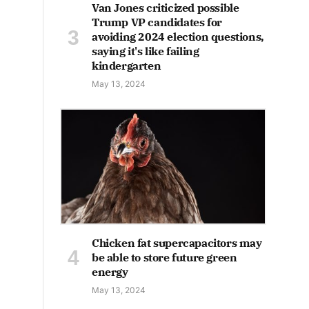
Van Jones criticized possible
Trump VP candidates for
avoiding 2024 election questions,
saying it's like failing
kindergarten
May 13, 2024
Chicken fat supercapacitors may
be able to store future green
energy
May 13, 2024