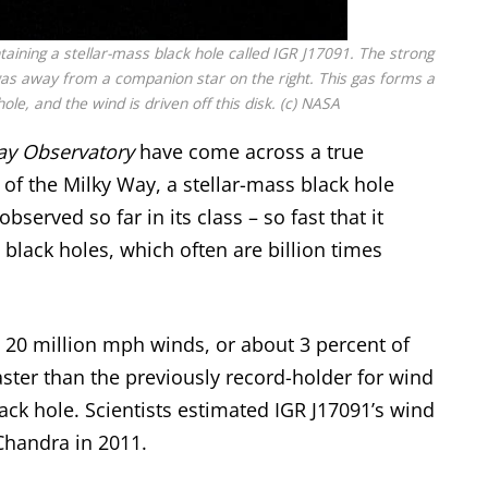
taining a stellar-mass black hole called IGR J17091. The strong
ng gas away from a companion star on the right. This gas forms a
ole, and the wind is driven off this disk. (c) NASA
ay Observatory
have come across a true
 of the Milky Way, a stellar-mass black hole
bserved so far in its class – so fast that it
 black holes
, which often are billion times
 20 million mph winds, or about 3 percent of
faster than the previously record-holder for wind
ack hole. Scientists estimated IGR J17091’s wind
handra in 2011.