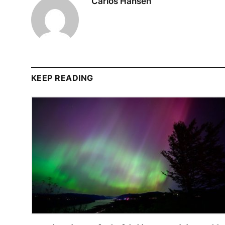
Carlos Hansen
KEEP READING