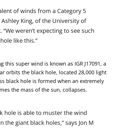
valent of winds from a Category 5
 Ashley King, of the University of
t. “We weren’t expecting to see such
ole like this.”
g this super wind is known as IGR J17091, a
ar orbits the black hole, located 28,000 light
ass black hole is formed when an extremely
times the mass of the sun, collapses.
ack hole is able to muster the wind
in the giant black holes,” says Jon M