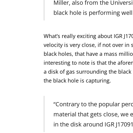
Miller, also from the Universi
black hole is performing well
What’s really exciting about IGR J1
velocity is very close, if not over 
black holes, that have a mass millio
interesting to note is that the af
a disk of gas surrounding the blac
the black hole is capturing.
“Contrary to the popular perce
material that gets close, we 
in the disk around IGR J17091