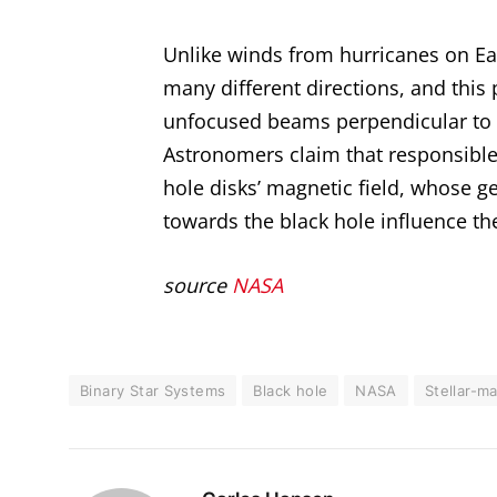
Unlike winds from hurricanes on Ear
many different directions, and this 
unfocused beams perpendicular to th
Astronomers claim that responsible
hole disks’ magnetic field, whose g
towards the black hole influence th
source
NASA
Binary Star Systems
Black hole
NASA
Stellar-m