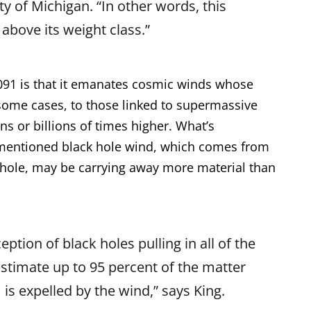
ty of Michigan. “In other words, this
 above its weight class.”
7091 is that it emanates cosmic winds whose
in some cases, to those linked to supermassive
ns or billions of times higher. What’s
orementioned black hole wind, which comes from
k hole, may be carrying away more material than
ption of black holes pulling in all of the
estimate up to 95 percent of the matter
 is expelled by the wind,” says King.