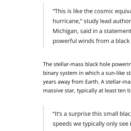
“This is like the cosmic equi
hurricane,” study lead author
Michigan, said in a statemen
powerful winds from a black h
The stellar-mass black hole powerin
binary system in which a sun-like st
years away from Earth. A stellar-m
massive star, typically at least ten 
“It’s a surprise this small bl
speeds we typically only see 