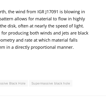
th, the wind from IGR J17091 is blowing in
pattern allows for material to flow in highly
e disk, often at nearly the speed of light.
 for producing both winds and jets are black
eometry and rate at which material falls
em in a directly proportional manner.
assive Black Hole
Supermassive black hole