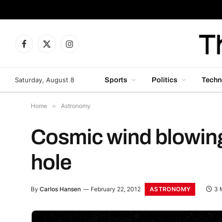
Facebook
X
Instagram
(Twitter)
Saturday, August 8
Sports
Politics
Techn
Home
»
Astronomy
Cosmic wind blowing
hole
ASTRONOMY
By
Carlos Hansen
February 22, 2012
3 