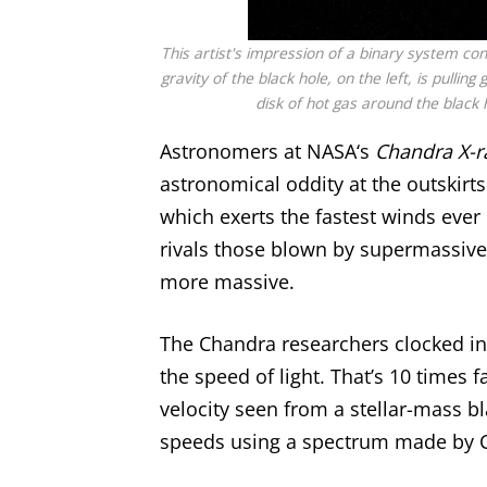
This artist's impression of a binary system con
gravity of the black hole, on the left, is pulli
disk of hot gas around the black h
Astronomers at
NASA
‘s
Chandra X-r
astronomical oddity at the outskirts
which exerts the fastest winds ever o
rivals those blown by
supermassive
more massive.
The Chandra researchers clocked in
the speed of light. That’s 10 times 
velocity seen from a stellar-mass bl
speeds using a spectrum made by C