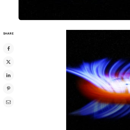
SHARE