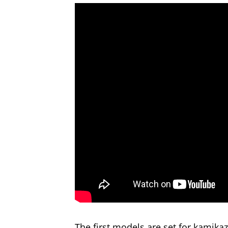
The first models are set for kamik