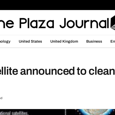
nology
United States
United Kingdom
Business
En
llite announced to clea
ad