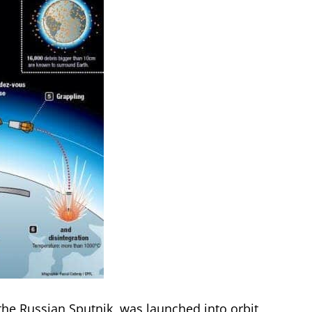
, the Russian Sputnik, was launched into orbit,