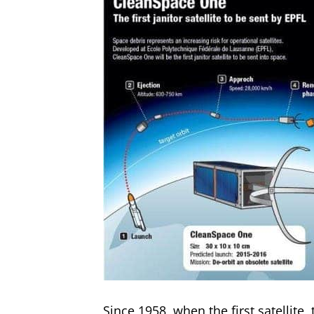
Since 1958, when the first satellite