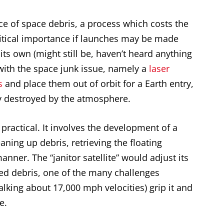
ece of space debris, a process which costs the
ritical importance if launches may be made
 its own (might still be, haven’t heard anything
 with the space junk issue, namely a
laser
s
and place them out of orbit for a Earth entry,
 destroyed by the atmosphere.
practical. It involves the development of a
eaning up debris, retrieving the floating
anner. The “janitor satellite” would adjust its
eted debris, one of the many challenges
lking about 17,000 mph velocities) grip it and
e.