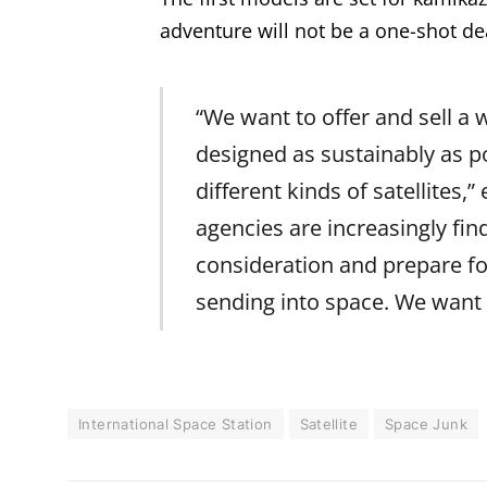
adventure will not be a one-shot de
“We want to offer and sell a
designed as sustainably as po
different kinds of satellites,
agencies are increasingly find
consideration and prepare for
sending into space. We want t
International Space Station
Satellite
Space Junk