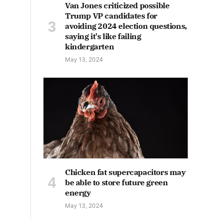
Van Jones criticized possible
Trump VP candidates for
avoiding 2024 election questions,
saying it's like failing
kindergarten
May 13, 2024
Chicken fat supercapacitors may
be able to store future green
energy
May 13, 2024