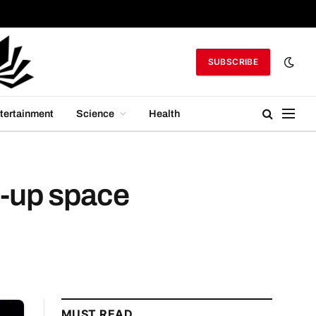
SUBSCRIBE
tertainment
Science
Health
n-up space
MUST READ