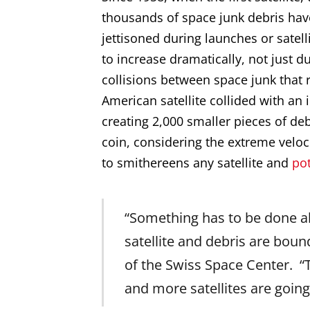
thousands of space junk debris ha
jettisoned during launches or satell
to increase dramatically, not just du
collisions between space junk that 
American satellite collided with an i
creating 2,000 smaller pieces of deb
coin, considering the extreme veloci
to smithereens any satellite and
po
“Something has to be done a
satellite and debris are boun
of the Swiss Space Center. “T
and more satellites are going