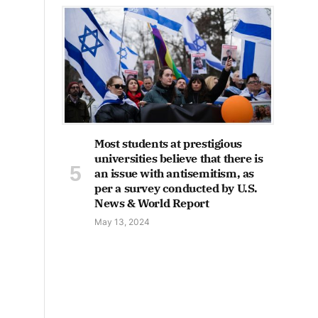
Most students at prestigious
universities believe that there is
an issue with antisemitism, as
per a survey conducted by U.S.
News & World Report
May 13, 2024