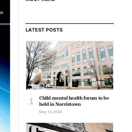
LATEST POSTS
Child mental health forum to be
held in Norristown
May 13, 2024