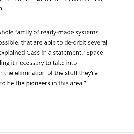
al.
 whole family of ready-made systems,
ssible, that are able to de-orbit several
” explained Gass in a statement. “Space
ing it necessary to take into
 the elimination of the stuff they’re
o be the pioneers in this area.”