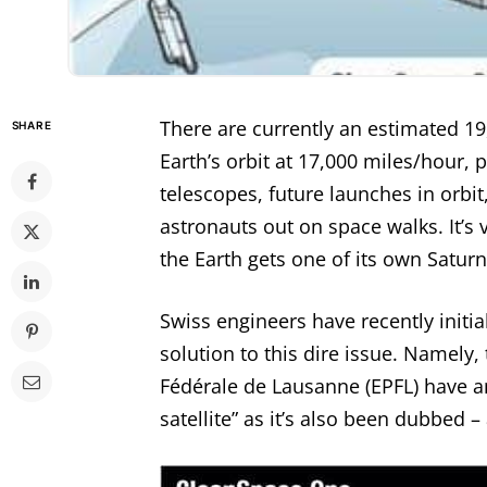
There are currently an estimated 19
SHARE
Earth’s orbit at 17,000 miles/hour, p
telescopes, future launches in orbit
astronauts out on space walks. It’s
the Earth gets one of its own Saturn
Swiss engineers have recently initia
solution to this dire issue. Namely
Fédérale de Lausanne (EPFL) have a
satellite” as it’s also been dubbed – 