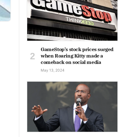
GameStop's stock prices surged
when Roaring Kitty made a
comeback on social media
May 13, 2024