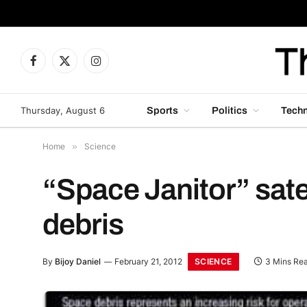
Facebook
X
Instagram
(Twitter)
Thursday, August 6
Sports
Politics
Tech
Home
»
Science
“Space Janitor” sate
debris
SCIENCE
By
Bijoy Daniel
February 21, 2012
3 Mins Re