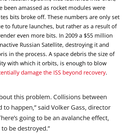
ve been amassed as rocket modules were
ites bits broke off. These numbers are only set
e to future launches, but rather as a result of
render even more bits. In 2009 a $55 million
nactive Russian Satellite, destroying it and
ris in the process. A space debris the size of
ty with which it orbits, is enough to blow
tentially damage the ISS beyond recovery
.
bout this problem. Collisions between
d to happen,” said Volker Gass, director
here’s going to be an avalanche effect,
 to be destroyed.”