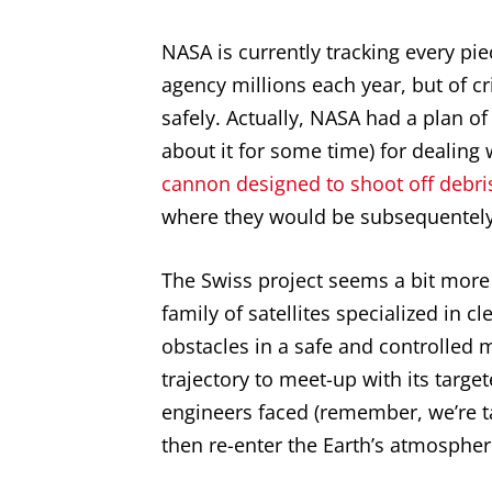
NASA is currently tracking every pi
agency millions each year, but of c
safely. Actually, NASA had a plan of
about it for some time) for dealing
cannon designed to shoot off debri
where they would be subsequentely
The Swiss project seems a bit more 
family of satellites specialized in cl
obstacles in a safe and controlled m
trajectory to meet-up with its targ
engineers faced (remember, we’re ta
then re-enter the Earth’s atmospher