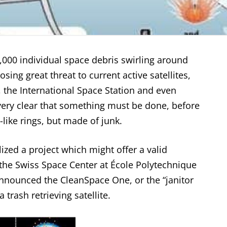
,000 individual space debris swirling around
osing great threat to current active satellites,
, the
International Space Station
and even
 very clear that something must be done, before
-like rings, but made of junk.
lized a project which might offer a valid
, the Swiss Space Center at École Polytechnique
nnounced the CleanSpace One, or the “janitor
a trash retrieving satellite.