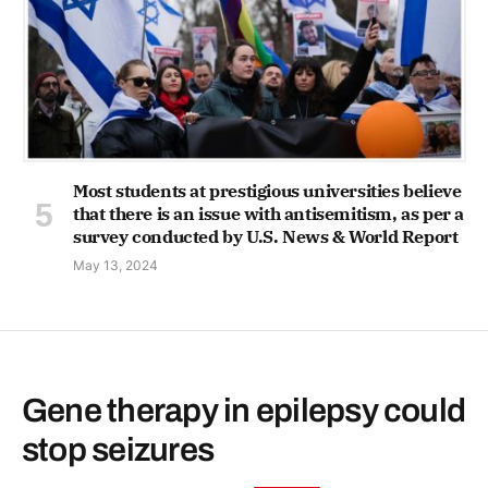
Most students at prestigious universities believe
that there is an issue with antisemitism, as per a
survey conducted by U.S. News & World Report
May 13, 2024
Gene therapy in epilepsy could
stop seizures