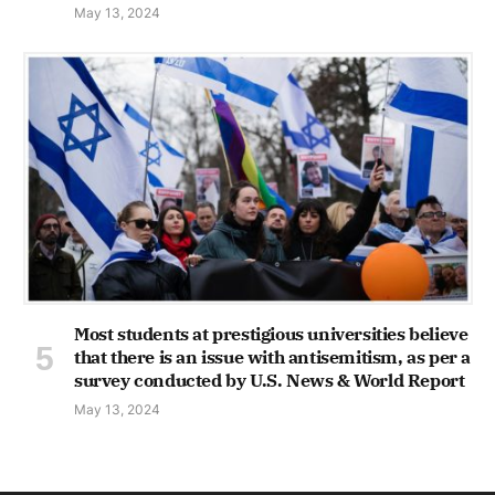
May 13, 2024
Most students at prestigious universities believe
that there is an issue with antisemitism, as per a
survey conducted by U.S. News & World Report
May 13, 2024