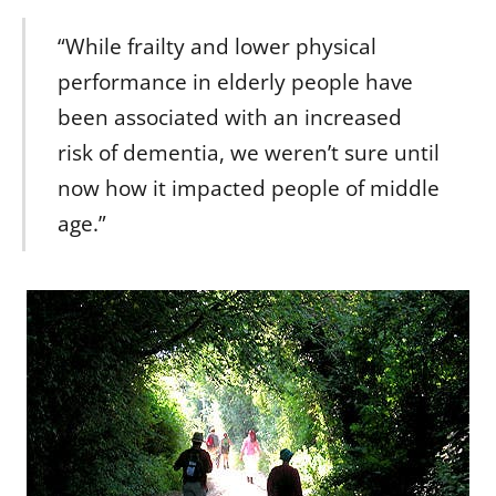
“While frailty and lower physical
performance in elderly people have
been associated with an increased
risk of dementia, we weren’t sure until
now how it impacted people of middle
age.”