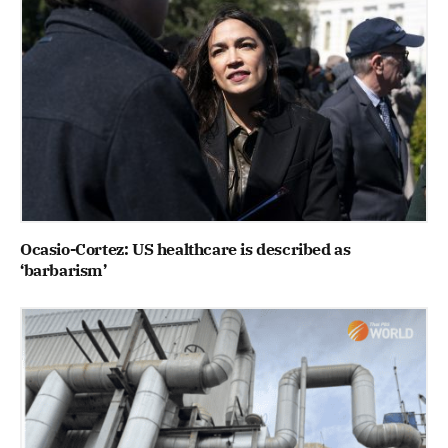
Ocasio-Cortez: US healthcare is described as
‘barbarism’