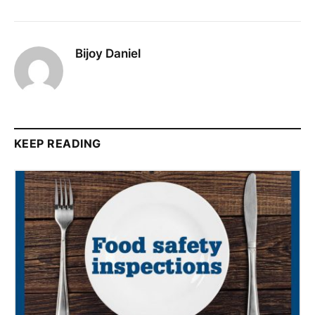
Bijoy Daniel
KEEP READING