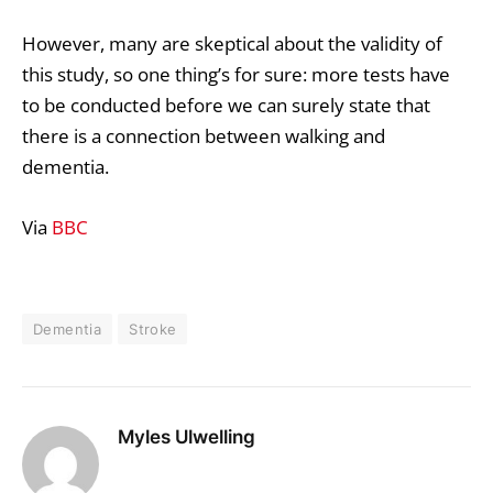
However, many are skeptical about the validity of
this study, so one thing’s for sure: more tests have
to be conducted before we can surely state that
there is a connection between walking and
dementia.
Via
BBC
Dementia
Stroke
Myles Ulwelling