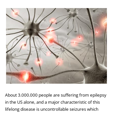
About 3.000.000 people are suffering from epilepsy
in the US alone, and a major characteristic of this
lifelong disease is uncontrollable seizures which