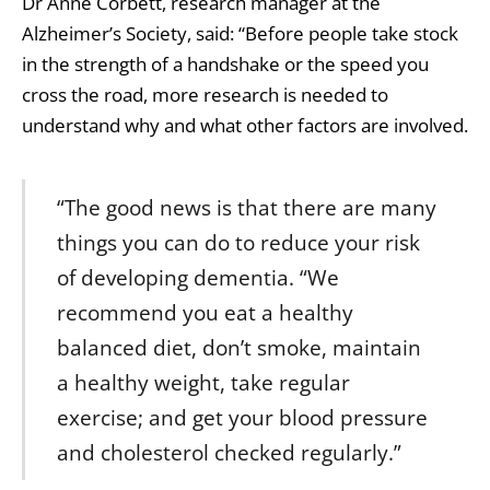
Dr Anne Corbett, research manager at the
Alzheimer’s Society, said: “Before people take stock
in the strength of a handshake or the speed you
cross the road, more research is needed to
understand why and what other factors are involved.
“The good news is that there are many
things you can do to reduce your risk
of developing dementia. “We
recommend you eat a healthy
balanced diet, don’t smoke, maintain
a healthy weight, take regular
exercise; and get your blood pressure
and cholesterol checked regularly.”