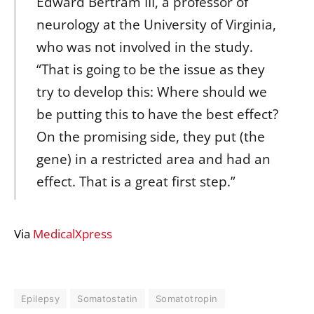
Edward Bertram III, a professor of
neurology at the University of Virginia,
who was not involved in the study.
“That is going to be the issue as they
try to develop this: Where should we
be putting this to have the best effect?
On the promising side, they put (the
gene) in a restricted area and had an
effect. That is a great first step.”
Via
MedicalXpress
Epilepsy
Somatostatin
Somatotropin