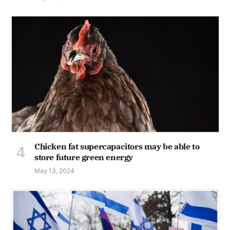
Chicken fat supercapacitors may be able to
store future green energy
May 13, 2024