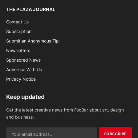
THE PLAZA JOURNAL
Contact Us
Subscription
Submit an Anonymous Tip
Newsletters
Sponsored News
Advertise With Us
Privacy Notice
Keep updated
Get the latest creative news from FooBar about art, design
and business.