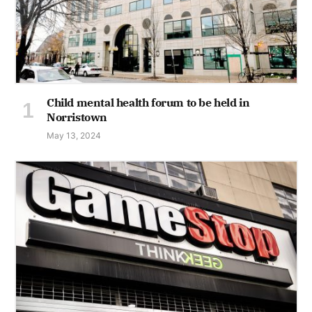
Child mental health forum to be held in
Norristown
May 13, 2024