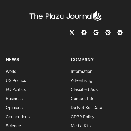
NEWS
COMPANY
World
Information
US Politics
Advertising
EU Politics
Classified Ads
Business
Contact Info
Opinions
Do Not Sell Data
Connections
GDPR Policy
Science
Media Kits