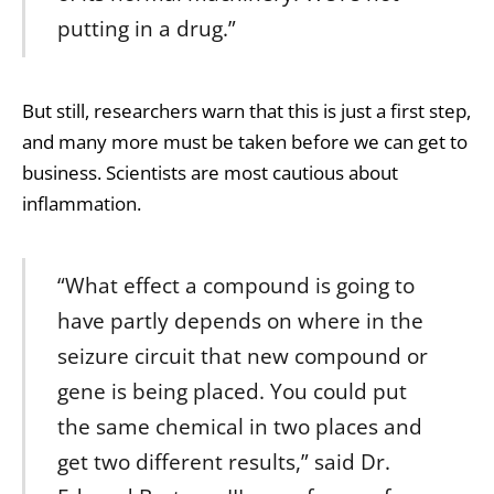
putting in a drug.”
But still, researchers warn that this is just a first step,
and many more must be taken before we can get to
business. Scientists are most cautious about
inflammation.
“What effect a compound is going to
have partly depends on where in the
seizure circuit that new compound or
gene is being placed. You could put
the same chemical in two places and
get two different results,” said Dr.