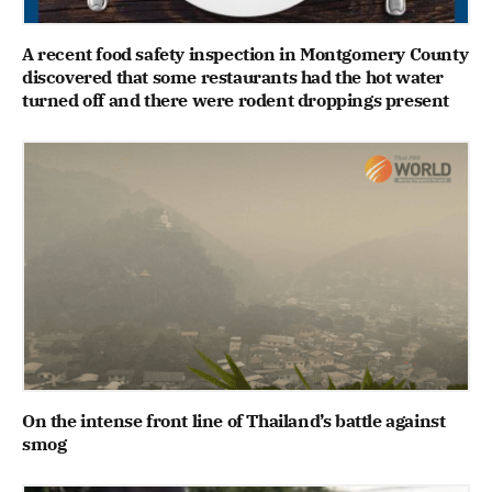
A recent food safety inspection in Montgomery County
discovered that some restaurants had the hot water
turned off and there were rodent droppings present
On the intense front line of Thailand’s battle against
smog