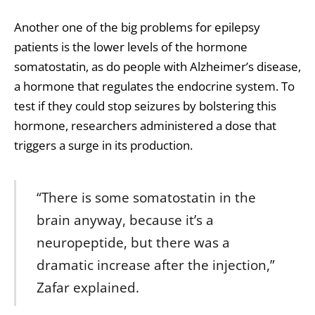
Another one of the big problems for epilepsy
patients is the lower levels of the hormone
somatostatin, as do people with Alzheimer’s disease,
a hormone that regulates the endocrine system. To
test if they could stop seizures by bolstering this
hormone, researchers administered a dose that
triggers a surge in its production.
“There is some somatostatin in the
brain anyway, because it’s a
neuropeptide, but there was a
dramatic increase after the injection,”
Zafar explained.