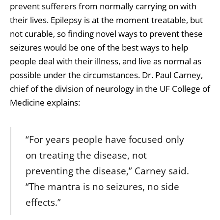
prevent sufferers from normally carrying on with
their lives. Epilepsy is at the moment treatable, but
not curable, so finding novel ways to prevent these
seizures would be one of the best ways to help
people deal with their illness, and live as normal as
possible under the circumstances. Dr. Paul Carney,
chief of the division of neurology in the UF College of
Medicine explains:
“For years people have focused only
on treating the disease, not
preventing the disease,” Carney said.
“The mantra is no seizures, no side
effects.”