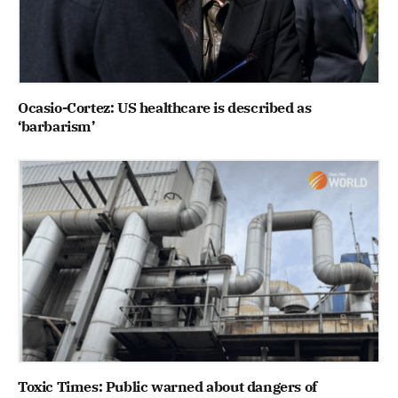
Ocasio-Cortez: US healthcare is described as
‘barbarism’
Toxic Times: Public warned about dangers of