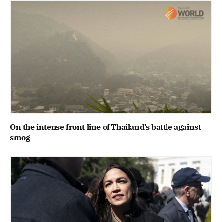
On the intense front line of Thailand’s battle against
smog