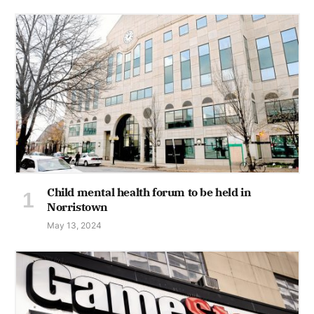
Child mental health forum to be held in
Norristown
May 13, 2024