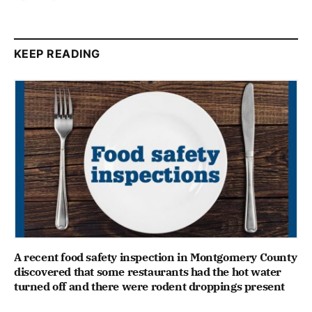
KEEP READING
A recent food safety inspection in Montgomery County
discovered that some restaurants had the hot water
turned off and there were rodent droppings present