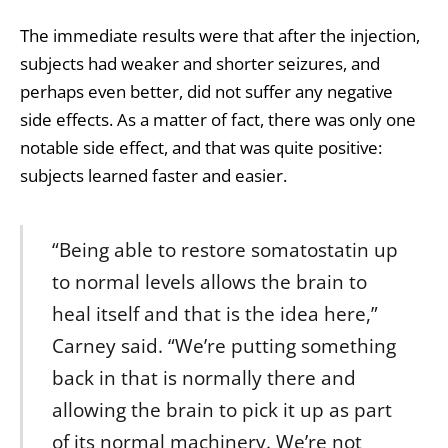
The immediate results were that after the injection,
subjects had weaker and shorter seizures, and
perhaps even better, did not suffer any negative
side effects. As a matter of fact, there was only one
notable side effect, and that was quite positive:
subjects learned faster and easier.
“Being able to restore somatostatin up
to normal levels allows the brain to
heal itself and that is the idea here,”
Carney said. “We’re putting something
back in that is normally there and
allowing the brain to pick it up as part
of its normal machinery. We’re not