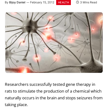
By
Bijoy Daniel
February 15, 2012
3 Mins Read
HEALTH
Researchers successfully tested gene therapy in
rats to stimulate the production of a chemical which
naturally occurs in the brain and stops seizures from
taking place.