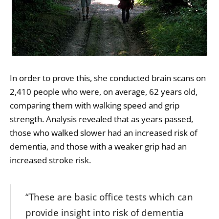
In order to prove this, she conducted brain scans on
2,410 people who were, on average, 62 years old,
comparing them with walking speed and grip
strength. Analysis revealed that as years passed,
those who walked slower had an increased risk of
dementia, and those with a weaker grip had an
increased stroke risk.
“These are basic office tests which can
provide insight into risk of dementia