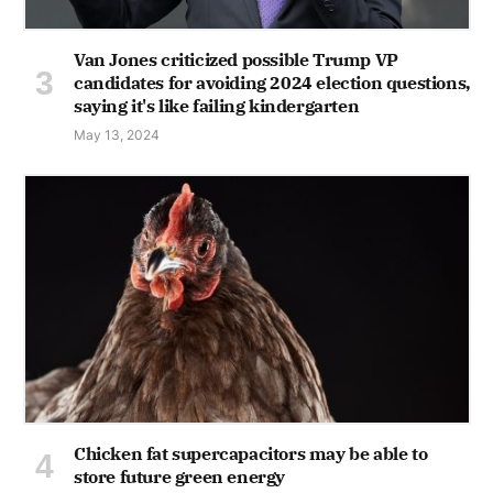
Van Jones criticized possible Trump VP
candidates for avoiding 2024 election questions,
saying it's like failing kindergarten
May 13, 2024
Chicken fat supercapacitors may be able to
store future green energy