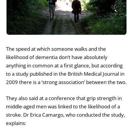
The speed at which someone walks and the
likelihood of dementia don’t have absolutely
anything in common at a first glance, but according
to a study published in the British Medical Journal in
2009 there is a ‘strong association’ between the two.
They also said at a conference that grip strength in
middle-aged men was linked to the likelihood of a
stroke. Dr Erica Camargo, who conducted the study,
explains: