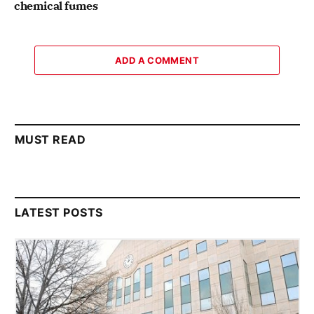
chemical fumes
ADD A COMMENT
MUST READ
LATEST POSTS