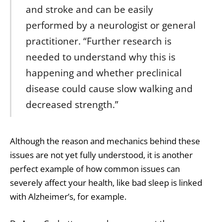
and stroke and can be easily
performed by a neurologist or general
practitioner. “Further research is
needed to understand why this is
happening and whether preclinical
disease could cause slow walking and
decreased strength.”
Although the reason and mechanics behind these
issues are not yet fully understood, it is another
perfect example of how common issues can
severely affect your health, like
bad sleep is linked
with Alzheimer’s
, for example.