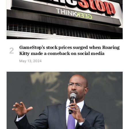
GameStop's stock prices surged when Roaring
Kitty made a comeback on social media
May 13, 2024