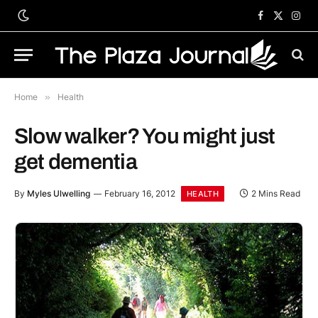
Facebook
X
Inst
(Twitter)
Home
»
Health
Slow walker? You might just
get dementia
By
Myles Ulwelling
February 16, 2012
2 Mins Read
HEALTH