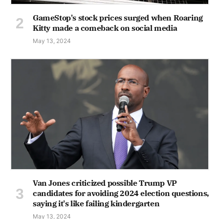
GameStop's stock prices surged when Roaring
Kitty made a comeback on social media
May 13, 2024
Van Jones criticized possible Trump VP
candidates for avoiding 2024 election questions,
saying it's like failing kindergarten
May 13, 2024