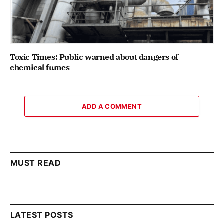
Toxic Times: Public warned about dangers of
chemical fumes
ADD A COMMENT
MUST READ
LATEST POSTS