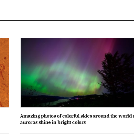
Amazing photos of colorful skies around the world 
auroras shine in bright colors