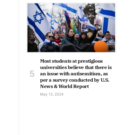
Most students at prestigious
universities believe that there is
an issue with antisemitism, as
per a survey conducted by U.S.
News & World Report
May 13, 2024