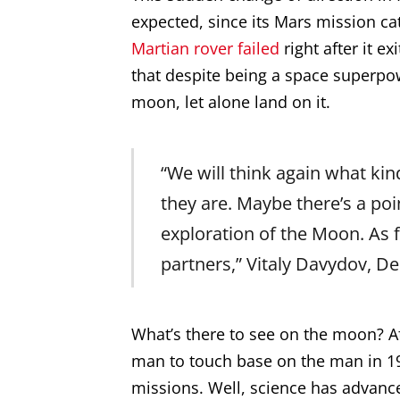
expected, since its Mars mission ca
Martian rover failed
right after it e
that despite being a space superpo
moon, let alone land on it.
“We will think again what ki
they are. Maybe there’s a po
exploration of the Moon. As 
partners,” Vitaly Davydov, 
What’s there to see on the moon? Aft
man to touch base on the man in 1
missions. Well, science has advance