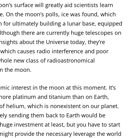
’s surface will greatly aid scientists learn
te. On the moon’s polls, ice was found, which
n for ultimately building a lunar base, equipped
Although there are currently huge telescopes on
insights about the Universe today, they’re
 which causes radio interference and poor
 whole new class of radioastronomical
m the moon.
mic interest in the moon at this moment. It’s
ore platinum and titanium than on Earth,
 of helium, which is nonexistent on our planet.
vely sending them back to Earth would be
huge investment at least, but you have to start
ight provide the necessary leverage the world