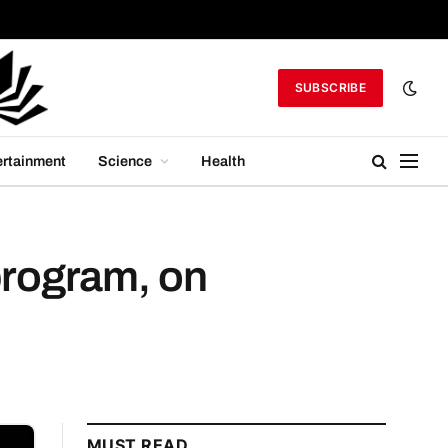
SUBSCRIBE
ertainment
Science
Health
program, on
MUST READ