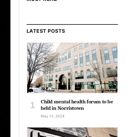
LATEST POSTS
Child mental health forum to be
held in Norristown
May 13, 2024