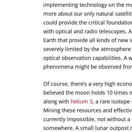
implementing technology on the moon
more about our only natural satelli
could provide the critical foundatio
with optical and radio telescopes. 
Earth that provide all kinds of new 
severely limited by the atmosphere
optical observation capabilities. A
phenomena might be observed fro
Of course, there’s a very high econo
believed the moon holds 10 times m
along with
helium 3
, a rare isotope
Mining these resources and effecti
currently impossible, not without a 
somewhere. A small lunar outpost m