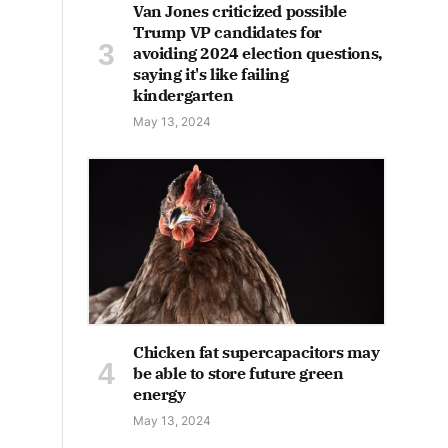
Van Jones criticized possible
Trump VP candidates for
avoiding 2024 election questions,
saying it's like failing
kindergarten
May 13, 2024
Chicken fat supercapacitors may
be able to store future green
energy
May 13, 2024