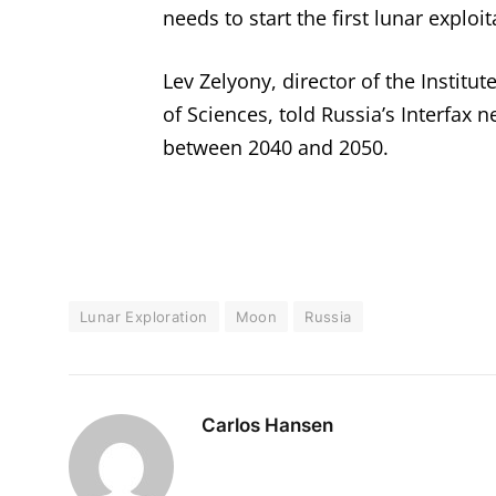
needs to start the first lunar exploit
Lev Zelyony, director of the Instit
of Sciences, told Russia’s Interfax 
between 2040 and 2050.
Lunar Exploration
Moon
Russia
Carlos Hansen