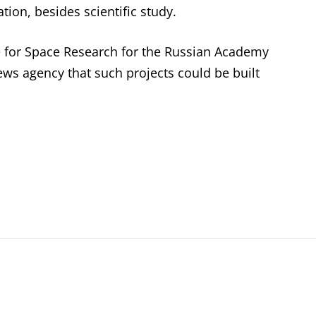
ation, besides scientific study.
ute for Space Research for the Russian Academy
news agency that such projects could be built