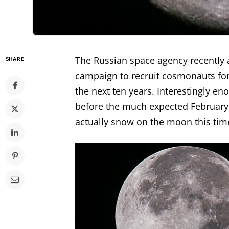
The Russian space agency recently 
SHARE
campaign to recruit cosmonauts for
the next ten years. Interestingly 
before the much expected February
actually snow on the moon this time