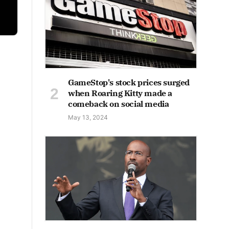
GameStop's stock prices surged
when Roaring Kitty made a
comeback on social media
May 13, 2024