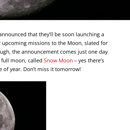
announced that they’ll be soon launching a
 upcoming missions to the Moon, slated for
enough, the announcement comes just one day
 full moon, called
Snow Moon
– yes there’s
 of year. Don’t miss it tomorrow!