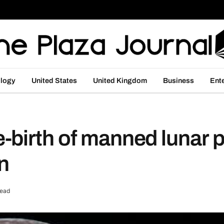
logy
United States
United Kingdom
Business
Ent
-birth of manned lunar 
n
Read