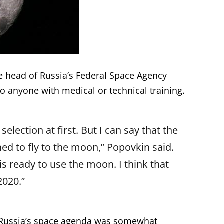
e head of Russia’s Federal Space Agency
o anyone with medical or technical training.
selection at first. But I can say that the
ined to fly to the moon,” Popovkin said.
 ready to use the moon. I think that
2020.”
n Russia’s space agenda was somewhat