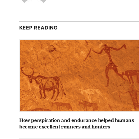
KEEP READING
How perspiration and endurance helped humans
become excellent runners and hunters