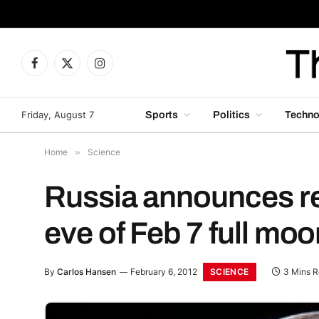
Facebook
X
Instagram
(Twitter)
Friday, August 7
Sports
Politics
Techno
Home
»
Science
Russia announces re
eve of Feb 7 full moo
SCIENCE
By
Carlos Hansen
February 6, 2012
3 Mins 