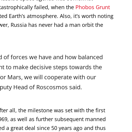
tastrophically failed, when the
Phobos Grunt
xited Earth’s atmosphere. Also, it’s worth noting
wer, Russia has never had a man orbit the
nd of forces we have and how balanced
int to make decisive steps towards the
for Mars, we will cooperate with our
Deputy Head of Roscosmos said.
er all, the milestone was set with the first
969, as well as further subsequent manned
d a great deal since 50 years ago and thus