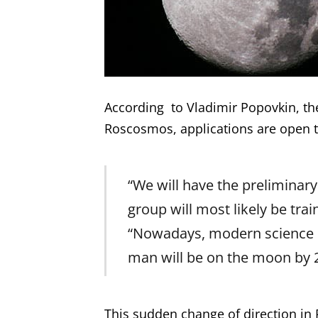
According to Vladimir Popovkin, th
Roscosmos, applications are open t
“We will have the preliminary 
group will most likely be tra
“Nowadays, modern science is
man will be on the moon by 
This sudden change of direction i