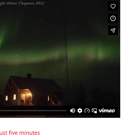
ust five minutes