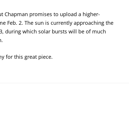
 but Chapman promises to upload a higher-
e Feb. 2. The sun is currently approaching the
013, during which solar bursts will be of much
n.
y for this great piece.