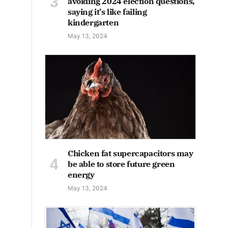
avoiding 2024 election questions,
saying it's like failing
kindergarten
May 13, 2024
Chicken fat supercapacitors may
be able to store future green
energy
May 13, 2024