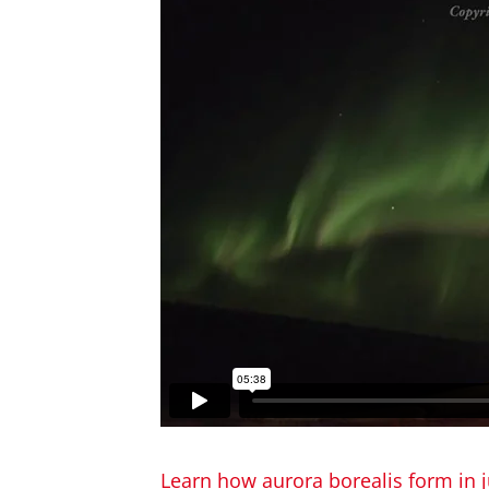
Learn how aurora borealis form in j