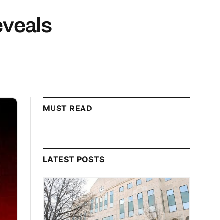
eveals
MUST READ
LATEST POSTS