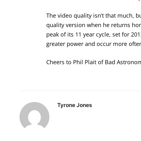
The video quality isn’t that much,
quality version when he returns hom
peak of its 11 year cycle, set for 2
greater power and occur more ofte
Cheers to Phil Plait of Bad Astronom
Tyrone Jones