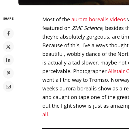
Most of the
aurora borealis
videos
w
SHARE
featured on
ZME Science
, besides t
they’re absolutely gorgeous, are ti
Because of this, I’ve always thought
beautiful, wobbly dance of the Nort
is actually a tad slower, maybe not
perceivable. Photographer
Alistair
went all the way to Tromso, Norway 
week’s aurora borealis show as a resu
and caught on tape one of the greate
out the light show is just as amazi
all
.