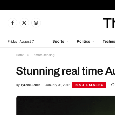
Facebook
X
Instagram
(Twitter)
Friday, August 7
Sports
Politics
Techno
Home
»
Remote sensing
Stunning real time A
REMOTE SENSING
By
Tyrone Jones
January 31, 2012