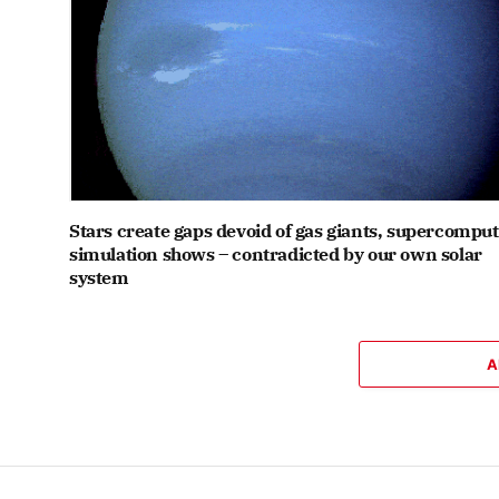
Stars create gaps devoid of gas giants, supercompu
simulation shows – contradicted by our own solar
system
A