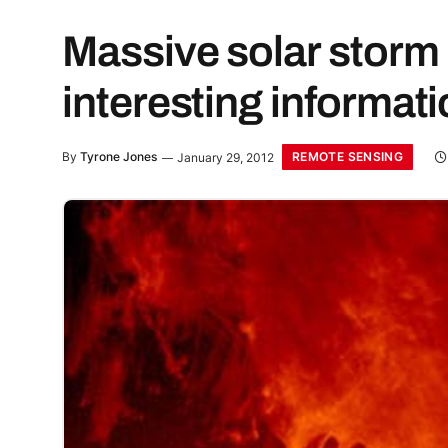
Massive solar storm 
interesting informat
REMOTE SENSING
By
Tyrone Jones
January 29, 2012