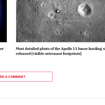
ter
Most detailed photo of the Apollo 11 lunar landing s
released [visible astronaut footprints]
DD A COMMENT