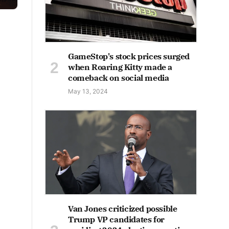
GameStop's stock prices surged
when Roaring Kitty made a
comeback on social media
May 13, 2024
Van Jones criticized possible
Trump VP candidates for