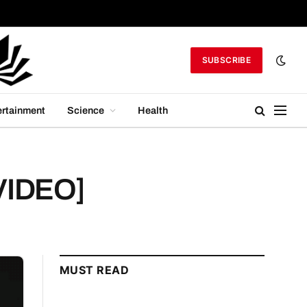
SUBSCRIBE
ertainment
Science
Health
[VIDEO]
MUST READ