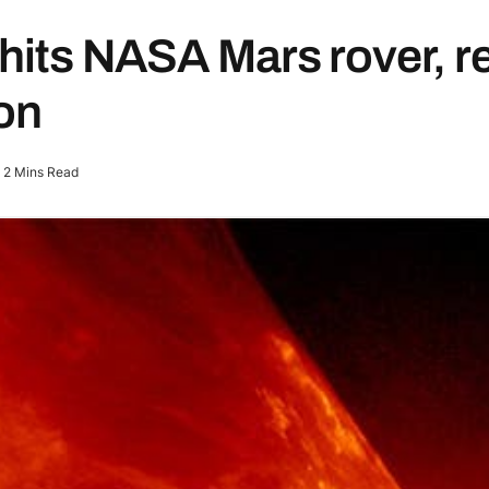
hits NASA Mars rover, r
ion
2 Mins Read