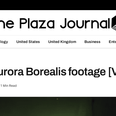
logy
United States
United Kingdom
Business
Ent
urora Borealis footage 
1 Min Read