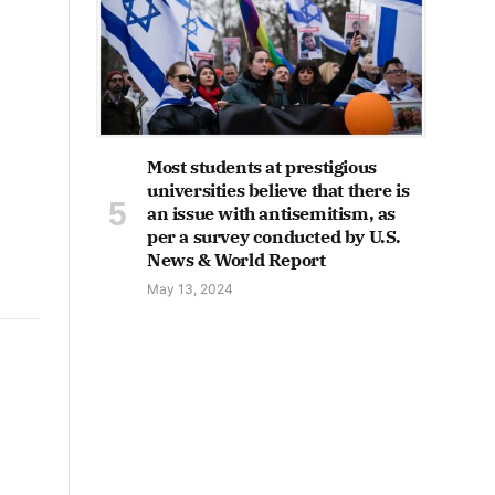
Most students at prestigious
universities believe that there is
an issue with antisemitism, as
per a survey conducted by U.S.
News & World Report
May 13, 2024