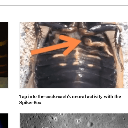
Tap into the cockroach’s neural activity with the
SpikerBox