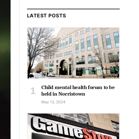
LATEST POSTS
Child mental health forum to be
held in Norristown
May 13, 2024