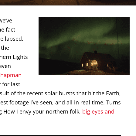
e’ve
he fact
me lapsed.
 the
hern Lights
 even
 Chapman
for last
lt of the recent solar bursts that hit the Earth,
st footage I’ve seen, and all in real time. Turns
ng How I envy your northern folk,
big eyes and