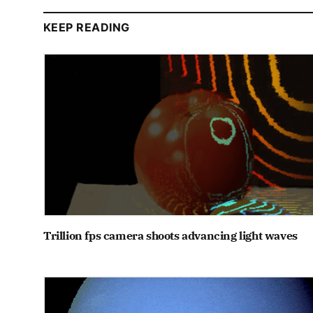
KEEP READING
Trillion fps camera shoots advancing light waves