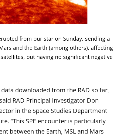
 erupted from our star on Sunday, sending a
Mars and the Earth (among others), affecting
 satellites, but having no significant negative
f data downloaded from the RAD so far,
 said RAD Principal Investigator Don
ector in the Space Studies Department
te. “This SPE encounter is particularly
gnment between the Earth, MSL and Mars