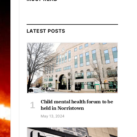
LATEST POSTS
Child mental health forum to be
held in Norristown
May 13, 2024