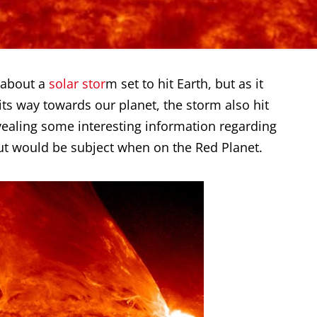
 about a
solar stor
m set to hit Earth, but as it
n its way towards our planet, the storm also hit
vealing some interesting information regarding
ut would be subject when on the Red Planet.