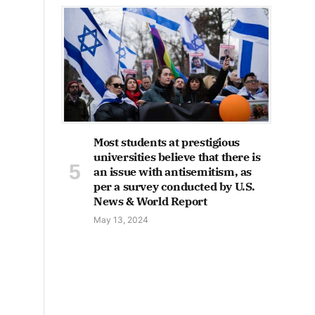
Most students at prestigious
universities believe that there is
an issue with antisemitism, as
per a survey conducted by U.S.
News & World Report
May 13, 2024