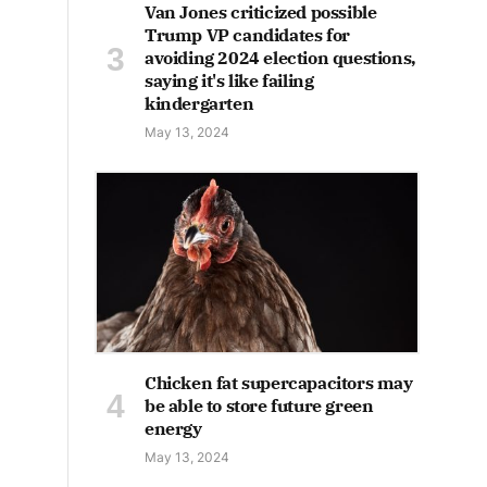
Van Jones criticized possible
Trump VP candidates for
avoiding 2024 election questions,
saying it's like failing
kindergarten
May 13, 2024
Chicken fat supercapacitors may
be able to store future green
energy
May 13, 2024