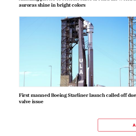
auroras shine in bright colors
First manned Boeing Starliner launch called off due
valve issue
A