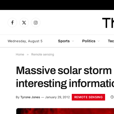
Facebook
X
Instagram
(Twitter)
Wednesday, August 5
Sports
Politics
Tec
Home
»
Remote sensing
Massive solar storm 
interesting informat
REMOTE SENSING
By
Tyrone Jones
January 29, 2012