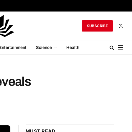
SUBSCRIBE
Entertainment
Science
Health
eveals
MUST READ