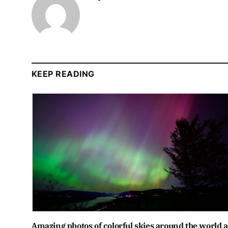
KEEP READING
Amazing photos of colorful skies around the world a