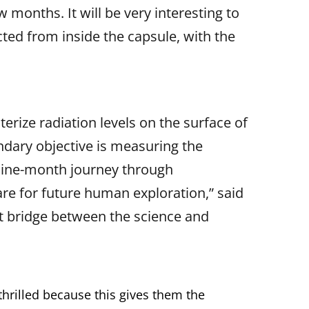
 months. It will be very interesting to
ted from inside the capsule, with the
rize radiation levels on the surface of
dary objective is measuring the
 nine-month journey through
are for future human exploration,” said
t bridge between the science and
thrilled because this gives them the