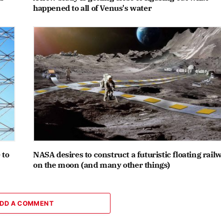
happened to all of Venus's water
 to
NASA desires to construct a futuristic floating rail
on the moon (and many other things)
DD A COMMENT