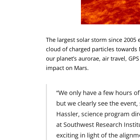
The largest solar storm since 2005
cloud of charged particles towards 
our planet’s aurorae, air travel, GPS
impact on Mars.
“We only have a few hours o
but we clearly see the event,
Hassler, science program dir
at Southwest Research Institu
exciting in light of the ali