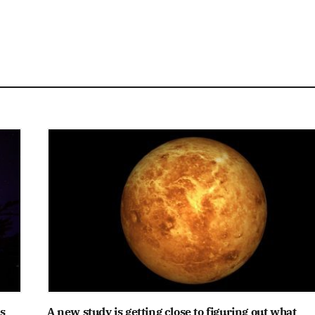
s
A new study is getting close to figuring out what