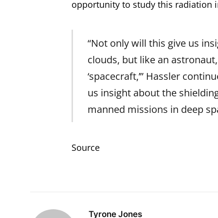
opportunity to study this radiation 
“Not only will this give us ins
clouds, but like an astronaut
‘spacecraft,’” Hassler conti
us insight about the shieldin
manned missions in deep sp
Source
Tyrone Jones