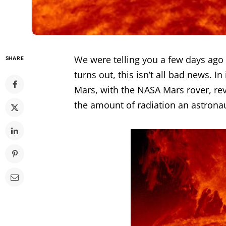
We were telling you a few days ago
SHARE
turns out, this isn’t all bad news. I
Mars, with the NASA Mars rover, re
the amount of radiation an astrona