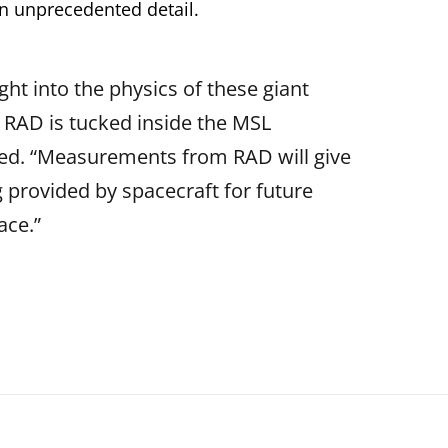
in unprecedented detail.
ight into the physics of these giant
, RAD is tucked inside the MSL
nued. “Measurements from RAD will give
g provided by spacecraft for future
ace.”