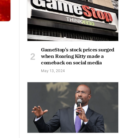
GameStop's stock prices surged
when Roaring Kitty made a
comeback on social media
May 13, 2024