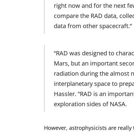
right now and for the next few
compare the RAD data, collec
data from other spacecraft.”
“RAD was designed to characte
Mars, but an important secon
radiation during the almost
interplanetary space to prep
Hassler. “RAD is an importan
exploration sides of NASA.
However, astrophysicists are really 