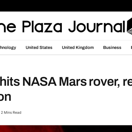
hnology
United States
United Kingdom
Business
hits NASA Mars rover, r
ion
2 Mins Read