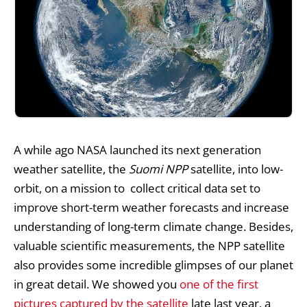
A while ago
NASA
launched its next generation
weather satellite, the
Suomi NPP
satellite, into low-
orbit, on a mission to collect critical data set to
improve short-term weather forecasts and increase
understanding of long-term climate change. Besides,
valuable scientific measurements, the NPP satellite
also provides some incredible glimpses of our planet
in great detail. We showed you
one of the first
pictures captured by the satellite
late last year, a