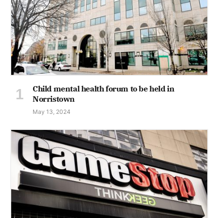
Child mental health forum to be held in
Norristown
May 13, 2024