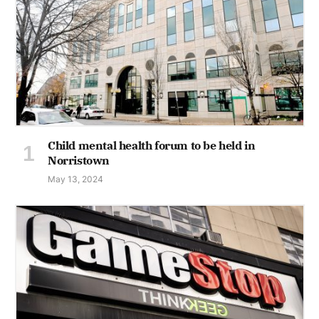
Child mental health forum to be held in
Norristown
May 13, 2024