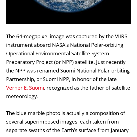
The 64-megapixel image was captured by the VIIRS
instrument aboard NASA’s National Polar-orbiting
Operational Environmental Satellite System
Preparatory Project (or NPP) satellite. Just recently
the NPP was renamed Suomi National Polar-orbiting
Partnership, or Suomi NPP, in honor of the late
Verner E. Suomi
, recognized as the father of satellite
meteorology.
The blue marble photo is actually a composition of
several superimposed images, each taken from
separate swaths of the Earth’s surface from January