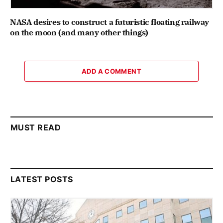
NASA desires to construct a futuristic floating railway
on the moon (and many other things)
ADD A COMMENT
MUST READ
LATEST POSTS