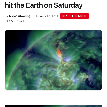
hit the Earth on Saturday
By
Myles Ulwelling
January 20, 2012
REMOTE SENSING
1 Min Read