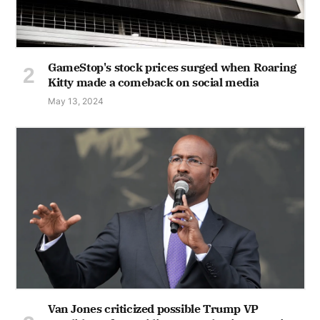
GameStop's stock prices surged when Roaring
Kitty made a comeback on social media
May 13, 2024
Van Jones criticized possible Trump VP