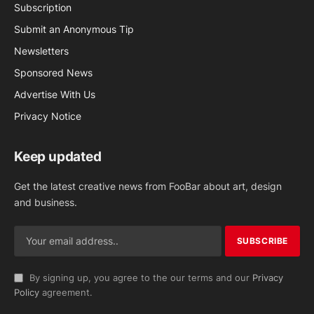
Subscription
Submit an Anonymous Tip
Newsletters
Sponsored News
Advertise With Us
Privacy Notice
Keep updated
Get the latest creative news from FooBar about art, design
and business.
By signing up, you agree to the our terms and our
Privacy
Policy
agreement.