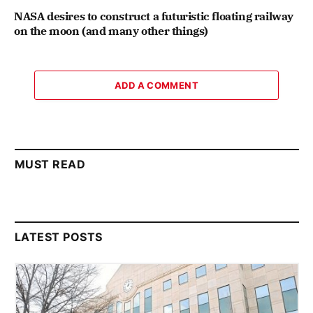
NASA desires to construct a futuristic floating railway
on the moon (and many other things)
ADD A COMMENT
MUST READ
LATEST POSTS