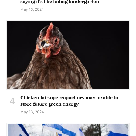
saying it's like failing kindergarten
May 13, 2024
Chicken fat supercapacitors may be able to
store future green energy
May 13, 2024