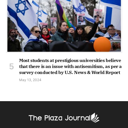
Most students at prestigious universities believe
that there is an issue with antisemitism, as per a
survey conducted by U.S. News & World Report
May 13, 2024