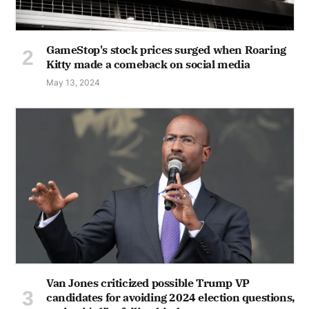
GameStop's stock prices surged when Roaring
Kitty made a comeback on social media
May 13, 2024
Van Jones criticized possible Trump VP
candidates for avoiding 2024 election questions,