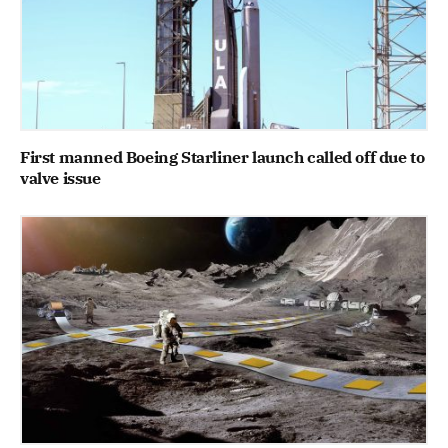
First manned Boeing Starliner launch called off due to
valve issue