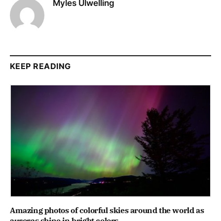
Myles Ulwelling
KEEP READING
Amazing photos of colorful skies around the world as
auroras shine in bright colors