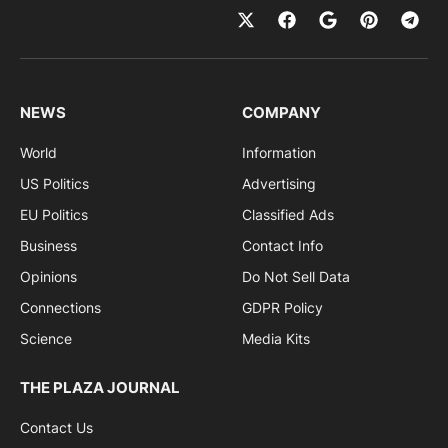
NEWS
COMPANY
World
Information
US Politics
Advertising
EU Politics
Classified Ads
Business
Contact Info
Opinions
Do Not Sell Data
Connections
GDPR Policy
Science
Media Kits
THE PLAZA JOURNAL
Contact Us