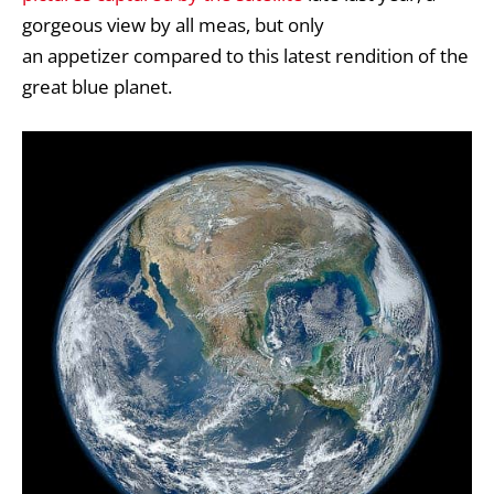
gorgeous view by all meas, but only
an appetizer compared to this latest rendition of the
great blue planet.