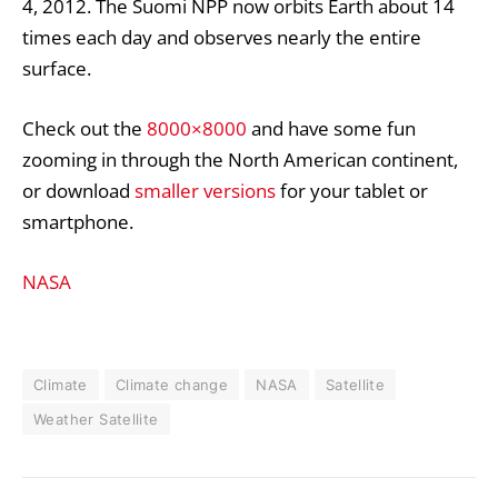
4, 2012. The Suomi NPP now orbits Earth about 14
times each day and observes nearly the entire
surface.
Check out the
8000×8000
and have some fun
zooming in through the North American continent,
or download
smaller versions
for your tablet or
smartphone.
NASA
Climate
Climate change
NASA
Satellite
Weather Satellite