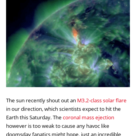
The sun recently shout out an
M3.2-class solar flare
in our direction, which scientists expect to hit the
Earth this Saturday. The
coronal mass ejection
however is too weak to cause any havoc like
doomsday fanatics might hope, just an incredible