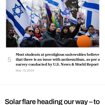
Most students at prestigious universities believe
that there is an issue with antisemitism, as per a
survey conducted by U.S. News & World Report
May 13, 2024
Solar flare heading our way – to