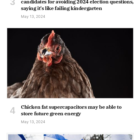
candidates for avoiding 2024 election questions,
saying it's like failing kindergarten
May 13, 2024
Chicken fat supercapacitors may be able to
store future green energy
May 13, 2024