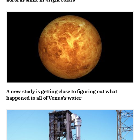
A new study is getting close to figuring out what
happened to all of Venus's water