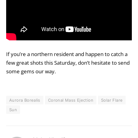
If you’re a northern resident and happen to catch a
few great shots this Saturday, don’t hesitate to
send
some gems our way
.
Aurora Borealis
Coronal Mass Ejection
Solar Flare
Sun