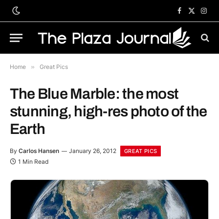
Facebook
X
Inst
(Twitter)
Home
»
Great Pics
The Blue Marble: the most
stunning, high-res photo of the
Earth
By
Carlos Hansen
January 26, 2012
GREAT PICS
1 Min Read