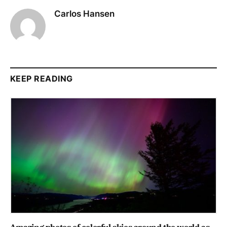
Carlos Hansen
KEEP READING
Amazing photos of colorful skies around the world as