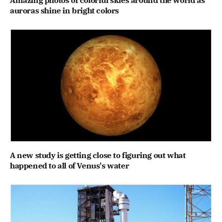
auroras shine in bright colors
A new study is getting close to figuring out what
happened to all of Venus's water