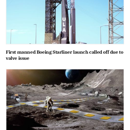
First manned Boeing Starliner launch called off due to
valve issue