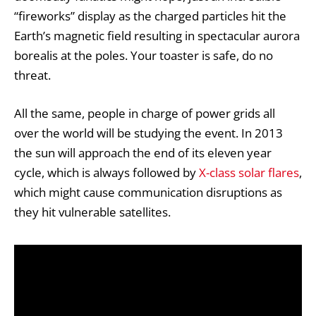
“fireworks” display as the charged particles hit the
Earth’s magnetic field resulting in spectacular
aurora
borealis
at the poles. Your toaster is safe, do no
threat.
All the same, people in charge of power grids all
over the world will be studying the event. In 2013
the sun will approach the end of its eleven year
cycle, which is always followed by
X-class solar flares
,
which might cause communication disruptions as
they hit vulnerable satellites.