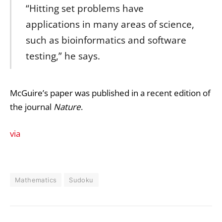
“Hitting set problems have
applications in many areas of science,
such as bioinformatics and software
testing,” he says.
McGuire’s paper was published in a recent edition of
the journal
Nature
.
via
Mathematics
Sudoku