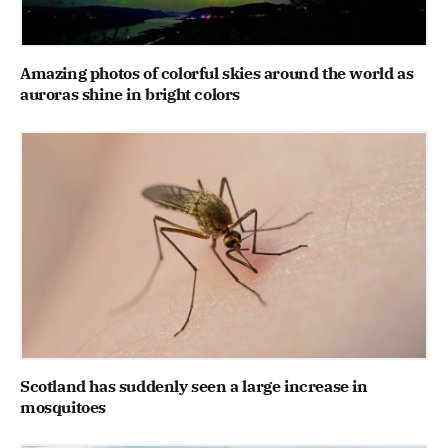
Amazing photos of colorful skies around the world as
auroras shine in bright colors
Scotland has suddenly seen a large increase in
mosquitoes