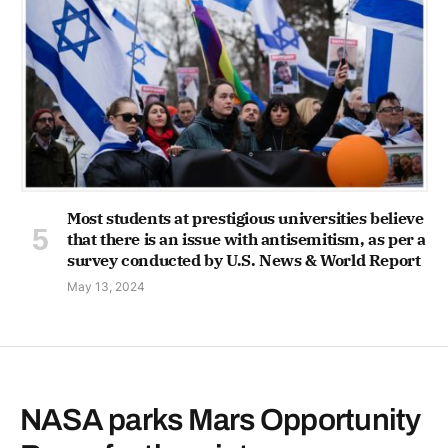
Most students at prestigious universities believe
that there is an issue with antisemitism, as per a
survey conducted by U.S. News & World Report
May 13, 2024
NASA parks Mars Opportunity