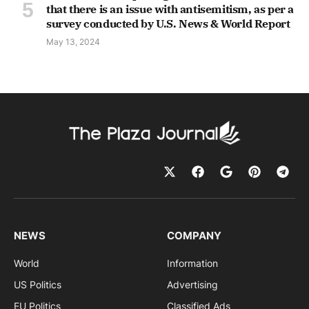
that there is an issue with antisemitism, as per a
survey conducted by U.S. News & World Report
May 13, 2024
NEWS
COMPANY
World
Information
US Politics
Advertising
EU Politics
Classified Ads