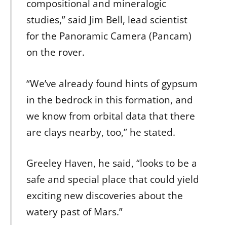
compositional and mineralogic
studies,” said Jim Bell, lead scientist
for the Panoramic Camera (Pancam)
on the rover.
“We’ve already found hints of gypsum
in the bedrock in this formation, and
we know from orbital data that there
are clays nearby, too,” he stated.
Greeley Haven, he said, “looks to be a
safe and special place that could yield
exciting new discoveries about the
watery past of Mars.”