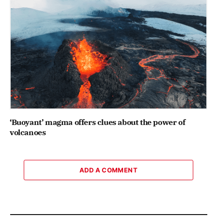
‘Buoyant’ magma offers clues about the power of
volcanoes
ADD A COMMENT