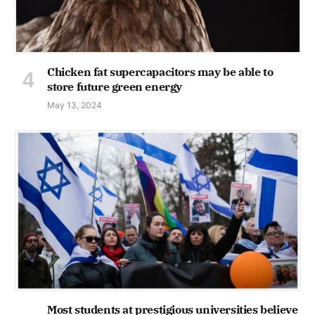
Chicken fat supercapacitors may be able to
store future green energy
May 13, 2024
Most students at prestigious universities believe