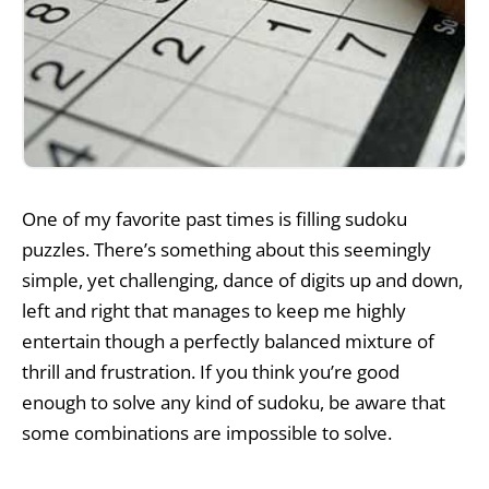
One of my favorite past times is filling sudoku
puzzles. There’s something about this seemingly
simple, yet challenging, dance of digits up and down,
left and right that manages to keep me highly
entertain though a perfectly balanced mixture of
thrill and frustration. If you think you’re good
enough to solve any kind of sudoku, be aware that
some combinations are impossible to solve.