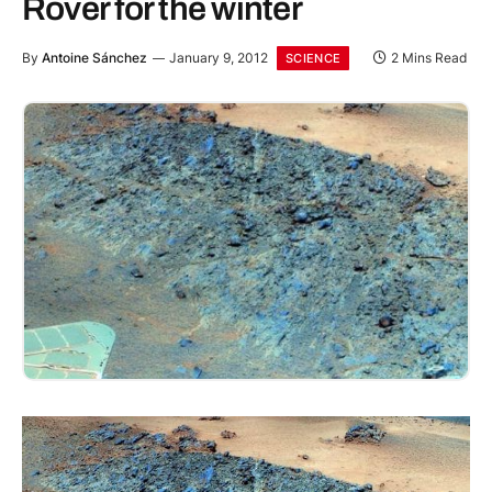
Rover for the winter
By
Antoine Sánchez
January 9, 2012
2 Mins Read
SCIENCE