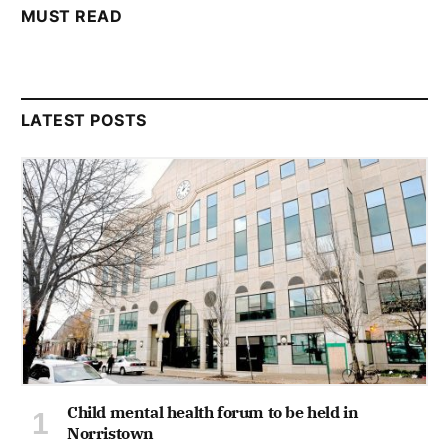
MUST READ
LATEST POSTS
Child mental health forum to be held in
Norristown