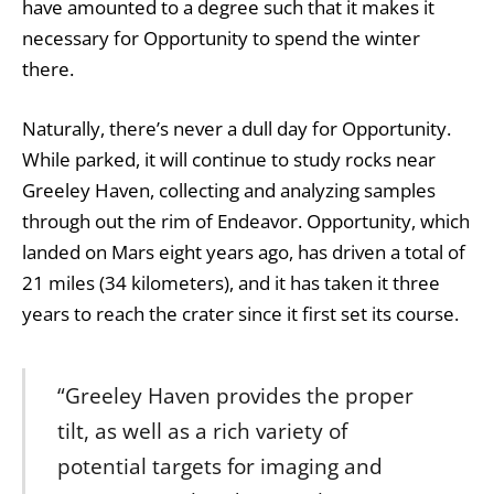
have amounted to a degree such that it makes it
necessary for Opportunity to spend the winter
there.
Naturally, there’s never a dull day for Opportunity.
While parked, it will continue to study rocks near
Greeley Haven, collecting and analyzing samples
through out the rim of Endeavor. Opportunity, which
landed on Mars eight years ago, has driven a total of
21 miles (34 kilometers), and it has taken it three
years to reach the crater since it first set its course.
“Greeley Haven provides the proper
tilt, as well as a rich variety of
potential targets for imaging and