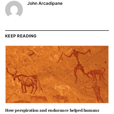
John Arcadipane
KEEP READING
How perspiration and endurance helped humans