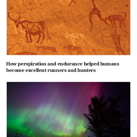
How perspiration and endurance helped humans
become excellent runners and hunters