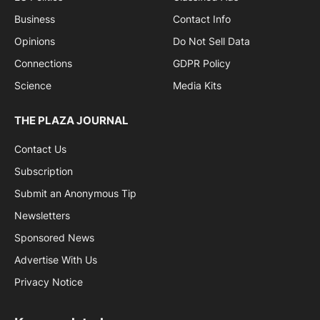
Business
Contact Info
Opinions
Do Not Sell Data
Connections
GDPR Policy
Science
Media Kits
THE PLAZA JOURNAL
Contact Us
Subscription
Submit an Anonymous Tip
Newsletters
Sponsored News
Advertise With Us
Privacy Notice