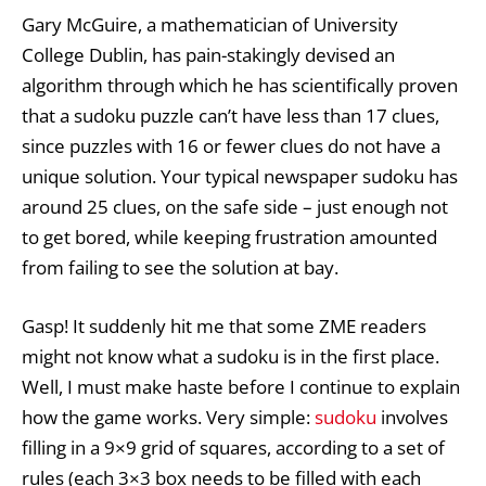
Gary McGuire, a mathematician of University
College Dublin, has pain-stakingly devised an
algorithm through which he has scientifically proven
that a sudoku puzzle can’t have less than 17 clues,
since puzzles with 16 or fewer clues do not have a
unique solution. Your typical newspaper sudoku has
around 25 clues, on the safe side – just enough not
to get bored, while keeping frustration amounted
from failing to see the solution at bay.
Gasp! It suddenly hit me that some ZME readers
might not know what a sudoku is in the first place.
Well, I must make haste before I continue to explain
how the game works. Very simple:
sudoku
involves
filling in a 9×9 grid of squares, according to a set of
rules (each 3×3 box needs to be filled with each