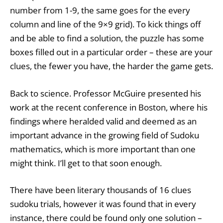
number from 1-9, the same goes for the every
column and line of the 9×9 grid). To kick things off
and be able to find a solution, the puzzle has some
boxes filled out in a particular order – these are your
clues, the fewer you have, the harder the game gets.
Back to science. Professor McGuire presented his
work at the recent conference in Boston, where his
findings where heralded valid and deemed as an
important advance in the growing field of Sudoku
mathematics, which is more important than one
might think. I’ll get to that soon enough.
There have been literary thousands of 16 clues
sudoku trials, however it was found that in every
instance, there could be found only one solution –