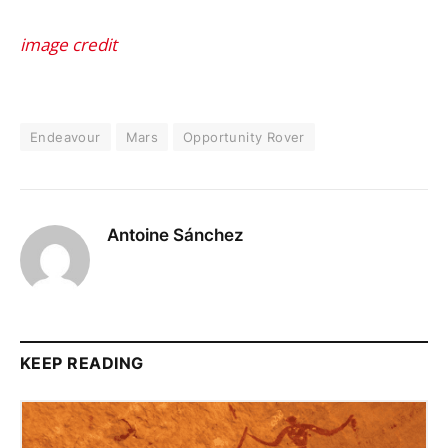
image credit
Endeavour
Mars
Opportunity Rover
Antoine Sánchez
KEEP READING