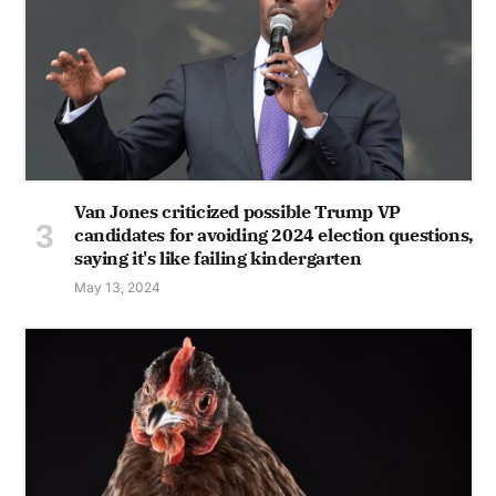
Van Jones criticized possible Trump VP
candidates for avoiding 2024 election questions,
saying it's like failing kindergarten
May 13, 2024