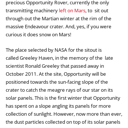
precious Opportunity Rover, currently the only
transmitting machinery
left on Mars
, to sit out
through out the Martian winter at the rim of the
massive Endeavour crater. And, yes, if you were
curious it does snow on Mars!
The place selected by NASA for the sitout is
called Greeley Haven, in the memory of the late
scientist Ronald Greeley that passed away in
October 2011. At the site, Opportunity will be
positioned towards the sun-facing slope of the
crater to catch the meagre rays of our star on its
solar panels. This is the first winter that Opportunity
has spent on a slope angling its panels for more
collection of sunlight. However, now more than ever,
the dust particles collected on top of its solar panels