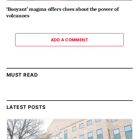
‘Buoyant’ magma offers clues about the power of
volcanoes
ADD A COMMENT
MUST READ
LATEST POSTS