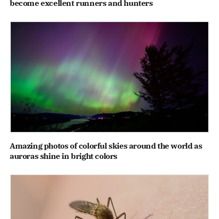
become excellent runners and hunters
Amazing photos of colorful skies around the world as
auroras shine in bright colors