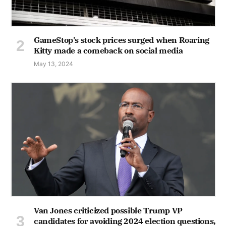
GameStop's stock prices surged when Roaring
Kitty made a comeback on social media
May 13, 2024
Van Jones criticized possible Trump VP
candidates for avoiding 2024 election questions,