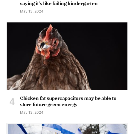
saying it's like failing kindergarten
May 13, 2024
Chicken fat supercapacitors may be able to
store future green energy
May 13, 2024