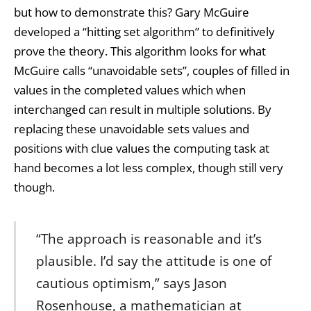
but how to demonstrate this? Gary McGuire
developed a “hitting set algorithm” to definitively
prove the theory. This algorithm looks for what
McGuire calls “unavoidable sets”, couples of filled in
values in the completed values which when
interchanged can result in multiple solutions. By
replacing these unavoidable sets values and
positions with clue values the computing task at
hand becomes a lot less complex, though still very
though.
“The approach is reasonable and it’s
plausible. I’d say the attitude is one of
cautious optimism,” says Jason
Rosenhouse, a mathematician at