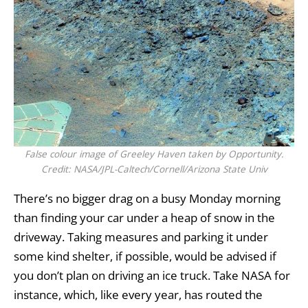
False colour image of Greeley Haven taken by Opportunity.
Credit: NASA/JPL-Caltech/Cornell/Arizona State Univ
There’s no bigger drag on a busy Monday morning
than finding your car under a heap of snow in the
driveway. Taking measures and parking it under
some kind shelter, if possible, would be advised if
you don’t plan on driving an ice truck. Take
NASA
for
instance, which, like every year, has routed the