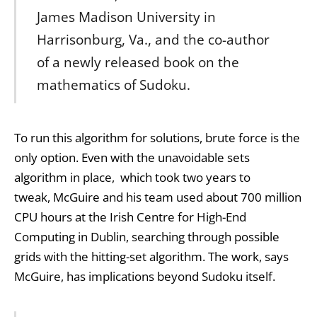
James Madison University in
Harrisonburg, Va., and the co-author
of a newly released book on the
mathematics of Sudoku.
To run this algorithm for solutions, brute force is the
only option. Even with the unavoidable sets
algorithm in place, which took two years to
tweak, McGuire and his team used about 700 million
CPU hours at the Irish Centre for High-End
Computing in Dublin, searching through possible
grids with the hitting-set algorithm. The work, says
McGuire, has implications beyond Sudoku itself.