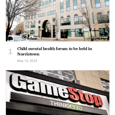
Child mental health forum to be held in
Norristown
May 13, 2024