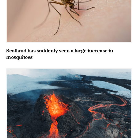
Scotland has suddenly seen a large increase in
mosquitoes