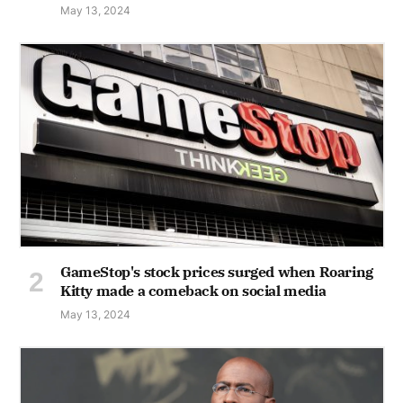
May 13, 2024
GameStop's stock prices surged when Roaring
Kitty made a comeback on social media
May 13, 2024