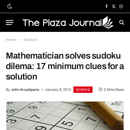
Facebook
X
Inst
(Twitter)
Home
»
Science
Mathematician solves sudoku
dilema: 17 minimum clues for a
solution
By
John Arcadipane
January 9, 2012
3 Mins Read
SCIENCE