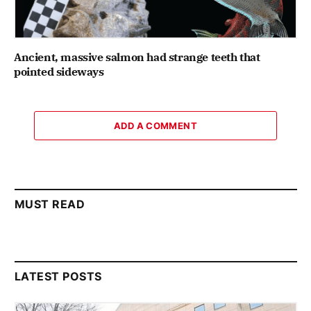
Ancient, massive salmon had strange teeth that
pointed sideways
ADD A COMMENT
MUST READ
LATEST POSTS