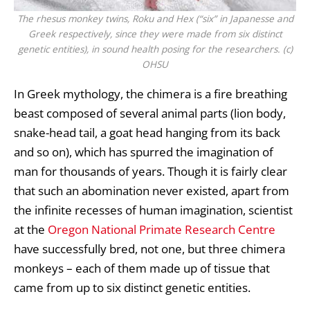
The rhesus monkey twins, Roku and Hex (“six” in Japanesse and
Greek respectively, since they were made from six distinct
genetic entities), in sound health posing for the researchers. (c)
OHSU
In Greek mythology, the chimera is a fire breathing
beast composed of several animal parts (lion body,
snake-head tail, a goat head hanging from its back
and so on), which has spurred the imagination of
man for thousands of years. Though it is fairly clear
that such an abomination never existed, apart from
the infinite recesses of human imagination, scientist
at the
Oregon National Primate Research Centre
have successfully bred, not one, but three chimera
monkeys – each of them made up of tissue that
came from up to six distinct genetic entities.