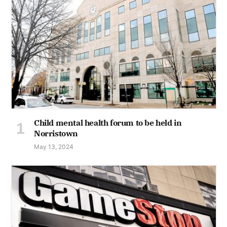
Child mental health forum to be held in
Norristown
May 13, 2024