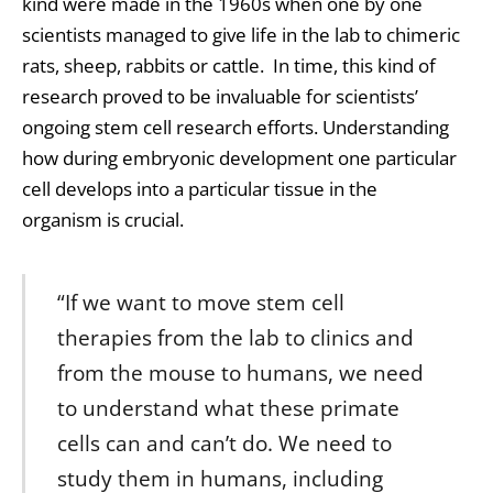
kind were made in the 1960s when one by one
scientists managed to give life in the lab to chimeric
rats, sheep, rabbits or cattle. In time, this kind of
research proved to be invaluable for scientists’
ongoing
stem cell
research efforts. Understanding
how during embryonic development one particular
cell develops into a particular tissue in the
organism is crucial.
“If we want to move stem cell
therapies from the lab to clinics and
from the mouse to humans, we need
to understand what these primate
cells can and can’t do. We need to
study them in humans, including