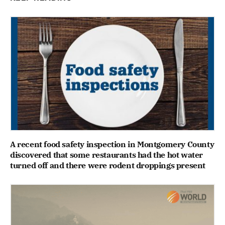
A recent food safety inspection in Montgomery County
discovered that some restaurants had the hot water
turned off and there were rodent droppings present