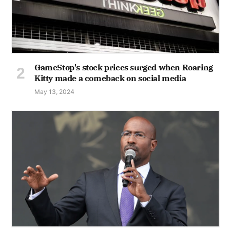
GameStop's stock prices surged when Roaring
Kitty made a comeback on social media
May 13, 2024