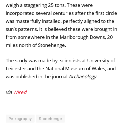
weigh a staggering 25 tons. These were
incorporated several centuries after the first circle
was masterfully installed, perfectly aligned to the
sun’s patterns. It is believed these were brought in
from somewhere in the Marlborough Downs, 20
miles north of Stonehenge.
The study was made by scientists at University of
Leicester and the National Museum of Wales, and
was published in the journal
Archaeology
.
via
Wired
Petrography
Stonehenge