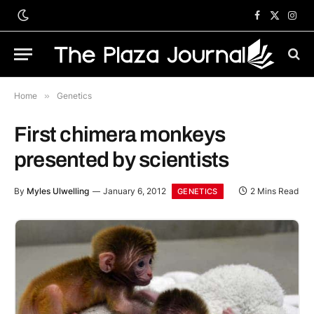
Facebook
X
Inst
(Twitter)
Home
»
Genetics
First chimera monkeys
presented by scientists
By
Myles Ulwelling
January 6, 2012
2 Mins Read
GENETICS