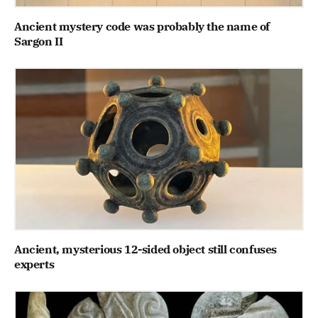
Ancient mystery code was probably the name of
Sargon II
Ancient, mysterious 12-sided object still confuses
experts