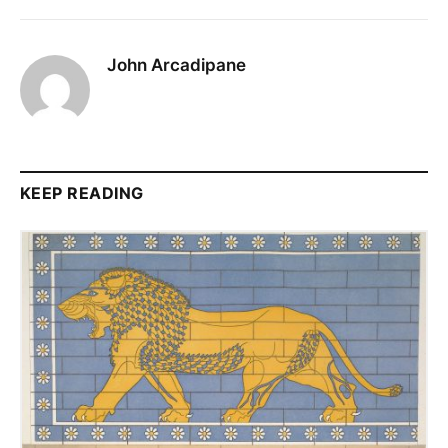
John Arcadipane
KEEP READING