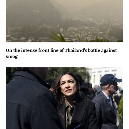
On the intense front line of Thailand’s battle against
smog