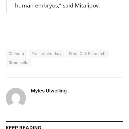
human embryos,” said Mitalipov.
Chimera
Rhesus Monkey
Stem Cell Research
Stem cells
Myles Ulwelling
KEEP READING