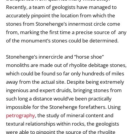
Recently, a team of geologists have managed to
accurately pinpoint the location from which the
stones from Stonehenge’s innermost circle come
from, marking the first time a precise source of any
of the monument’s stones could be determined.
Stonehenge’s innercircle and “horse shoe”
monoliths are made out of rhyolite debitage stones,
which could be found so far only hundreds of miles
away from the actual site. Despite being extremely
ingenious and expert druids, bringing stones from
such long a distance would’ve been practically
impossible for the Stonehenge forefathers. Using
petrography
, the study of mineral content and
textural relationships within rocks, the geologists
were able to pinpoint the source of the rhyolite