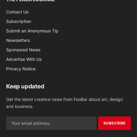
Contact Us
Subscription
Submit an Anonymous Tip
Newsletters
Sponsored News
Advertise With Us
Privacy Notice
Keep updated
Get the latest creative news from FooBar about art, design
and business.