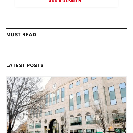
ADD A COMMENT
MUST READ
LATEST POSTS