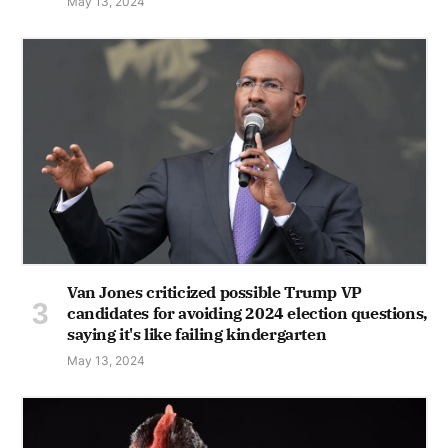
May 13, 2024
Van Jones criticized possible Trump VP
candidates for avoiding 2024 election questions,
saying it's like failing kindergarten
May 13, 2024