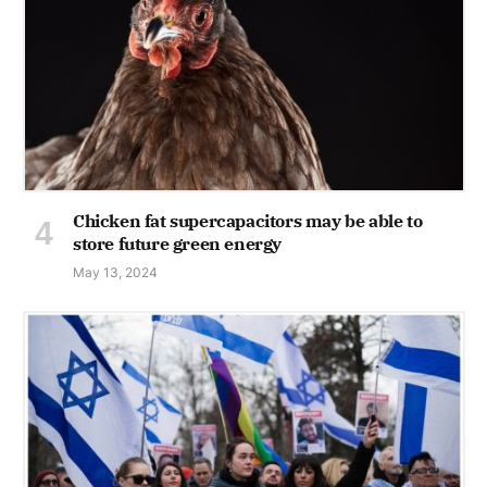
Chicken fat supercapacitors may be able to
store future green energy
May 13, 2024