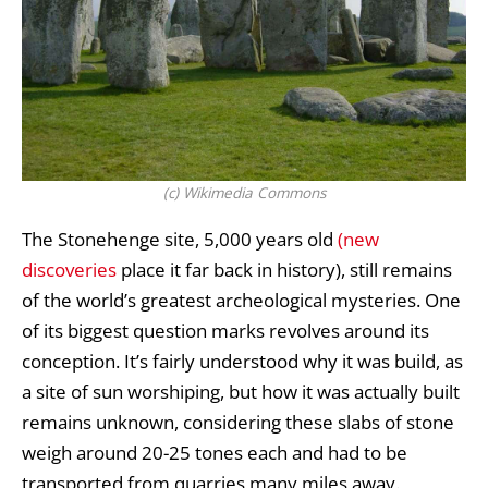
(c) Wikimedia Commons
The
Stonehenge
site, 5,000 years old
(new
discoveries
place it far back in history), still remains
of the world’s greatest archeological mysteries. One
of its biggest question marks revolves around its
conception. It’s fairly understood why it was build, as
a site of sun worshiping, but how it was actually built
remains unknown, considering these slabs of stone
weigh around 20-25 tones each and had to be
transported from quarries many miles away.