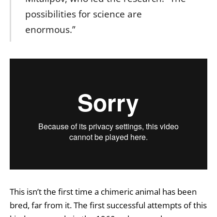
possibilities for science are
enormous.”
This isn’t the first time a chimeric animal has been
bred, far from it. The first successful attempts of this