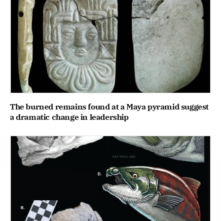
The burned remains found at a Maya pyramid suggest
a dramatic change in leadership