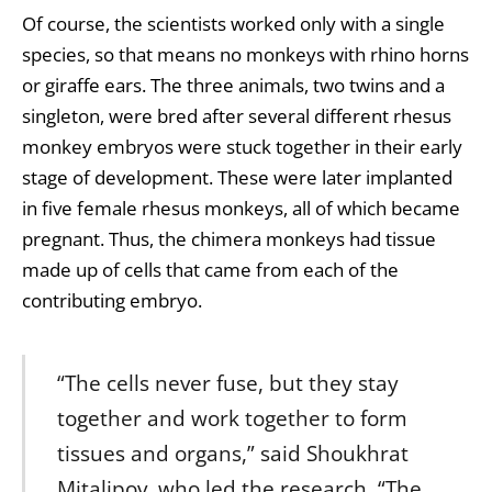
Of course, the scientists worked only with a single
species, so that means no monkeys with rhino horns
or giraffe ears. The three animals, two twins and a
singleton, were bred after several different rhesus
monkey embryos were stuck together in their early
stage of development. These were later implanted
in five female rhesus monkeys, all of which became
pregnant. Thus, the chimera monkeys had tissue
made up of cells that came from each of the
contributing embryo.
“The cells never fuse, but they stay
together and work together to form
tissues and organs,” said Shoukhrat
Mitalipov, who led the research. “The