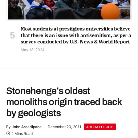
Most students at prestigious universities believe
that there is an issue with antisemitism, as per a
survey conducted by U.S. News & World Report
May 13, 2024
Stonehenge’s oldest
monoliths origin traced back
by geologists
By
John Arcadipane
December 20, 2011
ARCHAEOLOGY
2 Mins Read