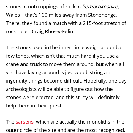
stones in outcroppings of rock in
Pembrokeshire
,
Wales – that’s 160 miles away from Stonehenge.
There, they found a match with a 215-foot stretch of
rock called Craig Rhos-y-Felin.
The stones used in the inner circle weigh around a
few tones, which isn’t that much hard if you use a
crane and truck to move them around, but when all
you have laying around is just wood, string and
ingenuity things become difficult. Hopefully, one day
archeologists will be able to figure out how the
stones were erected, and this study will definitely
help them in their quest.
The
sarsens
, which are actually the monoliths in the
outer circle of the site and are the most recognized,