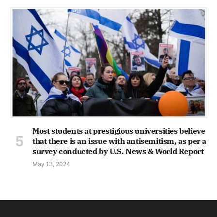
Most students at prestigious universities believe
that there is an issue with antisemitism, as per a
survey conducted by U.S. News & World Report
May 13, 2024