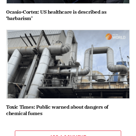
Ocasio-Cortez: US healthcare is described as
‘barbarism’
Toxic Times: Public warned about dangers of
chemical fumes