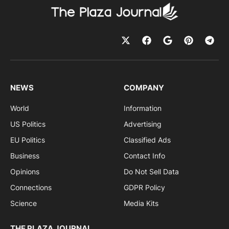
NEWS
COMPANY
World
Information
US Politics
Advertising
EU Politics
Classified Ads
Business
Contact Info
Opinions
Do Not Sell Data
Connections
GDPR Policy
Science
Media Kits
THE PLAZA JOURNAL