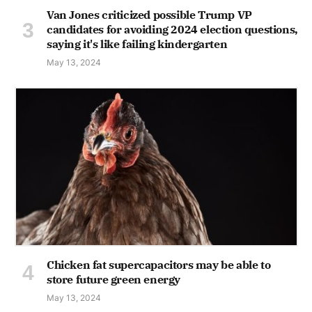
Van Jones criticized possible Trump VP
candidates for avoiding 2024 election questions,
saying it's like failing kindergarten
May 13, 2024
Chicken fat supercapacitors may be able to
store future green energy
May 13, 2024