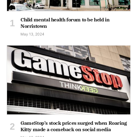
Child mental health forum to be held in
Norristown
May 13, 2024
GameStop's stock prices surged when Roaring
Kitty made a comeback on social media