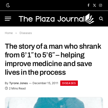
Facebook
X
Inst
(Twitter)
Home
»
Diseases
The story of a man who shrank
from 6’1″ to 5’6″ – helping
improve medicine and save
lives in the process
By
Tyrone Jones
December 15, 2011
DISEASES
2 Mins Read