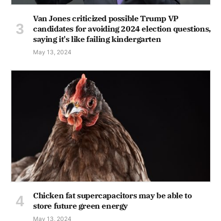
Van Jones criticized possible Trump VP
candidates for avoiding 2024 election questions,
saying it's like failing kindergarten
May 13, 2024
Chicken fat supercapacitors may be able to
store future green energy
May 13, 2024