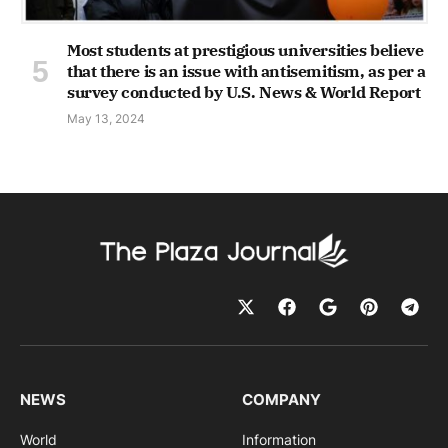
Most students at prestigious universities believe
that there is an issue with antisemitism, as per a
survey conducted by U.S. News & World Report
May 13, 2024
NEWS
COMPANY
World
Information