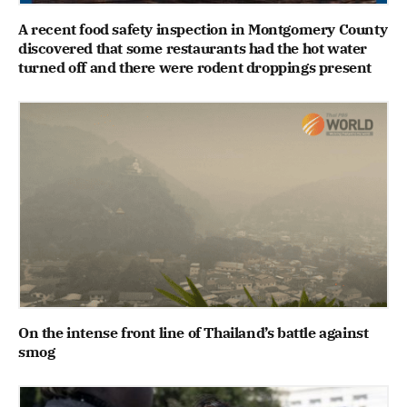
A recent food safety inspection in Montgomery County
discovered that some restaurants had the hot water
turned off and there were rodent droppings present
On the intense front line of Thailand’s battle against
smog