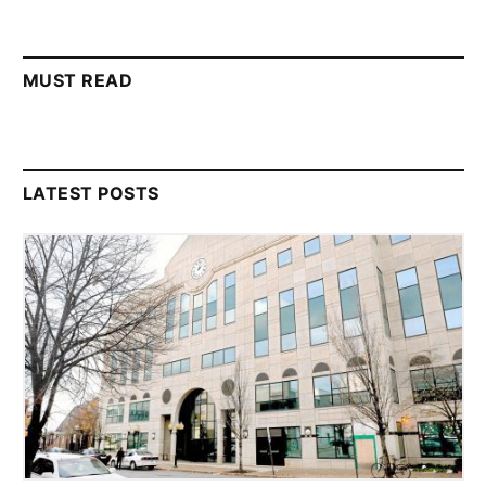
MUST READ
LATEST POSTS