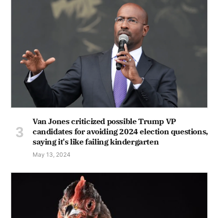
Van Jones criticized possible Trump VP
candidates for avoiding 2024 election questions,
saying it's like failing kindergarten
May 13, 2024