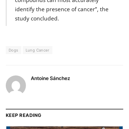
compounds can most accurately
identify the presence of cancer”, the
study concluded.
Dogs
Lung Cancer
Antoine Sánchez
KEEP READING