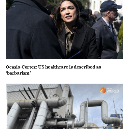
Ocasio-Cortez: US healthcare is described as
‘barbarism’