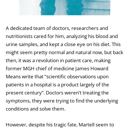
A dedicated team of doctors, researchers and
nutritionists cared for him, analyzing his blood and
urine samples, and kept a close eye on his diet. This
might seem pretty normal and natural now, but back
then, it was a revolution in patient care, making
former MGH chief of medicine James Howard
Means write that “scientific observations upon
patients in a hospital is a product largely of the
present century”. Doctors weren’t treating the
symptoms, they were trying to find the underlying
conditions and solve them.
However, despite his tragic fate, Martell seem to