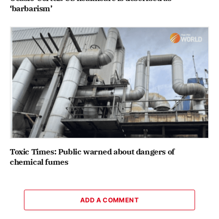
‘barbarism’
Toxic Times: Public warned about dangers of
chemical fumes
ADD A COMMENT