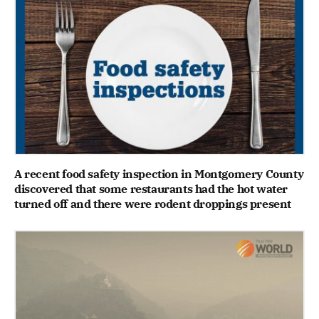
A recent food safety inspection in Montgomery County
discovered that some restaurants had the hot water
turned off and there were rodent droppings present