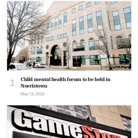
Child mental health forum to be held in
Norristown
May 13, 2024