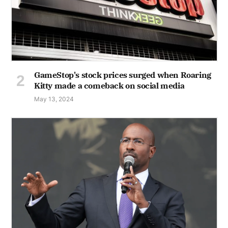
GameStop's stock prices surged when Roaring
Kitty made a comeback on social media
May 13, 2024