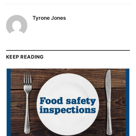
Tyrone Jones
KEEP READING