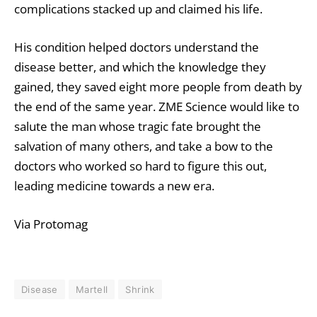
complications stacked up and claimed his life.
His condition helped doctors understand the
disease better, and which the knowledge they
gained, they saved eight more people from death by
the end of the same year. ZME Science would like to
salute the man whose tragic fate brought the
salvation of many others, and take a bow to the
doctors who worked so hard to figure this out,
leading medicine towards a new era.
Via Protomag
Disease
Martell
Shrink