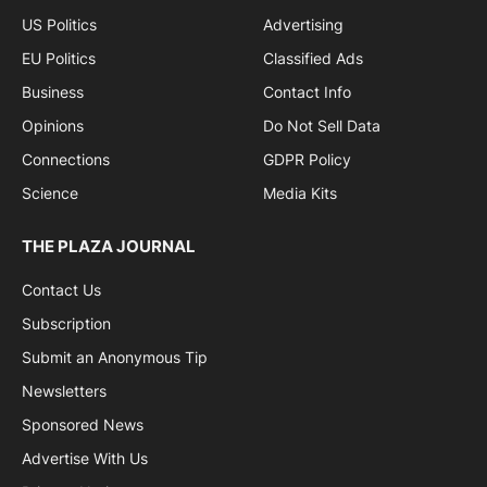
US Politics
Advertising
EU Politics
Classified Ads
Business
Contact Info
Opinions
Do Not Sell Data
Connections
GDPR Policy
Science
Media Kits
THE PLAZA JOURNAL
Contact Us
Subscription
Submit an Anonymous Tip
Newsletters
Sponsored News
Advertise With Us