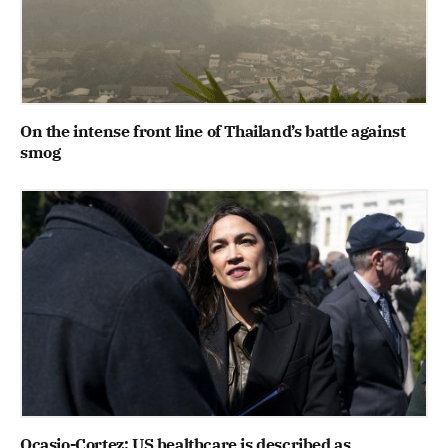
On the intense front line of Thailand’s battle against
smog
Ocasio-Cortez: US healthcare is described as