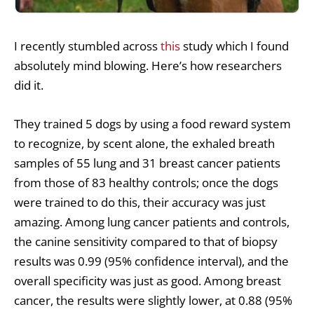
I recently stumbled across
this
study which I found
absolutely mind blowing. Here’s how researchers
did it.
They trained 5 dogs by using a food reward system
to recognize, by scent alone, the exhaled breath
samples of 55 lung and 31 breast cancer patients
from those of 83 healthy controls; once the dogs
were trained to do this, their accuracy was just
amazing. Among lung cancer patients and controls,
the canine sensitivity compared to that of biopsy
results was 0.99 (95% confidence interval), and the
overall specificity was just as good. Among breast
cancer, the results were slightly lower, at 0.88 (95%