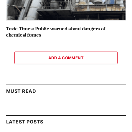
Toxic Times: Public warned about dangers of
chemical fumes
ADD A COMMENT
MUST READ
LATEST POSTS