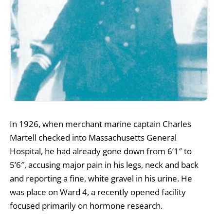
In 1926, when merchant marine captain Charles
Martell checked into Massachusetts General
Hospital, he had already gone down from 6’1″ to
5’6″, accusing major pain in his legs, neck and back
and reporting a fine, white gravel in his urine. He
was place on Ward 4, a recently opened facility
focused primarily on hormone research.