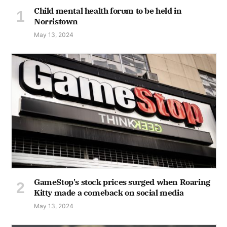
Child mental health forum to be held in
Norristown
May 13, 2024
GameStop's stock prices surged when Roaring
Kitty made a comeback on social media
May 13, 2024