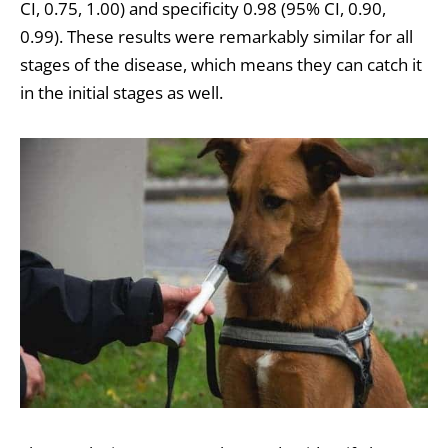
CI, 0.75, 1.00) and specificity 0.98 (95% CI, 0.90,
0.99). These results were remarkably similar for all
stages of the disease, which means they can catch it
in the initial stages as well.