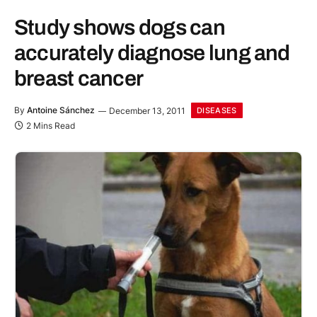
Study shows dogs can
accurately diagnose lung and
breast cancer
By
Antoine Sánchez
December 13, 2011
DISEASES
2 Mins Read