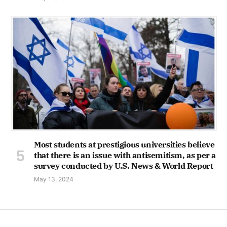
Most students at prestigious universities believe
that there is an issue with antisemitism, as per a
survey conducted by U.S. News & World Report
May 13, 2024