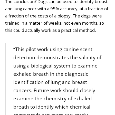
The conclusion? Dogs can be used to identify breast
and lung cancer with a 95% accuracy, at a fraction of
a fraction of the costs of a biopsy. The dogs were
trained in a matter of weeks, not even months, so
this could actually work as a practical method.
“This pilot work using canine scent
detection demonstrates the validity of
using a biological system to examine
exhaled breath in the diagnostic
identification of lung and breast
cancers. Future work should closely
examine the chemistry of exhaled
breath to identify which chemical