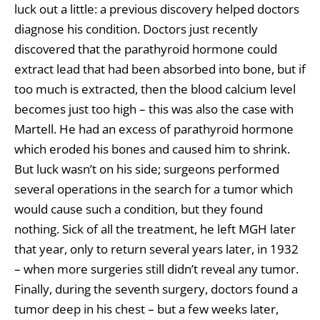
luck out a little: a previous discovery helped doctors
diagnose his condition. Doctors just recently
discovered that the parathyroid hormone could
extract lead that had been absorbed into bone, but if
too much is extracted, then the blood calcium level
becomes just too high – this was also the case with
Martell. He had an excess of parathyroid hormone
which eroded his bones and caused him to shrink.
But luck wasn’t on his side; surgeons performed
several operations in the search for a tumor which
would cause such a condition, but they found
nothing. Sick of all the treatment, he left MGH later
that year, only to return several years later, in 1932
– when more surgeries still didn’t reveal any tumor.
Finally, during the seventh surgery, doctors found a
tumor deep in his chest – but a few weeks later,