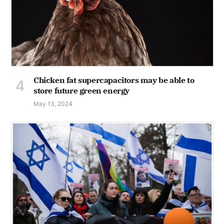
Chicken fat supercapacitors may be able to
store future green energy
May 13, 2024