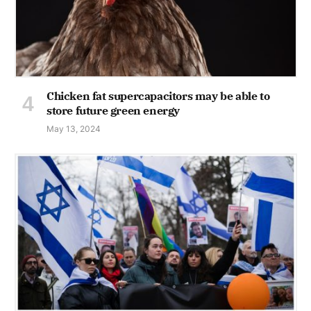
Chicken fat supercapacitors may be able to
store future green energy
May 13, 2024