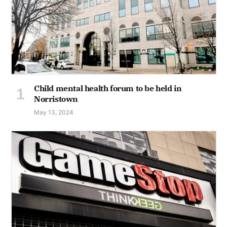
Child mental health forum to be held in
Norristown
May 13, 2024