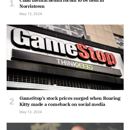
Norristown
May 13, 2024
GameStop's stock prices surged when Roaring
Kitty made a comeback on social media
May 13, 2024