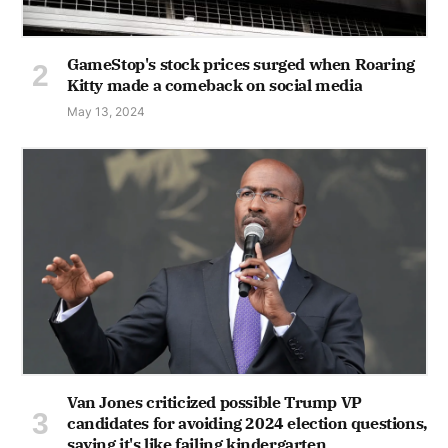
GameStop's stock prices surged when Roaring
Kitty made a comeback on social media
May 13, 2024
Van Jones criticized possible Trump VP
candidates for avoiding 2024 election questions,
saying it's like failing kindergarten