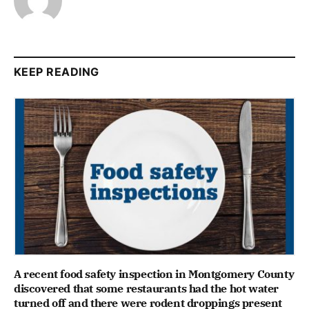
KEEP READING
A recent food safety inspection in Montgomery County
discovered that some restaurants had the hot water
turned off and there were rodent droppings present