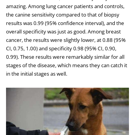
amazing. Among lung cancer patients and controls,
the canine sensitivity compared to that of biopsy
results was 0.99 (95% confidence interval), and the
overall specificity was just as good. Among breast
cancer, the results were slightly lower, at 0.88 (95%
CI, 0.75, 1.00) and specificity 0.98 (95% CI, 0.90,
0.99). These results were remarkably similar for all
stages of the disease, which means they can catch it
in the initial stages as well.