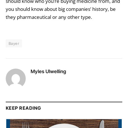
should know who you’re buying medicine from, and
you should know about big companies’ history, be
they pharmaceutical or any other type.
Bayer
Myles Ulwelling
KEEP READING