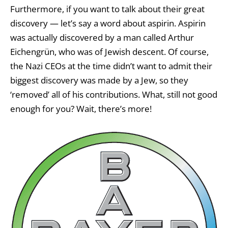
Furthermore, if you want to talk about their great
discovery — let’s say a word about aspirin. Aspirin
was actually discovered by a man called Arthur
Eichengrün, who was of Jewish descent. Of course,
the Nazi CEOs at the time didn’t want to admit their
biggest discovery was made by a Jew, so they
‘removed’ all of his contributions. What, still not good
enough for you? Wait, there’s more!