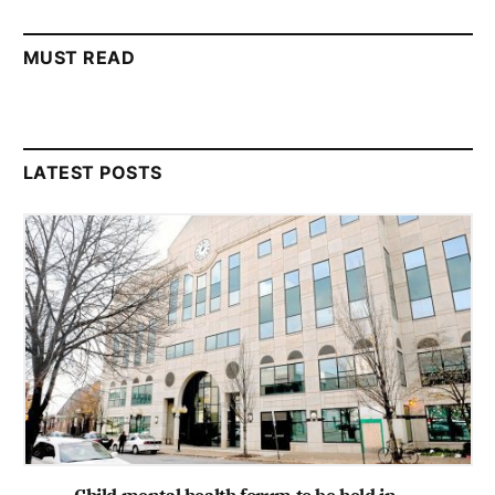
MUST READ
LATEST POSTS
Child mental health forum to be held in