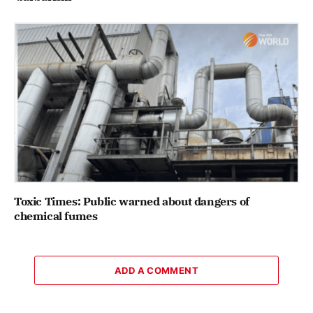
Toxic Times: Public warned about dangers of
chemical fumes
ADD A COMMENT