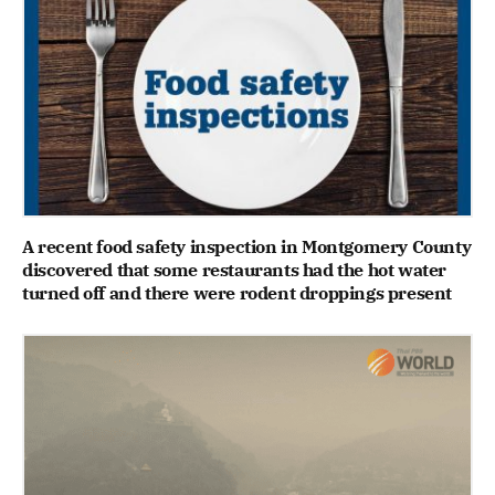
A recent food safety inspection in Montgomery County
discovered that some restaurants had the hot water
turned off and there were rodent droppings present