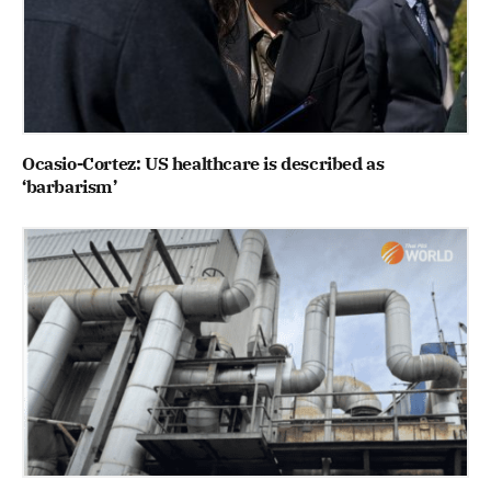
Ocasio-Cortez: US healthcare is described as
‘barbarism’