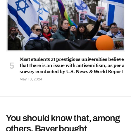
Most students at prestigious universities believe
that there is an issue with antisemitism, as per a
survey conducted by U.S. News & World Report
May 13, 2024
You should know that, among
others, Bayer bought