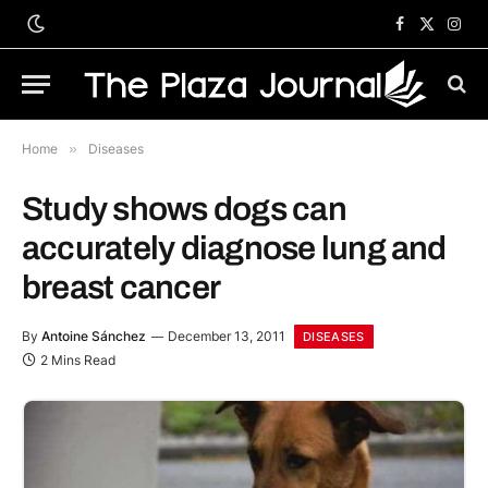
Facebook
X
Inst
(Twitter)
Home
»
Diseases
Study shows dogs can
accurately diagnose lung and
breast cancer
By
Antoine Sánchez
December 13, 2011
DISEASES
2 Mins Read