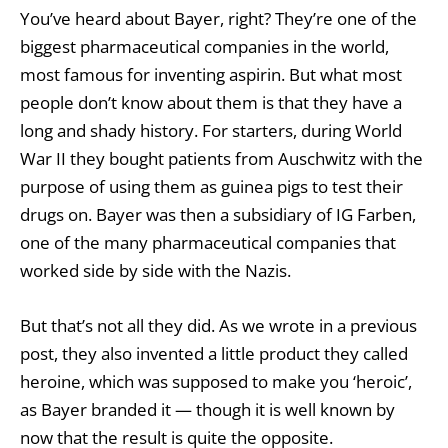
You’ve heard about Bayer, right? They’re one of the
biggest pharmaceutical companies in the world,
most famous for inventing aspirin. But what most
people don’t know about them is that they have a
long and shady history. For starters, during World
War II they bought patients from Auschwitz with the
purpose of using them as guinea pigs to test their
drugs on. Bayer was then a subsidiary of IG Farben,
one of the many pharmaceutical companies that
worked side by side with the Nazis.
But that’s not all they did. As we wrote in a
previous
post
, they also invented a little product they called
heroine, which was supposed to make you ‘heroic’,
as Bayer branded it — though it is well known by
now that the result is quite the opposite.