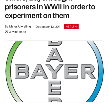
prisoners in WWII in order to
experiment on them
By
Myles Ulwelling
December 12, 2011
HEALTH
3 Mins Read