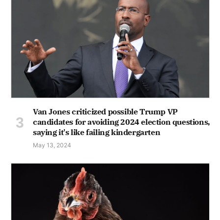
Van Jones criticized possible Trump VP
candidates for avoiding 2024 election questions,
saying it's like failing kindergarten
May 13, 2024