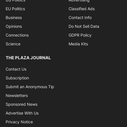
EU Politics
Classified Ads
Business
Contact Info
Opinions
Do Not Sell Data
Connections
GDPR Policy
Science
Media Kits
THE PLAZA JOURNAL
Contact Us
Subscription
Submit an Anonymous Tip
Newsletters
Sponsored News
Advertise With Us
Privacy Notice