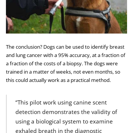
The conclusion? Dogs can be used to identify breast
and lung cancer with a 95% accuracy, at a fraction of
a fraction of the costs of a biopsy. The dogs were
trained in a matter of weeks, not even months, so
this could actually work as a practical method.
“This pilot work using canine scent
detection demonstrates the validity of
using a biological system to examine
exhaled breath in the diagnostic