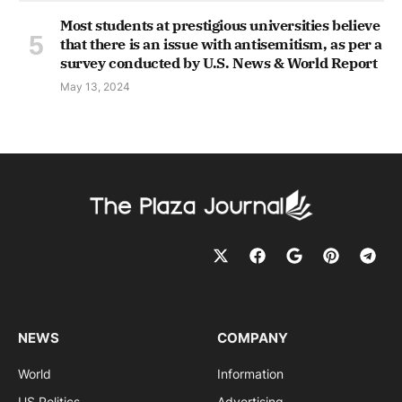
Most students at prestigious universities believe
that there is an issue with antisemitism, as per a
survey conducted by U.S. News & World Report
May 13, 2024
NEWS
COMPANY
World
Information
US Politics
Advertising