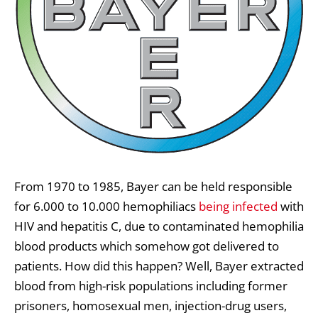
From 1970 to 1985, Bayer can be held responsible
for 6.000 to 10.000 hemophiliacs
being infected
with
HIV and hepatitis C, due to contaminated hemophilia
blood products which somehow got delivered to
patients. How did this happen? Well, Bayer extracted
blood from high-risk populations including former
prisoners, homosexual men, injection-drug users,