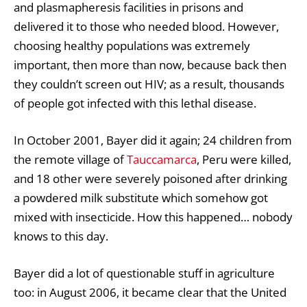
and plasmapheresis facilities in prisons and
delivered it to those who needed blood. However,
choosing healthy populations was extremely
important, then more than now, because back then
they couldn’t screen out HIV; as a result, thousands
of people got infected with this lethal disease.
In October 2001, Bayer did it again; 24 children from
the remote village of
Tauccamarca
, Peru were killed,
and 18 other were severely poisoned after drinking
a powdered milk substitute which somehow got
mixed with insecticide. How this happened… nobody
knows to this day.
Bayer did a lot of questionable stuff in agriculture
too: in August 2006, it became clear that the United