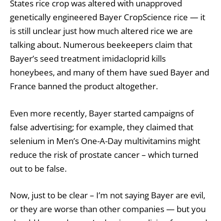
States rice crop was altered with unapproved
genetically engineered Bayer CropScience rice — it
is still unclear just how much altered rice we are
talking about. Numerous beekeepers claim that
Bayer’s seed treatment imidacloprid kills
honeybees, and many of them have sued Bayer and
France banned the product altogether.
Even more recently, Bayer started campaigns of
false advertising; for example, they claimed that
selenium in Men’s One-A-Day multivitamins might
reduce the risk of prostate cancer – which turned
out to be false.
Now, just to be clear – I’m not saying Bayer are evil,
or they are worse than other companies — but you