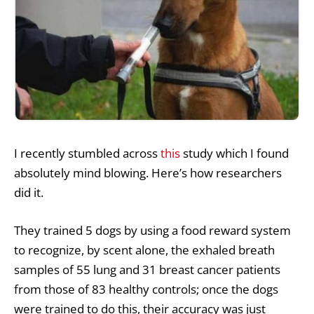
I recently stumbled across
this
study which I found
absolutely mind blowing. Here’s how researchers
did it.
They trained 5 dogs by using a food reward system
to recognize, by scent alone, the exhaled breath
samples of 55 lung and 31 breast cancer patients
from those of 83 healthy controls; once the dogs
were trained to do this, their accuracy was just