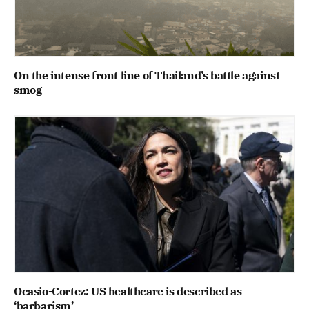
On the intense front line of Thailand’s battle against
smog
Ocasio-Cortez: US healthcare is described as
‘barbarism’