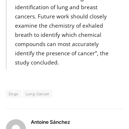
identification of lung and breast
cancers. Future work should closely
examine the chemistry of exhaled
breath to identify which chemical
compounds can most accurately
identify the presence of cancer”, the
study concluded.
Dogs
Lung Cancer
Antoine Sánchez