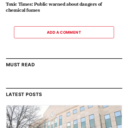
Toxic Times: Public warned about dangers of
chemical fumes
ADD A COMMENT
MUST READ
LATEST POSTS