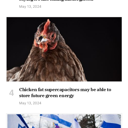
May 13, 2024
Chicken fat supercapacitors may be able to
store future green energy
May 13, 2024