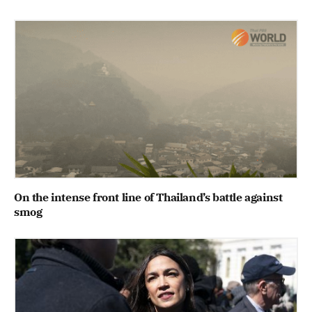
On the intense front line of Thailand’s battle against
smog