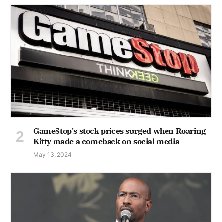
GameStop's stock prices surged when Roaring
Kitty made a comeback on social media
May 13, 2024