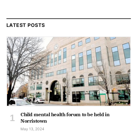
LATEST POSTS
Child mental health forum to be held in
Norristown
May 13, 2024