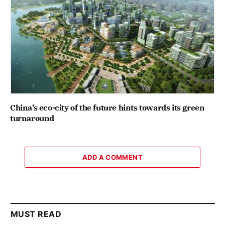
China’s eco-city of the future hints towards its green
turnaround
ADD A COMMENT
MUST READ