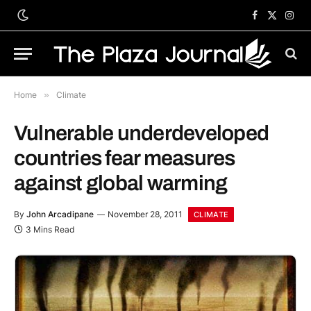
Facebook
X
Inst
(Twitter)
Home
»
Climate
Vulnerable underdeveloped
countries fear measures
against global warming
By
John Arcadipane
November 28, 2011
CLIMATE
3 Mins Read