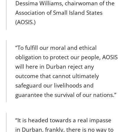
Dessima Williams, chairwoman of the
Association of Small Island States
(AOSIS.)
“To fulfill our moral and ethical
obligation to protect our people, AOSIS
will here in Durban reject any
outcome that cannot ultimately
safeguard our livelihoods and
guarantee the survival of our nations.”
“It is headed towards a real impasse
in Durban, frankly, there is no way to