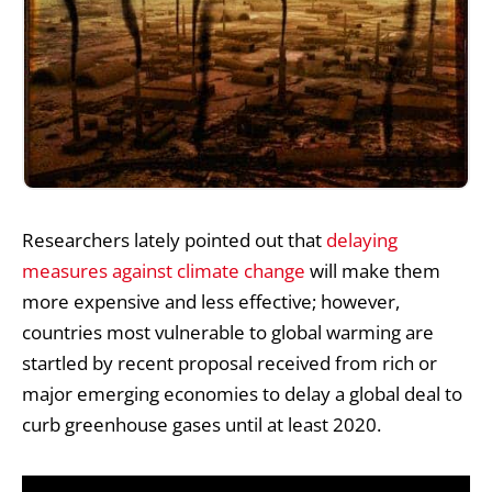
Researchers lately pointed out that
delaying
measures against climate change
will make them
more expensive and less effective; however,
countries most vulnerable to global warming are
startled by recent proposal received from rich or
major emerging economies to delay a global deal to
curb
greenhouse gases
until at least 2020.