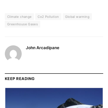
Climate change
Co2 Pollution
Global warming
Greenhouse Gases
John Arcadipane
KEEP READING