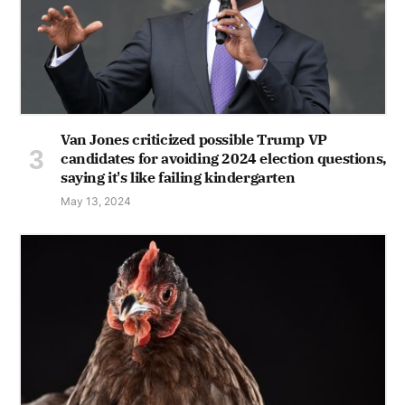
Van Jones criticized possible Trump VP
candidates for avoiding 2024 election questions,
saying it's like failing kindergarten
May 13, 2024