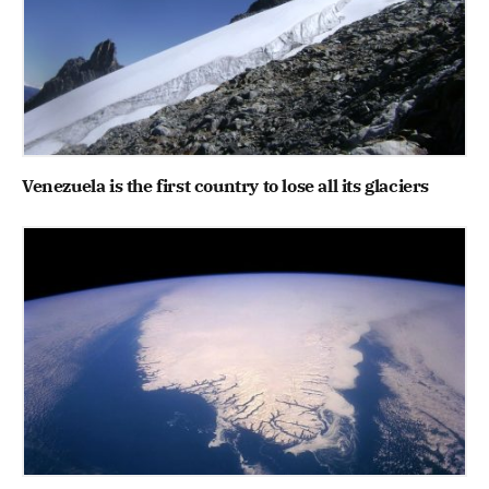
Venezuela is the first country to lose all its glaciers