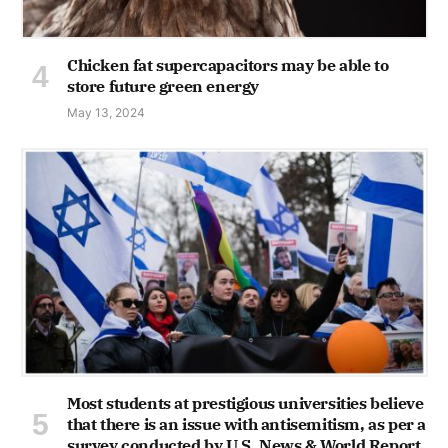
Chicken fat supercapacitors may be able to
store future green energy
May 13, 2024
Most students at prestigious universities believe
that there is an issue with antisemitism, as per a
survey conducted by U.S. News & World Report