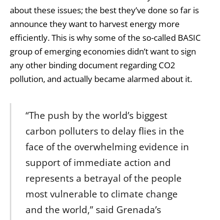
about these issues; the best they’ve done so far is
announce they want to harvest energy more
efficiently. This is why some of the so-called BASIC
group of emerging economies didn’t want to sign
any other binding document regarding
CO2
pollution
, and actually became alarmed about it.
“The push by the world’s biggest
carbon polluters to delay flies in the
face of the overwhelming evidence in
support of immediate action and
represents a betrayal of the people
most vulnerable to climate change
and the world,” said Grenada’s