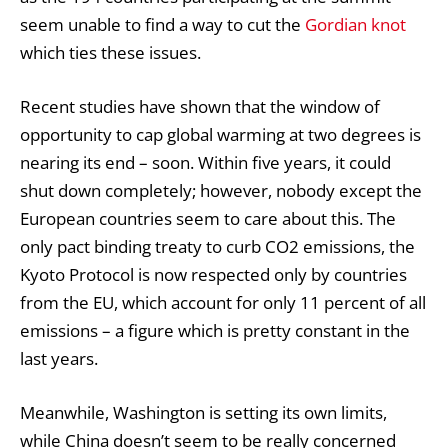
seem unable to find a way to cut the
Gordian knot
which ties these issues.
Recent studies have shown that the window of
opportunity to cap global warming at two degrees is
nearing its end – soon. Within five years, it could
shut down completely; however, nobody except the
European countries seem to care about this. The
only pact binding treaty to curb CO2 emissions, the
Kyoto Protocol is now respected only by countries
from the EU, which account for only 11 percent of all
emissions – a figure which is pretty constant in the
last years.
Meanwhile, Washington is setting its own limits,
while China doesn’t seem to be really concerned