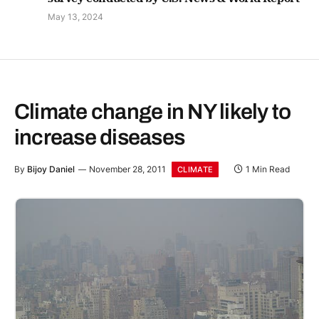
May 13, 2024
Climate change in NY likely to
increase diseases
By
Bijoy Daniel
November 28, 2011
1 Min Read
CLIMATE