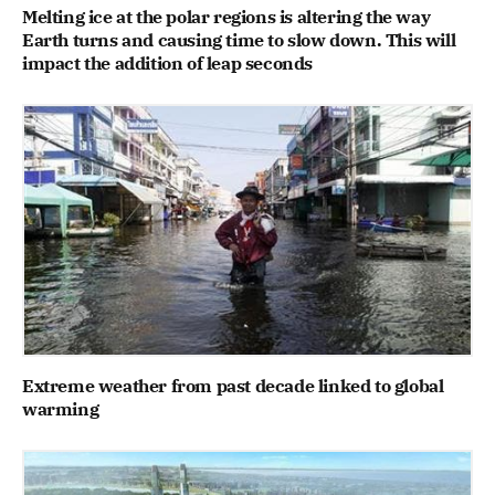
Melting ice at the polar regions is altering the way
Earth turns and causing time to slow down. This will
impact the addition of leap seconds
Extreme weather from past decade linked to global
warming