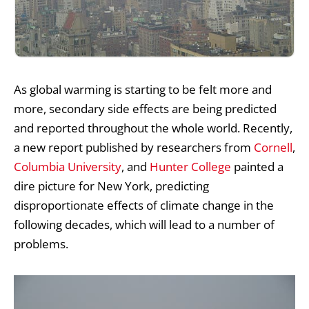
As
global warming
is starting to be felt more and
more, secondary side effects are being predicted
and reported throughout the whole world. Recently,
a new report published by researchers from
Cornell
,
Columbia University
, and
Hunter College
painted a
dire picture for New York, predicting
disproportionate effects of climate change in the
following decades, which will lead to a number of
problems.