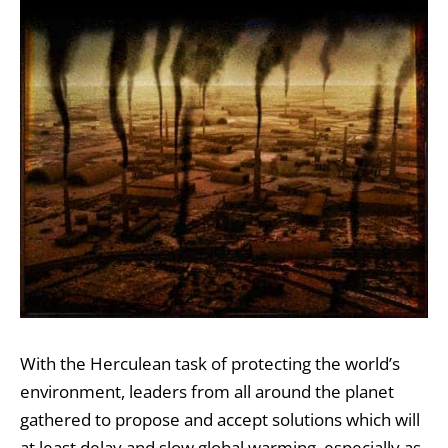
With the Herculean task of protecting the world’s
environment, leaders from all around the planet
gathered to propose and accept solutions which will
at least delay and slow global warming, especially as