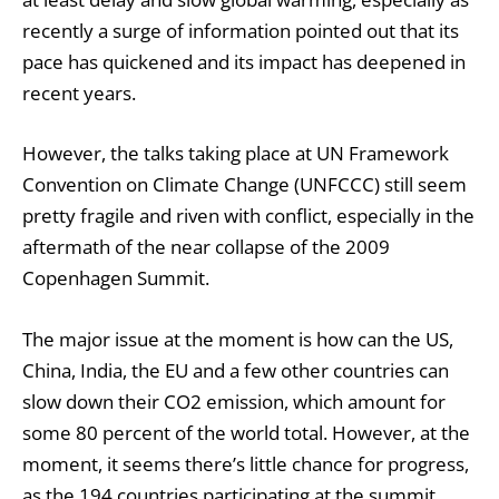
recently a surge of information pointed out that its
pace has quickened and its impact has deepened in
recent years.
However, the talks taking place at UN Framework
Convention on Climate Change (UNFCCC) still seem
pretty fragile and riven with conflict, especially in the
aftermath of the near collapse of the 2009
Copenhagen Summit.
The major issue at the moment is how can the US,
China, India, the EU and a few other countries can
slow down their CO2 emission, which amount for
some 80 percent of the world total. However, at the
moment, it seems there’s little chance for progress,
as the 194 countries participating at the summit