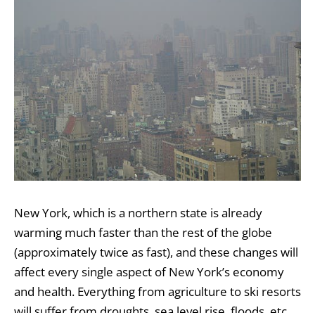
New York, which is a northern state is already
warming much faster than the rest of the globe
(approximately twice as fast), and these changes will
affect every single aspect of New York’s economy
and health. Everything from agriculture to ski resorts
will suffer from droughts, sea level rise, floods, etc,