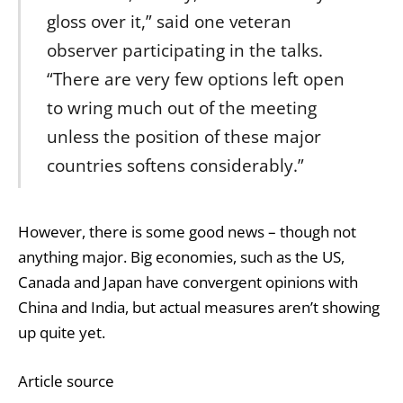
gloss over it,” said one veteran
observer participating in the talks.
“There are very few options left open
to wring much out of the meeting
unless the position of these major
countries softens considerably.”
However, there is some good news – though not
anything major. Big economies, such as the US,
Canada and Japan have convergent opinions with
China and India, but actual measures aren’t showing
up quite yet.
Article source