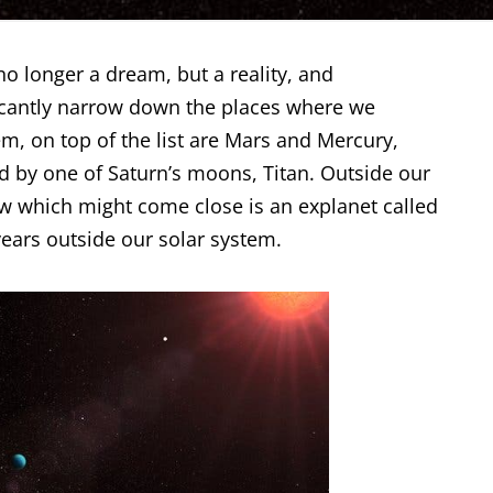
s no longer a dream, but a reality, and
ficantly narrow down the places where we
m, on top of the list are Mars and Mercury,
ed by one of Saturn’s moons,
Titan
. Outside our
ow which might come close is an explanet called
years outside our solar system.