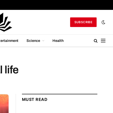
SUBSCRIBE
tertainment
Science
Health
 life
MUST READ