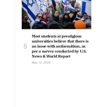
Most students at prestigious
universities believe that there is
an issue with antisemitism, as
per a survey conducted by U.S.
News & World Report
May 13, 2024