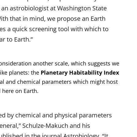
 an astrobiologist at Washington State
With that in mind, we propose an Earth
es a quick screening tool with which to
r to Earth.”
consideration another scale, which suggests we
ike planets: the
Planetary Habitability Index
ical and chemical parameters which might host
d here on Earth.
ed by chemical and physical parameters
 general,” Schulze-Makuch and his
blished in the journal Astrobiology. “It