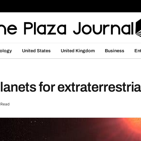
ology
United States
United Kingdom
Business
En
lanets for extraterrestrial
 Read