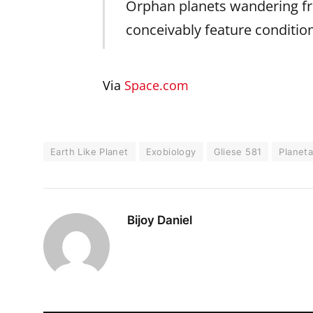
Orphan planets wandering fre
conceivably feature condition
Via
Space.com
Earth Like Planet
Exobiology
Gliese 581
Planeta
Bijoy Daniel