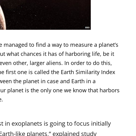
e managed to find a way to measure a planet’s
ut what chances it has of harboring life, be it
ven other, larger aliens. In order to do this,
e first one is called the Earth Similarity Index
etween the planet in case and Earth in a
our planet is the only one we know that harbors
e.
t in exoplanets is going to focus initially
 Earth-like planets,” explained study