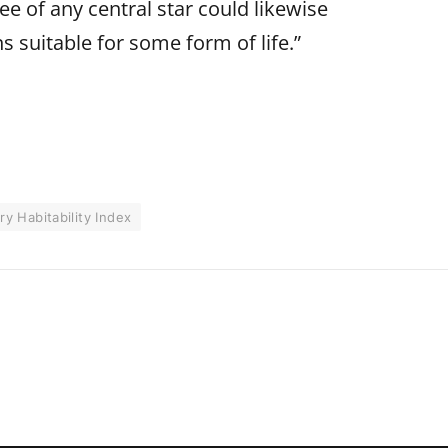
e of any central star could likewise
s suitable for some form of life.”
ry Habitability Index