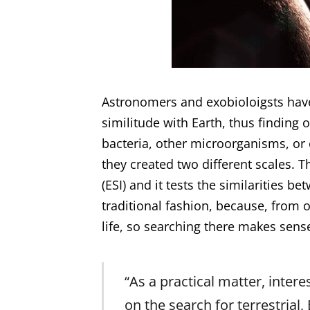
Astronomers and exobioloigsts hav
similitude with Earth, thus finding o
bacteria, other microorganisms, or e
they created two different scales. Th
(ESI) and it tests the similarities b
traditional fashion, because, from 
life, so searching there makes sens
“As a practical matter, interes
on the search for terrestrial,