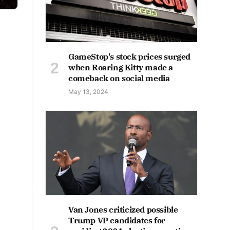
GameStop's stock prices surged
when Roaring Kitty made a
comeback on social media
May 13, 2024
Van Jones criticized possible
Trump VP candidates for