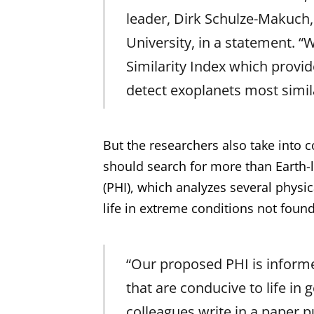
leader, Dirk Schulze-Makuch,
University, in a statement. “
Similarity Index which provid
detect exoplanets most simila
But the researchers also take into 
should search for more than Earth-l
(PHI), which analyzes several phys
life in extreme conditions not foun
“Our proposed PHI is inform
that are conducive to life in
colleagues write in a paper pu