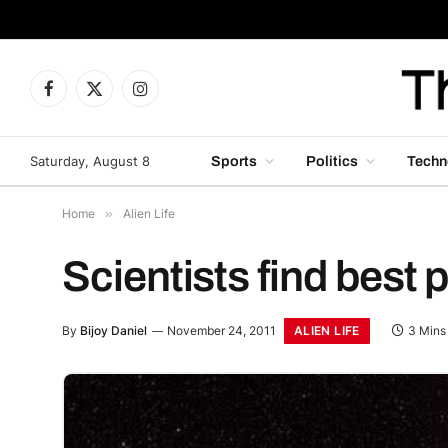
Facebook
X
Instagram
(Twitter)
Saturday, August 8
Sports
Politics
Techn
Home
»
Alien Life
Scientists find best p
ALIEN LIFE
By
Bijoy Daniel
November 24, 2011
3 Mins