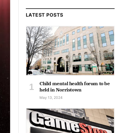
LATEST POSTS
Child mental health forum to be
held in Norristown
May 13, 2024