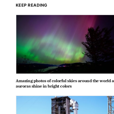
KEEP READING
Amazing photos of colorful skies around the world a
auroras shine in bright colors