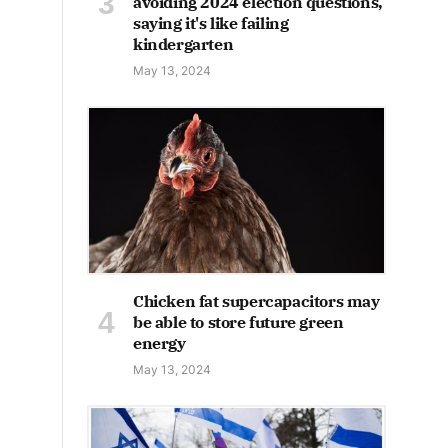
avoiding 2024 election questions,
saying it's like failing
kindergarten
May 13, 2024
Chicken fat supercapacitors may
be able to store future green
energy
May 13, 2024