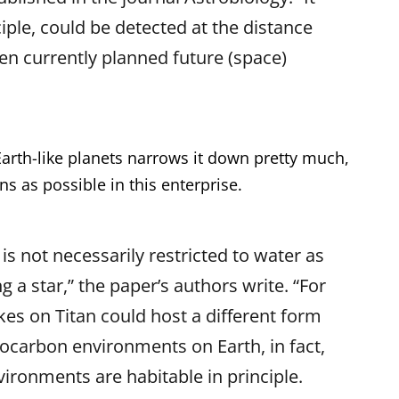
nciple, could be detected at the distance
en currently planned future (space)
Earth-like planets narrows it down pretty much,
 as possible in this enterprise.
 is not necessarily restricted to water as
ng a star,” the paper’s authors write. “For
es on Titan could host a different form
drocarbon environments on Earth, in fact,
nvironments are habitable in principle.