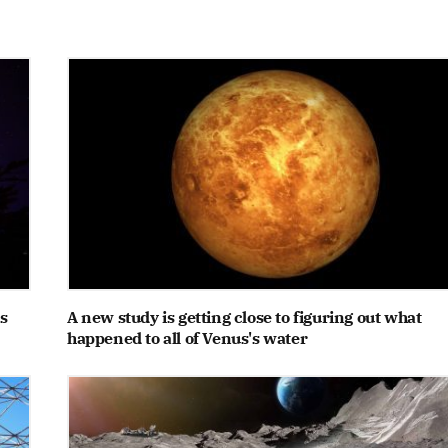
s
A new study is getting close to figuring out what
happened to all of Venus's water