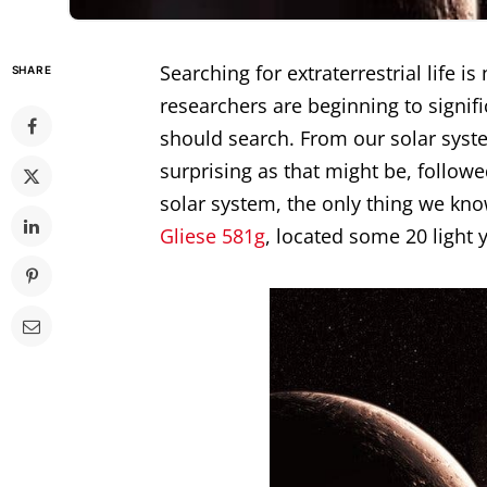
Searching for extraterrestrial life i
SHARE
researchers are beginning to signi
should search. From our solar syste
surprising as that might be, follow
solar system, the only thing we kn
Gliese 581g
, located some 20 light 