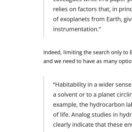
relies on factors that, in pri
of exoplanets from Earth, giv
instrumentation.”
Indeed, limiting the search only to 
and we need to have as many options
“Habitability in a wider sense
a solvent or to a planet circli
example, the hydrocarbon lak
of life. Analog studies in hy
clearly indicate that these e