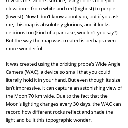
reveals the Moon’s surface, using colors to depict
elevation – from white and red (highest) to purple
(lowest). Now I don’t know about you, but if you ask
me, this map is absolutely glorious, and it looks
delicious too (kind of a pancake, wouldn’t you say?).
But the way the map was created is perhaps even
more wonderful.
It was created using the orbiting probe’s Wide Angle
Camera (WAC), a device so small that you could
literally hold it in your hand. But even though its size
isn’t impressive, it can capture an astonishing view of
the Moon 70 km wide. Due to the fact that the
Moon’s lighting changes every 30 days, the WAC can
record how different rocks reflect and shade the
light and built this topographic wonder.