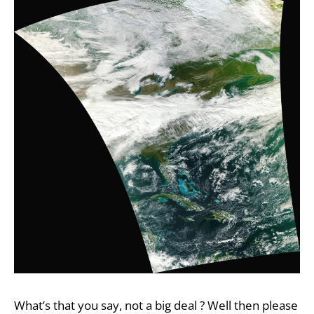
What’s that you say, not a big deal ? Well then please