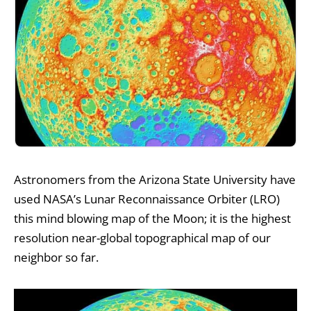
Astronomers from the Arizona State University have
used NASA’s Lunar Reconnaissance Orbiter (LRO)
this mind blowing map of the Moon; it is the highest
resolution near-global topographical map of our
neighbor so far.