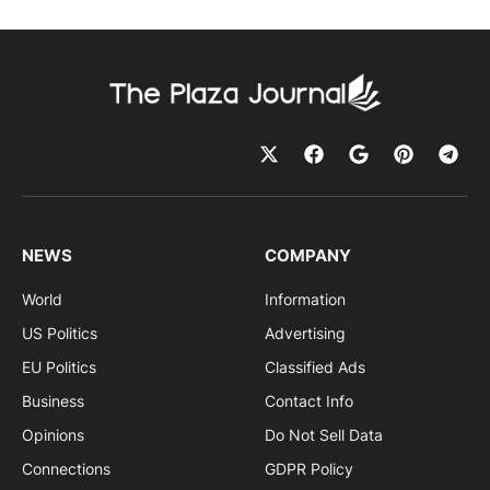
NEWS
COMPANY
World
Information
US Politics
Advertising
EU Politics
Classified Ads
Business
Contact Info
Opinions
Do Not Sell Data
Connections
GDPR Policy