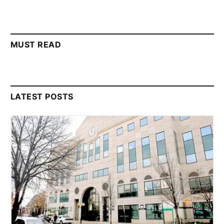
MUST READ
LATEST POSTS