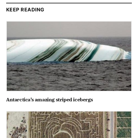
KEEP READING
Antarctica’s amazing striped icebergs