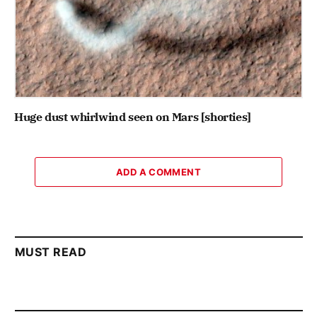
Huge dust whirlwind seen on Mars [shorties]
ADD A COMMENT
MUST READ