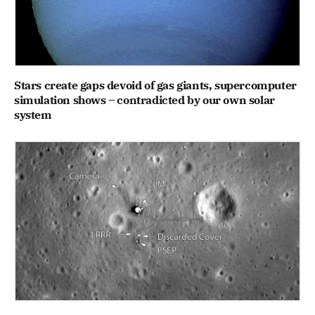
Stars create gaps devoid of gas giants, supercomputer
simulation shows – contradicted by our own solar
system