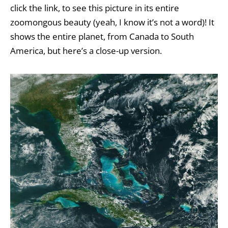
click the link, to see this picture in its entire
zoomongous beauty (yeah, I know it’s not a word)! It
shows the entire planet, from Canada to South
America, but here’s a close-up version.