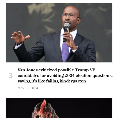
Van Jones criticized possible Trump VP
candidates for avoiding 2024 election questions,
saying it's like failing kindergarten
May 13, 2024