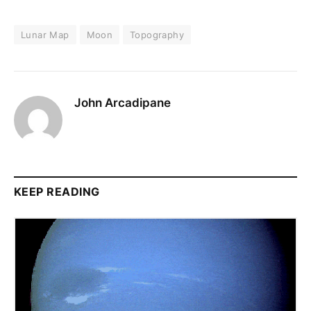
Lunar Map
Moon
Topography
John Arcadipane
KEEP READING