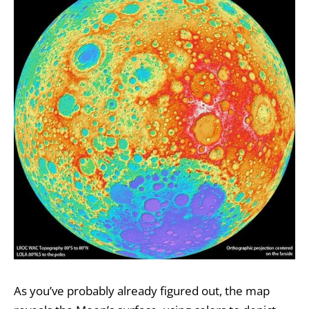
As you’ve probably already figured out, the map