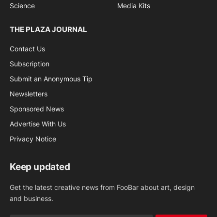
Science
Media Kits
THE PLAZA JOURNAL
Contact Us
Subscription
Submit an Anonymous Tip
Newsletters
Sponsored News
Advertise With Us
Privacy Notice
Keep updated
Get the latest creative news from FooBar about art, design
and business.