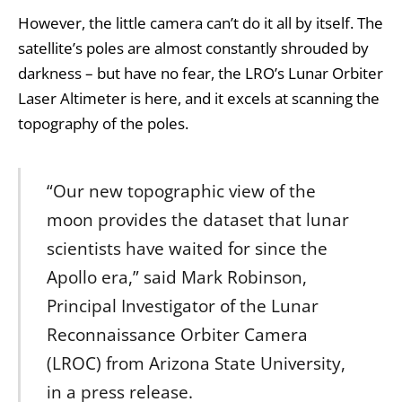
However, the little camera can’t do it all by itself. The
satellite’s poles are almost constantly shrouded by
darkness – but have no fear, the LRO’s Lunar Orbiter
Laser Altimeter is here, and it excels at scanning the
topography of the poles.
“Our new topographic view of the
moon provides the dataset that lunar
scientists have waited for since the
Apollo era,” said Mark Robinson,
Principal Investigator of the Lunar
Reconnaissance Orbiter Camera
(LROC) from Arizona State University,
in a press release.