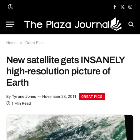
Facebook
X
Inst
(Twitter)
Home
»
Great Pics
New satellite gets INSANELY
high-resolution picture of
Earth
By
Tyrone Jones
November 23, 2011
GREAT PICS
1 Min Read