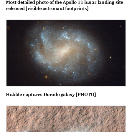
Most detailed photo of the Apollo 11 lunar landing site
released [visible astronaut footprints]
Hubble captures Dorado galaxy [PHOTO]