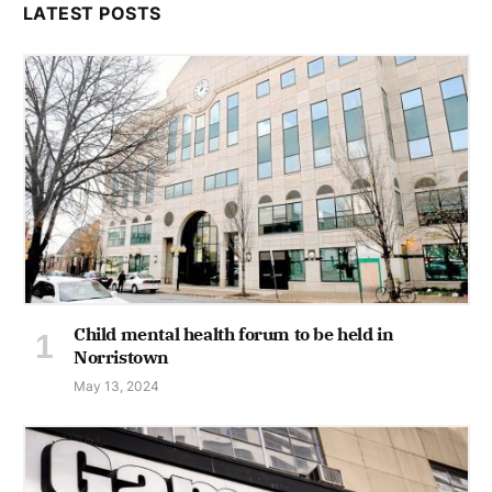
LATEST POSTS
Child mental health forum to be held in
Norristown
May 13, 2024