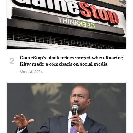
GameStop's stock prices surged when Roaring
Kitty made a comeback on social media
May 13, 2024