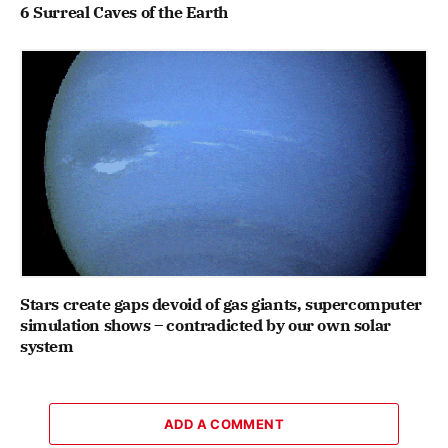
6 Surreal Caves of the Earth
Stars create gaps devoid of gas giants, supercomputer
simulation shows – contradicted by our own solar
system
ADD A COMMENT