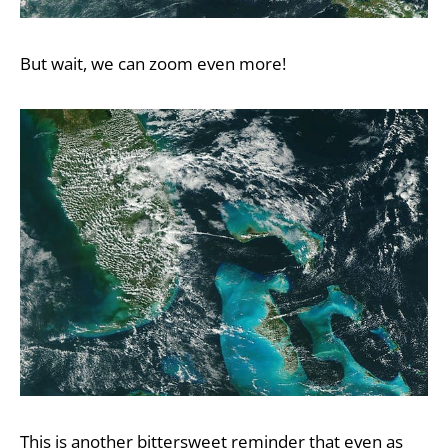
But wait, we can zoom even more!
This is another bittersweet reminder that even as