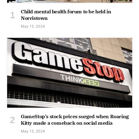
Child mental health forum to be held in
Norristown
May 13, 2024
GameStop's stock prices surged when Roaring
Kitty made a comeback on social media
May 13, 2024