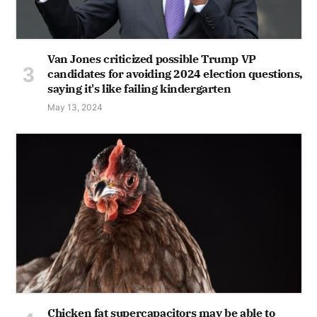
Van Jones criticized possible Trump VP
candidates for avoiding 2024 election questions,
saying it's like failing kindergarten
May 13, 2024
Chicken fat supercapacitors may be able to