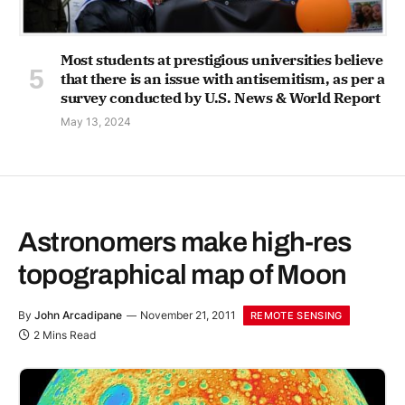
Most students at prestigious universities believe
that there is an issue with antisemitism, as per a
survey conducted by U.S. News & World Report
May 13, 2024
Astronomers make high-res
topographical map of Moon
By
John Arcadipane
November 21, 2011
REMOTE SENSING
2 Mins Read