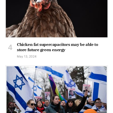
Chicken fat supercapacitors may be able to
store future green energy
May 13, 2024