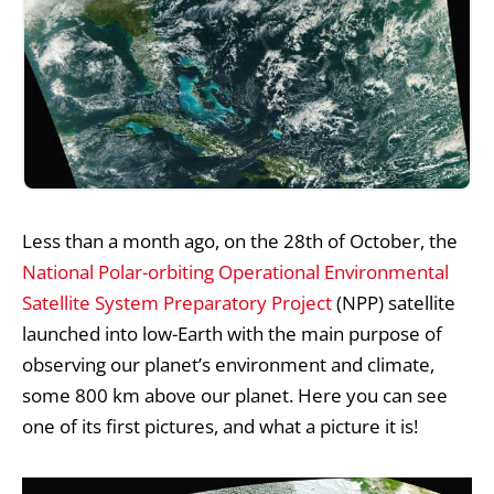
Less than a month ago, on the 28th of October, the
National Polar-orbiting Operational Environmental
Satellite System Preparatory Project
(NPP) satellite
launched into low-Earth with the main purpose of
observing our planet’s environment and climate,
some 800 km above our planet. Here you can see
one of its first pictures, and what a picture it is!