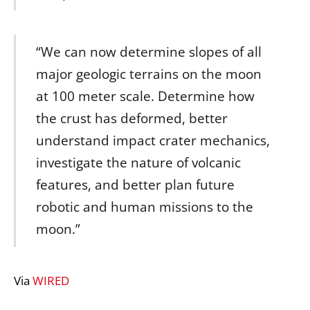
“We can now determine slopes of all
major geologic terrains on the moon
at 100 meter scale. Determine how
the crust has deformed, better
understand impact crater mechanics,
investigate the nature of volcanic
features, and better plan future
robotic and human missions to the
moon.”
Via
WIRED