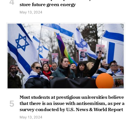
store future green energy
May 13, 2024
Most students at prestigious universities believe
that there is an issue with antisemitism, as per a
survey conducted by U.S. News & World Report
May 13, 2024