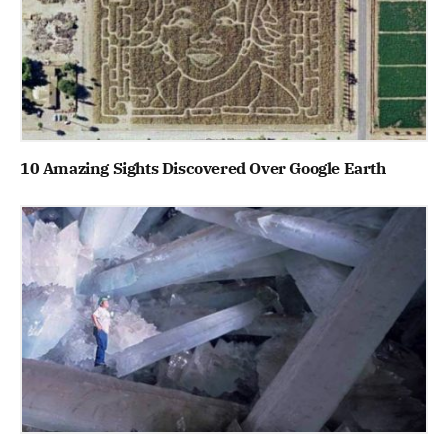
10 Amazing Sights Discovered Over Google Earth