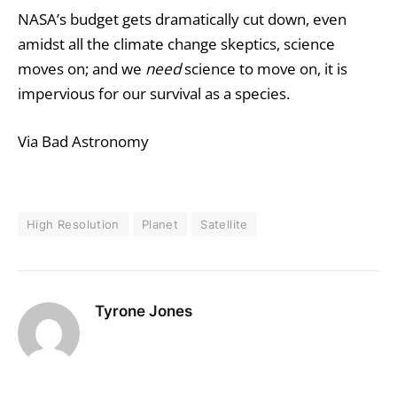
NASA’s budget gets dramatically cut down, even
amidst all the climate change skeptics, science
moves on; and we
need
science to move on, it is
impervious for our survival as a species.
Via Bad Astronomy
High Resolution
Planet
Satellite
Tyrone Jones